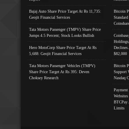
Bajaj Auto Share Price Target At Rs 11,735:
Bitcoin 
Geojit Financial Services
Standard
Coinshar
Tata Motors Passenger (TMPV) Share Price
Jumps 4.5 Percent; Stock Looks Bullish
Coinbase
Holdings
Hero MotoCorp Share Price Target At Rs
Declines 
5,688: Geojit Financial Services
$82,000
Tata Motors Passenger Vehicles (TMPV)
Bitcoin P
Share Price Target At Rs 395: Deven
Support 
Choksey Research
Nasdaq C
Payment 
Websites
BTCPay 
Limits