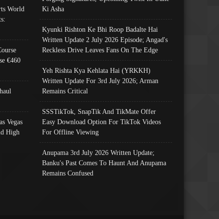
ts World
Ki Asha
s:
Kyunki Rishton Ke Bhi Roop Badalte Hai
Written Update 2 July 2026 Episode; Angad's
Course
Reckless Drive Leaves Fans On The Edge
se €460
Yeh Rishta Kya Kehlata Hai (YRKKH)
Written Update For 3rd July 2026; Arman
haul
Remains Critical
SSSTikTok, SnapTik And TikMate Offer
as Vegas
Easy Download Option For TikTok Videos
nd High
For Offline Viewing
Anupama 3rd July 2026 Written Update;
Banku's Past Comes To Haunt And Anupama
Remains Confused