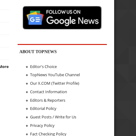
ABOUT TOPNEWS
Editor's Choice
More
TopNews YouTube Channel
Our X.COM (Twitter Profile)
Contact Information
Editors & Reporters
Editorial Policy
Guest Posts / Write for Us
Privacy Policy
Fact Checking Policy