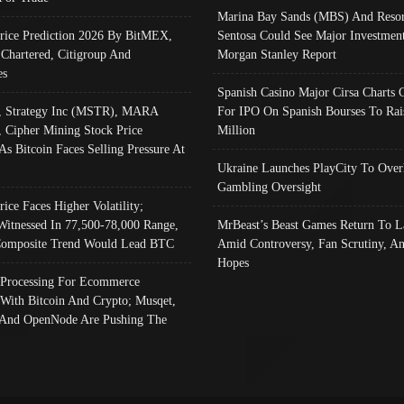
Marina Bay Sands (MBS) And Resor
Price Prediction 2026 By BitMEX,
Sentosa Could See Major Investment
 Chartered, Citigroup And
Morgan Stanley Report
es
Spanish Casino Major Cirsa Charts 
, Strategy Inc (MSTR), MARA
For IPO On Spanish Bourses To Rai
, Cipher Mining Stock Price
Million
As Bitcoin Faces Selling Pressure At
Ukraine Launches PlayCity To Over
Gambling Oversight
rice Faces Higher Volatility;
Witnessed In 77,500-78,000 Range,
MrBeast’s Beast Games Return To L
omposite Trend Would Lead BTC
Amid Controversy, Fan Scrutiny, A
Hopes
Processing For Ecommerce
 With Bitcoin And Crypto; Musqet,
And OpenNode Are Pushing The