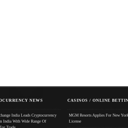
OCURRENCY NEWS
CASINOS / ONLINE BETTI
change India Leads Cryptocurrency
MGM Resorts Applies For New York
In India With Wide Range Of
License
 For Trade