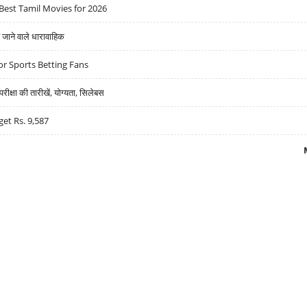
Best Tamil Movies for 2026
ने वाले धारावाहिक
r Sports Betting Fans
्षा की तारीखें, योग्यता, सिलेबस
get Rs. 9,587