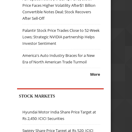
Price Faces Higher Volatility After$1 Billion
Convertible Notes Deal; Stock Recovers
After Sell-Off
Palantir Stock Price Trades Close to 52-Week
Lows; Strategic NVIDIA partnership Helps
Investor Sentiment
America's Auto Industry Braces for a New
Era of North American Trade Turmoil
More
STOCK MARKETS
Hyundai Motor India Share Price Target at
Rs 2,450: ICICI Securities
Swiggy Share Price Target at Rs 520: ICICI