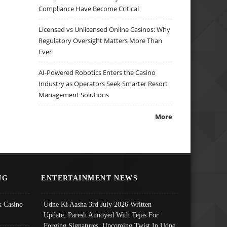
Compliance Have Become Critical
Licensed vs Unlicensed Online Casinos: Why
Regulatory Oversight Matters More Than
Ever
AI-Powered Robotics Enters the Casino
Industry as Operators Seek Smarter Resort
Management Solutions
More
NG
ENTERTAINMENT NEWS
 Casino
Udne Ki Aasha 3rd July 2026 Written
Update; Paresh Annoyed With Tejas For
Forging Signatures, Upcoming Twist In Udne