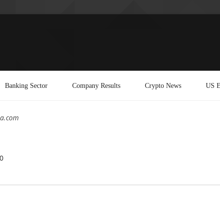
Banking Sector
Company Results
Crypto News
US E
ea.com
0