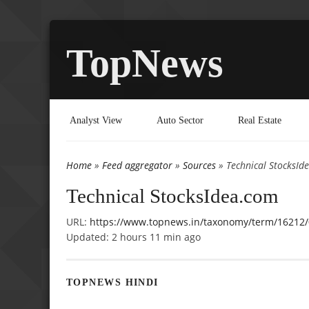
TopNews
Analyst View
Auto Sector
Real Estate
Home
»
Feed aggregator
»
Sources
» Technical StocksId
You are here
Technical StocksIdea.com
URL:
https://www.topnews.in/taxonomy/term/16212/
Updated:
2 hours 11 min ago
TOPNEWS HINDI