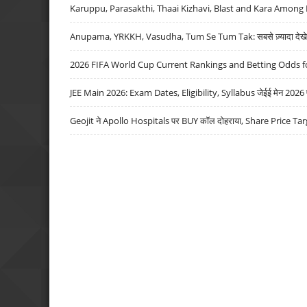
Karuppu, Parasakthi, Thaai Kizhavi, Blast and Kara Among 
Anupama, YRKKH, Vasudha, Tum Se Tum Tak: सबसे ज़्यादा देखे जा
2026 FIFA World Cup Current Rankings and Betting Odds fo
JEE Main 2026: Exam Dates, Eligibility, Syllabus जेईई मेन 2026 परीक
Geojit ने Apollo Hospitals पर BUY कॉल दोहराया, Share Price Tar