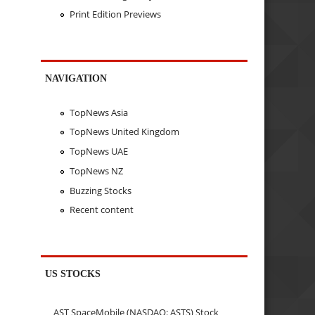
Print Edition Previews
NAVIGATION
TopNews Asia
TopNews United Kingdom
TopNews UAE
TopNews NZ
Buzzing Stocks
Recent content
US STOCKS
AST SpaceMobile (NASDAQ: ASTS) Stock