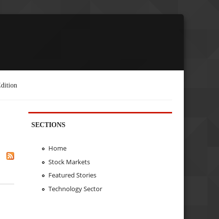
dition
SECTIONS
Home
Stock Markets
Featured Stories
Technology Sector