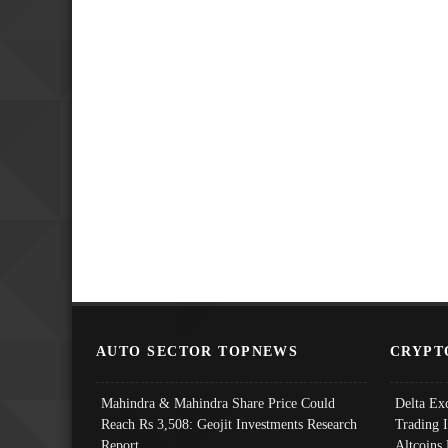
AUTO SECTOR TOPNEWS
CRYPT
Mahindra & Mahindra Share Price Could
Delta Ex
Reach Rs 3,508: Geojit Investments Research
Trading 
Report
Altcoins