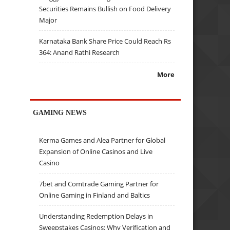
Securities Remains Bullish on Food Delivery
Major
Karnataka Bank Share Price Could Reach Rs
364: Anand Rathi Research
More
GAMING NEWS
Kerma Games and Alea Partner for Global
Expansion of Online Casinos and Live
Casino
7bet and Comtrade Gaming Partner for
Online Gaming in Finland and Baltics
Understanding Redemption Delays in
Sweepstakes Casinos: Why Verification and