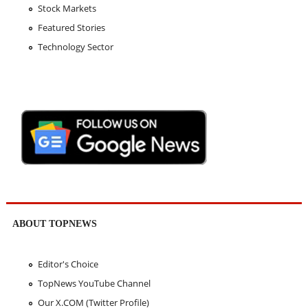
Stock Markets
Featured Stories
Technology Sector
ABOUT TOPNEWS
Editor's Choice
TopNews YouTube Channel
Our X.COM (Twitter Profile)