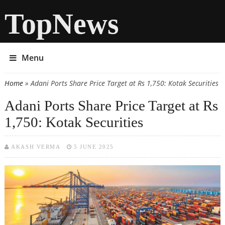
TopNews
Menu
Home
» Adani Ports Share Price Target at Rs 1,750: Kotak Securities
You are here
Adani Ports Share Price Target at Rs
1,750: Kotak Securities
AKASH VERMA
5 JUNE 2025