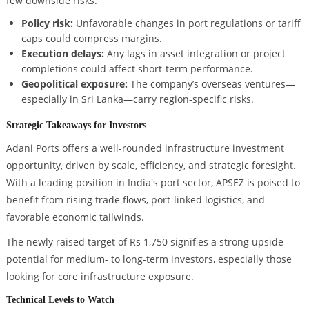
few downside risks:
Policy risk:
Unfavorable changes in port regulations or tariff
caps could compress margins.
Execution delays:
Any lags in asset integration or project
completions could affect short-term performance.
Geopolitical exposure:
The company’s overseas ventures—
especially in Sri Lanka—carry region-specific risks.
Strategic Takeaways for Investors
Adani Ports offers a well-rounded infrastructure investment
opportunity, driven by scale, efficiency, and strategic foresight.
With a leading position in India's port sector, APSEZ is poised to
benefit from rising trade flows, port-linked logistics, and
favorable economic tailwinds.
The newly raised target of Rs 1,750 signifies a strong upside
potential for medium- to long-term investors, especially those
looking for core infrastructure exposure.
Technical Levels to Watch