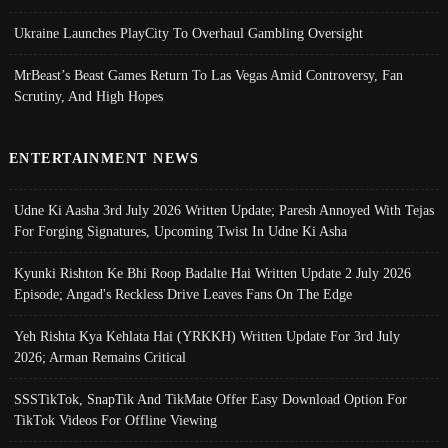
Ukraine Launches PlayCity To Overhaul Gambling Oversight
MrBeast’s Beast Games Return To Las Vegas Amid Controversy, Fan
Scrutiny, And High Hopes
ENTERTAINMENT NEWS
Udne Ki Aasha 3rd July 2026 Written Update; Paresh Annoyed With Tejas
For Forging Signatures, Upcoming Twist In Udne Ki Asha
Kyunki Rishton Ke Bhi Roop Badalte Hai Written Update 2 July 2026
Episode; Angad's Reckless Drive Leaves Fans On The Edge
Yeh Rishta Kya Kehlata Hai (YRKKH) Written Update For 3rd July
2026; Arman Remains Critical
SSSTikTok, SnapTik And TikMate Offer Easy Download Option For
TikTok Videos For Offline Viewing