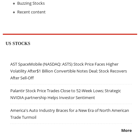
Buzzing Stocks
Recent content
US STOCKS
AST SpaceMobile (NASDAQ: ASTS) Stock Price Faces Higher
Volatility After$1 Billion Convertible Notes Deal; Stock Recovers
After Sell-Off
Palantir Stock Price Trades Close to 52-Week Lows; Strategic
NVIDIA partnership Helps Investor Sentiment
America's Auto Industry Braces for a New Era of North American
Trade Turmoil
More