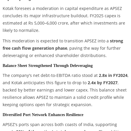
Kotak foresees a moderation in capital expenditure as APSEZ
concludes its major infrastructure buildout. FY2025 capex is
estimated at Rs 5,000–6,000 crore, after which investments are
likely to normalize.
This moderation is expected to transition APSEZ into a
strong
free cash flow generation phase
, paving the way for further
deleveraging or enhanced shareholder distributions.
Balance Sheet Strengthened Through Deleveraging
The company's net debt-to-EBITDA ratio stood at
2.8x in FY2024
,
and Kotak anticipates this figure to drop to
2.4x by FY2027
,
backed by better earnings and lower capex. This balance sheet
resilience allows APSEZ to maintain a solid credit profile while
keeping options open for strategic expansion.
Diversified Port Network Enhances Resilience
APSEZ's ports span across both coasts of India, supporting