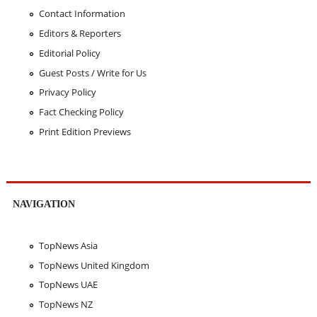
Contact Information
Editors & Reporters
Editorial Policy
Guest Posts / Write for Us
Privacy Policy
Fact Checking Policy
Print Edition Previews
NAVIGATION
TopNews Asia
TopNews United Kingdom
TopNews UAE
TopNews NZ