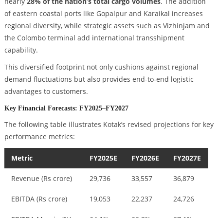
nearly
28% of the nation’s total cargo volumes
. The addition
of eastern coastal ports like Gopalpur and Karaikal increases
regional diversity, while strategic assets such as Vizhinjam and
the Colombo terminal add international transshipment
capability.
This diversified footprint not only cushions against regional
demand fluctuations but also provides end-to-end logistic
advantages to customers.
Key Financial Forecasts: FY2025–FY2027
The following table illustrates Kotak’s revised projections for key
performance metrics:
Metric
FY2025E
FY2026E
FY2027E
Revenue (Rs crore)
29,736
33,557
36,879
EBITDA (Rs crore)
19,053
22,237
24,726