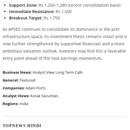
Support Zone:
Rs 1,250–1,280 (recent consolidation base)
Immediate Resistance:
Rs 1,500
Breakout Target:
Rs 1,750
As APSEZ continues to consolidate its dominance in the port
infrastructure space, its investment thesis remains intact and is
now further strengthened by supportive financials and a more
ambitious valuation outlook. Investors may find this a favorable
entry point ahead of the next earnings momentum.
Business News:
Analyst View
Long Term Calls
General:
Featured
Companies:
Adani Ports
Analyst Views:
Kotak Securities
Regions:
India
TOPNEWS HINDI