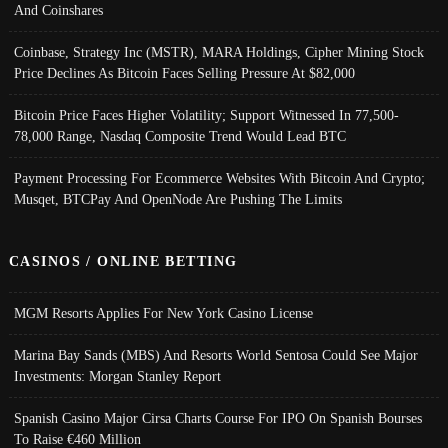
And Coinshares
Coinbase, Strategy Inc (MSTR), MARA Holdings, Cipher Mining Stock
Price Declines As Bitcoin Faces Selling Pressure At $82,000
Bitcoin Price Faces Higher Volatility; Support Witnessed In 77,500-
78,000 Range, Nasdaq Composite Trend Would Lead BTC
Payment Processing For Ecommerce Websites With Bitcoin And Crypto;
Musqet, BTCPay And OpenNode Are Pushing The Limits
CASINOS / ONLINE BETTING
MGM Resorts Applies For New York Casino License
Marina Bay Sands (MBS) And Resorts World Sentosa Could See Major
Investments: Morgan Stanley Report
Spanish Casino Major Cirsa Charts Course For IPO On Spanish Bourses
To Raise €460 Million