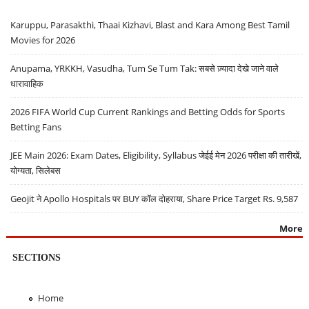
Karuppu, Parasakthi, Thaai Kizhavi, Blast and Kara Among Best Tamil
Movies for 2026
Anupama, YRKKH, Vasudha, Tum Se Tum Tak: सबसे ज़्यादा देखे जाने वाले
धारावाहिक
2026 FIFA World Cup Current Rankings and Betting Odds for Sports
Betting Fans
JEE Main 2026: Exam Dates, Eligibility, Syllabus जेईई मेन 2026 परीक्षा की तारीखें,
योग्यता, सिलेबस
Geojit ने Apollo Hospitals पर BUY कॉल दोहराया, Share Price Target Rs. 9,587
More
SECTIONS
Home