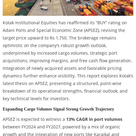
Kotak Institutional Equities has reaffirmed its “BUY” rating on
Adani Ports and Special Economic Zone (APSEZ), revising the
target price upward to Rs 1,750. The brokerage remains
optimistic on the company’s robust growth outlook,
underpinned by increased cargo volumes, strategic port
acquisitions, improving margins, and free cash flow generation.
Integration of newly acquired assets and favorable pricing
dynamics further enhance visibility. This report explores Kotak’s
latest thesis on APSEZ, presenting a structured, point-wise
breakdown of its operational strengths, financial outlook, and
key technical levels for investors.
Expanding Cargo Volumes Signal Strong Growth Trajectory
APSEZ is expected to witness a
13% CAGR in port volumes
between FY2024 and FY2027, powered by a mix of organic
growth and the integration of new ports like Karaikal and