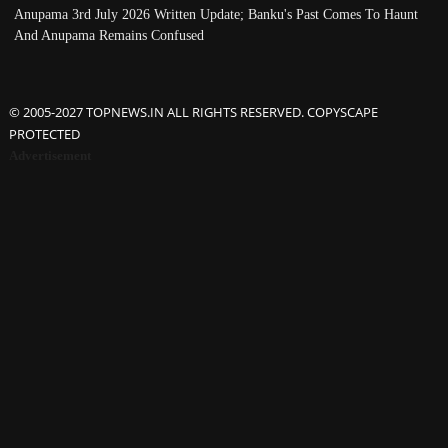
Anupama 3rd July 2026 Written Update; Banku's Past Comes To Haunt
And Anupama Remains Confused
© 2005-2027 TOPNEWS.IN ALL RIGHTS RESERVED. COPYSCAPE
PROTECTED
Advertisement