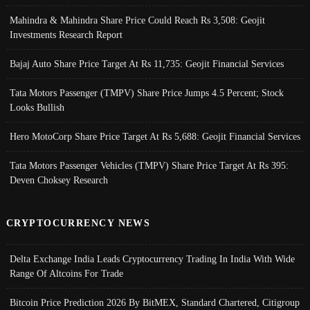
Mahindra & Mahindra Share Price Could Reach Rs 3,508: Geojit
Investments Research Report
Bajaj Auto Share Price Target At Rs 11,735: Geojit Financial Services
Tata Motors Passenger (TMPV) Share Price Jumps 4.5 Percent; Stock
Looks Bullish
Hero MotoCorp Share Price Target At Rs 5,688: Geojit Financial Services
Tata Motors Passenger Vehicles (TMPV) Share Price Target At Rs 395:
Deven Choksey Research
CRYPTOCURRENCY NEWS
Delta Exchange India Leads Cryptocurrency Trading In India With Wide
Range Of Altcoins For Trade
Bitcoin Price Prediction 2026 By BitMEX, Standard Chartered, Citigroup