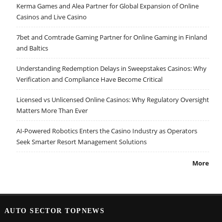
Kerma Games and Alea Partner for Global Expansion of Online
Casinos and Live Casino
7bet and Comtrade Gaming Partner for Online Gaming in Finland
and Baltics
Understanding Redemption Delays in Sweepstakes Casinos: Why
Verification and Compliance Have Become Critical
Licensed vs Unlicensed Online Casinos: Why Regulatory Oversight
Matters More Than Ever
AI-Powered Robotics Enters the Casino Industry as Operators
Seek Smarter Resort Management Solutions
More
AUTO SECTOR TOPNEWS