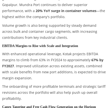
Gopalpur. Mundra Port continues to deliver superior
performance, with a
20% YoY surge in container volumes
—the
highest within the company's portfolio.
Volume growth is also being supported by steady demand
across bulk and container cargo segments, with increasing
contributions from key industrial clients.
EBITDA Margins to Rise with Scale and Integration
With enhanced operational leverage, Kotak projects EBITDA
margins to climb from 63% in FY2024 to approximately
67% by
FY2027
. Improved utilization across existing assets, combined
with scale benefits from new port additions, is expected to drive
margin expansion.
The onboarding of more profitable terminals and strategic tariff
revisions across the portfolio will also help push up overall
profitability.
Capex Tapering and Free Cash Flow Generation on the Horizon