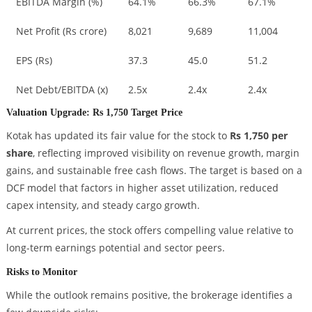
EBITDA Margin (%)
64.1%
66.3%
67.1%
Net Profit (Rs crore)
8,021
9,689
11,004
EPS (Rs)
37.3
45.0
51.2
Net Debt/EBITDA (x)
2.5x
2.4x
2.4x
Valuation Upgrade: Rs 1,750 Target Price
Kotak has updated its fair value for the stock to
Rs 1,750 per
share
, reflecting improved visibility on revenue growth, margin
gains, and sustainable free cash flows. The target is based on a
DCF model that factors in higher asset utilization, reduced
capex intensity, and steady cargo growth.
At current prices, the stock offers compelling value relative to
long-term earnings potential and sector peers.
Risks to Monitor
While the outlook remains positive, the brokerage identifies a