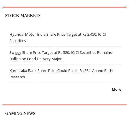
STOCK MARKETS
Hyundai Motor India Share Price Target at Rs 2,450: ICICI
Securities
Swiggy Share Price Target at Rs 520: ICICI Securities Remains
Bullish on Food Delivery Major
Karnataka Bank Share Price Could Reach Rs 364: Anand Rathi
Research
More
GAMING NEWS