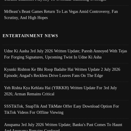
MrBeast’s Beast Games Return To Las Vegas Amid Controversy, Fan
Scrutiny, And High Hopes
ENTERTAINMENT NEWS
Udne Ki Aasha 3rd July 2026 Written Update; Paresh Annoyed With Tejas
For Forging Signatures, Upcoming Twist In Udne Ki Asha
Kyunki Rishton Ke Bhi Roop Badalte Hai Written Update 2 July 2026
Episode; Angad's Reckless Drive Leaves Fans On The Edge
Yeh Rishta Kya Kehlata Hai (YRKKH) Written Update For 3rd July
2026; Arman Remains Critical
SSSTikTok, SnapTik And TikMate Offer Easy Download Option For
TikTok Videos For Offline Viewing
Anupama 3rd July 2026 Written Update; Banku's Past Comes To Haunt
And Anupama Remains Confused