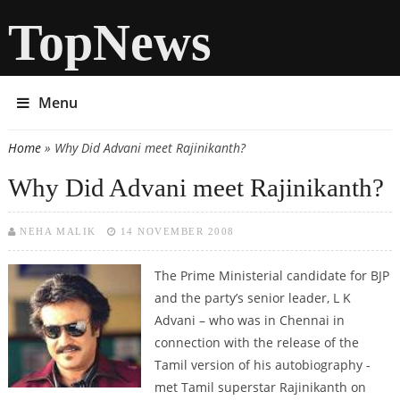
TopNews
Menu
Home
» Why Did Advani meet Rajinikanth?
You are here
Why Did Advani meet Rajinikanth?
NEHA MALIK
14 NOVEMBER 2008
The Prime Ministerial candidate for BJP
and the party’s senior leader, L K
Advani – who was in Chennai in
connection with the release of the
Tamil version of his autobiography -
met Tamil superstar Rajinikanth on