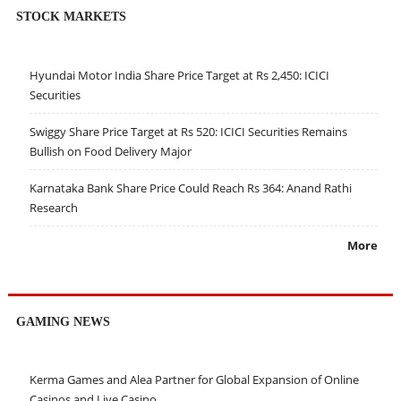
STOCK MARKETS
Hyundai Motor India Share Price Target at Rs 2,450: ICICI
Securities
Swiggy Share Price Target at Rs 520: ICICI Securities Remains
Bullish on Food Delivery Major
Karnataka Bank Share Price Could Reach Rs 364: Anand Rathi
Research
More
GAMING NEWS
Kerma Games and Alea Partner for Global Expansion of Online
Casinos and Live Casino