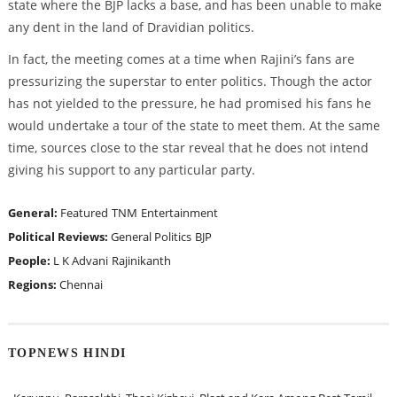
state where the BJP lacks a base, and has been unable to make
any dent in the land of Dravidian politics.
In fact, the meeting comes at a time when Rajini’s fans are
pressurizing the superstar to enter politics. Though the actor
has not yielded to the pressure, he had promised his fans he
would undertake a tour of the state to meet them. At the same
time, sources close to the star reveal that he does not intend
giving his support to any particular party.
General:
Featured
TNM
Entertainment
Political Reviews:
General Politics
BJP
People:
L K Advani
Rajinikanth
Regions:
Chennai
TOPNEWS HINDI