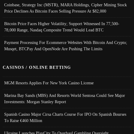
Coinbase, Strategy Inc (MSTR), MARA Holdings, Cipher Mining Stock
Price Declines As Bitcoin Faces Selling Pressure At $82,000
Bitcoin Price Faces Higher Volatility; Support Witnessed In 77,500-
78,000 Range, Nasdaq Composite Trend Would Lead BTC
Payment Processing For Ecommerce Websites With Bitcoin And Crypto;
Musqet, BTCPay And OpenNode Are Pushing The Limits
CASINOS / ONLINE BETTING
MGM Resorts Applies For New York Casino License
Marina Bay Sands (MBS) And Resorts World Sentosa Could See Major
Investments: Morgan Stanley Report
Spanish Casino Major Cirsa Charts Course For IPO On Spanish Bourses
To Raise €460 Million
Ukraine Launches PlayCity To Overhaul Gambling Oversight