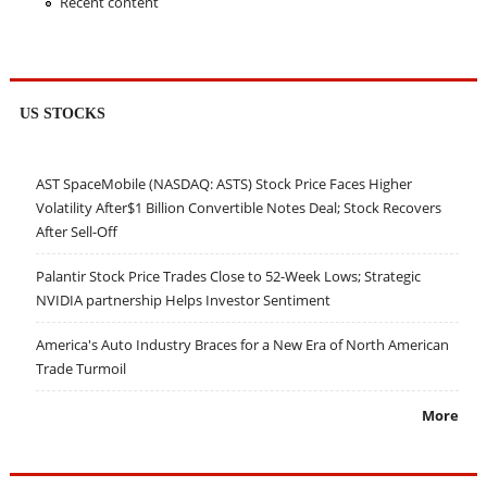
Recent content
US STOCKS
AST SpaceMobile (NASDAQ: ASTS) Stock Price Faces Higher
Volatility After$1 Billion Convertible Notes Deal; Stock Recovers
After Sell-Off
Palantir Stock Price Trades Close to 52-Week Lows; Strategic
NVIDIA partnership Helps Investor Sentiment
America's Auto Industry Braces for a New Era of North American
Trade Turmoil
More