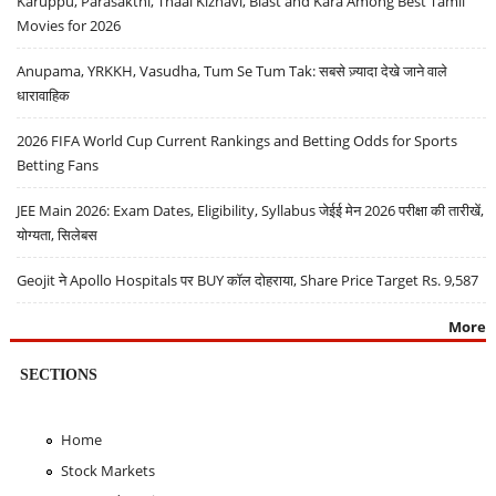
Karuppu, Parasakthi, Thaai Kizhavi, Blast and Kara Among Best Tamil
Movies for 2026
Anupama, YRKKH, Vasudha, Tum Se Tum Tak: सबसे ज़्यादा देखे जाने वाले
धारावाहिक
2026 FIFA World Cup Current Rankings and Betting Odds for Sports
Betting Fans
JEE Main 2026: Exam Dates, Eligibility, Syllabus जेईई मेन 2026 परीक्षा की तारीखें,
योग्यता, सिलेबस
Geojit ने Apollo Hospitals पर BUY कॉल दोहराया, Share Price Target Rs. 9,587
More
SECTIONS
Home
Stock Markets