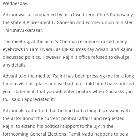
Wednesday.
Advani was accompanied by his close friend Cho S Ramasamy,
the state BJP president L. Ganesan and Former union minister
Thirunavukkarasar.
The meeting, at the actor’s Chennai residence, raised many
eyebrows in Tamil Nadu, as BJP sources say Advani and Rajini
discussed politics. However, Rajini’s office refused to divulge
any details.
Advani told the media: “Rajini has been pressing me for a long
time to visit his place and we had tea. I told him I have noticed
your statement, that you will enter politics when God asks you
to. I said I appreciated it.”
Advani also admitted that he had had a long discussion with
the actor about the current political affairs and requested
Rajini to extend his political support to the BJP in the
forthcoming General Elections. Tamil Nadu happens to be a