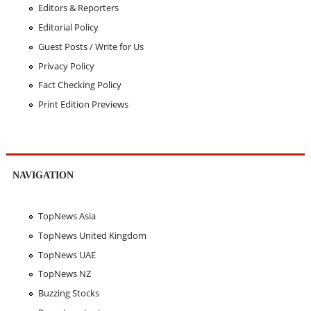
Editors & Reporters
Editorial Policy
Guest Posts / Write for Us
Privacy Policy
Fact Checking Policy
Print Edition Previews
NAVIGATION
TopNews Asia
TopNews United Kingdom
TopNews UAE
TopNews NZ
Buzzing Stocks