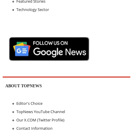
Featured Stories
Technology Sector
ABOUT TOPNEWS
Editor's Choice
TopNews YouTube Channel
Our X.COM (Twitter Profile)
Contact Information