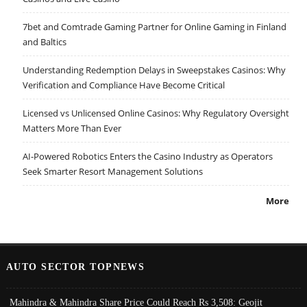
7bet and Comtrade Gaming Partner for Online Gaming in Finland
and Baltics
Understanding Redemption Delays in Sweepstakes Casinos: Why
Verification and Compliance Have Become Critical
Licensed vs Unlicensed Online Casinos: Why Regulatory Oversight
Matters More Than Ever
AI-Powered Robotics Enters the Casino Industry as Operators
Seek Smarter Resort Management Solutions
More
AUTO SECTOR TOPNEWS
Mahindra & Mahindra Share Price Could Reach Rs 3,508: Geojit