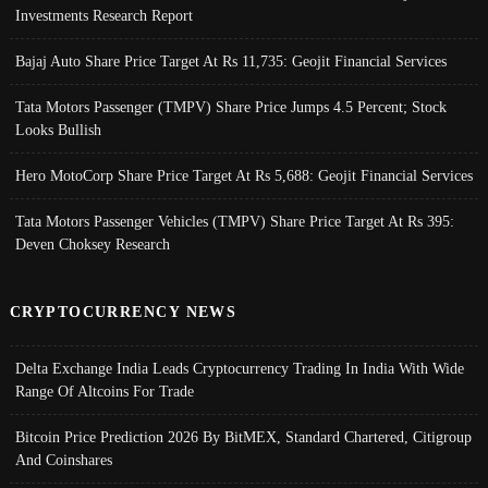
Investments Research Report
Bajaj Auto Share Price Target At Rs 11,735: Geojit Financial Services
Tata Motors Passenger (TMPV) Share Price Jumps 4.5 Percent; Stock
Looks Bullish
Hero MotoCorp Share Price Target At Rs 5,688: Geojit Financial Services
Tata Motors Passenger Vehicles (TMPV) Share Price Target At Rs 395:
Deven Choksey Research
CRYPTOCURRENCY NEWS
Delta Exchange India Leads Cryptocurrency Trading In India With Wide
Range Of Altcoins For Trade
Bitcoin Price Prediction 2026 By BitMEX, Standard Chartered, Citigroup
And Coinshares