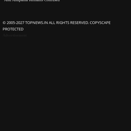
© 2005-2027 TOPNEWS.IN ALL RIGHTS RESERVED. COPYSCAPE
PROTECTED
Advertisement