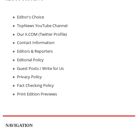
Editor's Choice
TopNews YouTube Channel
Our X.COM (Twitter Profile)
Contact Information
Editors & Reporters
Editorial Policy
Guest Posts / Write for Us
Privacy Policy
Fact Checking Policy
Print Edition Previews
NAVIGATION