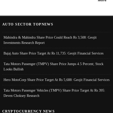
AUTO SECTOR TOPNEWS
Mahindra & Mahindra Share Price Could Reach Rs 3,508: Geojit
Investments Research Report
Bajaj Auto Share Price Target At Rs 11,735: Geojit Financial Services
Tata Motors Passenger (TMPV) Share Price Jumps 4.5 Percent; Stock
Looks Bullish
Hero MotoCorp Share Price Target At Rs 5,688: Geojit Financial Services
Tata Motors Passenger Vehicles (TMPV) Share Price Target At Rs 395:
Deven Choksey Research
CRYPTOCURRENCY NEWS