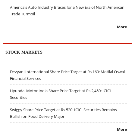
America's Auto Industry Braces for a New Era of North American
Trade Turmoil
More
STOCK MARKETS
Devyani International Share Price Target at Rs 160: Motilal Oswal
Financial Services
Hyundai Motor India Share Price Target at Rs 2,450: ICICI
Securities
Swiggy Share Price Target at Rs 520: ICICI Securities Remains
Bullish on Food Delivery Major
More