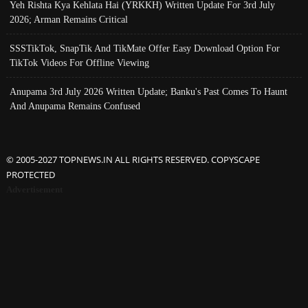
Yeh Rishta Kya Kehlata Hai (YRKKH) Written Update For 3rd July
2026; Arman Remains Critical
SSSTikTok, SnapTik And TikMate Offer Easy Download Option For
TikTok Videos For Offline Viewing
Anupama 3rd July 2026 Written Update; Banku's Past Comes To Haunt
And Anupama Remains Confused
© 2005-2027 TOPNEWS.IN ALL RIGHTS RESERVED. COPYSCAPE
PROTECTED
Advertisement