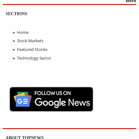
More
SECTIONS
Home
Stock Markets
Featured Stories
Technology Sector
ABOUT TOPNEWS