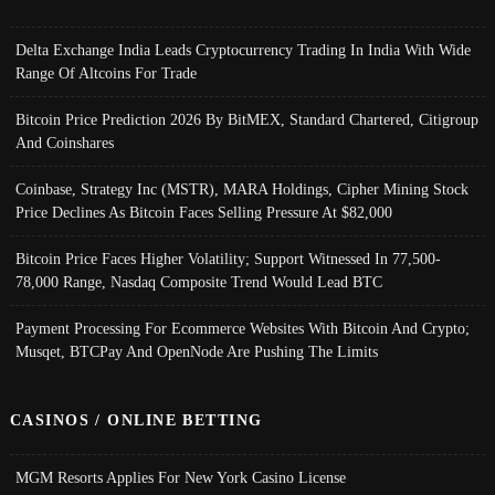
Delta Exchange India Leads Cryptocurrency Trading In India With Wide
Range Of Altcoins For Trade
Bitcoin Price Prediction 2026 By BitMEX, Standard Chartered, Citigroup
And Coinshares
Coinbase, Strategy Inc (MSTR), MARA Holdings, Cipher Mining Stock
Price Declines As Bitcoin Faces Selling Pressure At $82,000
Bitcoin Price Faces Higher Volatility; Support Witnessed In 77,500-
78,000 Range, Nasdaq Composite Trend Would Lead BTC
Payment Processing For Ecommerce Websites With Bitcoin And Crypto;
Musqet, BTCPay And OpenNode Are Pushing The Limits
CASINOS / ONLINE BETTING
MGM Resorts Applies For New York Casino License