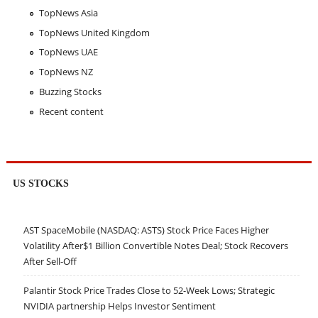
TopNews Asia
TopNews United Kingdom
TopNews UAE
TopNews NZ
Buzzing Stocks
Recent content
US STOCKS
AST SpaceMobile (NASDAQ: ASTS) Stock Price Faces Higher
Volatility After$1 Billion Convertible Notes Deal; Stock Recovers
After Sell-Off
Palantir Stock Price Trades Close to 52-Week Lows; Strategic
NVIDIA partnership Helps Investor Sentiment