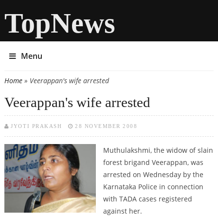
TopNews
Menu
Home
» Veerappan's wife arrested
You are here
Veerappan's wife arrested
JYOTI PRAKASH
28 NOVEMBER 2008
Muthulakshmi, the widow of slain
forest brigand Veerappan, was
arrested on Wednesday by the
Karnataka Police in connection
with TADA cases registered
against her.