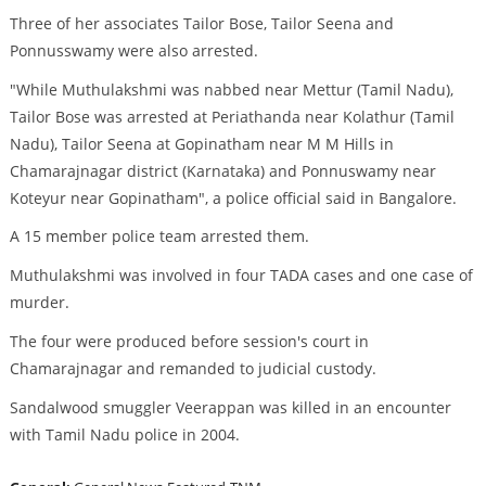
Three of her associates Tailor Bose, Tailor Seena and
Ponnusswamy were also arrested.
"While Muthulakshmi was nabbed near Mettur (Tamil Nadu),
Tailor Bose was arrested at Periathanda near Kolathur (Tamil
Nadu), Tailor Seena at Gopinatham near M M Hills in
Chamarajnagar district (Karnataka) and Ponnuswamy near
Koteyur near Gopinatham", a police official said in Bangalore.
A 15 member police team arrested them.
Muthulakshmi was involved in four TADA cases and one case of
murder.
The four were produced before session's court in
Chamarajnagar and remanded to judicial custody.
Sandalwood smuggler Veerappan was killed in an encounter
with Tamil Nadu police in 2004.