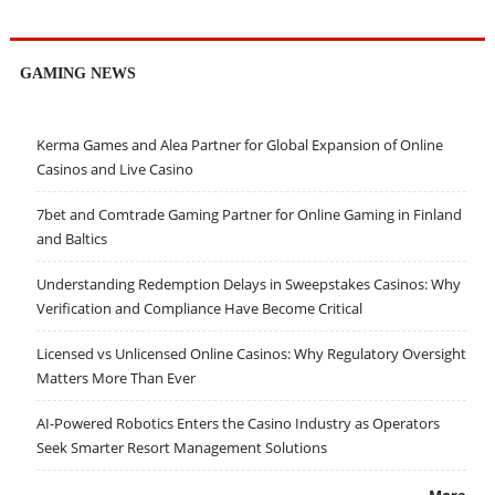
GAMING NEWS
Kerma Games and Alea Partner for Global Expansion of Online
Casinos and Live Casino
7bet and Comtrade Gaming Partner for Online Gaming in Finland
and Baltics
Understanding Redemption Delays in Sweepstakes Casinos: Why
Verification and Compliance Have Become Critical
Licensed vs Unlicensed Online Casinos: Why Regulatory Oversight
Matters More Than Ever
AI-Powered Robotics Enters the Casino Industry as Operators
Seek Smarter Resort Management Solutions
More