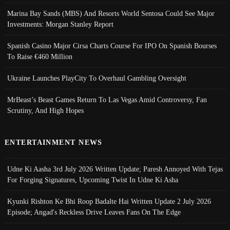
Marina Bay Sands (MBS) And Resorts World Sentosa Could See Major
Investments: Morgan Stanley Report
Spanish Casino Major Cirsa Charts Course For IPO On Spanish Bourses
To Raise €460 Million
Ukraine Launches PlayCity To Overhaul Gambling Oversight
MrBeast’s Beast Games Return To Las Vegas Amid Controversy, Fan
Scrutiny, And High Hopes
ENTERTAINMENT NEWS
Udne Ki Aasha 3rd July 2026 Written Update; Paresh Annoyed With Tejas
For Forging Signatures, Upcoming Twist In Udne Ki Asha
Kyunki Rishton Ke Bhi Roop Badalte Hai Written Update 2 July 2026
Episode; Angad's Reckless Drive Leaves Fans On The Edge