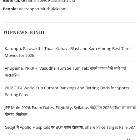
General:
General News
Featured
TNM
People:
Veerappan
Muthulakshmi
TOPNEWS HINDI
Karuppu, Parasakthi, Thaai Kizhavi, Blast and Kara Among Best Tamil
Movies for 2026
Anupama, YRKKH, Vasudha, Tum Se Tum Tak: सबसे ज़्यादा देखे जाने वाले
धारावाहिक
2026 FIFA World Cup Current Rankings and Betting Odds for Sports
Betting Fans
JEE Main 2026: Exam Dates, Eligibility, Syllabus जेईई मेन 2026 परीक्षा की तारीखें,
योग्यता, सिलेबस
Geojit ने Apollo Hospitals पर BUY कॉल दोहराया, Share Price Target Rs. 9,587