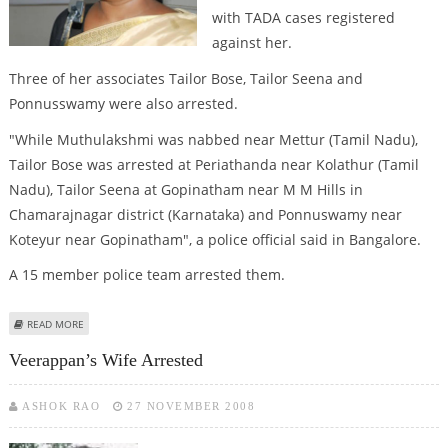
with TADA cases registered
against her.
Three of her associates Tailor Bose, Tailor Seena and
Ponnusswamy were also arrested.
"While Muthulakshmi was nabbed near Mettur (Tamil Nadu),
Tailor Bose was arrested at Periathanda near Kolathur (Tamil
Nadu), Tailor Seena at Gopinatham near M M Hills in
Chamarajnagar district (Karnataka) and Ponnuswamy near
Koteyur near Gopinatham", a police official said in Bangalore.
A 15 member police team arrested them.
ABOUT VEERAPPAN'S WIFE ARRESTED
READ MORE
Veerappan’s Wife Arrested
ASHOK RAO
27 NOVEMBER 2008