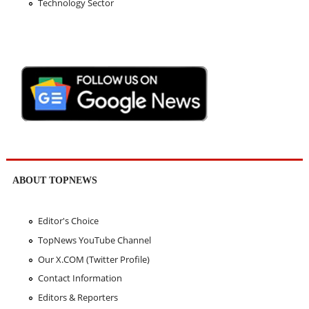
Technology Sector
ABOUT TOPNEWS
Editor's Choice
TopNews YouTube Channel
Our X.COM (Twitter Profile)
Contact Information
Editors & Reporters