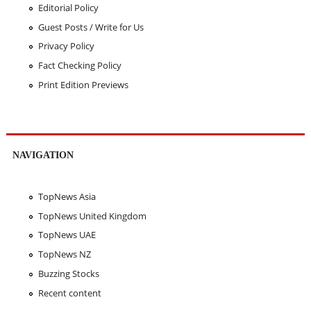
Editorial Policy
Guest Posts / Write for Us
Privacy Policy
Fact Checking Policy
Print Edition Previews
NAVIGATION
TopNews Asia
TopNews United Kingdom
TopNews UAE
TopNews NZ
Buzzing Stocks
Recent content