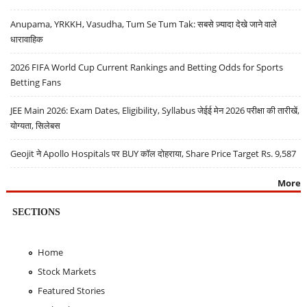
Anupama, YRKKH, Vasudha, Tum Se Tum Tak: सबसे ज़्यादा देखे जाने वाले
धारावाहिक
2026 FIFA World Cup Current Rankings and Betting Odds for Sports
Betting Fans
JEE Main 2026: Exam Dates, Eligibility, Syllabus जेईई मेन 2026 परीक्षा की तारीखें,
योग्यता, सिलेबस
Geojit ने Apollo Hospitals पर BUY कॉल दोहराया, Share Price Target Rs. 9,587
More
SECTIONS
Home
Stock Markets
Featured Stories