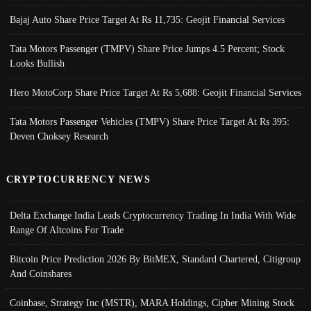
Bajaj Auto Share Price Target At Rs 11,735: Geojit Financial Services
Tata Motors Passenger (TMPV) Share Price Jumps 4.5 Percent; Stock
Looks Bullish
Hero MotoCorp Share Price Target At Rs 5,688: Geojit Financial Services
Tata Motors Passenger Vehicles (TMPV) Share Price Target At Rs 395:
Deven Choksey Research
CRYPTOCURRENCY NEWS
Delta Exchange India Leads Cryptocurrency Trading In India With Wide
Range Of Altcoins For Trade
Bitcoin Price Prediction 2026 By BitMEX, Standard Chartered, Citigroup
And Coinshares
Coinbase, Strategy Inc (MSTR), MARA Holdings, Cipher Mining Stock