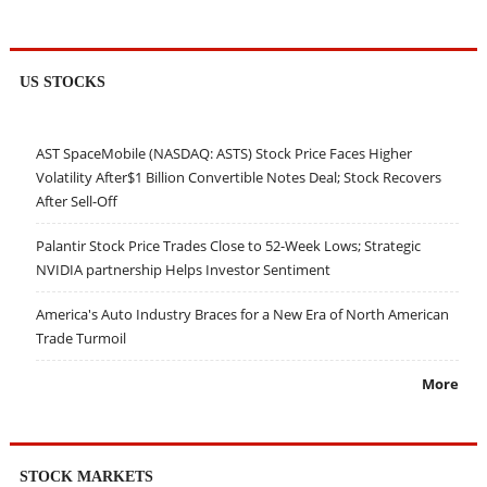
US STOCKS
AST SpaceMobile (NASDAQ: ASTS) Stock Price Faces Higher
Volatility After$1 Billion Convertible Notes Deal; Stock Recovers
After Sell-Off
Palantir Stock Price Trades Close to 52-Week Lows; Strategic
NVIDIA partnership Helps Investor Sentiment
America's Auto Industry Braces for a New Era of North American
Trade Turmoil
More
STOCK MARKETS