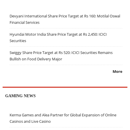
Devyani International Share Price Target at Rs 160: Motilal Oswal
Financial Services
Hyundai Motor India Share Price Target at Rs 2,450: ICICI
Securities
Swiggy Share Price Target at Rs 520: ICICI Securities Remains
Bullish on Food Delivery Major
More
GAMING NEWS
Kerma Games and Alea Partner for Global Expansion of Online
Casinos and Live Casino