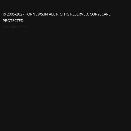
© 2005-2027 TOPNEWS.IN ALL RIGHTS RESERVED. COPYSCAPE
PROTECTED
Advertisement