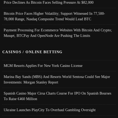
Price Declines As Bitcoin Faces Selling Pressure At $82,000
Bitcoin Price Faces Higher Volatility; Support Witnessed In 77,500-
78,000 Range, Nasdaq Composite Trend Would Lead BTC
Payment Processing For Ecommerce Websites With Bitcoin And Crypto;
Musqet, BTCPay And OpenNode Are Pushing The Limits
CASINOS / ONLINE BETTING
MGM Resorts Applies For New York Casino License
Marina Bay Sands (MBS) And Resorts World Sentosa Could See Major
Investments: Morgan Stanley Report
Spanish Casino Major Cirsa Charts Course For IPO On Spanish Bourses
To Raise €460 Million
Ukraine Launches PlayCity To Overhaul Gambling Oversight