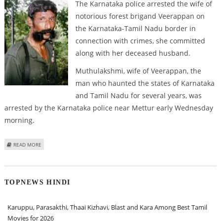
The Karnataka police arrested the wife of
notorious forest brigand Veerappan on
the Karnataka-Tamil Nadu border in
connection with crimes, she committed
along with her deceased husband.
Muthulakshmi, wife of Veerappan, the
man who haunted the states of Karnataka
and Tamil Nadu for several years, was
arrested by the Karnataka police near Mettur early Wednesday
morning.
ABOUT VEERAPPAN’S WIFE ARRESTED
READ MORE
TOPNEWS HINDI
Karuppu, Parasakthi, Thaai Kizhavi, Blast and Kara Among Best Tamil
Movies for 2026