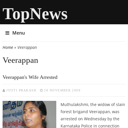
TopNews
Menu
Home
» Veerappan
You are here
Veerappan
Veerappan's Wife Arrested
JYOTI PRAKASH
28 NOVEMBER 2008
Muthulakshmi, the widow of slain
forest brigand Veerappan, was
arrested on Wednesday by the
Karnataka Police in connection