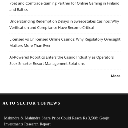
7bet and Comtrade Gaming Partner for Online Gaming in Finland
and Baltics
Understanding Redemption Delays in Sweepstakes Casinos: Why
Verification and Compliance Have Become Critical
Licensed vs Unlicensed Online Casinos: Why Regulatory Oversight
Matters More Than Ever
AI-Powered Robotics Enters the Casino Industry as Operators
Seek Smarter Resort Management Solutions
More
AUTO SECTOR TOPNEWS
Mahindra & Mahindra Share Price Could Reach Rs 3,508: Geojit
Investments Research Report