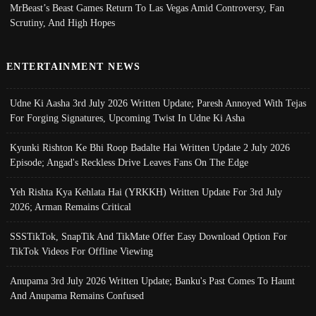
MrBeast’s Beast Games Return To Las Vegas Amid Controversy, Fan
Scrutiny, And High Hopes
ENTERTAINMENT NEWS
Udne Ki Aasha 3rd July 2026 Written Update; Paresh Annoyed With Tejas
For Forging Signatures, Upcoming Twist In Udne Ki Asha
Kyunki Rishton Ke Bhi Roop Badalte Hai Written Update 2 July 2026
Episode; Angad's Reckless Drive Leaves Fans On The Edge
Yeh Rishta Kya Kehlata Hai (YRKKH) Written Update For 3rd July
2026; Arman Remains Critical
SSSTikTok, SnapTik And TikMate Offer Easy Download Option For
TikTok Videos For Offline Viewing
Anupama 3rd July 2026 Written Update; Banku's Past Comes To Haunt
And Anupama Remains Confused