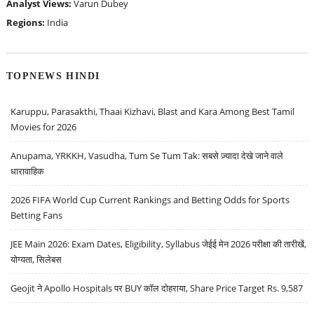
Analyst Views:
Varun Dubey
Regions:
India
TOPNEWS HINDI
Karuppu, Parasakthi, Thaai Kizhavi, Blast and Kara Among Best Tamil
Movies for 2026
Anupama, YRKKH, Vasudha, Tum Se Tum Tak: सबसे ज़्यादा देखे जाने वाले
धारावाहिक
2026 FIFA World Cup Current Rankings and Betting Odds for Sports
Betting Fans
JEE Main 2026: Exam Dates, Eligibility, Syllabus जेईई मेन 2026 परीक्षा की तारीखें,
योग्यता, सिलेबस
Geojit ने Apollo Hospitals पर BUY कॉल दोहराया, Share Price Target Rs. 9,587