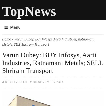
TopNews
Menu
Home
» Varun Dubey: BUY Infosys, Aarti Industries, Ratnamani
You are here
Metals; SELL Shriram Transport
Varun Dubey: BUY Infosys, Aarti
Industries, Ratnamani Metals; SELL
Shriram Transport
KESHAV SETH
30 NOVEMBER 2021