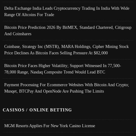
Delta Exchange India Leads Cryptocurrency Trading In India With Wide
Range Of Altcoins For Trade
Bitcoin Price Prediction 2026 By BitMEX, Standard Chartered, Citigroup
And Coinshares
Coinbase, Strategy Inc (MSTR), MARA Holdings, Cipher Mining Stock
Price Declines As Bitcoin Faces Selling Pressure At $82,000
Bitcoin Price Faces Higher Volatility; Support Witnessed In 77,500-
78,000 Range, Nasdaq Composite Trend Would Lead BTC
Payment Processing For Ecommerce Websites With Bitcoin And Crypto;
Musqet, BTCPay And OpenNode Are Pushing The Limits
CASINOS / ONLINE BETTING
MGM Resorts Applies For New York Casino License