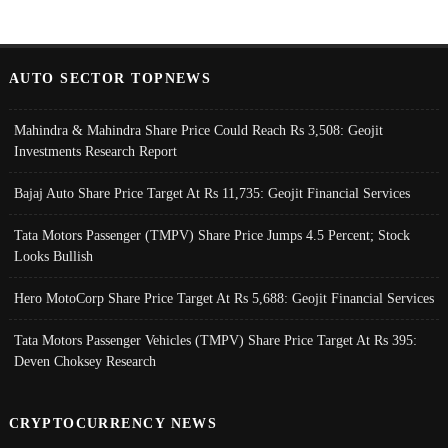
AUTO SECTOR TOPNEWS
Mahindra & Mahindra Share Price Could Reach Rs 3,508: Geojit
Investments Research Report
Bajaj Auto Share Price Target At Rs 11,735: Geojit Financial Services
Tata Motors Passenger (TMPV) Share Price Jumps 4.5 Percent; Stock
Looks Bullish
Hero MotoCorp Share Price Target At Rs 5,688: Geojit Financial Services
Tata Motors Passenger Vehicles (TMPV) Share Price Target At Rs 395:
Deven Choksey Research
CRYPTOCURRENCY NEWS