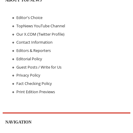
Editor's Choice
TopNews YouTube Channel
Our X.COM (Twitter Profile)
Contact Information
Editors & Reporters
Editorial Policy
Guest Posts / Write for Us
Privacy Policy
Fact Checking Policy
Print Edition Previews
NAVIGATION