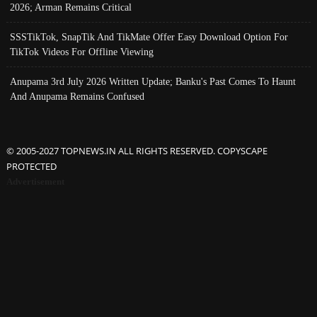
2026; Arman Remains Critical
SSSTikTok, SnapTik And TikMate Offer Easy Download Option For
TikTok Videos For Offline Viewing
Anupama 3rd July 2026 Written Update; Banku's Past Comes To Haunt
And Anupama Remains Confused
© 2005-2027 TOPNEWS.IN ALL RIGHTS RESERVED. COPYSCAPE
PROTECTED
Advertisement