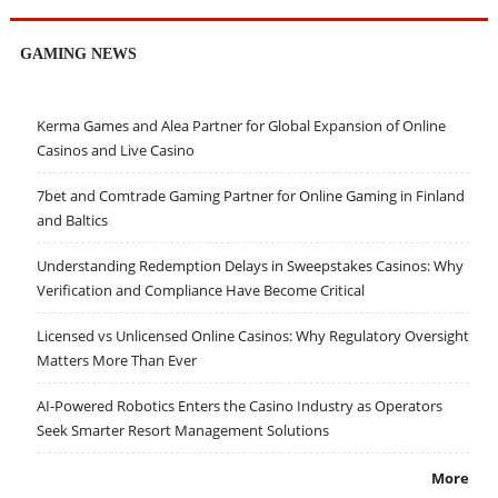
GAMING NEWS
Kerma Games and Alea Partner for Global Expansion of Online
Casinos and Live Casino
7bet and Comtrade Gaming Partner for Online Gaming in Finland
and Baltics
Understanding Redemption Delays in Sweepstakes Casinos: Why
Verification and Compliance Have Become Critical
Licensed vs Unlicensed Online Casinos: Why Regulatory Oversight
Matters More Than Ever
AI-Powered Robotics Enters the Casino Industry as Operators
Seek Smarter Resort Management Solutions
More