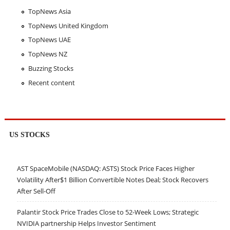
TopNews Asia
TopNews United Kingdom
TopNews UAE
TopNews NZ
Buzzing Stocks
Recent content
US STOCKS
AST SpaceMobile (NASDAQ: ASTS) Stock Price Faces Higher
Volatility After$1 Billion Convertible Notes Deal; Stock Recovers
After Sell-Off
Palantir Stock Price Trades Close to 52-Week Lows; Strategic
NVIDIA partnership Helps Investor Sentiment