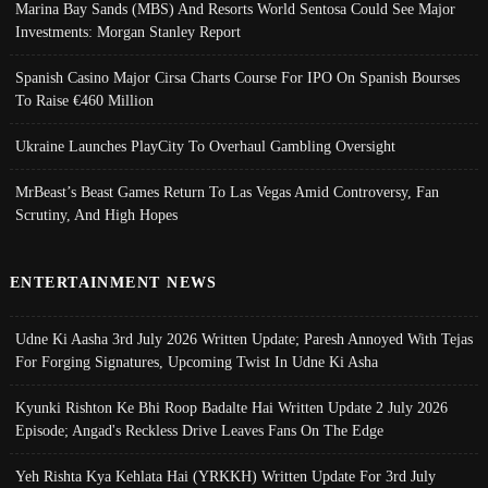
Marina Bay Sands (MBS) And Resorts World Sentosa Could See Major
Investments: Morgan Stanley Report
Spanish Casino Major Cirsa Charts Course For IPO On Spanish Bourses
To Raise €460 Million
Ukraine Launches PlayCity To Overhaul Gambling Oversight
MrBeast’s Beast Games Return To Las Vegas Amid Controversy, Fan
Scrutiny, And High Hopes
ENTERTAINMENT NEWS
Udne Ki Aasha 3rd July 2026 Written Update; Paresh Annoyed With Tejas
For Forging Signatures, Upcoming Twist In Udne Ki Asha
Kyunki Rishton Ke Bhi Roop Badalte Hai Written Update 2 July 2026
Episode; Angad's Reckless Drive Leaves Fans On The Edge
Yeh Rishta Kya Kehlata Hai (YRKKH) Written Update For 3rd July