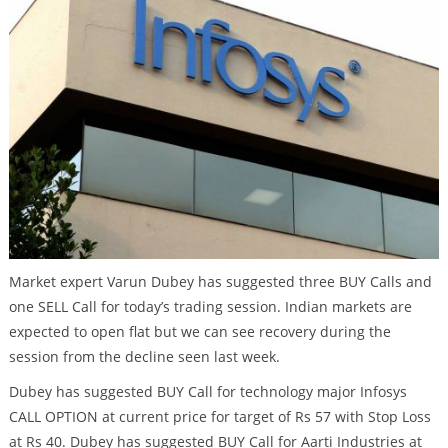
Market expert Varun Dubey has suggested three BUY Calls and
one SELL Call for today’s trading session. Indian markets are
expected to open flat but we can see recovery during the
session from the decline seen last week.
Dubey has suggested BUY Call for technology major Infosys
CALL OPTION at current price for target of Rs 57 with Stop Loss
at Rs 40. Dubey has suggested BUY Call for Aarti Industries at