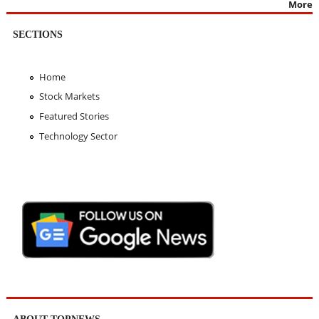
More
SECTIONS
Home
Stock Markets
Featured Stories
Technology Sector
ABOUT TOPNEWS