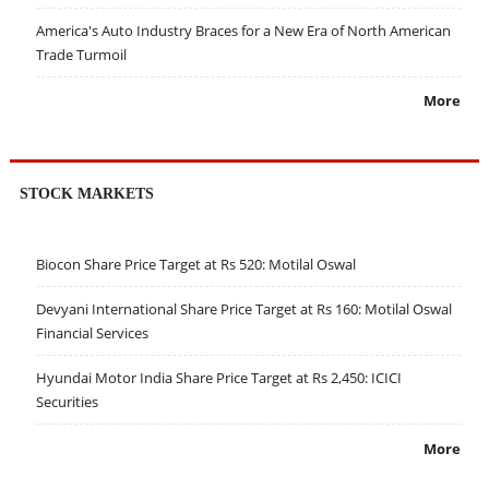
America's Auto Industry Braces for a New Era of North American
Trade Turmoil
More
STOCK MARKETS
Biocon Share Price Target at Rs 520: Motilal Oswal
Devyani International Share Price Target at Rs 160: Motilal Oswal
Financial Services
Hyundai Motor India Share Price Target at Rs 2,450: ICICI
Securities
More