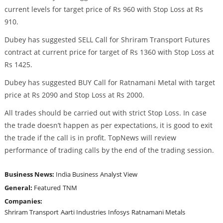
current levels for target price of Rs 960 with Stop Loss at Rs
910.
Dubey has suggested SELL Call for Shriram Transport Futures
contract at current price for target of Rs 1360 with Stop Loss at
Rs 1425.
Dubey has suggested BUY Call for Ratnamani Metal with target
price at Rs 2090 and Stop Loss at Rs 2000.
All trades should be carried out with strict Stop Loss. In case
the trade doesn’t happen as per expectations, it is good to exit
the trade if the call is in profit. TopNews will review
performance of trading calls by the end of the trading session.
Business News:
India Business
Analyst View
General:
Featured
TNM
Companies:
Shriram Transport
Aarti Industries
Infosys
Ratnamani Metals