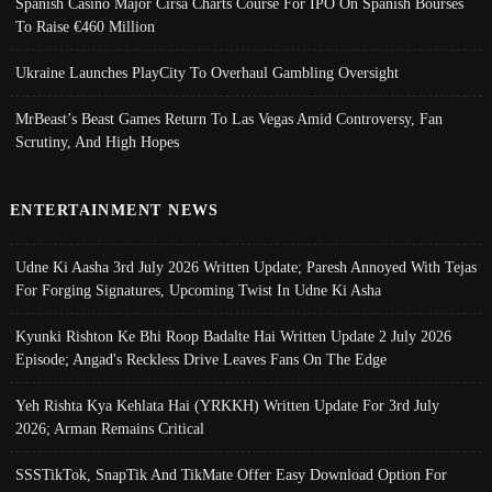
Spanish Casino Major Cirsa Charts Course For IPO On Spanish Bourses
To Raise €460 Million
Ukraine Launches PlayCity To Overhaul Gambling Oversight
MrBeast’s Beast Games Return To Las Vegas Amid Controversy, Fan
Scrutiny, And High Hopes
ENTERTAINMENT NEWS
Udne Ki Aasha 3rd July 2026 Written Update; Paresh Annoyed With Tejas
For Forging Signatures, Upcoming Twist In Udne Ki Asha
Kyunki Rishton Ke Bhi Roop Badalte Hai Written Update 2 July 2026
Episode; Angad's Reckless Drive Leaves Fans On The Edge
Yeh Rishta Kya Kehlata Hai (YRKKH) Written Update For 3rd July
2026; Arman Remains Critical
SSSTikTok, SnapTik And TikMate Offer Easy Download Option For