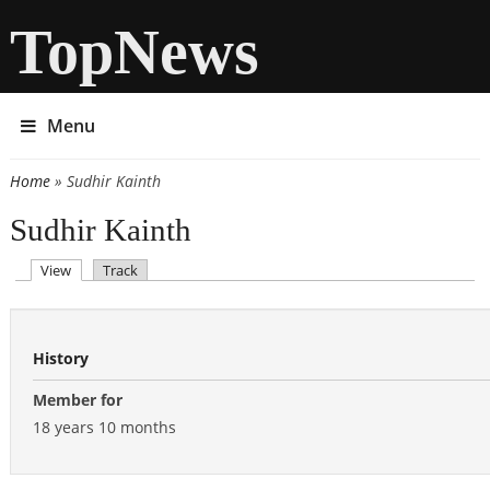
TopNews
Menu
Home
» Sudhir Kainth
You are here
Sudhir Kainth
(active tab)
View
Track
Primary tabs
History
Member for
18 years 10 months