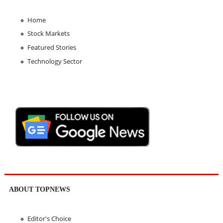
Home
Stock Markets
Featured Stories
Technology Sector
ABOUT TOPNEWS
Editor's Choice