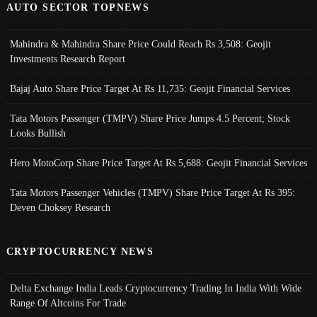
AUTO SECTOR TOPNEWS
Mahindra & Mahindra Share Price Could Reach Rs 3,508: Geojit
Investments Research Report
Bajaj Auto Share Price Target At Rs 11,735: Geojit Financial Services
Tata Motors Passenger (TMPV) Share Price Jumps 4.5 Percent; Stock
Looks Bullish
Hero MotoCorp Share Price Target At Rs 5,688: Geojit Financial Services
Tata Motors Passenger Vehicles (TMPV) Share Price Target At Rs 395:
Deven Choksey Research
CRYPTOCURRENCY NEWS
Delta Exchange India Leads Cryptocurrency Trading In India With Wide
Range Of Altcoins For Trade