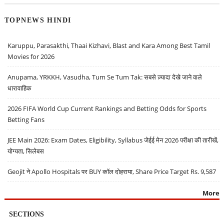
TOPNEWS HINDI
Karuppu, Parasakthi, Thaai Kizhavi, Blast and Kara Among Best Tamil
Movies for 2026
Anupama, YRKKH, Vasudha, Tum Se Tum Tak: सबसे ज़्यादा देखे जाने वाले
धारावाहिक
2026 FIFA World Cup Current Rankings and Betting Odds for Sports
Betting Fans
JEE Main 2026: Exam Dates, Eligibility, Syllabus जेईई मेन 2026 परीक्षा की तारीखें,
योग्यता, सिलेबस
Geojit ने Apollo Hospitals पर BUY कॉल दोहराया, Share Price Target Rs. 9,587
More
SECTIONS