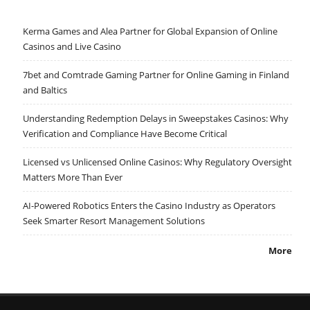
Kerma Games and Alea Partner for Global Expansion of Online
Casinos and Live Casino
7bet and Comtrade Gaming Partner for Online Gaming in Finland
and Baltics
Understanding Redemption Delays in Sweepstakes Casinos: Why
Verification and Compliance Have Become Critical
Licensed vs Unlicensed Online Casinos: Why Regulatory Oversight
Matters More Than Ever
AI-Powered Robotics Enters the Casino Industry as Operators
Seek Smarter Resort Management Solutions
More