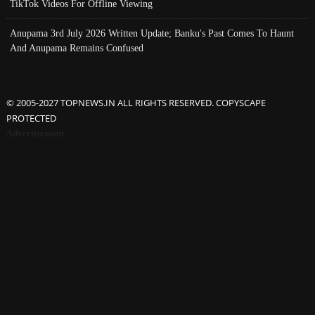
TikTok Videos For Offline Viewing
Anupama 3rd July 2026 Written Update; Banku's Past Comes To Haunt
And Anupama Remains Confused
© 2005-2027 TOPNEWS.IN ALL RIGHTS RESERVED. COPYSCAPE
PROTECTED
Advertisement