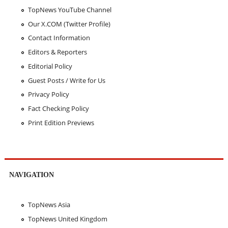
TopNews YouTube Channel
Our X.COM (Twitter Profile)
Contact Information
Editors & Reporters
Editorial Policy
Guest Posts / Write for Us
Privacy Policy
Fact Checking Policy
Print Edition Previews
NAVIGATION
TopNews Asia
TopNews United Kingdom