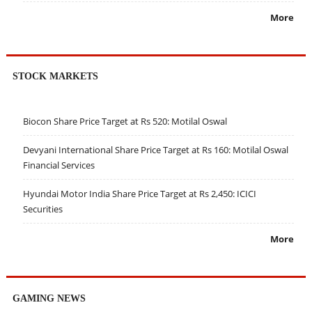
More
STOCK MARKETS
Biocon Share Price Target at Rs 520: Motilal Oswal
Devyani International Share Price Target at Rs 160: Motilal Oswal
Financial Services
Hyundai Motor India Share Price Target at Rs 2,450: ICICI
Securities
More
GAMING NEWS