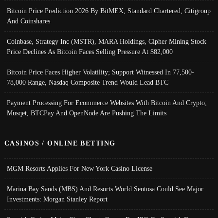
Bitcoin Price Prediction 2026 By BitMEX, Standard Chartered, Citigroup
And Coinshares
Coinbase, Strategy Inc (MSTR), MARA Holdings, Cipher Mining Stock
Price Declines As Bitcoin Faces Selling Pressure At $82,000
Bitcoin Price Faces Higher Volatility; Support Witnessed In 77,500-
78,000 Range, Nasdaq Composite Trend Would Lead BTC
Payment Processing For Ecommerce Websites With Bitcoin And Crypto;
Musqet, BTCPay And OpenNode Are Pushing The Limits
CASINOS / ONLINE BETTING
MGM Resorts Applies For New York Casino License
Marina Bay Sands (MBS) And Resorts World Sentosa Could See Major
Investments: Morgan Stanley Report