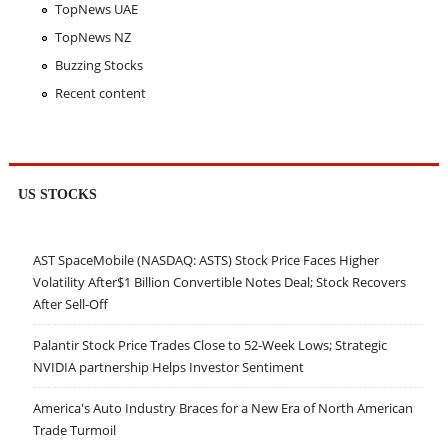
TopNews UAE
TopNews NZ
Buzzing Stocks
Recent content
US STOCKS
AST SpaceMobile (NASDAQ: ASTS) Stock Price Faces Higher
Volatility After$1 Billion Convertible Notes Deal; Stock Recovers
After Sell-Off
Palantir Stock Price Trades Close to 52-Week Lows; Strategic
NVIDIA partnership Helps Investor Sentiment
America's Auto Industry Braces for a New Era of North American
Trade Turmoil