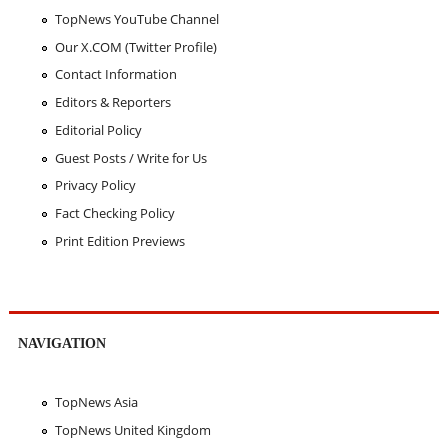
TopNews YouTube Channel
Our X.COM (Twitter Profile)
Contact Information
Editors & Reporters
Editorial Policy
Guest Posts / Write for Us
Privacy Policy
Fact Checking Policy
Print Edition Previews
NAVIGATION
TopNews Asia
TopNews United Kingdom