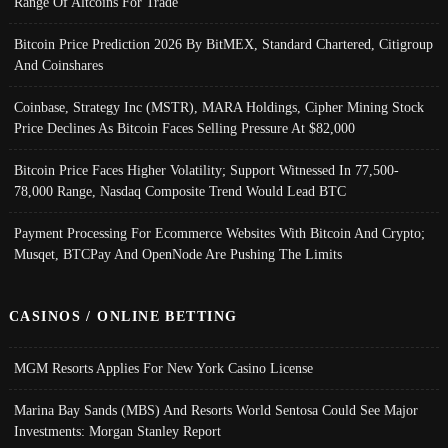
Range Of Altcoins For Trade
Bitcoin Price Prediction 2026 By BitMEX, Standard Chartered, Citigroup
And Coinshares
Coinbase, Strategy Inc (MSTR), MARA Holdings, Cipher Mining Stock
Price Declines As Bitcoin Faces Selling Pressure At $82,000
Bitcoin Price Faces Higher Volatility; Support Witnessed In 77,500-
78,000 Range, Nasdaq Composite Trend Would Lead BTC
Payment Processing For Ecommerce Websites With Bitcoin And Crypto;
Musqet, BTCPay And OpenNode Are Pushing The Limits
CASINOS / ONLINE BETTING
MGM Resorts Applies For New York Casino License
Marina Bay Sands (MBS) And Resorts World Sentosa Could See Major
Investments: Morgan Stanley Report