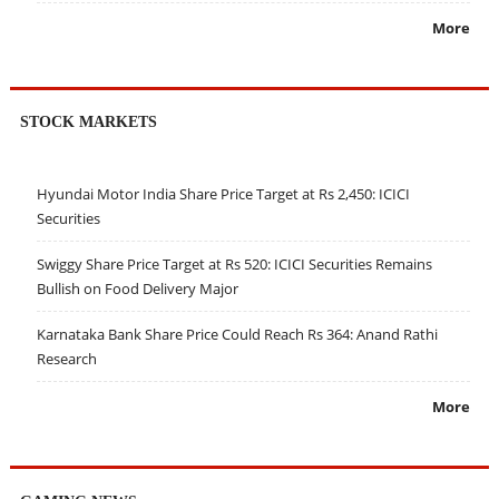
More
STOCK MARKETS
Hyundai Motor India Share Price Target at Rs 2,450: ICICI
Securities
Swiggy Share Price Target at Rs 520: ICICI Securities Remains
Bullish on Food Delivery Major
Karnataka Bank Share Price Could Reach Rs 364: Anand Rathi
Research
More