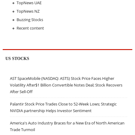
TopNews UAE
TopNews NZ
Buzzing Stocks
Recent content
US STOCKS
AST SpaceMobile (NASDAQ: ASTS) Stock Price Faces Higher
Volatility After$1 Billion Convertible Notes Deal; Stock Recovers
After Sell-Off
Palantir Stock Price Trades Close to 52-Week Lows; Strategic
NVIDIA partnership Helps Investor Sentiment
America's Auto Industry Braces for a New Era of North American
Trade Turmoil