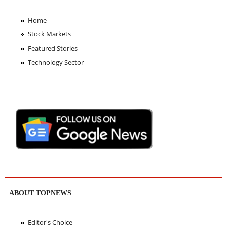
Home
Stock Markets
Featured Stories
Technology Sector
ABOUT TOPNEWS
Editor's Choice