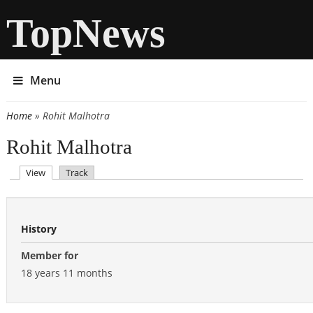
TopNews
Menu
Home
» Rohit Malhotra
You are here
Rohit Malhotra
(active tab)
View
Track
Primary tabs
History
Member for
18 years 11 months