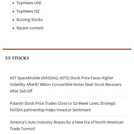
TopNews UAE
TopNews NZ
Buzzing Stocks
Recent content
US STOCKS
AST SpaceMobile (NASDAQ: ASTS) Stock Price Faces Higher
Volatility After$1 Billion Convertible Notes Deal; Stock Recovers
After Sell-Off
Palantir Stock Price Trades Close to 52-Week Lows; Strategic
NVIDIA partnership Helps Investor Sentiment
America's Auto Industry Braces for a New Era of North American
Trade Turmoil