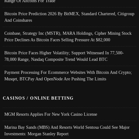
Range Of Altcoins For Trade
Bitcoin Price Prediction 2026 By BitMEX, Standard Chartered, Citigroup
And Coinshares
Coinbase, Strategy Inc (MSTR), MARA Holdings, Cipher Mining Stock
Price Declines As Bitcoin Faces Selling Pressure At $82,000
Bitcoin Price Faces Higher Volatility; Support Witnessed In 77,500-
78,000 Range, Nasdaq Composite Trend Would Lead BTC
Payment Processing For Ecommerce Websites With Bitcoin And Crypto;
Musqet, BTCPay And OpenNode Are Pushing The Limits
CASINOS / ONLINE BETTING
MGM Resorts Applies For New York Casino License
Marina Bay Sands (MBS) And Resorts World Sentosa Could See Major
Investments: Morgan Stanley Report