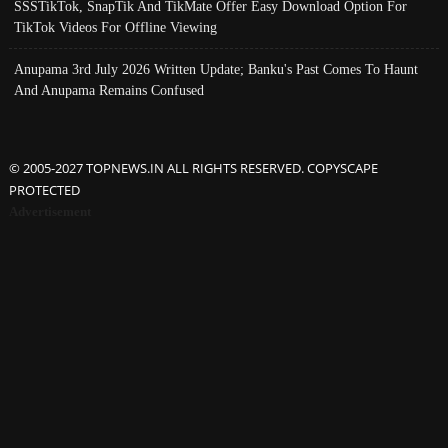
SSSTikTok, SnapTik And TikMate Offer Easy Download Option For
TikTok Videos For Offline Viewing
Anupama 3rd July 2026 Written Update; Banku's Past Comes To Haunt
And Anupama Remains Confused
© 2005-2027 TOPNEWS.IN ALL RIGHTS RESERVED. COPYSCAPE
PROTECTED
Advertisement