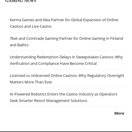
GAMING NEWS
Kerma Games and Alea Partner for Global Expansion of Online
Casinos and Live Casino
7bet and Comtrade Gaming Partner for Online Gaming in Finland
and Baltics
Understanding Redemption Delays in Sweepstakes Casinos: Why
Verification and Compliance Have Become Critical
Licensed vs Unlicensed Online Casinos: Why Regulatory Oversight
Matters More Than Ever
AI-Powered Robotics Enters the Casino Industry as Operators
Seek Smarter Resort Management Solutions
More