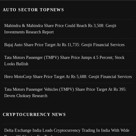
AUTO SECTOR TOPNEWS
Mahindra & Mahindra Share Price Could Reach Rs 3,508: Geojit
Investments Research Report
Bajaj Auto Share Price Target At Rs 11,735: Geojit Financial Services
Tata Motors Passenger (TMPV) Share Price Jumps 4.5 Percent; Stock
Looks Bullish
Hero MotoCorp Share Price Target At Rs 5,688: Geojit Financial Services
Tata Motors Passenger Vehicles (TMPV) Share Price Target At Rs 395:
Deven Choksey Research
CRYPTOCURRENCY NEWS
Delta Exchange India Leads Cryptocurrency Trading In India With Wide