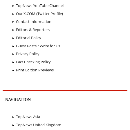
TopNews YouTube Channel
Our X.COM (Twitter Profile)
Contact Information
Editors & Reporters
Editorial Policy
Guest Posts / Write for Us
Privacy Policy
Fact Checking Policy
Print Edition Previews
NAVIGATION
TopNews Asia
TopNews United Kingdom