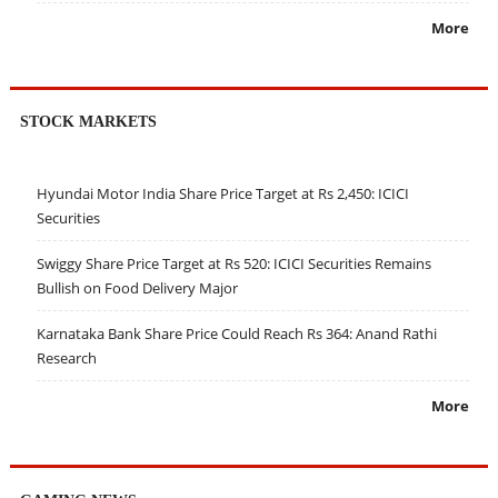
More
STOCK MARKETS
Hyundai Motor India Share Price Target at Rs 2,450: ICICI
Securities
Swiggy Share Price Target at Rs 520: ICICI Securities Remains
Bullish on Food Delivery Major
Karnataka Bank Share Price Could Reach Rs 364: Anand Rathi
Research
More