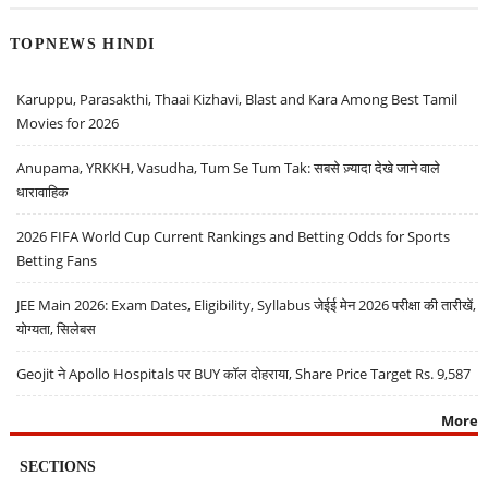
TOPNEWS HINDI
Karuppu, Parasakthi, Thaai Kizhavi, Blast and Kara Among Best Tamil
Movies for 2026
Anupama, YRKKH, Vasudha, Tum Se Tum Tak: सबसे ज़्यादा देखे जाने वाले
धारावाहिक
2026 FIFA World Cup Current Rankings and Betting Odds for Sports
Betting Fans
JEE Main 2026: Exam Dates, Eligibility, Syllabus जेईई मेन 2026 परीक्षा की तारीखें,
योग्यता, सिलेबस
Geojit ने Apollo Hospitals पर BUY कॉल दोहराया, Share Price Target Rs. 9,587
More
SECTIONS