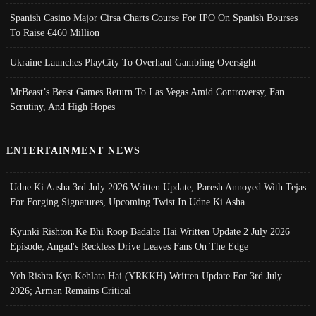
Spanish Casino Major Cirsa Charts Course For IPO On Spanish Bourses
To Raise €460 Million
Ukraine Launches PlayCity To Overhaul Gambling Oversight
MrBeast’s Beast Games Return To Las Vegas Amid Controversy, Fan
Scrutiny, And High Hopes
ENTERTAINMENT NEWS
Udne Ki Aasha 3rd July 2026 Written Update; Paresh Annoyed With Tejas
For Forging Signatures, Upcoming Twist In Udne Ki Asha
Kyunki Rishton Ke Bhi Roop Badalte Hai Written Update 2 July 2026
Episode; Angad's Reckless Drive Leaves Fans On The Edge
Yeh Rishta Kya Kehlata Hai (YRKKH) Written Update For 3rd July
2026; Arman Remains Critical