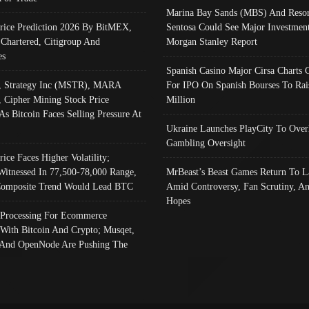
Marina Bay Sands (MBS) And Resor
Price Prediction 2026 By BitMEX,
Sentosa Could See Major Investment
 Chartered, Citigroup And
Morgan Stanley Report
es
Spanish Casino Major Cirsa Charts 
, Strategy Inc (MSTR), MARA
For IPO On Spanish Bourses To Rai
, Cipher Mining Stock Price
Million
As Bitcoin Faces Selling Pressure At
Ukraine Launches PlayCity To Over
Gambling Oversight
rice Faces Higher Volatility;
Witnessed In 77,500-78,000 Range,
MrBeast’s Beast Games Return To L
omposite Trend Would Lead BTC
Amid Controversy, Fan Scrutiny, A
Hopes
Processing For Ecommerce
 With Bitcoin And Crypto; Musqet,
And OpenNode Are Pushing The