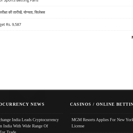
्षा की तारीखें, योग्यता, सिलेबस
get Rs. 9,587
OCURRENCY NEWS
CASINOS / ONLINE BETTI
change India Leads Cryptocurrency
MGM Resorts Applies For New York
In India With Wide Range Of
License
 For Trade