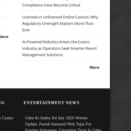
Compliance Have Become Critical
Licensed vs Unlicensed Online Casinos: Why
Regulatory Oversight Matters More Than
Ever
More
AI-Powered Robotics Enters the Casino
Industry as Operators Seek Smarter Resort
Management Solutions
More
NG
ENTERTAINMENT NEWS
 Casino
Udne Ki Aasha 3rd July 2026 Written
Update; Paresh Annoyed With Tejas For
Forging Signatures, Upcoming Twist In Udne