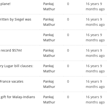
 plane!
Pankaj
0
16 years 9
Mathur
months ago
itten by Siegel was
Pankaj
0
16 years 9
Mathur
months ago
Pankaj
0
16 years 9
Mathur
months ago
or record $57m!
Pankaj
0
16 years 9
Mathur
months ago
ry Lugar bill clauses:
Pankaj
0
16 years 9
Mathur
months ago
 France vacates
Pankaj
0
16 years 9
Mathur
months ago
ift for Malay-Indians
Pankaj
0
16 years 9
Mathur
months ago