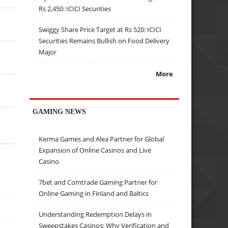
Rs 2,450: ICICI Securities
Swiggy Share Price Target at Rs 520: ICICI
Securities Remains Bullish on Food Delivery
Major
More
GAMING NEWS
Kerma Games and Alea Partner for Global
Expansion of Online Casinos and Live
Casino
7bet and Comtrade Gaming Partner for
Online Gaming in Finland and Baltics
Understanding Redemption Delays in
Sweepstakes Casinos: Why Verification and