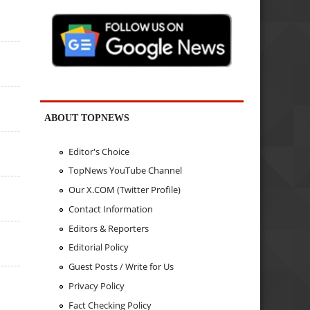
ABOUT TOPNEWS
Editor's Choice
TopNews YouTube Channel
Our X.COM (Twitter Profile)
Contact Information
Editors & Reporters
Editorial Policy
Guest Posts / Write for Us
Privacy Policy
Fact Checking Policy