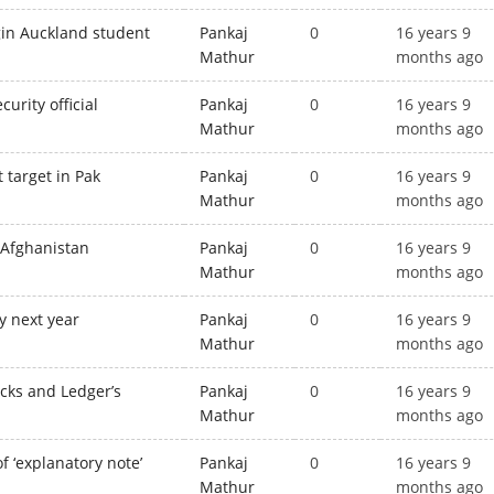
igin Auckland student
Pankaj
0
16 years 9
Mathur
months ago
urity official
Pankaj
0
16 years 9
Mathur
months ago
t target in Pak
Pankaj
0
16 years 9
Mathur
months ago
n Afghanistan
Pankaj
0
16 years 9
Mathur
months ago
ay next year
Pankaj
0
16 years 9
Mathur
months ago
cks and Ledger’s
Pankaj
0
16 years 9
Mathur
months ago
f ‘explanatory note’
Pankaj
0
16 years 9
Mathur
months ago