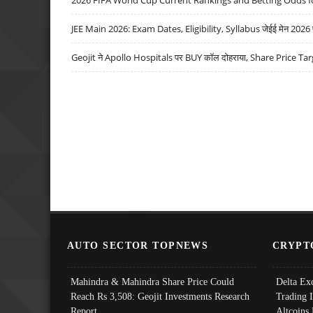
JEE Main 2026: Exam Dates, Eligibility, Syllabus जेईई मेन 2026 परीक
Geojit ने Apollo Hospitals पर BUY कॉल दोहराया, Share Price Tar
AUTO SECTOR TOPNEWS
CRYPT
Mahindra & Mahindra Share Price Could
Delta Ex
Reach Rs 3,508: Geojit Investments Research
Trading 
Report
Altcoins