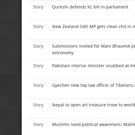
Story
Qureshi defends KL bill in parliament
Story
New Zealand Sikh MP gets clean chit in
Story
Submissions invited for Mani Bhaumik pri
astronomy
Story
Pakistani interior minister snubbed at m
Story
Gyechen new top law officer of Tibetans-
Story
Nepal to open art treasure trove to worl
Story
Muslims need political awareness: Ma