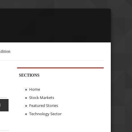
dition
SECTIONS
Home
Stock Markets
d
Featured Stories
Technology Sector