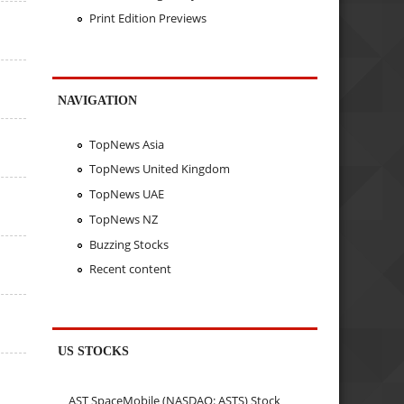
Print Edition Previews
NAVIGATION
TopNews Asia
TopNews United Kingdom
TopNews UAE
TopNews NZ
Buzzing Stocks
Recent content
US STOCKS
AST SpaceMobile (NASDAQ: ASTS) Stock