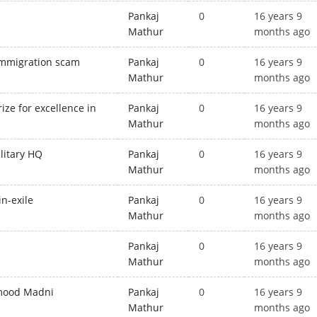
Pankaj
0
16 years 9
Mathur
months ago
 immigration scam
Pankaj
0
16 years 9
Mathur
months ago
ze for excellence in
Pankaj
0
16 years 9
Mathur
months ago
ilitary HQ
Pankaj
0
16 years 9
Mathur
months ago
in-exile
Pankaj
0
16 years 9
Mathur
months ago
d
Pankaj
0
16 years 9
Mathur
months ago
hmood Madni
Pankaj
0
16 years 9
Mathur
months ago