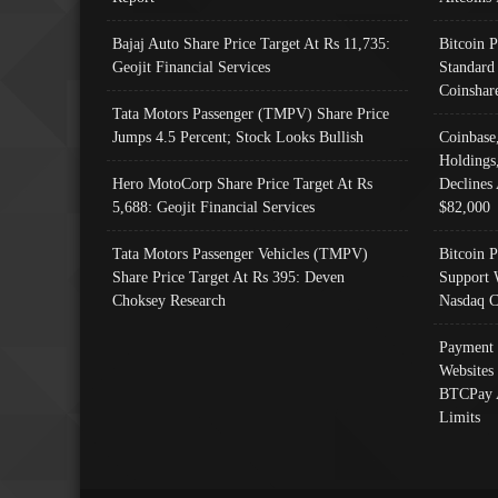
Bajaj Auto Share Price Target At Rs 11,735:
Bitcoin 
Geojit Financial Services
Standard
Coinshar
Tata Motors Passenger (TMPV) Share Price
Jumps 4.5 Percent; Stock Looks Bullish
Coinbase
Holdings
Hero MotoCorp Share Price Target At Rs
Declines 
5,688: Geojit Financial Services
$82,000
Tata Motors Passenger Vehicles (TMPV)
Bitcoin P
Share Price Target At Rs 395: Deven
Support 
Choksey Research
Nasdaq C
Payment 
Websites
BTCPay 
Limits