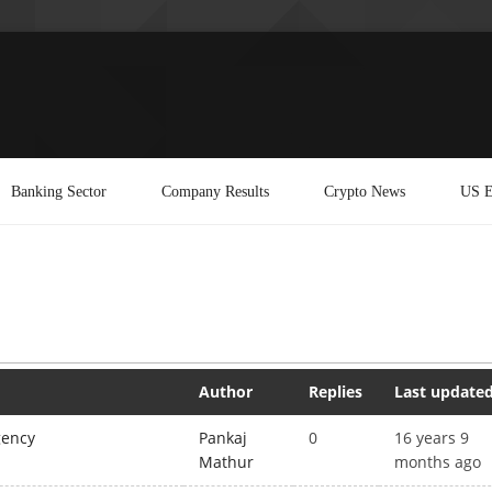
Banking Sector
Company Results
Crypto News
US E
Author
Replies
Last update
gency
Pankaj
0
16 years 9
Mathur
months ago