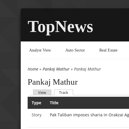
TopNews
Analyst View
Auto Sector
Real Estate
Home
»
Pankaj Mathur
» Pankaj Mathur
You are here
Pankaj Mathur
(active tab)
View
Track
Primary tabs
Type
Title
Story
Pak Taliban imposes sharia in Orakzai A