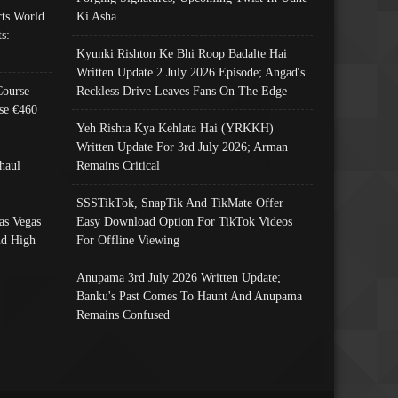
ts World
Ki Asha
s:
Kyunki Rishton Ke Bhi Roop Badalte Hai
Written Update 2 July 2026 Episode; Angad's
Course
Reckless Drive Leaves Fans On The Edge
se €460
Yeh Rishta Kya Kehlata Hai (YRKKH)
Written Update For 3rd July 2026; Arman
haul
Remains Critical
SSSTikTok, SnapTik And TikMate Offer
as Vegas
Easy Download Option For TikTok Videos
nd High
For Offline Viewing
Anupama 3rd July 2026 Written Update;
Banku's Past Comes To Haunt And Anupama
Remains Confused