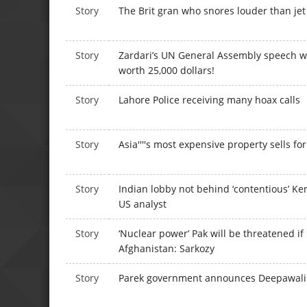
Story
The Brit gran who snores louder than jet
Story
Zardari’s UN General Assembly speech wr
worth 25,000 dollars!
Story
Lahore Police receiving many hoax calls
Story
Asia''''s most expensive property sells f
Story
Indian lobby not behind ‘contentious’ Ker
US analyst
Story
‘Nuclear power’ Pak will be threatened if
Afghanistan: Sarkozy
Story
Parek government announces Deepawali g