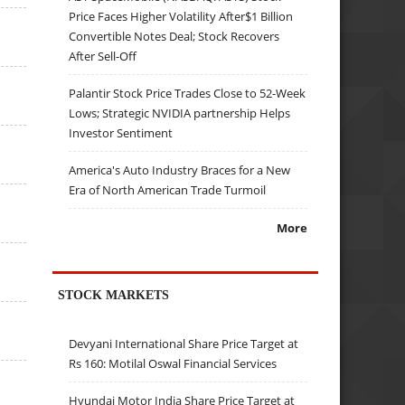
Price Faces Higher Volatility After$1 Billion
Convertible Notes Deal; Stock Recovers
After Sell-Off
Palantir Stock Price Trades Close to 52-Week
Lows; Strategic NVIDIA partnership Helps
Investor Sentiment
America's Auto Industry Braces for a New
Era of North American Trade Turmoil
More
STOCK MARKETS
Devyani International Share Price Target at
Rs 160: Motilal Oswal Financial Services
Hyundai Motor India Share Price Target at