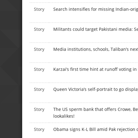
Story
Search intensifies for missing Indian-or
Story
Militants could target Pakistani media: Sec
Story
Media institutions, schools, Taliban’s nex
Story
Karzai’s first time hint at runoff voting i
Story
Queen Victoria’s self-portrait to go displ
Story
The US sperm bank that offers Crowe, Be
lookalikes!
Story
Obama signs K-L Bill amid Pak rejection o