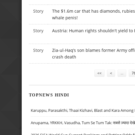
Story
The $1.6m car that has diamonds, rubie
whale penis!
Story
Austria: Human rights shouldn't yield to 
Story
Zia-ul-Haq’s son blames former Army offic
crash death
Pages
<<
<
…
7
TOPNEWS HINDI
Karuppu, Parasakthi, Thaai Kizhavi, Blast and Kara Among 
Anupama, YRKKH, Vasudha, Tum Se Tum Tak: सबसे ज़्यादा देखे जा
2026 FIFA World Cup Current Rankings and Betting Odds fo