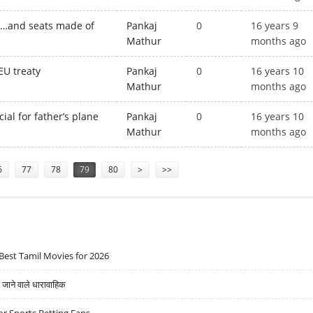
s…and seats made of
Pankaj
0
16 years 9
Mathur
months ago
EU treaty
Pankaj
0
16 years 10
Mathur
months ago
ial for father’s plane
Pankaj
0
16 years 10
Mathur
months ago
6
77
78
79
80
>
>>
Best Tamil Movies for 2026
ने वाले धारावाहिक
r Sports Betting Fans