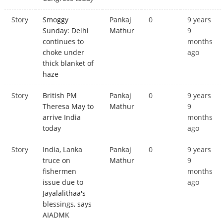
Story
Smoggy
Pankaj
0
9 years
Sunday: Delhi
Mathur
9
continues to
months
choke under
ago
thick blanket of
haze
Story
British PM
Pankaj
0
9 years
Theresa May to
Mathur
9
arrive India
months
today
ago
Story
India, Lanka
Pankaj
0
9 years
truce on
Mathur
9
fishermen
months
issue due to
ago
Jayalalithaa's
blessings, says
AIADMK