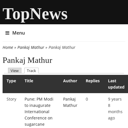
TopNews
Menu
Home
»
Pankaj Mathur
» Pankaj Mathur
You are here
Pankaj Mathur
(active tab)
View
Track
Primary tabs
Type
Title
Author
Replies
Last
updated
Story
Pune: PM Modi
Pankaj
0
9 years
to inaugurate
Mathur
8
International
months
Conference on
ago
sugarcane