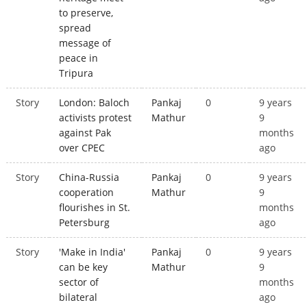
to preserve,
spread
message of
peace in
Tripura
Story
London: Baloch
Pankaj
0
9 years
activists protest
Mathur
9
against Pak
months
over CPEC
ago
Story
China-Russia
Pankaj
0
9 years
cooperation
Mathur
9
flourishes in St.
months
Petersburg
ago
Story
'Make in India'
Pankaj
0
9 years
can be key
Mathur
9
sector of
months
bilateral
ago