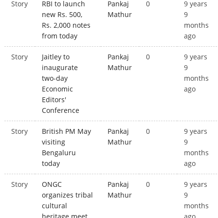
Story
RBI to launch
Pankaj
0
9 years
new Rs. 500,
Mathur
9
Rs. 2,000 notes
months
from today
ago
Story
Jaitley to
Pankaj
0
9 years
inaugurate
Mathur
9
two-day
months
Economic
ago
Editors'
Conference
Story
British PM May
Pankaj
0
9 years
visiting
Mathur
9
Bengaluru
months
today
ago
Story
ONGC
Pankaj
0
9 years
organizes tribal
Mathur
9
cultural
months
heritage meet
ago