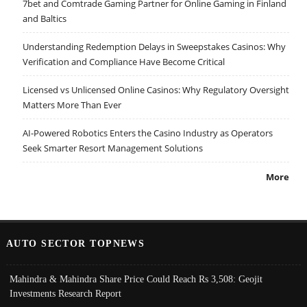
7bet and Comtrade Gaming Partner for Online Gaming in Finland
and Baltics
Understanding Redemption Delays in Sweepstakes Casinos: Why
Verification and Compliance Have Become Critical
Licensed vs Unlicensed Online Casinos: Why Regulatory Oversight
Matters More Than Ever
AI-Powered Robotics Enters the Casino Industry as Operators
Seek Smarter Resort Management Solutions
More
AUTO SECTOR TOPNEWS
Mahindra & Mahindra Share Price Could Reach Rs 3,508: Geojit
Investments Research Report