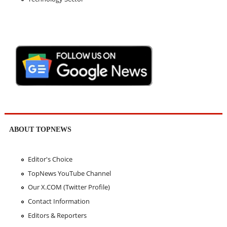
ABOUT TOPNEWS
Editor's Choice
TopNews YouTube Channel
Our X.COM (Twitter Profile)
Contact Information
Editors & Reporters