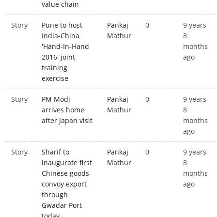
value chain
Story
Pune to host
Pankaj
0
9 years
India-China
Mathur
8
'Hand-In-Hand
months
2016' joint
ago
training
exercise
Story
PM Modi
Pankaj
0
9 years
arrives home
Mathur
8
after Japan visit
months
ago
Story
Sharif to
Pankaj
0
9 years
inaugurate first
Mathur
8
Chinese goods
months
convoy export
ago
through
Gwadar Port
today