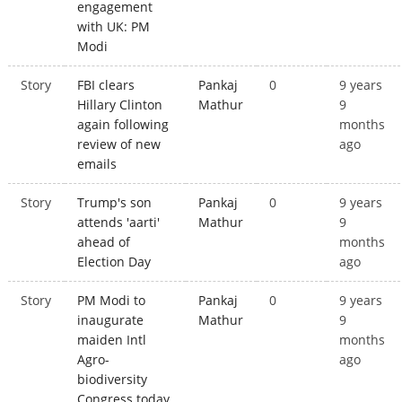
engagement
with UK: PM
Modi
Story
FBI clears
Pankaj
0
9 years
Hillary Clinton
Mathur
9
again following
months
review of new
ago
emails
Story
Trump's son
Pankaj
0
9 years
attends 'aarti'
Mathur
9
ahead of
months
Election Day
ago
Story
PM Modi to
Pankaj
0
9 years
inaugurate
Mathur
9
maiden Intl
months
Agro-
ago
biodiversity
Congress today