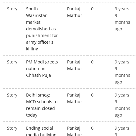
Story
South
Pankaj
0
9 years
Waziristan
Mathur
9
market
months
demolished as
ago
punishment for
army officer's
killing
Story
PM Modi greets
Pankaj
0
9 years
nation on
Mathur
9
Chhath Puja
months
ago
Story
Delhi smog:
Pankaj
0
9 years
MCD schools to
Mathur
9
remain closed
months
today
ago
Story
Ending social
Pankaj
0
9 years
media bullying
Mathur
9