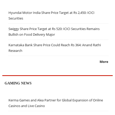
Hyundai Motor India Share Price Target at Rs 2,450: ICICI
Securities
Swiggy Share Price Target at Rs 520: ICICI Securities Remains
Bullish on Food Delivery Major
Karnataka Bank Share Price Could Reach Rs 364: Anand Rathi
Research
More
GAMING NEWS
Kerma Games and Alea Partner for Global Expansion of Online
Casinos and Live Casino