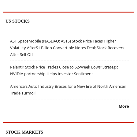
US STOCKS
AST SpaceMobile (NASDAQ: ASTS) Stock Price Faces Higher
Volatility After$1 Billion Convertible Notes Deal; Stock Recovers
After Sell-Off
Palantir Stock Price Trades Close to 52-Week Lows; Strategic
NVIDIA partnership Helps Investor Sentiment
America's Auto Industry Braces for a New Era of North American
Trade Turmoil
More
STOCK MARKETS