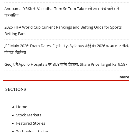
Anupama, YRKKH, Vasudha, Tum Se Tum Tak: सबसे ज़्यादा देखे जाने वाले
धारावाहिक
2026 FIFA World Cup Current Rankings and Betting Odds for Sports
Betting Fans
JEE Main 2026: Exam Dates, Eligibility, Syllabus जेईई मेन 2026 परीक्षा की तारीखें,
योग्यता, सिलेबस
Geojit ने Apollo Hospitals पर BUY कॉल दोहराया, Share Price Target Rs. 9,587
More
SECTIONS
Home
Stock Markets
Featured Stories
Technology Sector