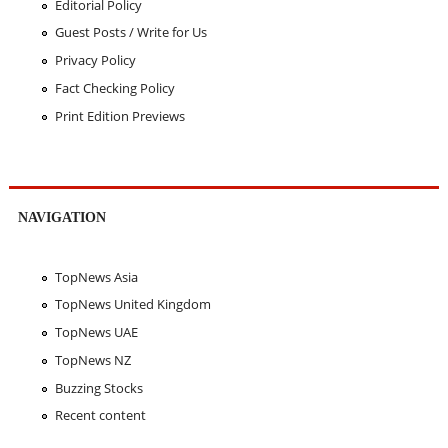
Editorial Policy
Guest Posts / Write for Us
Privacy Policy
Fact Checking Policy
Print Edition Previews
NAVIGATION
TopNews Asia
TopNews United Kingdom
TopNews UAE
TopNews NZ
Buzzing Stocks
Recent content