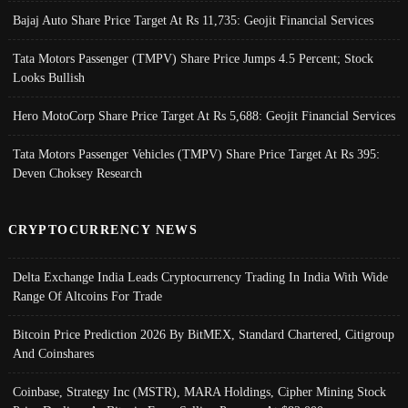
Bajaj Auto Share Price Target At Rs 11,735: Geojit Financial Services
Tata Motors Passenger (TMPV) Share Price Jumps 4.5 Percent; Stock
Looks Bullish
Hero MotoCorp Share Price Target At Rs 5,688: Geojit Financial Services
Tata Motors Passenger Vehicles (TMPV) Share Price Target At Rs 395:
Deven Choksey Research
CRYPTOCURRENCY NEWS
Delta Exchange India Leads Cryptocurrency Trading In India With Wide
Range Of Altcoins For Trade
Bitcoin Price Prediction 2026 By BitMEX, Standard Chartered, Citigroup
And Coinshares
Coinbase, Strategy Inc (MSTR), MARA Holdings, Cipher Mining Stock