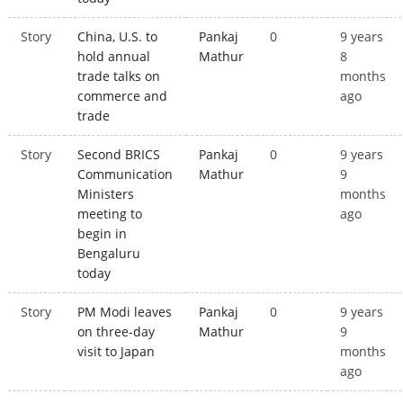
Story
China, U.S. to
Pankaj
0
9 years
hold annual
Mathur
8
trade talks on
months
commerce and
ago
trade
Story
Second BRICS
Pankaj
0
9 years
Communication
Mathur
9
Ministers
months
meeting to
ago
begin in
Bengaluru
today
Story
PM Modi leaves
Pankaj
0
9 years
on three-day
Mathur
9
visit to Japan
months
ago