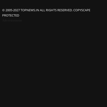
© 2005-2027 TOPNEWS.IN ALL RIGHTS RESERVED. COPYSCAPE
PROTECTED
Advertisement