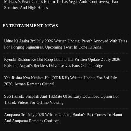
MrBeast’s Beast Games Return To Las Vegas Amid Controversy, Fan
Scrutiny, And High Hopes
ENTERTAINMENT NEWS
Udne Ki Aasha 3rd July 2026 Written Update; Paresh Annoyed With Tejas
For Forging Signatures, Upcoming Twist In Udne Ki Asha
Kyunki Rishton Ke Bhi Roop Badalte Hai Written Update 2 July 2026
Episode; Angad's Reckless Drive Leaves Fans On The Edge
Yeh Rishta Kya Kehlata Hai (YRKKH) Written Update For 3rd July
2026; Arman Remains Critical
SSSTikTok, SnapTik And TikMate Offer Easy Download Option For
TikTok Videos For Offline Viewing
Anupama 3rd July 2026 Written Update; Banku's Past Comes To Haunt
And Anupama Remains Confused