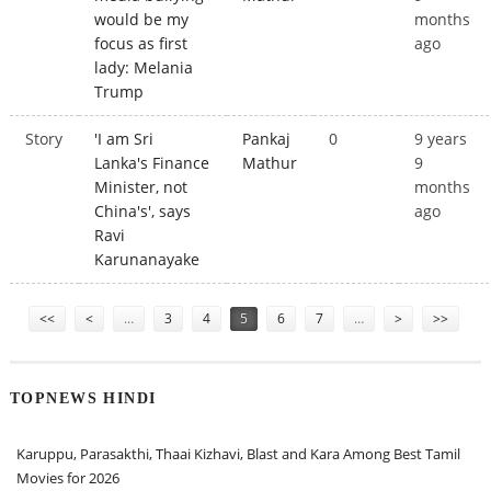
would be my
months
focus as first
ago
lady: Melania
Trump
Story
'I am Sri
Pankaj
0
9 years
Lanka's Finance
Mathur
9
Minister, not
months
China's', says
ago
Ravi
Karunanayake
Pages
<<
<
…
3
4
5
6
7
…
>
>>
TOPNEWS HINDI
Karuppu, Parasakthi, Thaai Kizhavi, Blast and Kara Among Best Tamil
Movies for 2026