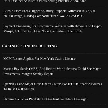
Price Declines As Bitcoin Faces Selling Pressure At $82,000
Bitcoin Price Faces Higher Volatility; Support Witnessed In 77,500-
78,000 Range, Nasdaq Composite Trend Would Lead BTC
Payment Processing For Ecommerce Websites With Bitcoin And Crypto;
Musqet, BTCPay And OpenNode Are Pushing The Limits
CASINOS / ONLINE BETTING
MGM Resorts Applies For New York Casino License
Marina Bay Sands (MBS) And Resorts World Sentosa Could See Major
Investments: Morgan Stanley Report
Spanish Casino Major Cirsa Charts Course For IPO On Spanish Bourses
To Raise €460 Million
Ukraine Launches PlayCity To Overhaul Gambling Oversight