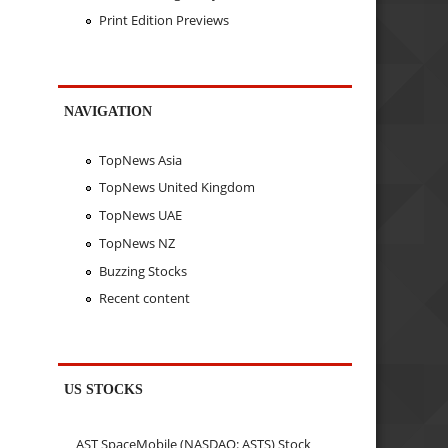
Print Edition Previews
NAVIGATION
TopNews Asia
TopNews United Kingdom
TopNews UAE
TopNews NZ
Buzzing Stocks
Recent content
US STOCKS
AST SpaceMobile (NASDAQ: ASTS) Stock