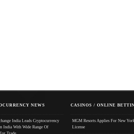
OCURRENCY NEWS
CASINOS / ONLINE BETTI
change India Leads Cryptocurrency
MGM Resorts Applies For New York
In India With Wide Range Of
License
 For Trade