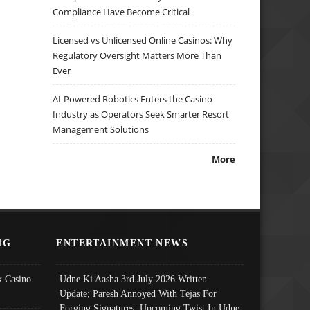
Compliance Have Become Critical
Licensed vs Unlicensed Online Casinos: Why
Regulatory Oversight Matters More Than
Ever
AI-Powered Robotics Enters the Casino
Industry as Operators Seek Smarter Resort
Management Solutions
More
NG
ENTERTAINMENT NEWS
 Casino
Udne Ki Aasha 3rd July 2026 Written
Update; Paresh Annoyed With Tejas For
Forging Signatures, Upcoming Twist In Udne