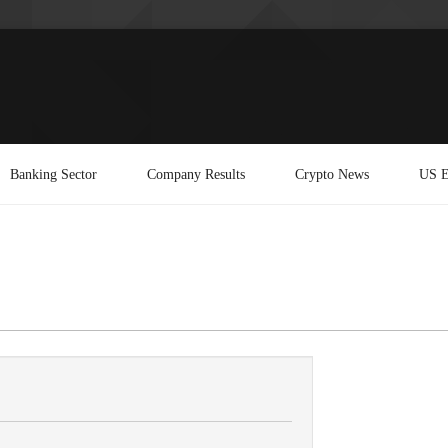
Banking Sector
Company Results
Crypto News
US E