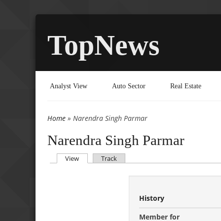
TopNews
Analyst View
Auto Sector
Real Estate
Home
» Narendra Singh Parmar
You are here
Narendra Singh Parmar
(active tab)
View
Track
Primary tabs
History
Member for