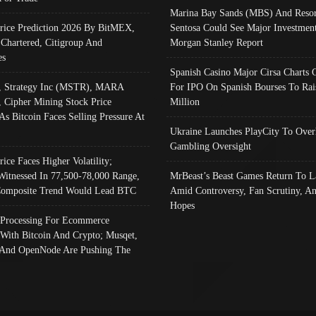
Marina Bay Sands (MBS) And Resor
Price Prediction 2026 By BitMEX,
Sentosa Could See Major Investment
 Chartered, Citigroup And
Morgan Stanley Report
es
Spanish Casino Major Cirsa Charts 
, Strategy Inc (MSTR), MARA
For IPO On Spanish Bourses To Rai
, Cipher Mining Stock Price
Million
As Bitcoin Faces Selling Pressure At
Ukraine Launches PlayCity To Over
Gambling Oversight
rice Faces Higher Volatility;
Witnessed In 77,500-78,000 Range,
MrBeast’s Beast Games Return To L
omposite Trend Would Lead BTC
Amid Controversy, Fan Scrutiny, A
Hopes
Processing For Ecommerce
 With Bitcoin And Crypto; Musqet,
And OpenNode Are Pushing The