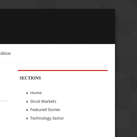
dition
SECTIONS
Home
Stock Markets
Featured Stories
Technology Sector