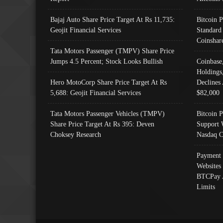
Bajaj Auto Share Price Target At Rs 11,735:
Bitcoin 
Geojit Financial Services
Standard
Coinshar
Tata Motors Passenger (TMPV) Share Price
Jumps 4.5 Percent; Stock Looks Bullish
Coinbase
Holdings
Hero MotoCorp Share Price Target At Rs
Declines 
5,688: Geojit Financial Services
$82,000
Tata Motors Passenger Vehicles (TMPV)
Bitcoin P
Share Price Target At Rs 395: Deven
Support 
Choksey Research
Nasdaq C
Payment 
Websites
BTCPay 
Limits