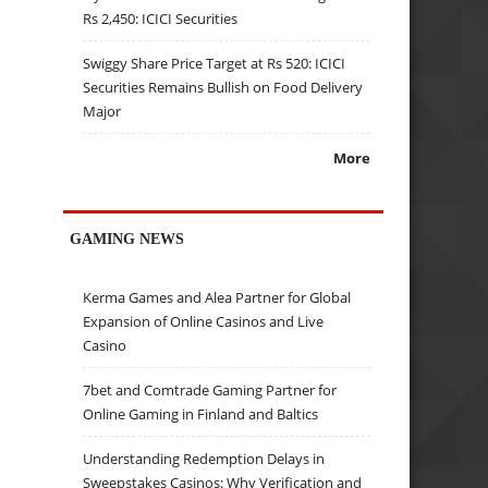
Rs 2,450: ICICI Securities
Swiggy Share Price Target at Rs 520: ICICI
Securities Remains Bullish on Food Delivery
Major
More
GAMING NEWS
Kerma Games and Alea Partner for Global
Expansion of Online Casinos and Live
Casino
7bet and Comtrade Gaming Partner for
Online Gaming in Finland and Baltics
Understanding Redemption Delays in
Sweepstakes Casinos: Why Verification and