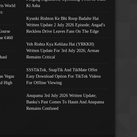
ts World
Ki Asha
s:
Kyunki Rishton Ke Bhi Roop Badalte Hai
Written Update 2 July 2026 Episode; Angad's
Course
Reckless Drive Leaves Fans On The Edge
se €460
Yeh Rishta Kya Kehlata Hai (YRKKH)
Written Update For 3rd July 2026; Arman
haul
Remains Critical
SSSTikTok, SnapTik And TikMate Offer
as Vegas
Easy Download Option For TikTok Videos
nd High
For Offline Viewing
Anupama 3rd July 2026 Written Update;
Banku's Past Comes To Haunt And Anupama
Remains Confused