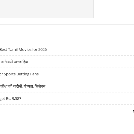
Best Tamil Movies for 2026
ने वाले धारावाहिक
r Sports Betting Fans
्षा की तारीखें, योग्यता, सिलेबस
get Rs. 9,587