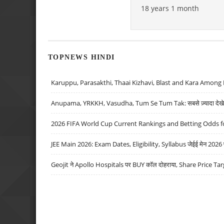
18 years 1 month
TOPNEWS HINDI
Karuppu, Parasakthi, Thaai Kizhavi, Blast and Kara Among 
Anupama, YRKKH, Vasudha, Tum Se Tum Tak: सबसे ज़्यादा देखे जा
2026 FIFA World Cup Current Rankings and Betting Odds fo
JEE Main 2026: Exam Dates, Eligibility, Syllabus जेईई मेन 2026 परीक
Geojit ने Apollo Hospitals पर BUY कॉल दोहराया, Share Price Tar