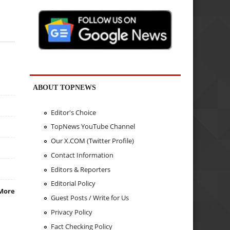
ABOUT TOPNEWS
Editor's Choice
TopNews YouTube Channel
Our X.COM (Twitter Profile)
Contact Information
Editors & Reporters
Editorial Policy
More
Guest Posts / Write for Us
Privacy Policy
Fact Checking Policy