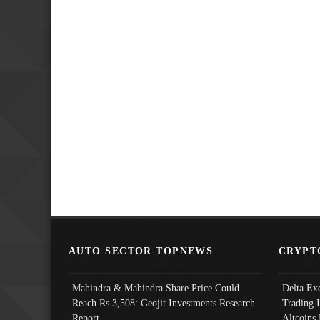
AUTO SECTOR TOPNEWS
CRYPT
Mahindra & Mahindra Share Price Could
Delta Ex
Reach Rs 3,508: Geojit Investments Research
Trading 
Report
Altcoins