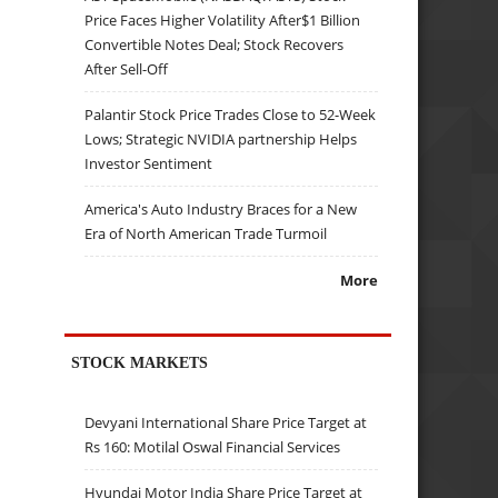
Price Faces Higher Volatility After$1 Billion
Convertible Notes Deal; Stock Recovers
After Sell-Off
Palantir Stock Price Trades Close to 52-Week
Lows; Strategic NVIDIA partnership Helps
Investor Sentiment
America's Auto Industry Braces for a New
Era of North American Trade Turmoil
More
STOCK MARKETS
Devyani International Share Price Target at
Rs 160: Motilal Oswal Financial Services
Hyundai Motor India Share Price Target at