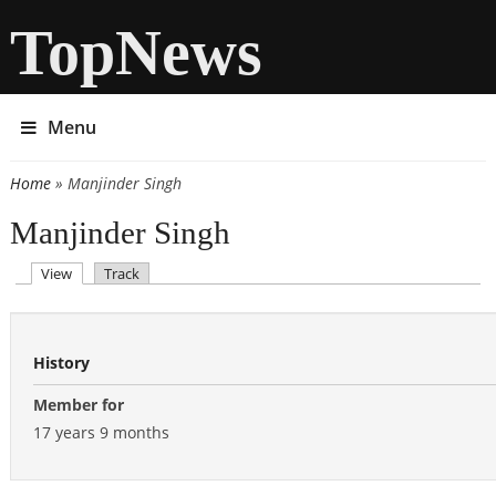
TopNews
Menu
Home
» Manjinder Singh
You are here
Manjinder Singh
(active tab)
View
Track
Primary tabs
History
Member for
17 years 9 months