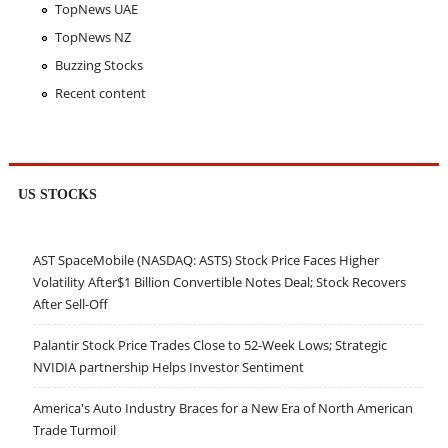
TopNews UAE
TopNews NZ
Buzzing Stocks
Recent content
US STOCKS
AST SpaceMobile (NASDAQ: ASTS) Stock Price Faces Higher
Volatility After$1 Billion Convertible Notes Deal; Stock Recovers
After Sell-Off
Palantir Stock Price Trades Close to 52-Week Lows; Strategic
NVIDIA partnership Helps Investor Sentiment
America's Auto Industry Braces for a New Era of North American
Trade Turmoil