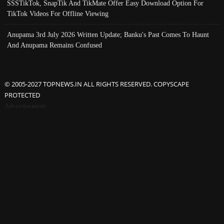
SSSTikTok, SnapTik And TikMate Offer Easy Download Option For
TikTok Videos For Offline Viewing
Anupama 3rd July 2026 Written Update; Banku's Past Comes To Haunt
And Anupama Remains Confused
© 2005-2027 TOPNEWS.IN ALL RIGHTS RESERVED. COPYSCAPE
PROTECTED
Advertisement