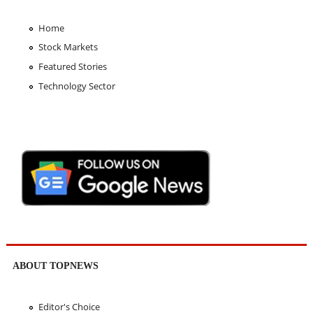
Home
Stock Markets
Featured Stories
Technology Sector
ABOUT TOPNEWS
Editor's Choice