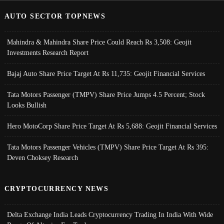
AUTO SECTOR TOPNEWS
Mahindra & Mahindra Share Price Could Reach Rs 3,508: Geojit
Investments Research Report
Bajaj Auto Share Price Target At Rs 11,735: Geojit Financial Services
Tata Motors Passenger (TMPV) Share Price Jumps 4.5 Percent; Stock
Looks Bullish
Hero MotoCorp Share Price Target At Rs 5,688: Geojit Financial Services
Tata Motors Passenger Vehicles (TMPV) Share Price Target At Rs 395:
Deven Choksey Research
CRYPTOCURRENCY NEWS
Delta Exchange India Leads Cryptocurrency Trading In India With Wide