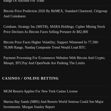
Range Of Altcoins For Trade
Bitcoin Price Prediction 2026 By BitMEX, Standard Chartered, Citigroup
And Coinshares
Coinbase, Strategy Inc (MSTR), MARA Holdings, Cipher Mining Stock
Price Declines As Bitcoin Faces Selling Pressure At $82,000
Bitcoin Price Faces Higher Volatility; Support Witnessed In 77,500-
78,000 Range, Nasdaq Composite Trend Would Lead BTC
Payment Processing For Ecommerce Websites With Bitcoin And Crypto;
Musqet, BTCPay And OpenNode Are Pushing The Limits
CASINOS / ONLINE BETTING
MGM Resorts Applies For New York Casino License
Marina Bay Sands (MBS) And Resorts World Sentosa Could See Major
Investments: Morgan Stanley Report