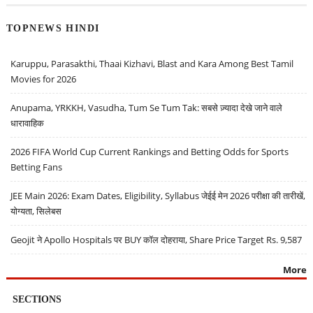
TOPNEWS HINDI
Karuppu, Parasakthi, Thaai Kizhavi, Blast and Kara Among Best Tamil
Movies for 2026
Anupama, YRKKH, Vasudha, Tum Se Tum Tak: सबसे ज़्यादा देखे जाने वाले
धारावाहिक
2026 FIFA World Cup Current Rankings and Betting Odds for Sports
Betting Fans
JEE Main 2026: Exam Dates, Eligibility, Syllabus जेईई मेन 2026 परीक्षा की तारीखें,
योग्यता, सिलेबस
Geojit ने Apollo Hospitals पर BUY कॉल दोहराया, Share Price Target Rs. 9,587
More
SECTIONS