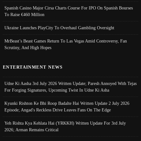
Spanish Casino Major Cirsa Charts Course For IPO On Spanish Bourses
To Raise €460 Million
Ukraine Launches PlayCity To Overhaul Gambling Oversight
MrBeast’s Beast Games Return To Las Vegas Amid Controversy, Fan
Scrutiny, And High Hopes
ENTERTAINMENT NEWS
Udne Ki Aasha 3rd July 2026 Written Update; Paresh Annoyed With Tejas
For Forging Signatures, Upcoming Twist In Udne Ki Asha
Kyunki Rishton Ke Bhi Roop Badalte Hai Written Update 2 July 2026
Episode; Angad's Reckless Drive Leaves Fans On The Edge
Yeh Rishta Kya Kehlata Hai (YRKKH) Written Update For 3rd July
2026; Arman Remains Critical