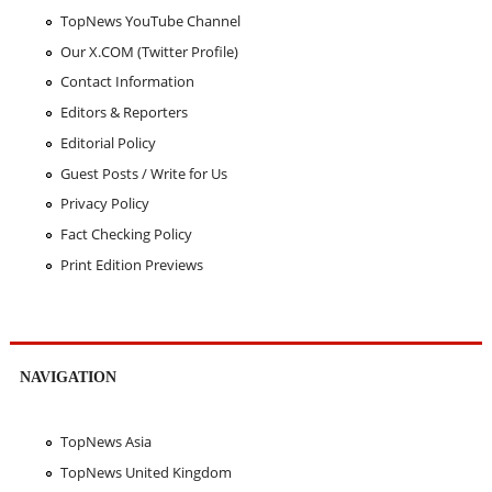
TopNews YouTube Channel
Our X.COM (Twitter Profile)
Contact Information
Editors & Reporters
Editorial Policy
Guest Posts / Write for Us
Privacy Policy
Fact Checking Policy
Print Edition Previews
NAVIGATION
TopNews Asia
TopNews United Kingdom