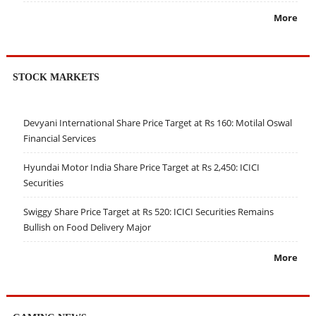
More
STOCK MARKETS
Devyani International Share Price Target at Rs 160: Motilal Oswal
Financial Services
Hyundai Motor India Share Price Target at Rs 2,450: ICICI
Securities
Swiggy Share Price Target at Rs 520: ICICI Securities Remains
Bullish on Food Delivery Major
More