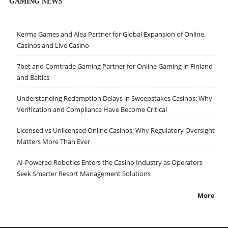
GAMING NEWS
Kerma Games and Alea Partner for Global Expansion of Online
Casinos and Live Casino
7bet and Comtrade Gaming Partner for Online Gaming in Finland
and Baltics
Understanding Redemption Delays in Sweepstakes Casinos: Why
Verification and Compliance Have Become Critical
Licensed vs Unlicensed Online Casinos: Why Regulatory Oversight
Matters More Than Ever
AI-Powered Robotics Enters the Casino Industry as Operators
Seek Smarter Resort Management Solutions
More