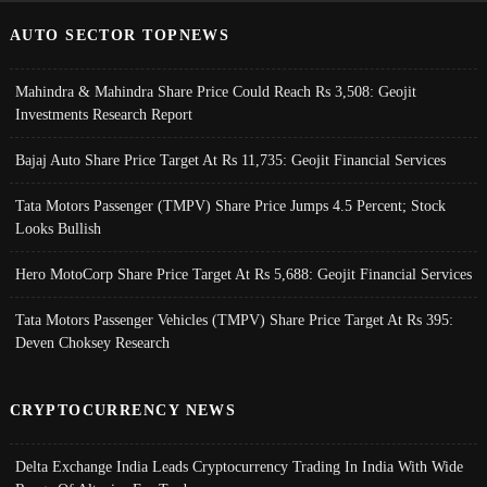
AUTO SECTOR TOPNEWS
Mahindra & Mahindra Share Price Could Reach Rs 3,508: Geojit
Investments Research Report
Bajaj Auto Share Price Target At Rs 11,735: Geojit Financial Services
Tata Motors Passenger (TMPV) Share Price Jumps 4.5 Percent; Stock
Looks Bullish
Hero MotoCorp Share Price Target At Rs 5,688: Geojit Financial Services
Tata Motors Passenger Vehicles (TMPV) Share Price Target At Rs 395:
Deven Choksey Research
CRYPTOCURRENCY NEWS
Delta Exchange India Leads Cryptocurrency Trading In India With Wide