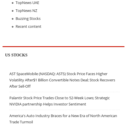
TopNews UAE
TopNews NZ
Buzzing Stocks
Recent content
US STOCKS
AST SpaceMobile (NASDAQ: ASTS) Stock Price Faces Higher
Volatility After$1 Billion Convertible Notes Deal; Stock Recovers
After Sell-Off
Palantir Stock Price Trades Close to 52-Week Lows; Strategic
NVIDIA partnership Helps Investor Sentiment
America's Auto Industry Braces for a New Era of North American
Trade Turmoil