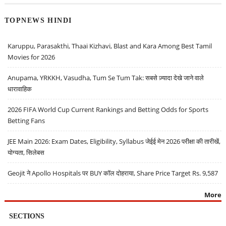
TOPNEWS HINDI
Karuppu, Parasakthi, Thaai Kizhavi, Blast and Kara Among Best Tamil
Movies for 2026
Anupama, YRKKH, Vasudha, Tum Se Tum Tak: सबसे ज़्यादा देखे जाने वाले
धारावाहिक
2026 FIFA World Cup Current Rankings and Betting Odds for Sports
Betting Fans
JEE Main 2026: Exam Dates, Eligibility, Syllabus जेईई मेन 2026 परीक्षा की तारीखें,
योग्यता, सिलेबस
Geojit ने Apollo Hospitals पर BUY कॉल दोहराया, Share Price Target Rs. 9,587
More
SECTIONS