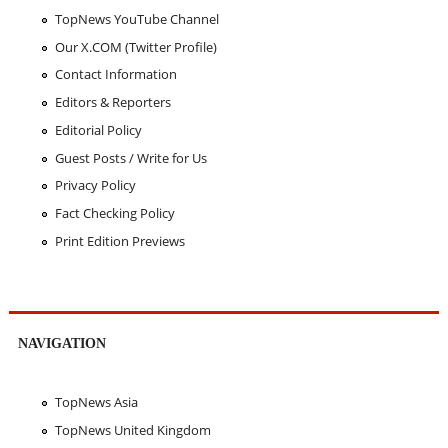
TopNews YouTube Channel
Our X.COM (Twitter Profile)
Contact Information
Editors & Reporters
Editorial Policy
Guest Posts / Write for Us
Privacy Policy
Fact Checking Policy
Print Edition Previews
NAVIGATION
TopNews Asia
TopNews United Kingdom