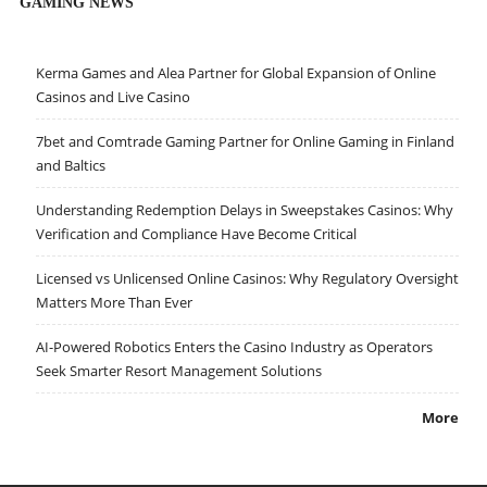
GAMING NEWS
Kerma Games and Alea Partner for Global Expansion of Online
Casinos and Live Casino
7bet and Comtrade Gaming Partner for Online Gaming in Finland
and Baltics
Understanding Redemption Delays in Sweepstakes Casinos: Why
Verification and Compliance Have Become Critical
Licensed vs Unlicensed Online Casinos: Why Regulatory Oversight
Matters More Than Ever
AI-Powered Robotics Enters the Casino Industry as Operators
Seek Smarter Resort Management Solutions
More