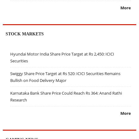
More
STOCK MARKETS
Hyundai Motor India Share Price Target at Rs 2,450: ICICI
Securities
Swiggy Share Price Target at Rs 520: ICICI Securities Remains
Bullish on Food Delivery Major
Karnataka Bank Share Price Could Reach Rs 364: Anand Rathi
Research
More