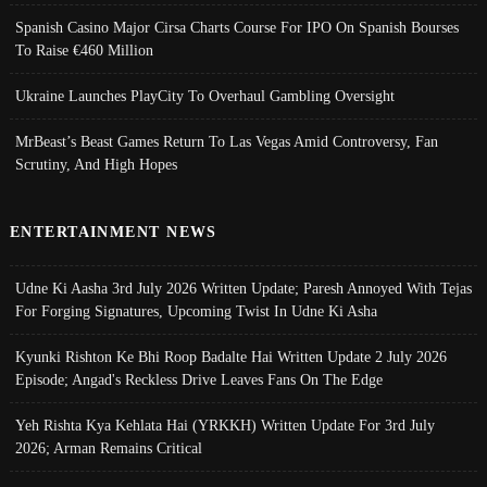
Spanish Casino Major Cirsa Charts Course For IPO On Spanish Bourses
To Raise €460 Million
Ukraine Launches PlayCity To Overhaul Gambling Oversight
MrBeast’s Beast Games Return To Las Vegas Amid Controversy, Fan
Scrutiny, And High Hopes
ENTERTAINMENT NEWS
Udne Ki Aasha 3rd July 2026 Written Update; Paresh Annoyed With Tejas
For Forging Signatures, Upcoming Twist In Udne Ki Asha
Kyunki Rishton Ke Bhi Roop Badalte Hai Written Update 2 July 2026
Episode; Angad's Reckless Drive Leaves Fans On The Edge
Yeh Rishta Kya Kehlata Hai (YRKKH) Written Update For 3rd July
2026; Arman Remains Critical