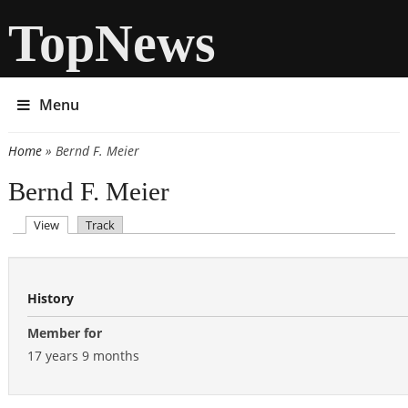
TopNews
Menu
Home
» Bernd F. Meier
You are here
Bernd F. Meier
(active tab)
View
Track
Primary tabs
History
Member for
17 years 9 months