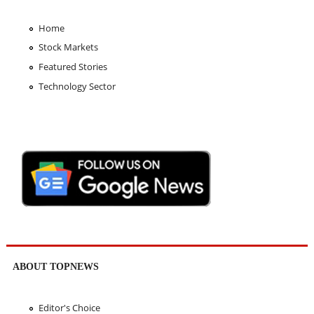
Home
Stock Markets
Featured Stories
Technology Sector
ABOUT TOPNEWS
Editor's Choice