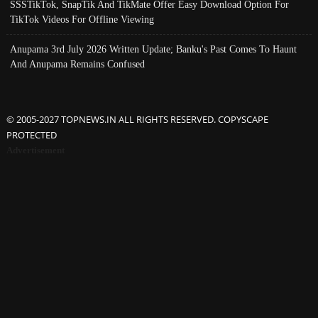
SSSTikTok, SnapTik And TikMate Offer Easy Download Option For
TikTok Videos For Offline Viewing
Anupama 3rd July 2026 Written Update; Banku's Past Comes To Haunt
And Anupama Remains Confused
© 2005-2027 TOPNEWS.IN ALL RIGHTS RESERVED. COPYSCAPE
PROTECTED
Advertisement