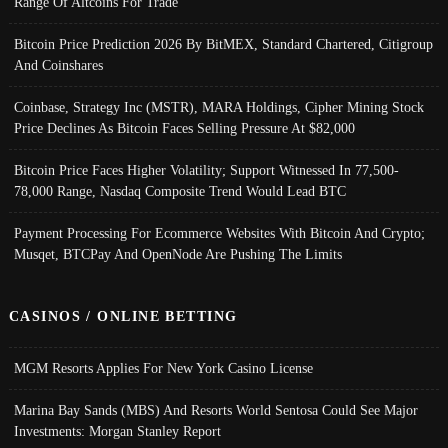
Range Of Altcoins For Trade
Bitcoin Price Prediction 2026 By BitMEX, Standard Chartered, Citigroup
And Coinshares
Coinbase, Strategy Inc (MSTR), MARA Holdings, Cipher Mining Stock
Price Declines As Bitcoin Faces Selling Pressure At $82,000
Bitcoin Price Faces Higher Volatility; Support Witnessed In 77,500-
78,000 Range, Nasdaq Composite Trend Would Lead BTC
Payment Processing For Ecommerce Websites With Bitcoin And Crypto;
Musqet, BTCPay And OpenNode Are Pushing The Limits
CASINOS / ONLINE BETTING
MGM Resorts Applies For New York Casino License
Marina Bay Sands (MBS) And Resorts World Sentosa Could See Major
Investments: Morgan Stanley Report