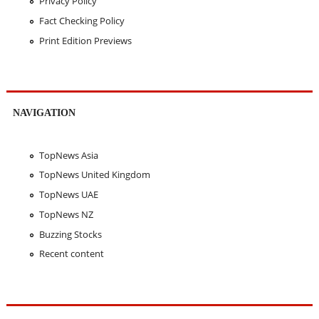
Privacy Policy
Fact Checking Policy
Print Edition Previews
NAVIGATION
TopNews Asia
TopNews United Kingdom
TopNews UAE
TopNews NZ
Buzzing Stocks
Recent content