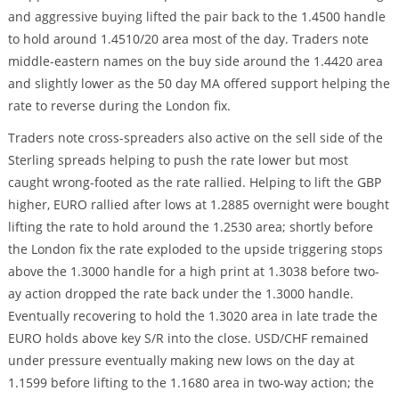
and aggressive buying lifted the pair back to the 1.4500 handle
to hold around 1.4510/20 area most of the day. Traders note
middle-eastern names on the buy side around the 1.4420 area
and slightly lower as the 50 day MA offered support helping the
rate to reverse during the London fix.
Traders note cross-spreaders also active on the sell side of the
Sterling spreads helping to push the rate lower but most
caught wrong-footed as the rate rallied. Helping to lift the GBP
higher, EURO rallied after lows at 1.2885 overnight were bought
lifting the rate to hold around the 1.2530 area; shortly before
the London fix the rate exploded to the upside triggering stops
above the 1.3000 handle for a high print at 1.3038 before two-
ay action dropped the rate back under the 1.3000 handle.
Eventually recovering to hold the 1.3020 area in late trade the
EURO holds above key S/R into the close. USD/CHF remained
under pressure eventually making new lows on the day at
1.1599 before lifting to the 1.1680 area in two-way action; the