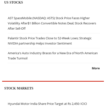
US STOCKS
AST SpaceMobile (NASDAQ: ASTS) Stock Price Faces Higher
Volatility After$1 Billion Convertible Notes Deal; Stock Recovers
After Sell-Off
Palantir Stock Price Trades Close to 52-Week Lows; Strategic
NVIDIA partnership Helps Investor Sentiment
America's Auto Industry Braces for a New Era of North American
Trade Turmoil
More
STOCK MARKETS
Hyundai Motor India Share Price Target at Rs 2,450: ICICI