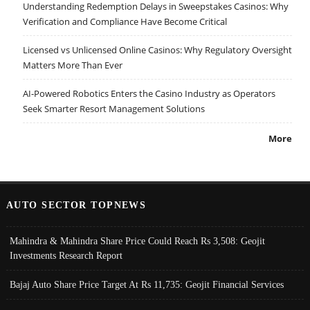
Understanding Redemption Delays in Sweepstakes Casinos: Why
Verification and Compliance Have Become Critical
Licensed vs Unlicensed Online Casinos: Why Regulatory Oversight
Matters More Than Ever
AI-Powered Robotics Enters the Casino Industry as Operators
Seek Smarter Resort Management Solutions
More
AUTO SECTOR TOPNEWS
Mahindra & Mahindra Share Price Could Reach Rs 3,508: Geojit
Investments Research Report
Bajaj Auto Share Price Target At Rs 11,735: Geojit Financial Services