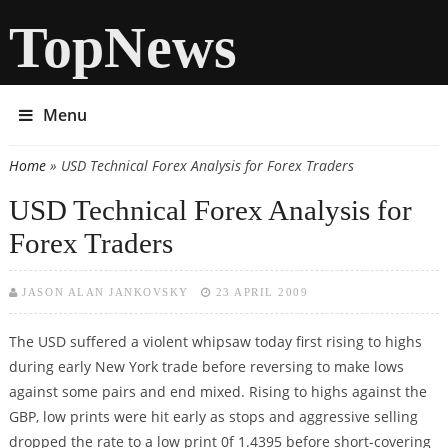
TopNews
Menu
Home
» USD Technical Forex Analysis for Forex Traders
You are here
USD Technical Forex Analysis for
Forex Traders
JASON ALAN JANKOVSKY
23 APRIL 2009
The USD suffered a violent whipsaw today first rising to highs
during early New York trade before reversing to make lows
against some pairs and end mixed. Rising to highs against the
GBP, low prints were hit early as stops and aggressive selling
dropped the rate to a low print 0f 1.4395 before short-covering