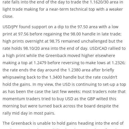
rate fails into the end of the day to trade the 1.1620/30 area in
light trade making for a near-term technical top with a weaker
close.
USD/JPY found support on a dip to the 97.50 area with a low
print at 97.56 before regaining the 98.00 handle in late trade;
high prints overnight at 98.75 remained unchallenged but the
rate holds 98.10/20 area into the end of day. USD/CAD rallied to
a high print while the Greenback moved higher elsewhere
making a top at 1.2479 before reversing to make lows at 1.2326;
the rate ends the day around the 1.2380 area after briefly
whipsawing back to the 1.3400 handle but the rate couldn’t
hold the gains. In my view, the USD is continuing to set-up a top
as has been the case the last few weeks; most traders note that
momentum traders tried to buy USD as the GBP wilted this
morning but were turned back across the board despite the
rally mid day in most pairs.
The Greenback is unable to hold gains heading into the end of