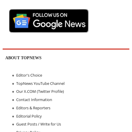
ABOUT TOPNEWS
Editor's Choice
TopNews YouTube Channel
Our X.COM (Twitter Profile)
Contact Information
Editors & Reporters
Editorial Policy
Guest Posts / Write for Us