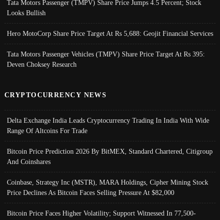
Tata Motors Passenger (TMPV) Share Price Jumps 4.5 Percent; Stock
Looks Bullish
Hero MotoCorp Share Price Target At Rs 5,688: Geojit Financial Services
Tata Motors Passenger Vehicles (TMPV) Share Price Target At Rs 395:
Deven Choksey Research
CRYPTOCURRENCY NEWS
Delta Exchange India Leads Cryptocurrency Trading In India With Wide
Range Of Altcoins For Trade
Bitcoin Price Prediction 2026 By BitMEX, Standard Chartered, Citigroup
And Coinshares
Coinbase, Strategy Inc (MSTR), MARA Holdings, Cipher Mining Stock
Price Declines As Bitcoin Faces Selling Pressure At $82,000
Bitcoin Price Faces Higher Volatility; Support Witnessed In 77,500-