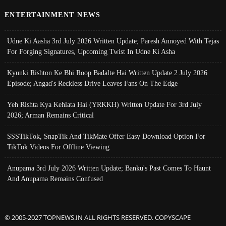
ENTERTAINMENT NEWS
Udne Ki Aasha 3rd July 2026 Written Update; Paresh Annoyed With Tejas
For Forging Signatures, Upcoming Twist In Udne Ki Asha
Kyunki Rishton Ke Bhi Roop Badalte Hai Written Update 2 July 2026
Episode; Angad's Reckless Drive Leaves Fans On The Edge
Yeh Rishta Kya Kehlata Hai (YRKKH) Written Update For 3rd July
2026; Arman Remains Critical
SSSTikTok, SnapTik And TikMate Offer Easy Download Option For
TikTok Videos For Offline Viewing
Anupama 3rd July 2026 Written Update; Banku's Past Comes To Haunt
And Anupama Remains Confused
© 2005-2027 TOPNEWS.IN ALL RIGHTS RESERVED. COPYSCAPE