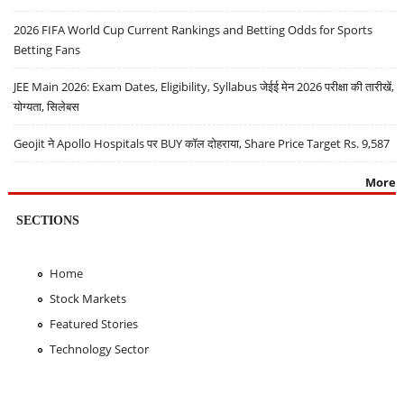
2026 FIFA World Cup Current Rankings and Betting Odds for Sports
Betting Fans
JEE Main 2026: Exam Dates, Eligibility, Syllabus जेईई मेन 2026 परीक्षा की तारीखें,
योग्यता, सिलेबस
Geojit ने Apollo Hospitals पर BUY कॉल दोहराया, Share Price Target Rs. 9,587
More
SECTIONS
Home
Stock Markets
Featured Stories
Technology Sector