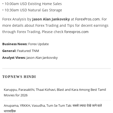
• 10:00am USD Existing Home Sales
• 10:30am USD Natural Gas Storage
Forex Analysis by
Jason Alan Jankovsky
at
ForexPros.com
. For
more details about Forex Trading and Tips for decent earnings
through Forex Trading, Please check
forexpros.com
Business News:
Forex Update
General:
Featured
TNM
Analyst Views:
Jason Alan Jankovsky
TOPNEWS HINDI
Karuppu, Parasakthi, Thaai Kizhavi, Blast and Kara Among Best Tamil
Movies for 2026
Anupama, YRKKH, Vasudha, Tum Se Tum Tak: सबसे ज़्यादा देखे जाने वाले
धारावाहिक