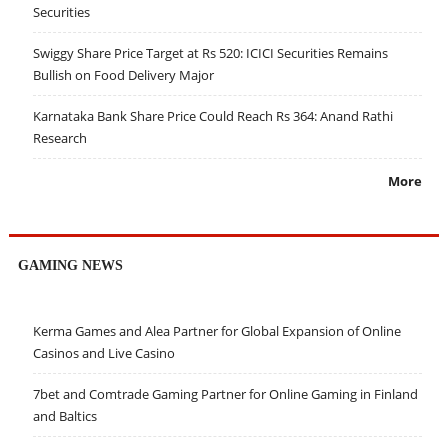
Securities
Swiggy Share Price Target at Rs 520: ICICI Securities Remains
Bullish on Food Delivery Major
Karnataka Bank Share Price Could Reach Rs 364: Anand Rathi
Research
More
GAMING NEWS
Kerma Games and Alea Partner for Global Expansion of Online
Casinos and Live Casino
7bet and Comtrade Gaming Partner for Online Gaming in Finland
and Baltics