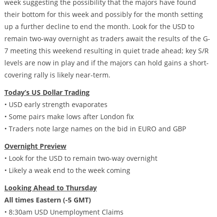
week suggesting the possibility that the majors have found
their bottom for this week and possibly for the month setting
up a further decline to end the month. Look for the USD to
remain two-way overnight as traders await the results of the G-
7 meeting this weekend resulting in quiet trade ahead; key S/R
levels are now in play and if the majors can hold gains a short-
covering rally is likely near-term.
Today’s US Dollar Trading
• USD early strength evaporates
• Some pairs make lows after London fix
• Traders note large names on the bid in EURO and GBP
Overnight Preview
• Look for the USD to remain two-way overnight
• Likely a weak end to the week coming
Looking Ahead to Thursday
All times Eastern (-5 GMT)
• 8:30am USD Unemployment Claims