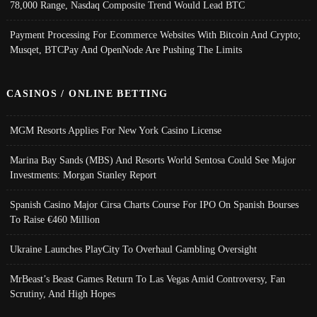
78,000 Range, Nasdaq Composite Trend Would Lead BTC
Payment Processing For Ecommerce Websites With Bitcoin And Crypto;
Musqet, BTCPay And OpenNode Are Pushing The Limits
CASINOS / ONLINE BETTING
MGM Resorts Applies For New York Casino License
Marina Bay Sands (MBS) And Resorts World Sentosa Could See Major
Investments: Morgan Stanley Report
Spanish Casino Major Cirsa Charts Course For IPO On Spanish Bourses
To Raise €460 Million
Ukraine Launches PlayCity To Overhaul Gambling Oversight
MrBeast’s Beast Games Return To Las Vegas Amid Controversy, Fan
Scrutiny, And High Hopes