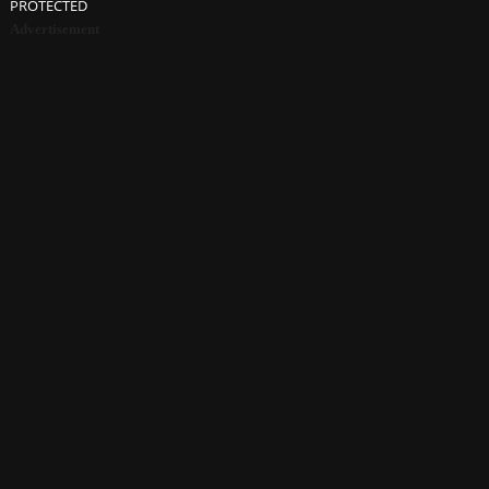
PROTECTED
Advertisement