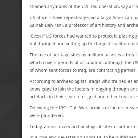
shameful symbols of the U.S.-led operation, say arch
US officers have repeatedly said a large American bas
Zainab Bah-rani, a professor of art history and archa
“Even if US forces had wanted to protect it, placin
bulldozing it and setting up the largest coalition mil
The use of heritage sites as military bases is a brea
which covers periods of occupation; although the US d
of whom sent forces to Iraq, are contracting parties.
According to archaeologists, Iraqis who trained as 
knowledge to join the looters in digging through anci
artefacts in their search for gold and other treasure
Following the 1991 Gulf War, armies of looters moved
were plundered.
Today, almost every archaeological site in southern I
In a long and devastating appraisal to be publishe