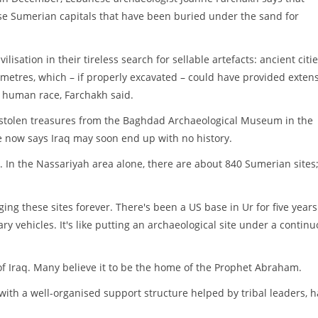
se Sumerian capitals that have been buried under the sand for
lisation in their tireless search for sellable artefacts: ancient citie
ometres, which – if properly excavated – could have provided exten
 human race, Farchakh said.
o stolen treasures from the Baghdad Archaeological Museum in the
e now says Iraq may soon end up with no history.
y. In the Nassariyah area alone, there are about 840 Sumerian sites
ing these sites forever. There's been a US base in Ur for five year
ry vehicles. It's like putting an archaeological site under a contin
of Iraq. Many believe it to be the home of the Prophet Abraham.
 with a well-organised support structure helped by tribal leaders, 