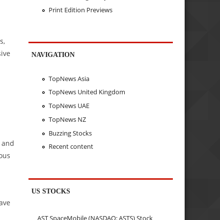
Print Edition Previews
s,
sive
NAVIGATION
TopNews Asia
TopNews United Kingdom
TopNews UAE
;
TopNews NZ
Buzzing Stocks
s and
Recent content
uous
US STOCKS
have
AST SpaceMobile (NASDAQ: ASTS) Stock