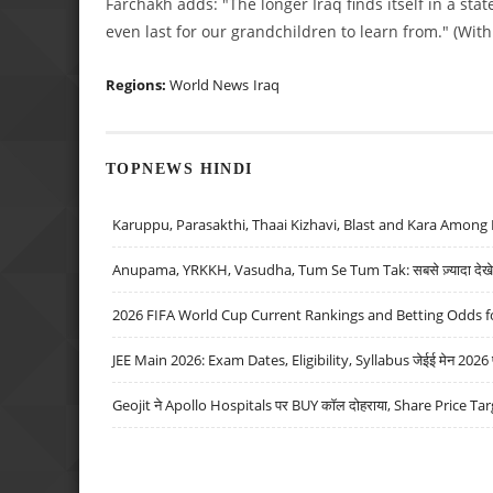
Farchakh adds: "The longer Iraq finds itself in a stat
even last for our grandchildren to learn from." (Wit
Regions:
World News
Iraq
TOPNEWS HINDI
Karuppu, Parasakthi, Thaai Kizhavi, Blast and Kara Among 
Anupama, YRKKH, Vasudha, Tum Se Tum Tak: सबसे ज़्यादा देखे जा
2026 FIFA World Cup Current Rankings and Betting Odds fo
JEE Main 2026: Exam Dates, Eligibility, Syllabus जेईई मेन 2026 परीक
Geojit ने Apollo Hospitals पर BUY कॉल दोहराया, Share Price Tar