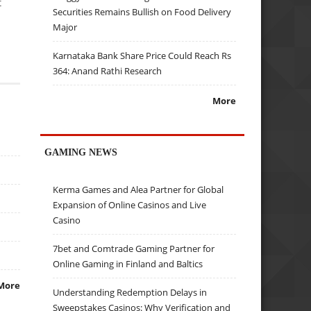
t
Securities Remains Bullish on Food Delivery
Major
Karnataka Bank Share Price Could Reach Rs
364: Anand Rathi Research
More
GAMING NEWS
Kerma Games and Alea Partner for Global
Expansion of Online Casinos and Live
Casino
7bet and Comtrade Gaming Partner for
Online Gaming in Finland and Baltics
More
Understanding Redemption Delays in
Sweepstakes Casinos: Why Verification and