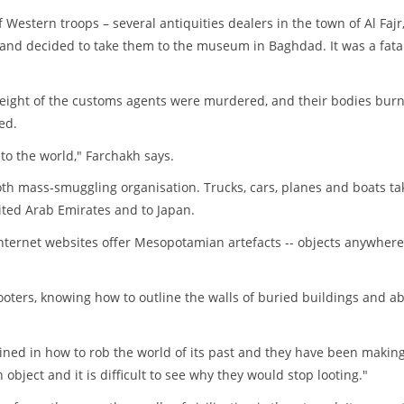
 Western troops – several antiquities dealers in the town of Al Fajr
 and decided to take them to the museum in Baghdad. It was a fata
eight of the customs agents were murdered, and their bodies burn
ed.
 to the world," Farchakh says.
oth mass-smuggling organisation. Trucks, cars, planes and boats ta
nited Arab Emirates and to Japan.
nternet websites offer Mesopotamian artefacts -- objects anywher
ooters, knowing how to outline the walls of buried buildings and ab
ained in how to rob the world of its past and they have been makin
 object and it is difficult to see why they would stop looting."