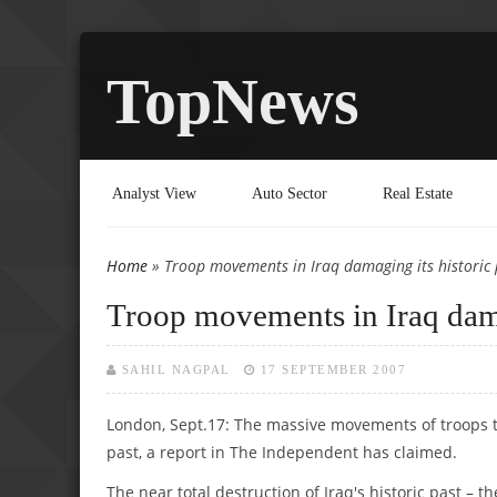
TopNews
Analyst View
Auto Sector
Real Estate
Home
» Troop movements in Iraq damaging its historic 
You are here
Troop movements in Iraq dama
SAHIL NAGPAL
17 SEPTEMBER 2007
London, Sept.17: The massive movements of troops th
past, a report in The Independent has claimed.
The near total destruction of Iraq's historic past – 