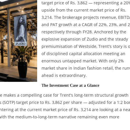
target price of Rs. 3,862 — representing a 20
upside from the current market price of Rs.
3,214. The brokerage projects revenue, EBITD
and PAT growth at a CAGR of 22%, 23%, and 
respectively through FY28. Anchored by the
explosive expansion of Zudio and the steady
premiumisation of Westside, Trent's story is 
of disciplined capital allocation meeting an
enormous untapped market. With only 2%
market share in Indian fashion retail, the ru
ahead is extraordinary.
The Investment Case at a Glance
e makes a compelling case for Trent's long-term structural growth
s (SOTP) target price to Rs. 3,862 per share — adjusted for a 1:2 b
tering at the current market price of Rs. 3,214 are looking at a nea
with the medium-to-long-term narrative remaining even more