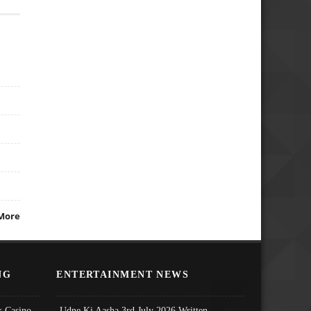
More
NG
ENTERTAINMENT NEWS
 Casino
Udne Ki Aasha 3rd July 2026 Written