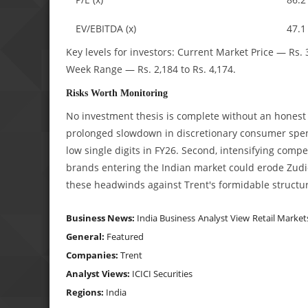
EV/EBITDA (x)
47.1
Key levels for investors:
Current Market Price — Rs. 
Week Range — Rs. 2,184 to Rs. 4,174.
Risks Worth Monitoring
No investment thesis is complete without an honest ac
prolonged slowdown in discretionary consumer spen
low single digits in FY26. Second, intensifying comp
brands entering the Indian market could erode Zudi
these headwinds against Trent's formidable structu
Business News:
India Business
Analyst View
Retail Market
General:
Featured
Companies:
Trent
Analyst Views:
ICICI Securities
Regions:
India