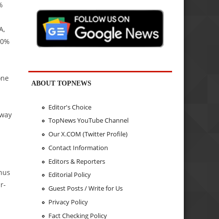
%
A,
20%
one
ABOUT TOPNEWS
Editor's Choice
nway
TopNews YouTube Channel
Our X.COM (Twitter Profile)
Contact Information
Editors & Reporters
onus
Editorial Policy
r-
Guest Posts / Write for Us
Privacy Policy
Fact Checking Policy