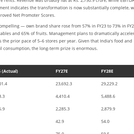
re refits. Revenue was broadly flat at Rs. 2,750.9 crore, while EBITD
ent indicates the transformation is now substantially complete, w
proved Net Promoter Scores.
 compelling — own brand share rose from 57% in FY23 to 73% in FY2
tables and 65% of fruits. Management plans to dramatically accele
 the prior pace of 5–6 stores per year. Given that India's food and
il consumption, the long-term prize is enormous.
 (Actual)
FY27E
FY28E
01.4
23,692.3
29,229.2
3.3
4,410.4
5,488.6
6.9
2,285.3
2,879.9
42.9
54.0
75.0
59.5