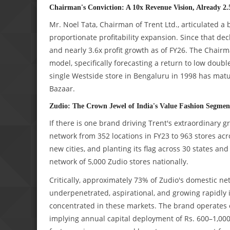
Chairman's Conviction: A 10x Revenue Vision, Already 2.
Mr. Noel Tata, Chairman of Trent Ltd., articulated a
proportionate profitability expansion. Since that de
and nearly 3.6x profit growth as of FY26. The Chai
model, specifically forecasting a return to low doubl
single Westside store in Bengaluru in 1998 has matu
Bazaar.
Zudio: The Crown Jewel of India's Value Fashion Segmen
If there is one brand driving Trent's extraordinary g
network from 352 locations in FY23 to 963 stores acr
new cities, and planting its flag across 30 states an
network of 5,000 Zudio stores nationally.
Critically, approximately 73% of Zudio's domestic netw
underpenetrated, aspirational, and growing rapidly 
concentrated in these markets. The brand operates on
implying annual capital deployment of Rs. 600–1,00