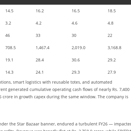
14.5
16.2
16.5
18.5
3.2
4.2
4.6
4.8
46
33
30
22
708.5
1,467.4
2,019.0
3,168.8
19.1
28.4
30.6
29.2
14.3
24.1
29.3
27.9
tions, smart logistics with reusable totes, and automated
ent generated cumulative operating cash flows of nearly Rs. 7,400
875 crore in growth capex during the same window. The company is
nder the Star Bazaar banner, endured a turbulent FY26 — impacte