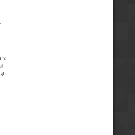
-
a
 to
al
igh