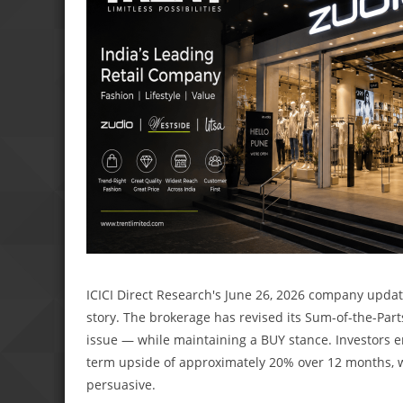
ICICI Direct Research's June 26, 2026 company updat
story. The brokerage has revised its Sum-of-the-Part
issue — while maintaining a BUY stance. Investors en
term upside of approximately 20% over 12 months, 
persuasive.