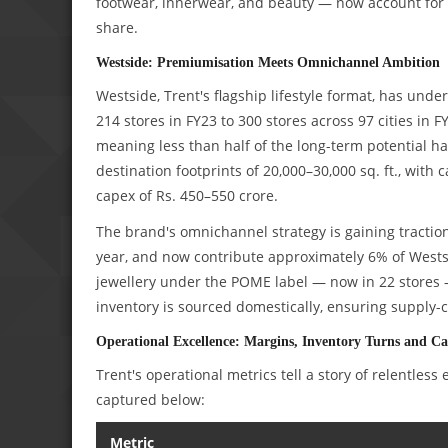
footwear, innerwear, and beauty — now account for 
share.
Westside: Premiumisation Meets Omnichannel Ambition
Westside, Trent's flagship lifestyle format, has u
214 stores in FY23 to 300 stores across 97 cities i
meaning less than half of the long-term potential h
destination footprints of 20,000–30,000 sq. ft., with
capex of Rs. 450–550 crore.
The brand's omnichannel strategy is gaining tractio
year, and now contribute approximately 6% of Wests
jewellery under the POME label — now in 22 stores 
inventory is sourced domestically, ensuring supply-ch
Operational Excellence: Margins, Inventory Turns and C
Trent's operational metrics tell a story of relentles
captured below:
Metric