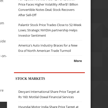
et
Price Faces Higher Volatility After$1 Billion
Convertible Notes Deal; Stock Recovers
After Sell-Off
rom
Palantir Stock Price Trades Close to 52-Week
Lows; Strategic NVIDIA partnership Helps
Investor Sentiment
side
America's Auto Industry Braces for a New
Era of North American Trade Turmoil
r-on-
More
STOCK MARKETS
are
Devyani International Share Price Target at
Rs 160: Motilal Oswal Financial Services
Hyundai Motor India Share Price Target at