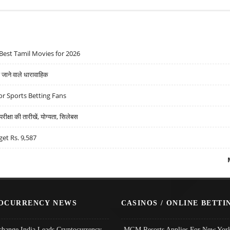
Best Tamil Movies for 2026
ने वाले धारावाहिक
r Sports Betting Fans
्षा की तारीखें, योग्यता, सिलेबस
get Rs. 9,587
OCURRENCY NEWS
CASINOS / ONLINE BETTI
change India Leads Cryptocurrency
MGM Resorts Applies For New York