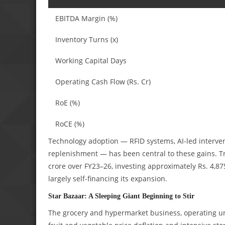
EBITDA Margin (%)
Inventory Turns (x)
Working Capital Days
Operating Cash Flow (Rs. Cr)
RoE (%)
RoCE (%)
Technology adoption — RFID systems, AI-led interven
replenishment — has been central to these gains. Tr
crore over FY23–26, investing approximately Rs. 4,
largely self-financing its expansion.
Star Bazaar: A Sleeping Giant Beginning to Stir
The grocery and hypermarket business, operating u