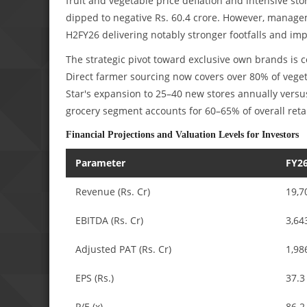
fruit and vegetable price deflation and intensive sto
dipped to negative Rs. 60.4 crore. However, managem
H2FY26 delivering notably stronger footfalls and im
The strategic pivot toward exclusive own brands is
Direct farmer sourcing now covers over 80% of vege
Star's expansion to 25–40 new stores annually versus
grocery segment accounts for 60–65% of overall reta
Financial Projections and Valuation Levels for Investors
Parameter
FY26
Revenue (Rs. Cr)
19,7
EBITDA (Rs. Cr)
3,64
Adjusted PAT (Rs. Cr)
1,98
EPS (Rs.)
37.3
P/E (x)
86.2