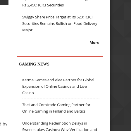
Rs 2,450: ICICI Securities
Swiggy Share Price Target at Rs 520: ICICI
Securities Remains Bullish on Food Delivery
Major
More
GAMING NEWS
Kerma Games and Alea Partner for Global
Expansion of Online Casinos and Live
Casino
7bet and Comtrade Gaming Partner for
Online Gaming in Finland and Baltics
Understanding Redemption Delays in
d by
Sweepstakes Casinos: Why Verification and