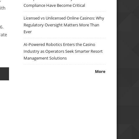
A
Compliance Have Become Critical
ith
Licensed vs Unlicensed Online Casinos: Why
Regulatory Oversight Matters More Than
6.
Ever
rate
AI-Powered Robotics Enters the Casino
Industry as Operators Seek Smarter Resort
Management Solutions
More