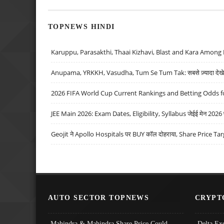
TOPNEWS HINDI
Karuppu, Parasakthi, Thaai Kizhavi, Blast and Kara Among 
Anupama, YRKKH, Vasudha, Tum Se Tum Tak: सबसे ज़्यादा देखे जा
2026 FIFA World Cup Current Rankings and Betting Odds fo
JEE Main 2026: Exam Dates, Eligibility, Syllabus जेईई मेन 2026 परीक
Geojit ने Apollo Hospitals पर BUY कॉल दोहराया, Share Price Tar
AUTO SECTOR TOPNEWS
CRYPT
Mahindra & Mahindra Share Price Could
Delta Ex