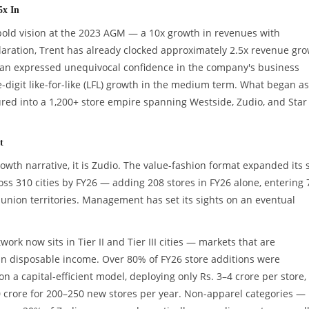
5x In
 bold vision at the 2023 AGM — a 10x growth in revenues with
claration, Trent has already clocked approximately 2.5x revenue gr
rman expressed unequivocal confidence in the company's business
e-digit like-for-like (LFL) growth in the medium term. What began as
red into a 1,200+ store empire spanning Westside, Zudio, and Star
t
rowth narrative, it is Zudio. The value-fashion format expanded its 
oss 310 cities by FY26 — adding 208 stores in FY26 alone, entering 
d union territories. Management has set its sights on an eventual
ork now sits in Tier II and Tier III cities — markets that are
in disposable income. Over 80% of FY26 store additions were
 a capital-efficient model, deploying only Rs. 3–4 crore per store,
0 crore for 200–250 new stores per year. Non-apparel categories —