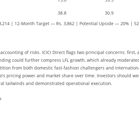
38.8
30.9
3,214 | 12-Month Target — Rs. 3,862 | Potential Upside — 20% | 52
counting of risks. ICICI Direct flags two principal concerns: first, 
ding could further compress LFL growth, which already moderated
etition from both domestic fast-fashion challengers and internation
o's pricing power and market share over time. Investors should we
ral tailwinds and demonstrated operational execution.
s