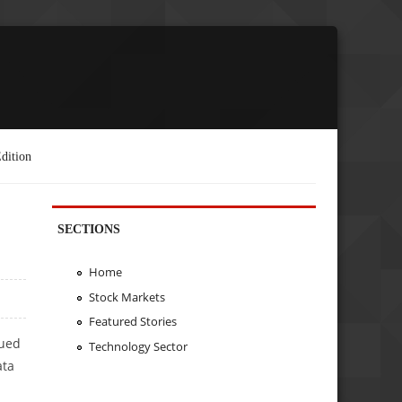
dition
SECTIONS
Home
Stock Markets
Featured Stories
sued
Technology Sector
ata