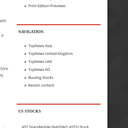
Print Edition Previews
owth
NAVIGATION
 a
TopNews Asia
TopNews United Kingdom
TopNews UAE
store
TopNews NZ
76
Buzzing Stocks
Recent content
US STOCKS
AST SpaceMobile (NASDAQ: ASTS) Stock