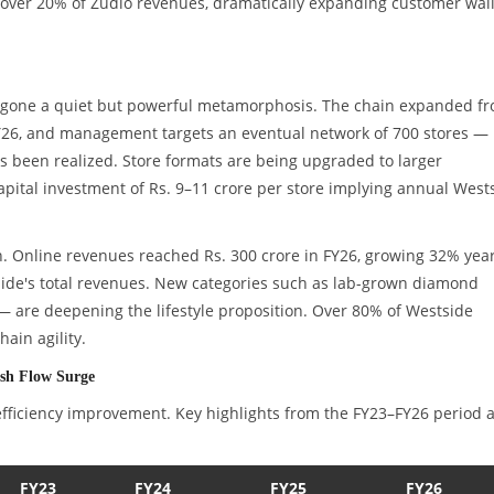
over 20% of Zudio revenues, dramatically expanding customer wall
ndergone a quiet but powerful metamorphosis. The chain expanded f
n FY26, and management targets an eventual network of 700 stores —
as been realized. Store formats are being upgraded to larger
 capital investment of Rs. 9–11 crore per store implying annual West
n. Online revenues reached Rs. 300 crore in FY26, growing 32% yea
ide's total revenues. New categories such as lab-grown diamond
— are deepening the lifestyle proposition. Over 80% of Westside
ain agility.
ash Flow Surge
s efficiency improvement. Key highlights from the FY23–FY26 period 
FY23
FY24
FY25
FY26