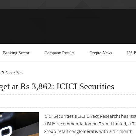
Banking Sector
Company Results
Crypto News
US E
CI Securities
get at Rs 3,862: ICICI Securities
ICICI Securities (ICICI Direct Research) has is
a BUY recommendation on Trent Limited, a T
Group retail conglomerate, with a 12-month