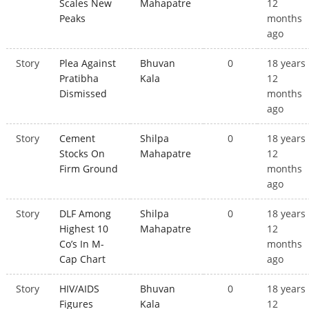
Scales New
Mahapatre
12
Peaks
months
ago
Story
Plea Against
Bhuvan
0
18 years
Pratibha
Kala
12
Dismissed
months
ago
Story
Cement
Shilpa
0
18 years
Stocks On
Mahapatre
12
Firm Ground
months
ago
Story
DLF Among
Shilpa
0
18 years
Highest 10
Mahapatre
12
Co’s In M-
months
Cap Chart
ago
Story
HIV/AIDS
Bhuvan
0
18 years
Figures
Kala
12