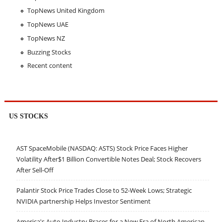
TopNews United Kingdom
TopNews UAE
TopNews NZ
Buzzing Stocks
Recent content
US STOCKS
AST SpaceMobile (NASDAQ: ASTS) Stock Price Faces Higher
Volatility After$1 Billion Convertible Notes Deal; Stock Recovers
After Sell-Off
Palantir Stock Price Trades Close to 52-Week Lows; Strategic
NVIDIA partnership Helps Investor Sentiment
America's Auto Industry Braces for a New Era of North American