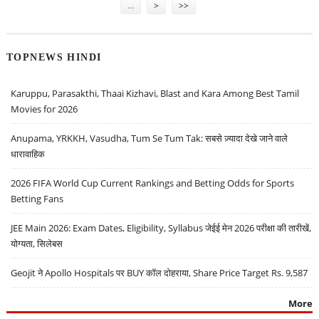
…
>
>>
TOPNEWS HINDI
Karuppu, Parasakthi, Thaai Kizhavi, Blast and Kara Among Best Tamil
Movies for 2026
Anupama, YRKKH, Vasudha, Tum Se Tum Tak: सबसे ज़्यादा देखे जाने वाले
धारावाहिक
2026 FIFA World Cup Current Rankings and Betting Odds for Sports
Betting Fans
JEE Main 2026: Exam Dates, Eligibility, Syllabus जेईई मेन 2026 परीक्षा की तारीखें,
योग्यता, सिलेबस
Geojit ने Apollo Hospitals पर BUY कॉल दोहराया, Share Price Target Rs. 9,587
More