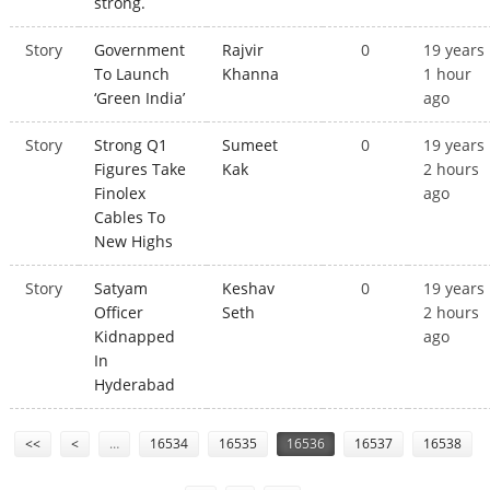
strong.
Story
Government
Rajvir
0
19 years
To Launch
Khanna
1 hour
‘Green India’
ago
Story
Strong Q1
Sumeet
0
19 years
Figures Take
Kak
2 hours
Finolex
ago
Cables To
New Highs
Story
Satyam
Keshav
0
19 years
Officer
Seth
2 hours
Kidnapped
ago
In
Hyderabad
Pages
<<
<
…
16534
16535
16536
16537
16538