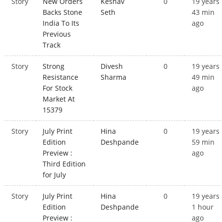
Story
New Orders
Keshav
0
19 years
Backs Stone
Seth
43 min
India To Its
ago
Previous
Track
Story
Strong
Divesh
0
19 years
Resistance
Sharma
49 min
For Stock
ago
Market At
15379
Story
July Print
Hina
0
19 years
Edition
Deshpande
59 min
Preview :
ago
Third Edition
for July
Story
July Print
Hina
0
19 years
Edition
Deshpande
1 hour
Preview :
ago