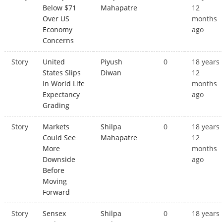
Below $71
Mahapatre
12
Over US
months
Economy
ago
Concerns
Story
United
Piyush
0
18 years
States Slips
Diwan
12
In World Life
months
Expectancy
ago
Grading
Story
Markets
Shilpa
0
18 years
Could See
Mahapatre
12
More
months
Downside
ago
Before
Moving
Forward
Story
Sensex
Shilpa
0
18 years