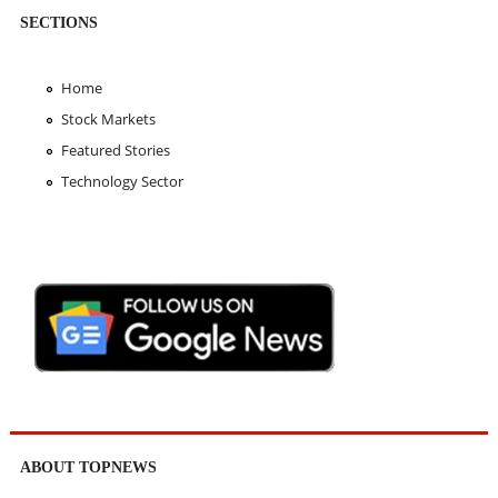
SECTIONS
Home
Stock Markets
Featured Stories
Technology Sector
ABOUT TOPNEWS