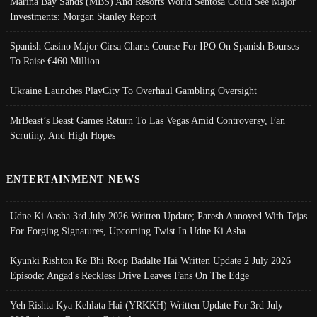
Marina Bay Sands (MBS) And Resorts World Sentosa Could See Major
Investments: Morgan Stanley Report
Spanish Casino Major Cirsa Charts Course For IPO On Spanish Bourses
To Raise €460 Million
Ukraine Launches PlayCity To Overhaul Gambling Oversight
MrBeast’s Beast Games Return To Las Vegas Amid Controversy, Fan
Scrutiny, And High Hopes
ENTERTAINMENT NEWS
Udne Ki Aasha 3rd July 2026 Written Update; Paresh Annoyed With Tejas
For Forging Signatures, Upcoming Twist In Udne Ki Asha
Kyunki Rishton Ke Bhi Roop Badalte Hai Written Update 2 July 2026
Episode; Angad's Reckless Drive Leaves Fans On The Edge
Yeh Rishta Kya Kehlata Hai (YRKKH) Written Update For 3rd July