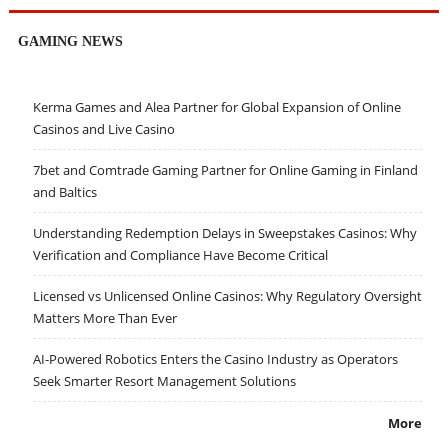
GAMING NEWS
Kerma Games and Alea Partner for Global Expansion of Online
Casinos and Live Casino
7bet and Comtrade Gaming Partner for Online Gaming in Finland
and Baltics
Understanding Redemption Delays in Sweepstakes Casinos: Why
Verification and Compliance Have Become Critical
Licensed vs Unlicensed Online Casinos: Why Regulatory Oversight
Matters More Than Ever
AI-Powered Robotics Enters the Casino Industry as Operators
Seek Smarter Resort Management Solutions
More