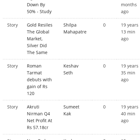
Down By
months
50% - Study
ago
Story
Gold Resiles
Shilpa
0
19 years
The Global
Mahapatre
13 min
Market,
ago
Silver Did
The Same
Story
Roman
Keshav
0
19 years
Tarmat
Seth
35 min
debuts with
ago
gain of Rs
120
Story
Akruti
Sumeet
0
19 years
Nirman Q4
Kak
40 min
Net Profit At
ago
Rs 57.18cr