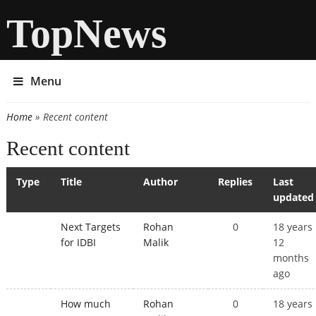
TopNews
Menu
Home
» Recent content
You are here
Recent content
Type
Title
Author
Replies
Last
updated
Next Targets
Rohan
0
18 years
for IDBI
Malik
12
months
ago
How much
Rohan
0
18 years