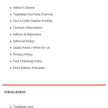
Editor's Choice
TopNews YouTube Channel
Our X.COM (Twitter Profile)
Contact Information
Editors & Reporters
Editorial Policy
Guest Posts / Write for Us
Privacy Policy
Fact Checking Policy
Print Edition Previews
NAVIGATION
TopNews Asia