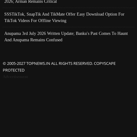
2026; Arman Remains Critical
SSSTikTok, SnapTik And TikMate Offer Easy Download Option For
TikTok Videos For Offline Viewing
Anupama 3rd July 2026 Written Update; Banku's Past Comes To Haunt
And Anupama Remains Confused
© 2005-2027 TOPNEWS.IN ALL RIGHTS RESERVED. COPYSCAPE
PROTECTED
Advertisement