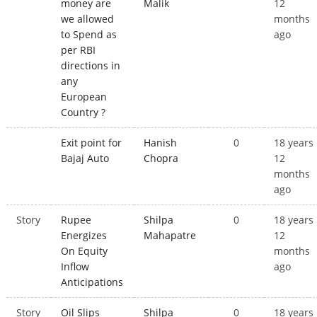
money are
Malik
12
we allowed
months
to Spend as
ago
per RBI
directions in
any
European
Country ?
Exit point for
Hanish
0
18 years
Bajaj Auto
Chopra
12
months
ago
Story
Rupee
Shilpa
0
18 years
Energizes
Mahapatre
12
On Equity
months
Inflow
ago
Anticipations
Story
Oil Slips
Shilpa
0
18 years