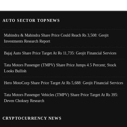
AUTO SECTOR TOPNEWS
Mahindra & Mahindra Share Price Could Reach Rs 3,508: Geojit
Investments Research Report
Bajaj Auto Share Price Target At Rs 11,735: Geojit Financial Services
Tata Motors Passenger (TMPV) Share Price Jumps 4.5 Percent; Stock
Looks Bullish
Hero MotoCorp Share Price Target At Rs 5,688: Geojit Financial Services
Tata Motors Passenger Vehicles (TMPV) Share Price Target At Rs 395:
Deven Choksey Research
CRYPTOCURRENCY NEWS