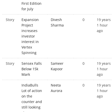
First Edition
for July
Story
Expansion
Divesh
0
19 years
Project
Sharma
1 hour
increases
ago
investor
interest in
Vertex
Spinning
Story
Sensex Falls
Sameer
0
19 years
Below 15k
Kapoor
1 hour
Mark
ago
IndiaBulls
Neeta
0
19 years
Lot of action
Aurora
1 hour
on the
ago
counter and
still looking