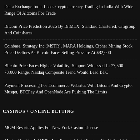
Delta Exchange India Leads Cryptocurrency Trading In India With Wide
Range Of Altcoins For Trade
Bitcoin Price Prediction 2026 By BitMEX, Standard Chartered, Citigroup
And Coinshares
Coinbase, Strategy Inc (MSTR), MARA Holdings, Cipher Mining Stock
Price Declines As Bitcoin Faces Selling Pressure At $82,000
Bitcoin Price Faces Higher Volatility; Support Witnessed In 77,500-
78,000 Range, Nasdaq Composite Trend Would Lead BTC
Payment Processing For Ecommerce Websites With Bitcoin And Crypto;
Musqet, BTCPay And OpenNode Are Pushing The Limits
CASINOS / ONLINE BETTING
MGM Resorts Applies For New York Casino License