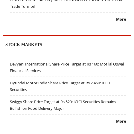
Trade Turmoil
More
STOCK MARKETS
Devyani International Share Price Target at Rs 160: Motilal Oswal
Financial Services
Hyundai Motor India Share Price Target at Rs 2,450: ICICI
Securities
Swiggy Share Price Target at Rs 520: ICICI Securities Remains
Bullish on Food Delivery Major
More