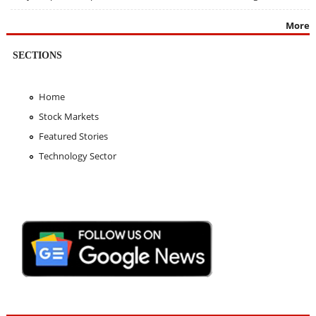
More
SECTIONS
Home
Stock Markets
Featured Stories
Technology Sector