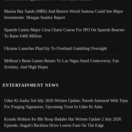
Marina Bay Sands (MBS) And Resorts World Sentosa Could See Major
Investments: Morgan Stanley Report
Spanish Casino Major Cirsa Charts Course For IPO On Spanish Bourses
To Raise €460 Million
Ukraine Launches PlayCity To Overhaul Gambling Oversight
MrBeast’s Beast Games Return To Las Vegas Amid Controversy, Fan
Scrutiny, And High Hopes
ENTERTAINMENT NEWS
Udne Ki Aasha 3rd July 2026 Written Update; Paresh Annoyed With Tejas
For Forging Signatures, Upcoming Twist In Udne Ki Asha
Kyunki Rishton Ke Bhi Roop Badalte Hai Written Update 2 July 2026
Episode; Angad's Reckless Drive Leaves Fans On The Edge