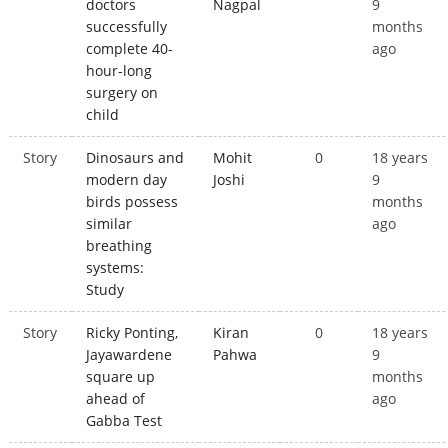
doctors
Nagpal
9
successfully
months
complete 40-
ago
hour-long
surgery on
child
Story
Dinosaurs and
Mohit
0
18 years
modern day
Joshi
9
birds possess
months
similar
ago
breathing
systems:
Study
Story
Ricky Ponting,
Kiran
0
18 years
Jayawardene
Pahwa
9
square up
months
ahead of
ago
Gabba Test