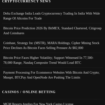
CRYPTOCURRENCY NEWS
Delta Exchange India Leads Cryptocurrency Trading In India With Wide
Range Of Altcoins For Trade
Bitcoin Price Prediction 2026 By BitMEX, Standard Chartered, Citigroup
And Coinshares
Coinbase, Strategy Inc (MSTR), MARA Holdings, Cipher Mining Stock
Price Declines As Bitcoin Faces Selling Pressure At $82,000
Bitcoin Price Faces Higher Volatility; Support Witnessed In 77,500-
78,000 Range, Nasdaq Composite Trend Would Lead BTC
Payment Processing For Ecommerce Websites With Bitcoin And Crypto;
Musqet, BTCPay And OpenNode Are Pushing The Limits
CASINOS / ONLINE BETTING
MGM Resorts Applies For New York Casino License