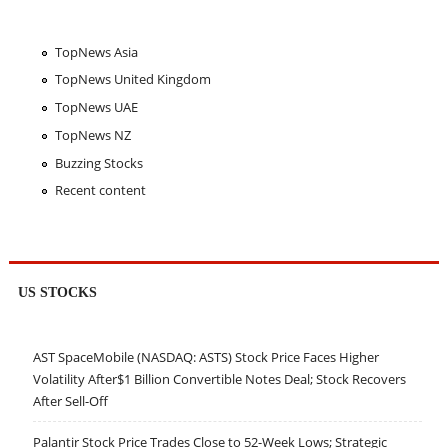
TopNews Asia
TopNews United Kingdom
TopNews UAE
TopNews NZ
Buzzing Stocks
Recent content
US STOCKS
AST SpaceMobile (NASDAQ: ASTS) Stock Price Faces Higher
Volatility After$1 Billion Convertible Notes Deal; Stock Recovers
After Sell-Off
Palantir Stock Price Trades Close to 52-Week Lows; Strategic