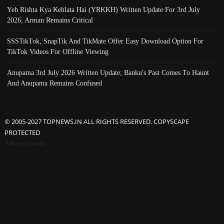
Yeh Rishta Kya Kehlata Hai (YRKKH) Written Update For 3rd July
2026; Arman Remains Critical
SSSTikTok, SnapTik And TikMate Offer Easy Download Option For
TikTok Videos For Offline Viewing
Anupama 3rd July 2026 Written Update; Banku's Past Comes To Haunt
And Anupama Remains Confused
© 2005-2027 TOPNEWS.IN ALL RIGHTS RESERVED. COPYSCAPE
PROTECTED
Advertisement