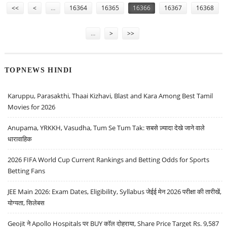
<<
<
…
16364
16365
16366
16367
16368
…
>
>>
TOPNEWS HINDI
Karuppu, Parasakthi, Thaai Kizhavi, Blast and Kara Among Best Tamil
Movies for 2026
Anupama, YRKKH, Vasudha, Tum Se Tum Tak: सबसे ज़्यादा देखे जाने वाले
धारावाहिक
2026 FIFA World Cup Current Rankings and Betting Odds for Sports
Betting Fans
JEE Main 2026: Exam Dates, Eligibility, Syllabus जेईई मेन 2026 परीक्षा की तारीखें,
योग्यता, सिलेबस
Geojit ने Apollo Hospitals पर BUY कॉल दोहराया, Share Price Target Rs. 9,587