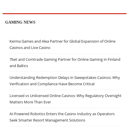
GAMING NEWS
Kerma Games and Alea Partner for Global Expansion of Online
Casinos and Live Casino
7bet and Comtrade Gaming Partner for Online Gaming in Finland
and Baltics
Understanding Redemption Delays in Sweepstakes Casinos: Why
Verification and Compliance Have Become Critical
Licensed vs Unlicensed Online Casinos: Why Regulatory Oversight
Matters More Than Ever
AI-Powered Robotics Enters the Casino Industry as Operators
Seek Smarter Resort Management Solutions