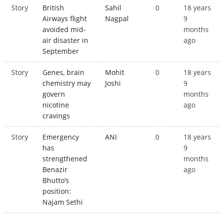
Story
British
Sahil
0
18 years
Airways flight
Nagpal
9
avoided mid-
months
air disaster in
ago
September
Story
Genes, brain
Mohit
0
18 years
chemistry may
Joshi
9
govern
months
nicotine
ago
cravings
Story
Emergency
ANI
0
18 years
has
9
strengthened
months
Benazir
ago
Bhutto’s
position:
Najam Sethi
Pages