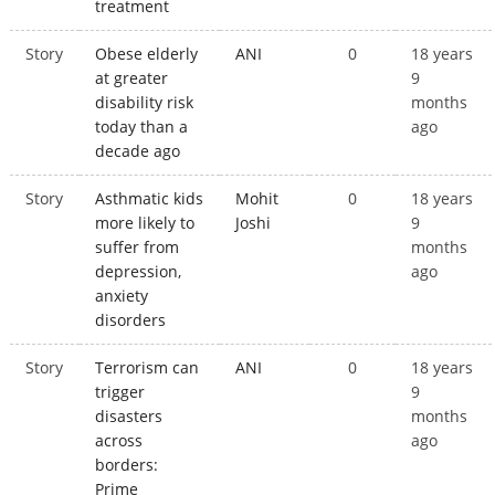
treatment
Story
Obese elderly
ANI
0
18 years
at greater
9
disability risk
months
today than a
ago
decade ago
Story
Asthmatic kids
Mohit
0
18 years
more likely to
Joshi
9
suffer from
months
depression,
ago
anxiety
disorders
Story
Terrorism can
ANI
0
18 years
trigger
9
disasters
months
across
ago
borders:
Prime