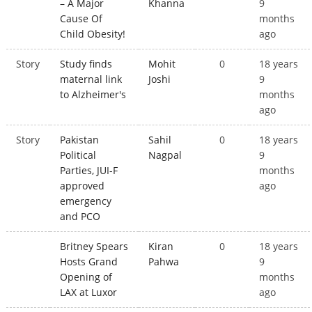
– A Major
Khanna
9
Cause Of
months
Child Obesity!
ago
Story
Study finds
Mohit
0
18 years
maternal link
Joshi
9
to Alzheimer's
months
ago
Story
Pakistan
Sahil
0
18 years
Political
Nagpal
9
Parties, JUI-F
months
approved
ago
emergency
and PCO
Britney Spears
Kiran
0
18 years
Hosts Grand
Pahwa
9
Opening of
months
LAX at Luxor
ago