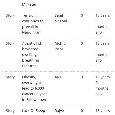
Minister
Story
Tension
Sahil
0
18 years
continues to
Nagpal
9
prevail in
months
Nandigram
ago
Story
Atlantic fish
Mohit
0
18 years
have tree
Joshi
9
dwelling, air
months
breathing
ago
features
Story
Obesity,
ANI
0
18 years
overweight
9
lead to 6,000
months
cancers a year
ago
in Brit women
Story
Lack Of Sleep
Rajvir
0
18 years