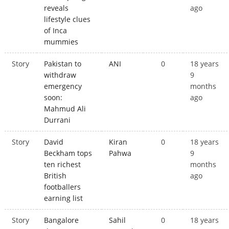
reveals
ago
lifestyle clues
of Inca
mummies
Story
Pakistan to
ANI
0
18 years
withdraw
9
emergency
months
soon:
ago
Mahmud Ali
Durrani
Story
David
Kiran
0
18 years
Beckham tops
Pahwa
9
ten richest
months
British
ago
footballers
earning list
Story
Bangalore
Sahil
0
18 years