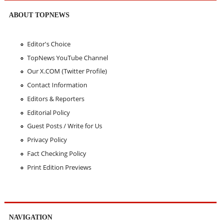
ABOUT TOPNEWS
Editor's Choice
TopNews YouTube Channel
Our X.COM (Twitter Profile)
Contact Information
Editors & Reporters
Editorial Policy
Guest Posts / Write for Us
Privacy Policy
Fact Checking Policy
Print Edition Previews
NAVIGATION