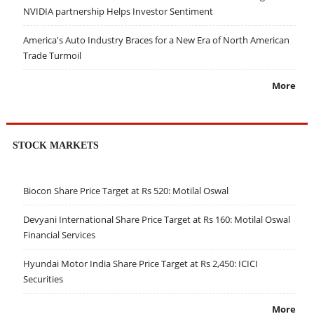
NVIDIA partnership Helps Investor Sentiment
America's Auto Industry Braces for a New Era of North American
Trade Turmoil
More
STOCK MARKETS
Biocon Share Price Target at Rs 520: Motilal Oswal
Devyani International Share Price Target at Rs 160: Motilal Oswal
Financial Services
Hyundai Motor India Share Price Target at Rs 2,450: ICICI
Securities
More