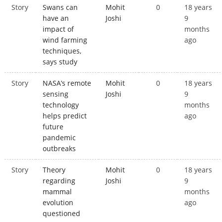
Story
Swans can
Mohit
0
18 years
have an
Joshi
9
impact of
months
wind farming
ago
techniques,
says study
Story
NASA’s remote
Mohit
0
18 years
sensing
Joshi
9
technology
months
helps predict
ago
future
pandemic
outbreaks
Story
Theory
Mohit
0
18 years
regarding
Joshi
9
mammal
months
evolution
ago
questioned