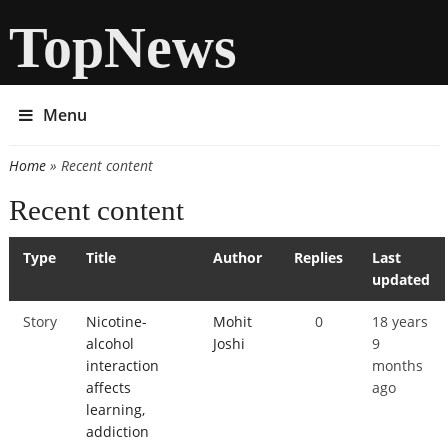
TopNews
Menu
Home
» Recent content
You are here
Recent content
Type
Title
Author
Replies
Last
updated
Story
Nicotine-
Mohit
0
18 years
alcohol
Joshi
9
interaction
months
affects
ago
learning,
addiction