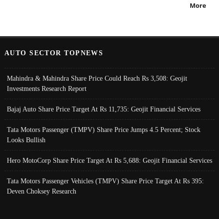
More
AUTO SECTOR TOPNEWS
Mahindra & Mahindra Share Price Could Reach Rs 3,508: Geojit
Investments Research Report
Bajaj Auto Share Price Target At Rs 11,735: Geojit Financial Services
Tata Motors Passenger (TMPV) Share Price Jumps 4.5 Percent; Stock
Looks Bullish
Hero MotoCorp Share Price Target At Rs 5,688: Geojit Financial Services
Tata Motors Passenger Vehicles (TMPV) Share Price Target At Rs 395:
Deven Choksey Research