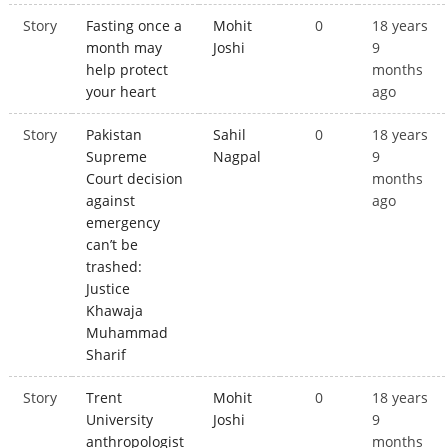
Story
Fasting once a
Mohit
0
18 years
month may
Joshi
9
help protect
months
your heart
ago
Story
Pakistan
Sahil
0
18 years
Supreme
Nagpal
9
Court decision
months
against
ago
emergency
can’t be
trashed:
Justice
Khawaja
Muhammad
Sharif
Story
Trent
Mohit
0
18 years
University
Joshi
9
anthropologist
months