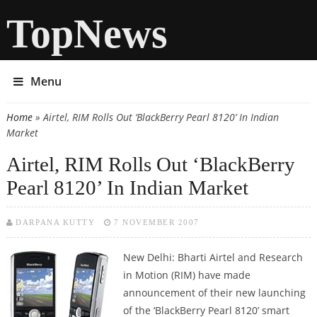
TopNews
Menu
Home
» Airtel, RIM Rolls Out ‘BlackBerry Pearl 8120’ In Indian
You are here
Market
Airtel, RIM Rolls Out ‘BlackBerry
Pearl 8120’ In Indian Market
DARPANA KUTTY
7 NOVEMBER 2007
New Delhi: Bharti Airtel and Research
in Motion (RIM) have made
announcement of their new launching
of the ‘BlackBerry Pearl 8120’ smart