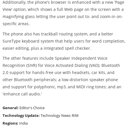
Additionally, the phone’s browser is enhanced with a new 'Page
View' option, which shows a full Web page on the screen with a
magnifying glass letting the user point out to- and zoom-in on-
specific areas.
The phone also has trackball routing system, and a better
SureType keyboard system that help users for word completion,
easier editing, plus a integrated spell checker.
The other features include Speaker Independent Voice
Recognition (SIVR) for Voice Activated Dialing (VAD); Bluetooth
2.0 support for hands-free use with headsets, car kits, and
other Bluetooth peripherals; a low-distortion speaker phone
and support for polyphonic, mp3, and MIDI ring tones; and an
'enhance call audio.'
General:
Editor's Choice
Technology Update:
Technology News
RIM
Regions:
India