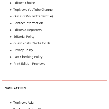
Editor's Choice
TopNews YouTube Channel
Our X.COM (Twitter Profile)
Contact Information
Editors & Reporters
Editorial Policy
Guest Posts / Write for Us
Privacy Policy
Fact Checking Policy
Print Edition Previews
NAVIGATION
TopNews Asia