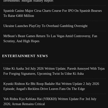
Investments: Morgan Stanley Report
Spanish Casino Major Cirsa Charts Course For IPO On Spanish Bourses
To Raise €460 Million
Ukraine Launches PlayCity To Overhaul Gambling Oversight
MrBeast’s Beast Games Return To Las Vegas Amid Controversy, Fan
Scrutiny, And High Hopes
ENTERTAINMENT NEWS
Udne Ki Aasha 3rd July 2026 Written Update; Paresh Annoyed With Tejas
For Forging Signatures, Upcoming Twist In Udne Ki Asha
Kyunki Rishton Ke Bhi Roop Badalte Hai Written Update 2 July 2026
Episode; Angad's Reckless Drive Leaves Fans On The Edge
Yeh Rishta Kya Kehlata Hai (YRKKH) Written Update For 3rd July
2026; Arman Remains Critical