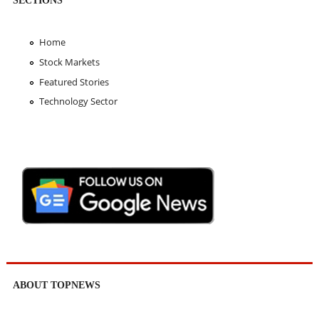
Home
Stock Markets
Featured Stories
Technology Sector
ABOUT TOPNEWS