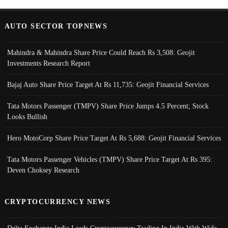
AUTO SECTOR TOPNEWS
Mahindra & Mahindra Share Price Could Reach Rs 3,508: Geojit
Investments Research Report
Bajaj Auto Share Price Target At Rs 11,735: Geojit Financial Services
Tata Motors Passenger (TMPV) Share Price Jumps 4.5 Percent; Stock
Looks Bullish
Hero MotoCorp Share Price Target At Rs 5,688: Geojit Financial Services
Tata Motors Passenger Vehicles (TMPV) Share Price Target At Rs 395:
Deven Choksey Research
CRYPTOCURRENCY NEWS