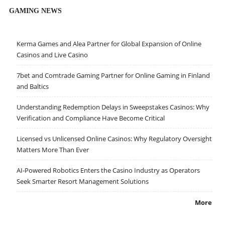
GAMING NEWS
Kerma Games and Alea Partner for Global Expansion of Online
Casinos and Live Casino
7bet and Comtrade Gaming Partner for Online Gaming in Finland
and Baltics
Understanding Redemption Delays in Sweepstakes Casinos: Why
Verification and Compliance Have Become Critical
Licensed vs Unlicensed Online Casinos: Why Regulatory Oversight
Matters More Than Ever
AI-Powered Robotics Enters the Casino Industry as Operators
Seek Smarter Resort Management Solutions
More