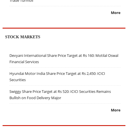
Trade Turmoil
More
STOCK MARKETS
Devyani International Share Price Target at Rs 160: Motilal Oswal
Financial Services
Hyundai Motor India Share Price Target at Rs 2,450: ICICI
Securities
Swiggy Share Price Target at Rs 520: ICICI Securities Remains
Bullish on Food Delivery Major
More