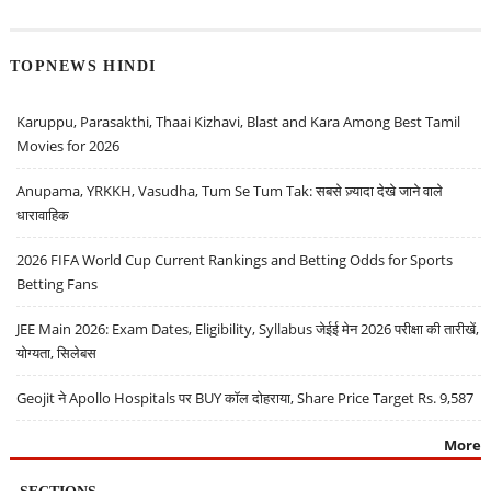
TOPNEWS HINDI
Karuppu, Parasakthi, Thaai Kizhavi, Blast and Kara Among Best Tamil
Movies for 2026
Anupama, YRKKH, Vasudha, Tum Se Tum Tak: सबसे ज़्यादा देखे जाने वाले
धारावाहिक
2026 FIFA World Cup Current Rankings and Betting Odds for Sports
Betting Fans
JEE Main 2026: Exam Dates, Eligibility, Syllabus जेईई मेन 2026 परीक्षा की तारीखें,
योग्यता, सिलेबस
Geojit ने Apollo Hospitals पर BUY कॉल दोहराया, Share Price Target Rs. 9,587
More
SECTIONS