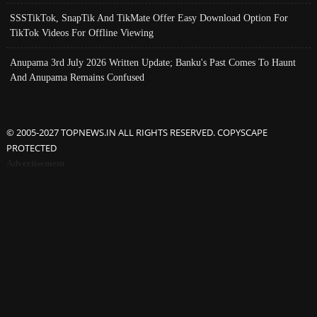
SSSTikTok, SnapTik And TikMate Offer Easy Download Option For
TikTok Videos For Offline Viewing
Anupama 3rd July 2026 Written Update; Banku's Past Comes To Haunt
And Anupama Remains Confused
© 2005-2027 TOPNEWS.IN ALL RIGHTS RESERVED. COPYSCAPE
PROTECTED
Advertisement