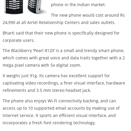
phone in the Indian market.
The new phone would cost around Rs
24,990 at all Airtel Relationship Centers and sales outlets.
Bharti said that their new phone is specifically designed for
corporate users.
The Blackberry ‘Pearl 8120’ is a small and trendy smart phone,
which comes with great voice and data traits together with a 2
mega pixel camera with 5x digital zoom.
It weighs just 91g. Its camera has excellent support for
captivating video recordings, a finer visual interface, hardware
refinements and 3.5 mm stereo headset jack.
The phone also enjoys Wi-Fi connectivity backing, and can
access up to 10 supported email accounts by making use of
Internet service. It sports an efficient visual interface, and
incorporates a fresh font rendering technology.