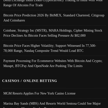
Delta Exchange India Leads Cryptocurrency Trading In India With Wide
Range Of Altcoins For Trade
Bitcoin Price Prediction 2026 By BitMEX, Standard Chartered, Citigroup
And Coinshares
Coinbase, Strategy Inc (MSTR), MARA Holdings, Cipher Mining Stock
Price Declines As Bitcoin Faces Selling Pressure At $82,000
Bitcoin Price Faces Higher Volatility; Support Witnessed In 77,500-
78,000 Range, Nasdaq Composite Trend Would Lead BTC
Payment Processing For Ecommerce Websites With Bitcoin And Crypto;
Musqet, BTCPay And OpenNode Are Pushing The Limits
CASINOS / ONLINE BETTING
MGM Resorts Applies For New York Casino License
Marina Bay Sands (MBS) And Resorts World Sentosa Could See Major