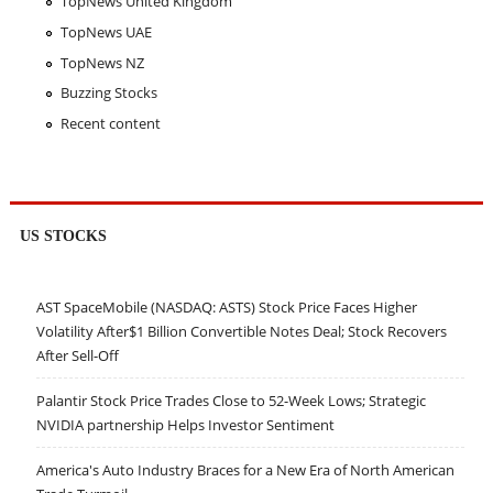
TopNews United Kingdom
TopNews UAE
TopNews NZ
Buzzing Stocks
Recent content
US STOCKS
AST SpaceMobile (NASDAQ: ASTS) Stock Price Faces Higher
Volatility After$1 Billion Convertible Notes Deal; Stock Recovers
After Sell-Off
Palantir Stock Price Trades Close to 52-Week Lows; Strategic
NVIDIA partnership Helps Investor Sentiment
America's Auto Industry Braces for a New Era of North American