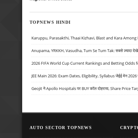
TOPNEWS HINDI
Karuppu, Parasakthi, Thaai Kizhavi, Blast and Kara Among 
Anupama, YRKKH, Vasudha, Tum Se Tum Tak: सबसे ज़्यादा देखे जा
2026 FIFA World Cup Current Rankings and Betting Odds fo
JEE Main 2026: Exam Dates, Eligibility, Syllabus जेईई मेन 2026 परीक
Geojit ने Apollo Hospitals पर BUY कॉल दोहराया, Share Price Tar
AUTO SECTOR TOPNEWS
CRYPT