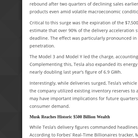
rebound after two quarters of declining sales earlie
products even amid volatile macroeconomic condition
Critical to this surge was the expiration of the $7,50
estimate that over 90% of the delivery acceleratio
deadline. The effect was particularly pronounced in
penetration.
The Model 3 and Model Y led the charge, accounting 
Complementing this, Tesla also expanded its energy
nearly doubling last year’s figure of 6.9 GWh.
Interestingly, while deliveries surged, Tesla’s vehic
the company utilized existing inventory reserves 
may have important implications for future quarters,
consumer demand.
Musk Reaches Historic $500 Billion Wealth
While Tesla’s delivery figures commanded headlines,
According to Forbes’ Real-Time Billionaires tracker,