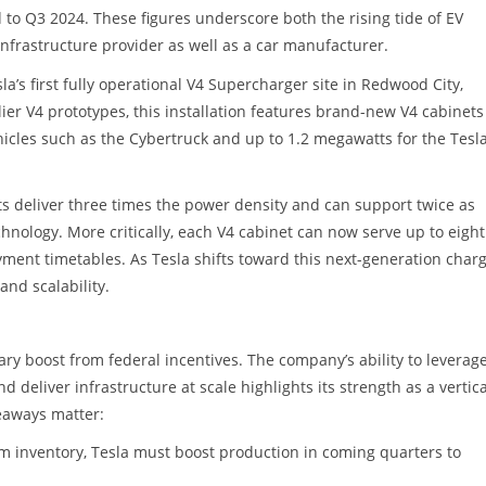
o Q3 2024. These figures underscore both the rising tide of EV
infrastructure provider as well as a car manufacturer.
a’s first fully operational V4 Supercharger site in Redwood City,
ier V4 prototypes, this installation features brand-new V4 cabinets
hicles such as the Cybertruck and up to 1.2 megawatts for the Tesl
ts deliver three times the power density and can support twice as
hnology. More critically, each V4 cabinet can now serve up to eight
oyment timetables. As Tesla shifts toward this next-generation char
and scalability.
ry boost from federal incentives. The company’s ability to leverag
deliver infrastructure at scale highlights its strength as a vertica
keaways matter:
om inventory, Tesla must boost production in coming quarters to