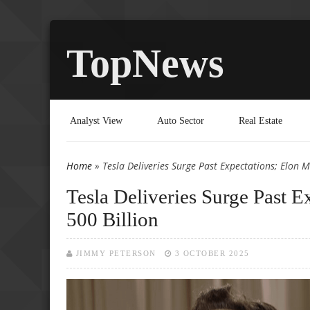
TopNews
Analyst View
Auto Sector
Real Estate
Home
» Tesla Deliveries Surge Past Expectations; Elon 
You are here
Tesla Deliveries Surge Past 
500 Billion
JIMMY PETERSON
3 OCTOBER 2025