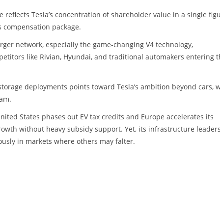
eflects Tesla’s concentration of shareholder value in a single figu
s compensation package.
rger network, especially the game-changing V4 technology,
etitors like Rivian, Hyundai, and traditional automakers entering 
 storage deployments points toward Tesla’s ambition beyond cars, w
eam.
United States phases out EV tax credits and Europe accelerates its
growth without heavy subsidy support. Yet, its infrastructure leader
usly in markets where others may falter.