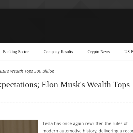
Banking Sector
Company Results
Crypto News
US E
Musk's Wealth Tops 500 Billion
Expectations; Elon Musk's Wealth Tops
Tesla has once again rewritten the rules of
modern automotive history, delivering a reco