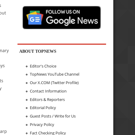
s
 but
inary
ABOUT TOPNEWS
ays
Editor's Choice
TopNews YouTube Channel
ts
Our X.COM (Twitter Profile)
y
Contact Information
Editors & Reporters
Editorial Policy
Guest Posts / Write for Us
Privacy Policy
harp
Fact Checking Policy