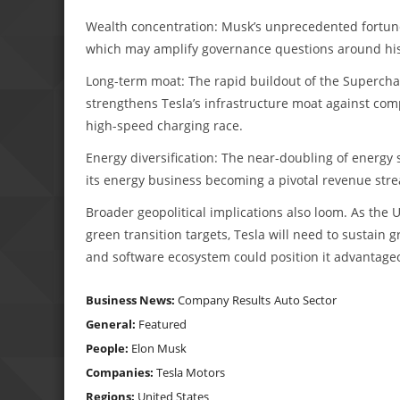
Wealth concentration: Musk’s unprecedented fortune r
which may amplify governance questions around hi
Long-term moat: The rapid buildout of the Supercha
strengthens Tesla’s infrastructure moat against comp
high-speed charging race.
Energy diversification: The near-doubling of energy
its energy business becoming a pivotal revenue str
Broader geopolitical implications also loom. As the 
green transition targets, Tesla will need to sustain 
and software ecosystem could position it advantageo
Business News:
Company Results
Auto Sector
General:
Featured
People:
Elon Musk
Companies:
Tesla Motors
Regions:
United States