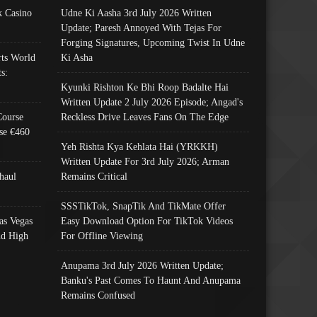
 Casino
Udne Ki Aasha 3rd July 2026 Written
Update; Paresh Annoyed With Tejas For
Forging Signatures, Upcoming Twist In Udne
ts World
Ki Asha
s:
Kyunki Rishton Ke Bhi Roop Badalte Hai
Written Update 2 July 2026 Episode; Angad's
Course
Reckless Drive Leaves Fans On The Edge
se €460
Yeh Rishta Kya Kehlata Hai (YRKKH)
Written Update For 3rd July 2026; Arman
haul
Remains Critical
SSSTikTok, SnapTik And TikMate Offer
as Vegas
Easy Download Option For TikTok Videos
nd High
For Offline Viewing
Anupama 3rd July 2026 Written Update;
Banku's Past Comes To Haunt And Anupama
Remains Confused