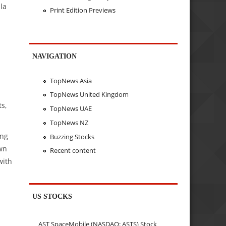
la
Print Edition Previews
NAVIGATION
TopNews Asia
TopNews United Kingdom
s,
TopNews UAE
TopNews NZ
ing
Buzzing Stocks
wn
Recent content
with
US STOCKS
AST SpaceMobile (NASDAQ: ASTS) Stock