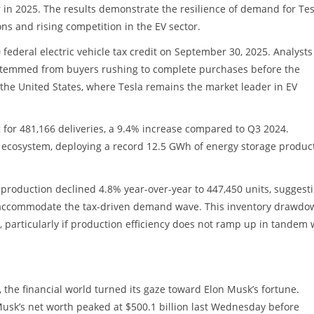
r in 2025. The results demonstrate the resilience of demand for Tes
s and rising competition in the EV sector.
0 federal electric vehicle tax credit on September 30, 2025. Analysts
n stemmed from buyers rushing to complete purchases before the
 the United States, where Tesla remains the market leader in EV
for 481,166 deliveries, a 9.4% increase compared to Q3 2024.
 ecosystem, deploying a record 12.5 GWh of energy storage product
le production declined 4.8% year-over-year to 447,450 units, suggest
to accommodate the tax-driven demand wave. This inventory drawdo
 particularly if production efficiency does not ramp up in tandem 
 the financial world turned its gaze toward Elon Musk’s fortune.
 Musk’s net worth peaked at $500.1 billion last Wednesday before