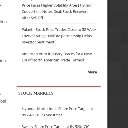
y
Price Faces Higher Volatility After$1 Billion
Convertible Notes Deal; Stock Recovers
After Sell-Off
lion.
Palantir Stock Price Trades Close to 52-Week
Lows; Strategic NVIDIA partnership Helps
Investor Sentiment
America's Auto Industry Braces for a New
Era of North American Trade Turmoil
tion
More
STOCK MARKETS
s
obal
Hyundai Motor India Share Price Target at
Rs 2,450: ICICI Securities
Swiggy Share Price Target at Rs 520: ICICI