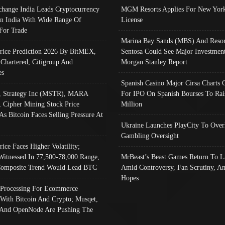
change India Leads Cryptocurrency
MGM Resorts Applies For New York
In India With Wide Range Of
License
 For Trade
Marina Bay Sands (MBS) And Resor
Price Prediction 2026 By BitMEX,
Sentosa Could See Major Investment
 Chartered, Citigroup And
Morgan Stanley Report
es
Spanish Casino Major Cirsa Charts 
, Strategy Inc (MSTR), MARA
For IPO On Spanish Bourses To Rai
, Cipher Mining Stock Price
Million
As Bitcoin Faces Selling Pressure At
Ukraine Launches PlayCity To Over
Gambling Oversight
rice Faces Higher Volatility;
Witnessed In 77,500-78,000 Range,
MrBeast’s Beast Games Return To L
omposite Trend Would Lead BTC
Amid Controversy, Fan Scrutiny, A
Hopes
Processing For Ecommerce
 With Bitcoin And Crypto; Musqet,
And OpenNode Are Pushing The