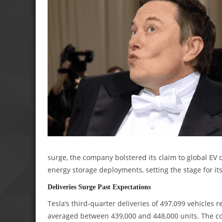
surge, the company bolstered its claim to global EV
energy storage deployments, setting the stage for it
Deliveries Surge Past Expectations
Tesla’s third-quarter deliveries of 497,099 vehicles
averaged between 439,000 and 448,000 units. The c