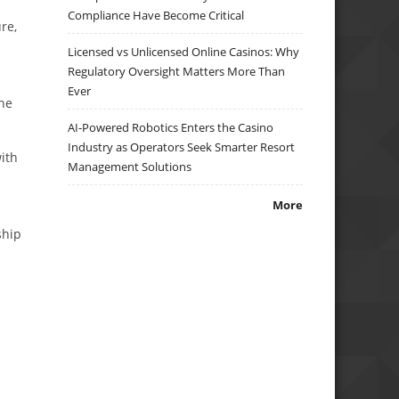
Compliance Have Become Critical
re,
Licensed vs Unlicensed Online Casinos: Why
Regulatory Oversight Matters More Than
Ever
the
AI-Powered Robotics Enters the Casino
Industry as Operators Seek Smarter Resort
ith
Management Solutions
More
ship