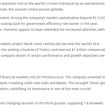
ne positions him as the world’s richest individual by an extraordinar
lison, the second-richest person globally.
ent, driving the company’s market capitalization beyond $1.5 tril
caling back his government efficiency role earlier in the year,
ns. Investors appear to have rewarded the increased attention, with
nalysts project Musk could realistically become the world’s first
th the vesting schedule of Tesla’s controversial $1 trillion compensa
 company shares if certain performance and growth objectives are
financial markets into EV infrastructure. The company unveiled it
ork, installing 4,000 new stalls worldwide. This brought Tesla’s gl
tions, solidifying its dominance in one of the most crucial
on charging sessions in the third quarter, supplying 1.8 terawatt-