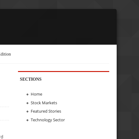
dition
SECTIONS
Home
Stock Markets
Featured Stories
Technology Sector
rd