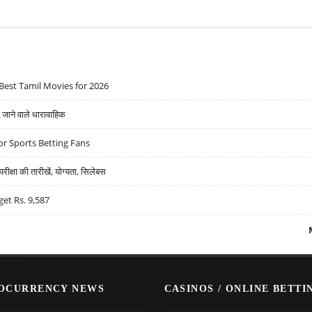
Best Tamil Movies for 2026
ने वाले धारावाहिक
r Sports Betting Fans
्षा की तारीखें, योग्यता, सिलेबस
get Rs. 9,587
OCURRENCY NEWS
CASINOS / ONLINE BETTI