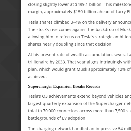
closing slightly lower at $499.1 billion. This milesto
margin, approximately $150 billion ahead of Larry El
Tesla shares climbed 3–4% on the delivery announcem
The stock’s rise comes against the backdrop of Musk s
allowing him to refocus on Tesla’s strategic ambitio
shares nearly doubling since that decision.
At his present rate of wealth accumulation, several a
trillionaire by 2033. That year aligns intriguingly wi
plan, which would grant Musk approximately 12% of
achieved.
Supercharger Expansion Breaks Records
Tesla’s Q3 achievements extend beyond vehicles and 
largest quarterly expansion of the Supercharger netw
total to 70,000 connectors across more than 7,500 sta
battlegrounds of EV adoption.
The charging network handled an impressive 54 milli