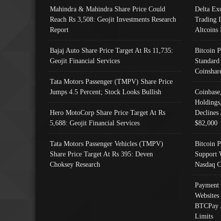
Mahindra & Mahindra Share Price Could
Delta Ex
Reach Rs 3,508: Geojit Investments Research
Trading 
Report
Altcoins
Bajaj Auto Share Price Target At Rs 11,735:
Bitcoin 
Geojit Financial Services
Standard
Coinshar
Tata Motors Passenger (TMPV) Share Price
Jumps 4.5 Percent; Stock Looks Bullish
Coinbase
Holdings
Hero MotoCorp Share Price Target At Rs
Declines 
5,688: Geojit Financial Services
$82,000
Tata Motors Passenger Vehicles (TMPV)
Bitcoin P
Share Price Target At Rs 395: Deven
Support 
Choksey Research
Nasdaq C
Payment 
Websites
BTCPay 
Limits