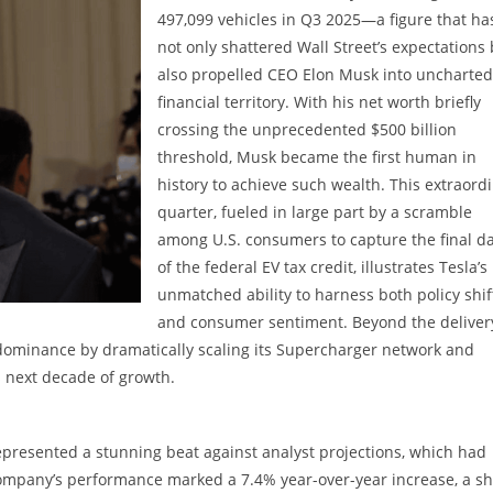
497,099 vehicles in Q3 2025—a figure that ha
not only shattered Wall Street’s expectations
also propelled CEO Elon Musk into uncharted
financial territory. With his net worth briefly
crossing the unprecedented $500 billion
threshold, Musk became the first human in
history to achieve such wealth. This extraord
quarter, fueled in large part by a scramble
among U.S. consumers to capture the final d
of the federal EV tax credit, illustrates Tesla’s
unmatched ability to harness both policy shif
and consumer sentiment. Beyond the deliver
 dominance by dramatically scaling its Supercharger network and
s next decade of growth.
 represented a stunning beat against analyst projections, which had
ompany’s performance marked a 7.4% year-over-year increase, a s