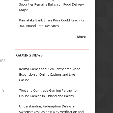
Securities Remains Bullish on Food Delivery
Major
Karnataka Bank Share Price Could Reach Rs
364: Anand Rathi Research
a
More
GAMING NEWS
ging
Kerma Games and Alea Partner for Global
Expansion of Online Casinos and Live
Casino
e
lly
7bet and Comtrade Gaming Partner for
Online Gaming in Finland and Baltics
Understanding Redemption Delays in
Sweepstakes Casinos: Why Verification and