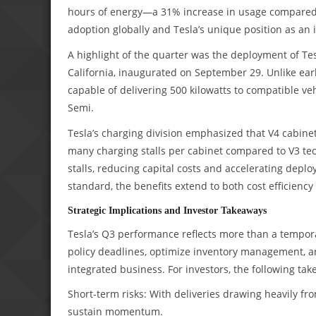
hours of energy—a 31% increase in usage compared t
adoption globally and Tesla’s unique position as an 
A highlight of the quarter was the deployment of Tesl
California, inaugurated on September 29. Unlike earl
capable of delivering 500 kilowatts to compatible ve
Semi.
Tesla’s charging division emphasized that V4 cabine
many charging stalls per cabinet compared to V3 tec
stalls, reducing capital costs and accelerating depl
standard, the benefits extend to both cost efficiency 
Strategic Implications and Investor Takeaways
Tesla’s Q3 performance reflects more than a tempora
policy deadlines, optimize inventory management, and 
integrated business. For investors, the following ta
Short-term risks: With deliveries drawing heavily fr
sustain momentum.