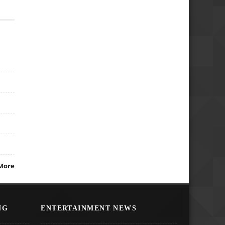
More
NG
ENTERTAINMENT NEWS