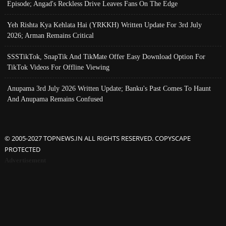
Episode; Angad's Reckless Drive Leaves Fans On The Edge
Yeh Rishta Kya Kehlata Hai (YRKKH) Written Update For 3rd July
2026; Arman Remains Critical
SSSTikTok, SnapTik And TikMate Offer Easy Download Option For
TikTok Videos For Offline Viewing
Anupama 3rd July 2026 Written Update; Banku's Past Comes To Haunt
And Anupama Remains Confused
© 2005-2027 TOPNEWS.IN ALL RIGHTS RESERVED. COPYSCAPE
PROTECTED
Advertisement