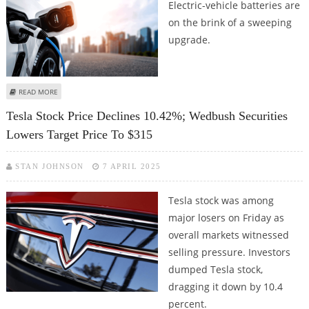
Electric-vehicle batteries are
on the brink of a sweeping
upgrade.
ABOUT CATL, TESLA, BYD, AND TOYOTA EXCITED ABOUT FAST-CHARGING,
READ MORE
COST-EFFICIENT SODIUM-ION AND SOLID STATE BATTERIES
Tesla Stock Price Declines 10.42%; Wedbush Securities
Lowers Target Price To $315
STAN JOHNSON
7 APRIL 2025
Tesla stock was among
major losers on Friday as
overall markets witnessed
selling pressure. Investors
dumped Tesla stock,
dragging it down by 10.4
percent.