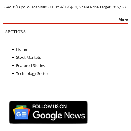
Geojit ने Apollo Hospitals पर BUY कॉल दोहराया, Share Price Target Rs. 9,587
More
SECTIONS
Home
Stock Markets
Featured Stories
Technology Sector