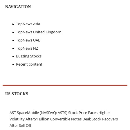
NAVIGATION
TopNews Asia
TopNews United Kingdom
TopNews UAE
TopNews NZ
Buzzing Stocks
Recent content
US STOCKS
AST SpaceMobile (NASDAQ: ASTS) Stock Price Faces Higher
Volatility After$1 Billion Convertible Notes Deal; Stock Recovers
After Sell-Off