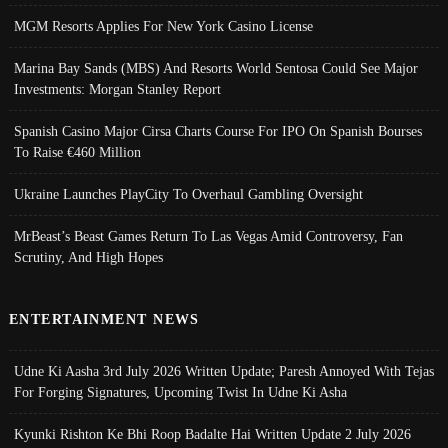
MGM Resorts Applies For New York Casino License
Marina Bay Sands (MBS) And Resorts World Sentosa Could See Major
Investments: Morgan Stanley Report
Spanish Casino Major Cirsa Charts Course For IPO On Spanish Bourses
To Raise €460 Million
Ukraine Launches PlayCity To Overhaul Gambling Oversight
MrBeast’s Beast Games Return To Las Vegas Amid Controversy, Fan
Scrutiny, And High Hopes
ENTERTAINMENT NEWS
Udne Ki Aasha 3rd July 2026 Written Update; Paresh Annoyed With Tejas
For Forging Signatures, Upcoming Twist In Udne Ki Asha
Kyunki Rishton Ke Bhi Roop Badalte Hai Written Update 2 July 2026