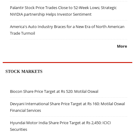
Palantir Stock Price Trades Close to 52-Week Lows; Strategic
NVIDIA partnership Helps Investor Sentiment
America's Auto Industry Braces for a New Era of North American
Trade Turmoil
More
STOCK MARKETS
Biocon Share Price Target at Rs 520: Motilal Oswal
Devyani International Share Price Target at Rs 160: Motilal Oswal
Financial Services
Hyundai Motor India Share Price Target at Rs 2,450: ICICI
Securities