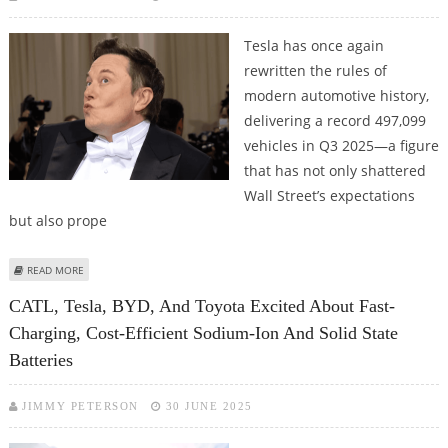
Tesla has once again
rewritten the rules of
modern automotive history,
delivering a record 497,099
vehicles in Q3 2025—a figure
that has not only shattered
Wall Street’s expectations
but also prope
ABOUT TESLA DELIVERIES SURGE PAST EXPECTATIONS; ELON MUSK'S
READ MORE
WEALTH TOPS 500 BILLION
CATL, Tesla, BYD, And Toyota Excited About Fast-
Charging, Cost-Efficient Sodium-Ion And Solid State
Batteries
JIMMY PETERSON
30 JUNE 2025