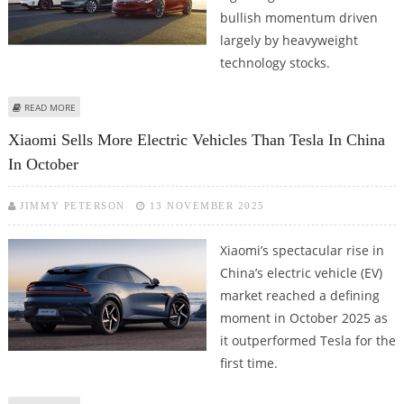
bullish momentum driven
largely by heavyweight
technology stocks.
ABOUT NASDAQ COMPOSITE CLOSES AT ALL-TIME HIGHS; TESLA STOCK
READ MORE
PRICE JUMPS 7.6%, MSFT STOCK GAINS 4.6
Xiaomi Sells More Electric Vehicles Than Tesla In China
In October
JIMMY PETERSON
13 NOVEMBER 2025
Xiaomi’s spectacular rise in
China’s electric vehicle (EV)
market reached a defining
moment in October 2025 as
it outperformed Tesla for the
first time.