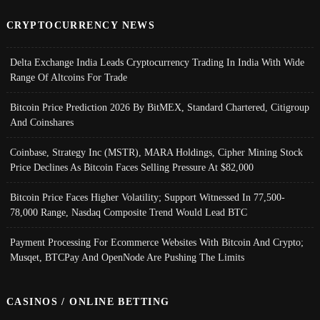
CRYPTOCURRENCY NEWS
Delta Exchange India Leads Cryptocurrency Trading In India With Wide
Range Of Altcoins For Trade
Bitcoin Price Prediction 2026 By BitMEX, Standard Chartered, Citigroup
And Coinshares
Coinbase, Strategy Inc (MSTR), MARA Holdings, Cipher Mining Stock
Price Declines As Bitcoin Faces Selling Pressure At $82,000
Bitcoin Price Faces Higher Volatility; Support Witnessed In 77,500-
78,000 Range, Nasdaq Composite Trend Would Lead BTC
Payment Processing For Ecommerce Websites With Bitcoin And Crypto;
Musqet, BTCPay And OpenNode Are Pushing The Limits
CASINOS / ONLINE BETTING