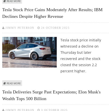
ABOUT XIAOMI SELLS MORE ELECTRIC VEHICLES THAN TESLA IN CHINA IN
READ MORE
OCTOBER
Tesla Stock Price Gains Moderately After Results; IBM
Declines Despite Higher Revenue
JIMMY PETERSON
24 OCTOBER 2025
Tesla stock price initially
witnessed a decline on
Thursday but later
recovered and the stock
closed the session 2.2
percent higher.
ABOUT TESLA STOCK PRICE GAINS MODERATELY AFTER RESULTS; IBM
READ MORE
DECLINES DESPITE HIGHER REVENUE
Tesla Deliveries Surge Past Expectations; Elon Musk's
Wealth Tops 500 Billion
JIMMY PETERSON
3 OCTOBER 2025