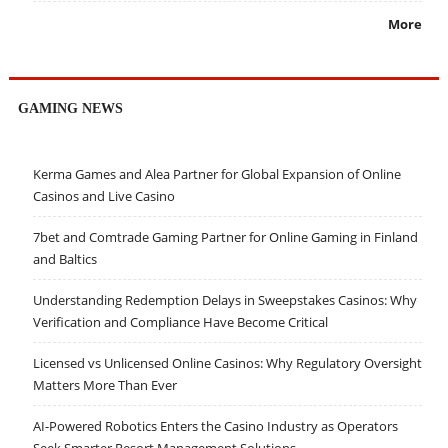
More
GAMING NEWS
Kerma Games and Alea Partner for Global Expansion of Online
Casinos and Live Casino
7bet and Comtrade Gaming Partner for Online Gaming in Finland
and Baltics
Understanding Redemption Delays in Sweepstakes Casinos: Why
Verification and Compliance Have Become Critical
Licensed vs Unlicensed Online Casinos: Why Regulatory Oversight
Matters More Than Ever
AI-Powered Robotics Enters the Casino Industry as Operators
Seek Smarter Resort Management Solutions