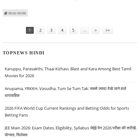
ABOUT TESLA STOCK PRICE DECLINES 10.42%; WEDBUSH SECURITIES
READ MORE
LOWERS TARGET PRICE TO $315
Pages
1
2
3
4
5
…
>
>>
TOPNEWS HINDI
Karuppu, Parasakthi, Thaai Kizhavi, Blast and Kara Among Best Tamil
Movies for 2026
Anupama, YRKKH, Vasudha, Tum Se Tum Tak: सबसे ज़्यादा देखे जाने वाले
धारावाहिक
2026 FIFA World Cup Current Rankings and Betting Odds for Sports
Betting Fans
JEE Main 2026: Exam Dates, Eligibility, Syllabus जेईई मेन 2026 परीक्षा की तारीखें,
योग्यता, सिलेबस