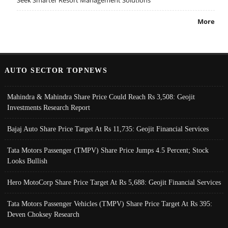
More
AUTO SECTOR TOPNEWS
Mahindra & Mahindra Share Price Could Reach Rs 3,508: Geojit
Investments Research Report
Bajaj Auto Share Price Target At Rs 11,735: Geojit Financial Services
Tata Motors Passenger (TMPV) Share Price Jumps 4.5 Percent; Stock
Looks Bullish
Hero MotoCorp Share Price Target At Rs 5,688: Geojit Financial Services
Tata Motors Passenger Vehicles (TMPV) Share Price Target At Rs 395:
Deven Choksey Research