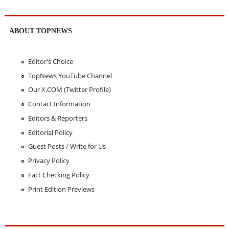
ABOUT TOPNEWS
Editor's Choice
TopNews YouTube Channel
Our X.COM (Twitter Profile)
Contact Information
Editors & Reporters
Editorial Policy
Guest Posts / Write for Us
Privacy Policy
Fact Checking Policy
Print Edition Previews