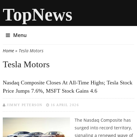
TopNews
Menu
Home
» Tesla Motors
You are here
Tesla Motors
Nasdaq Composite Closes At All-Time Highs; Tesla Stock
Price Jumps 7.6%, MSFT Stock Gains 4.6
JIMMY PETERSON
16 APRIL 2026
The Nasdaq Composite has
surged into record territory,
signaling a renewed wave of