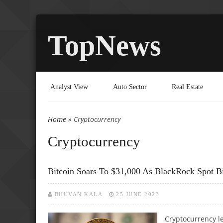
TopNews
Analyst View
Auto Sector
Real Estate
Home
» Cryptocurrency
You are here
Cryptocurrency
Bitcoin Soars To $31,000 As BlackRock Spot B
BHUVAN KALA
25 JUNE 2023
Cryptocurrency le