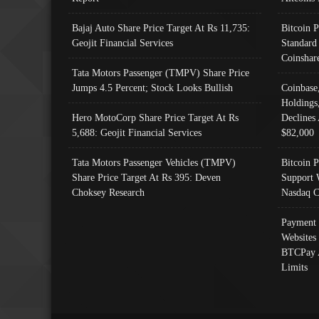
Bajaj Auto Share Price Target At Rs 11,735:
Bitcoin 
Geojit Financial Services
Standard
Coinshar
Tata Motors Passenger (TMPV) Share Price
Jumps 4.5 Percent; Stock Looks Bullish
Coinbase
Holdings
Hero MotoCorp Share Price Target At Rs
Declines 
5,688: Geojit Financial Services
$82,000
Tata Motors Passenger Vehicles (TMPV)
Bitcoin P
Share Price Target At Rs 395: Deven
Support 
Choksey Research
Nasdaq C
Payment 
Websites
BTCPay 
Limits