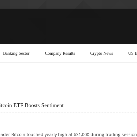
Banking Sector
Company Results
Crypto News
US E
itcoin ETF Boosts Sentiment
ader Bitcoin touched yearly high at $31,000 during trading sessio