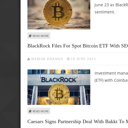
June 23 as BlackR
sentiment.
ABOUT BITCOIN SOARS TO $31,000 AS BLACKROCK SPOT 
READ MORE
BlackRock Files For Spot Bitcoin ETF With S
HARISH DHAWAN
18 JUNE 2023
Investment manag
(ETF) with Coinbas
ABOUT BLACKROCK FILES FOR SPOT BITCOIN ETF WITH SE
READ MORE
Caesars Signs Partnership Deal With Bakkt To