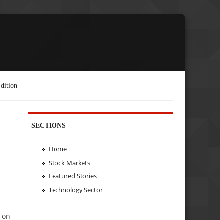
dition
SECTIONS
Home
Stock Markets
Featured Stories
Technology Sector
n on