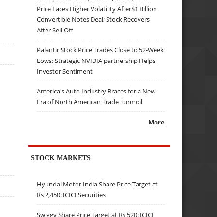
Price Faces Higher Volatility After$1 Billion
Convertible Notes Deal; Stock Recovers
After Sell-Off
Palantir Stock Price Trades Close to 52-Week
Lows; Strategic NVIDIA partnership Helps
Investor Sentiment
America's Auto Industry Braces for a New
Era of North American Trade Turmoil
More
STOCK MARKETS
Hyundai Motor India Share Price Target at
Rs 2,450: ICICI Securities
Swiggy Share Price Target at Rs 520: ICICI