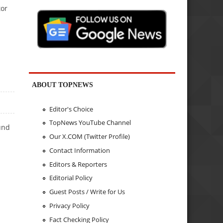
tor
ABOUT TOPNEWS
Editor's Choice
TopNews YouTube Channel
und
Our X.COM (Twitter Profile)
Contact Information
Editors & Reporters
Editorial Policy
Guest Posts / Write for Us
Privacy Policy
Fact Checking Policy