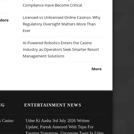
Compliance Have Become Critical
Licensed vs Unlicensed Online Casinos: Why
More
Regulatory Oversight Matters More Than
Ever
AI-Powered Robotics Enters the Casino
Industry as Operators Seek Smarter Resort
Management Solutions
More
NG
ENTERTAINMENT NEWS
 Casino
Udne Ki Aasha 3rd July 2026 Written
Update; Paresh Annoyed With Tejas For
Forging Signatures, Upcoming Twist In Udne