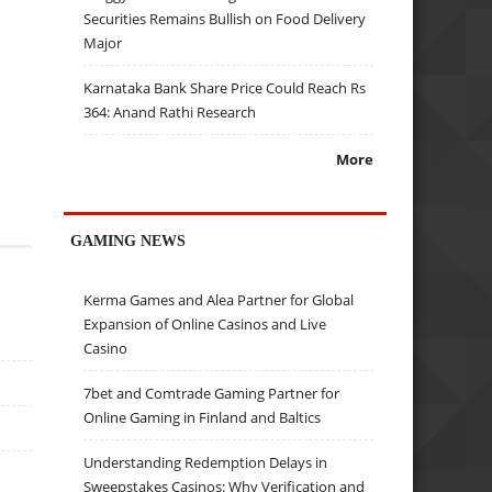
Securities Remains Bullish on Food Delivery
Major
Karnataka Bank Share Price Could Reach Rs
364: Anand Rathi Research
More
GAMING NEWS
Kerma Games and Alea Partner for Global
Expansion of Online Casinos and Live
Casino
7bet and Comtrade Gaming Partner for
Online Gaming in Finland and Baltics
Understanding Redemption Delays in
Sweepstakes Casinos: Why Verification and