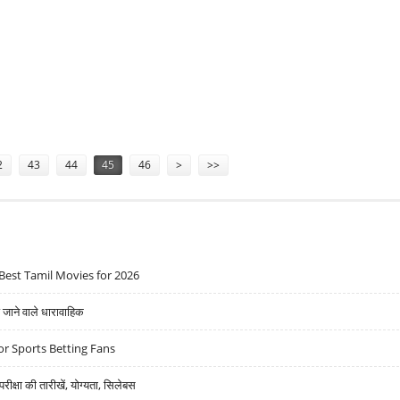
ASINOS
2
43
44
45
46
>
>>
Best Tamil Movies for 2026
ने वाले धारावाहिक
r Sports Betting Fans
्षा की तारीखें, योग्यता, सिलेबस