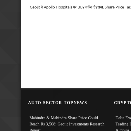
Geojit ने Apollo Hospitals पर BUY कॉल दोहराया, Share Price Tar
AUTO SECTOR TOPNEWS
CRYPT
Mahindra & Mahindra Share Price Could
Delta Ex
Reach Rs 3,508: Geojit Investments Research
Trading 
Report
Altcoins