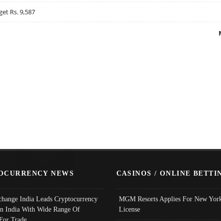
get Rs. 9,587
OCURRENCY NEWS
CASINOS / ONLINE BETTI
change India Leads Cryptocurrency
MGM Resorts Applies For New York
In India With Wide Range Of
License
 For Trade