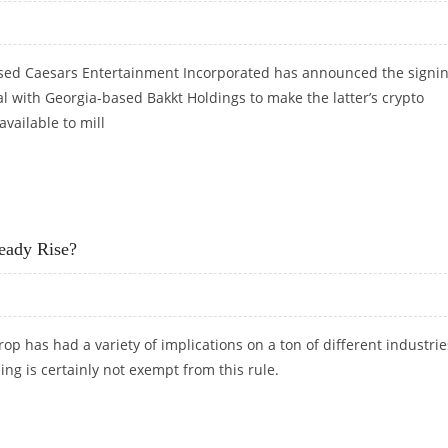
ed Caesars Entertainment Incorporated has announced the signin
l with Georgia-based Bakkt Holdings to make the latter’s crypto
vailable to mill
TO MAKE CRYPTO REWARDS AVAILABLE TO CUSTOMERS
teady Rise?
rop has had a variety of implications on a ton of different industrie
ng is certainly not exempt from this rule.