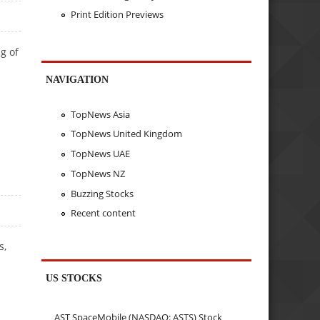
Print Edition Previews
g of
NAVIGATION
TopNews Asia
TopNews United Kingdom
TopNews UAE
TopNews NZ
Buzzing Stocks
Recent content
s,
US STOCKS
AST SpaceMobile (NASDAQ: ASTS) Stock