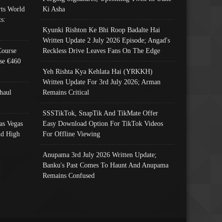
ts World
Ki Asha
s:
Kyunki Rishton Ke Bhi Roop Badalte Hai
Written Update 2 July 2026 Episode; Angad's
Course
Reckless Drive Leaves Fans On The Edge
se €460
Yeh Rishta Kya Kehlata Hai (YRKKH)
Written Update For 3rd July 2026; Arman
haul
Remains Critical
SSSTikTok, SnapTik And TikMate Offer
as Vegas
Easy Download Option For TikTok Videos
nd High
For Offline Viewing
Anupama 3rd July 2026 Written Update;
Banku's Past Comes To Haunt And Anupama
Remains Confused