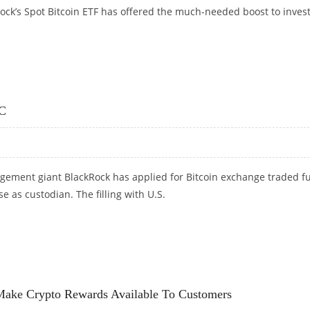
ock’s Spot Bitcoin ETF has offered the much-needed boost to inves
BITCOIN ETF BOOSTS SENTIMENT
EC
ement giant BlackRock has applied for Bitcoin exchange traded f
e as custodian. The filling with U.S.
C
 Make Crypto Rewards Available To Customers