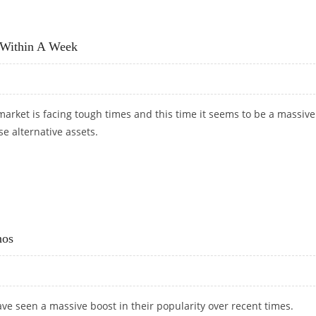
STEADY RISE?
 Within A Week
arket is facing tough times and this time it seems to be a massive
e alternative assets.
NT WITHIN A WEEK
nos
ve seen a massive boost in their popularity over recent times.