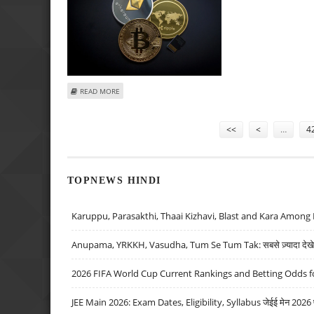
ABOUT THE BEST CRYPTOCURRENCIES TO PLAY ONLINE C
READ MORE
Pages
<<
<
…
4
TOPNEWS HINDI
Karuppu, Parasakthi, Thaai Kizhavi, Blast and Kara Among 
Anupama, YRKKH, Vasudha, Tum Se Tum Tak: सबसे ज़्यादा देखे जा
2026 FIFA World Cup Current Rankings and Betting Odds fo
JEE Main 2026: Exam Dates, Eligibility, Syllabus जेईई मेन 2026 परीक