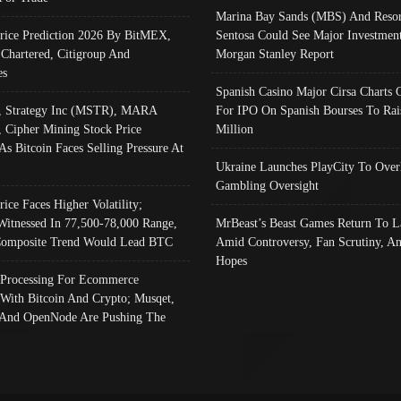
Marina Bay Sands (MBS) And Resor
Price Prediction 2026 By BitMEX,
Sentosa Could See Major Investment
 Chartered, Citigroup And
Morgan Stanley Report
es
Spanish Casino Major Cirsa Charts 
, Strategy Inc (MSTR), MARA
For IPO On Spanish Bourses To Rai
, Cipher Mining Stock Price
Million
As Bitcoin Faces Selling Pressure At
Ukraine Launches PlayCity To Over
Gambling Oversight
rice Faces Higher Volatility;
Witnessed In 77,500-78,000 Range,
MrBeast’s Beast Games Return To L
omposite Trend Would Lead BTC
Amid Controversy, Fan Scrutiny, A
Hopes
Processing For Ecommerce
 With Bitcoin And Crypto; Musqet,
And OpenNode Are Pushing The