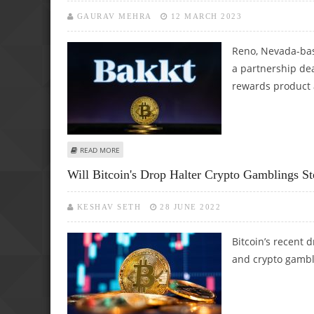
GAURAV MEHRA
12 MARCH 2023
Reno, Nevada-bas
a partnership dea
rewards product a
ABOUT CAESARS SIGNS PARTNERSHIP DEAL WITH BAKKT 
READ MORE
Will Bitcoin's Drop Halter Crypto Gamblings S
KESHAV SETH
28 JUNE 2022
Bitcoin’s recent d
and crypto gambli