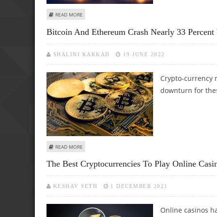
ABOUT WILL BITCOIN'S DROP HALTER CRYPTO GAMBLINGS 
READ MORE
Bitcoin And Ethereum Crash Nearly 33 Percent
SHALINI KAKKAD
19 JUNE 2022
Crypto-currency m
downturn for thes
ABOUT BITCOIN AND ETHEREUM CRASH NEARLY 33 PERCE
READ MORE
The Best Cryptocurrencies To Play Online Casi
KESHAV SETH
1 DECEMBER 2021
Online casinos ha