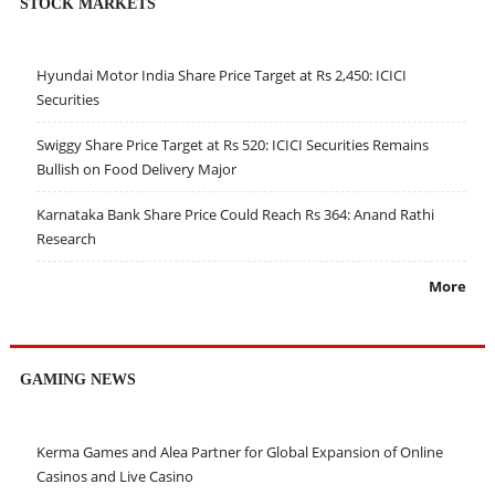
STOCK MARKETS
Hyundai Motor India Share Price Target at Rs 2,450: ICICI
Securities
Swiggy Share Price Target at Rs 520: ICICI Securities Remains
Bullish on Food Delivery Major
Karnataka Bank Share Price Could Reach Rs 364: Anand Rathi
Research
More
GAMING NEWS
Kerma Games and Alea Partner for Global Expansion of Online
Casinos and Live Casino