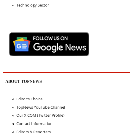
Technology Sector
ABOUT TOPNEWS
Editor's Choice
TopNews YouTube Channel
Our X.COM (Twitter Profile)
Contact Information
Editors & Reporters