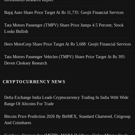
Bajaj Auto Share Price Target At Rs 11,735: Geojit Financial Services
Tata Motors Passenger (TMPV) Share Price Jumps 4.5 Percent; Stock
Looks Bullish
Hero MotoCorp Share Price Target At Rs 5,688: Geojit Financial Services
Tata Motors Passenger Vehicles (TMPV) Share Price Target At Rs 395:
Deven Choksey Research
CRYPTOCURRENCY NEWS
Delta Exchange India Leads Cryptocurrency Trading In India With Wide
Range Of Altcoins For Trade
Bitcoin Price Prediction 2026 By BitMEX, Standard Chartered, Citigroup
And Coinshares