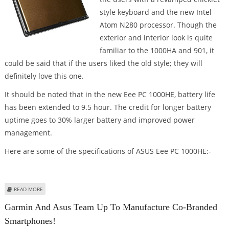
style keyboard and the new Intel
Atom N280 processor. Though the
exterior and interior look is quite
familiar to the 1000HA and 901, it
could be said that if the users liked the old style; they will
definitely love this one.
It should be noted that in the new Eee PC 1000HE, battery life
has been extended to 9.5 hour. The credit for longer battery
uptime goes to 30% larger battery and improved power
management.
Here are some of the specifications of ASUS Eee PC 1000HE:-
ABOUT DETAILS OF ASUS EEEPC 1000HE REVEALED
READ MORE
Garmin And Asus Team Up To Manufacture Co-Branded
Smartphones!