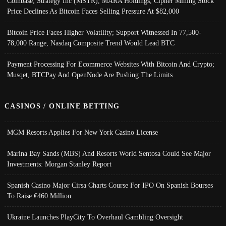
Coinbase, Strategy Inc (MSTR), MARA Holdings, Cipher Mining Stock
Price Declines As Bitcoin Faces Selling Pressure At $82,000
Bitcoin Price Faces Higher Volatility; Support Witnessed In 77,500-
78,000 Range, Nasdaq Composite Trend Would Lead BTC
Payment Processing For Ecommerce Websites With Bitcoin And Crypto;
Musqet, BTCPay And OpenNode Are Pushing The Limits
CASINOS / ONLINE BETTING
MGM Resorts Applies For New York Casino License
Marina Bay Sands (MBS) And Resorts World Sentosa Could See Major
Investments: Morgan Stanley Report
Spanish Casino Major Cirsa Charts Course For IPO On Spanish Bourses
To Raise €460 Million
Ukraine Launches PlayCity To Overhaul Gambling Oversight