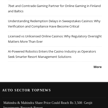
7bet and Comtrade Gaming Partner for Online Gaming in Finland
and Baltics
Understanding Redemption Delays in Sweepstakes Casinos: Why
Verification and Compliance Have Become Critical
Licensed vs Unlicensed Online Casinos: Why Regulatory Oversight
Matters More Than Ever
AI-Powered Robotics Enters the Casino Industry as Operators
Seek Smarter Resort Management Solutions
More
AUTO SECTOR TOPNEWS
Mahindra & Mahindra Share Price Could Reach Rs 3,508: Geojit
Investments Research Report