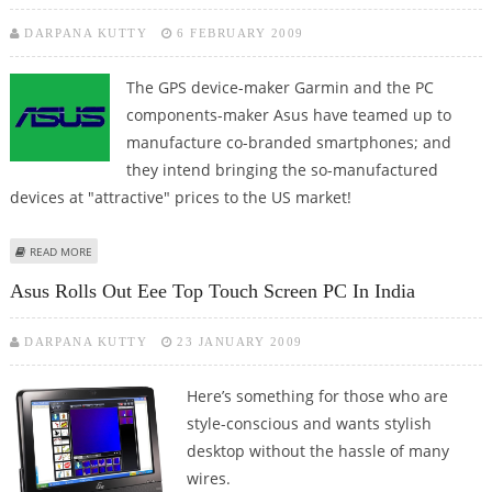
DARPANA KUTTY
6 FEBRUARY 2009
The GPS device-maker Garmin and the PC
components-maker Asus have teamed up to
manufacture co-branded smartphones; and
they intend bringing the so-manufactured
devices at "attractive" prices to the US market!
ABOUT GARMIN AND ASUS TEAM UP TO MANUFACTURE CO-BRANDED
READ MORE
SMARTPHONES!
Asus Rolls Out Eee Top Touch Screen PC In India
DARPANA KUTTY
23 JANUARY 2009
Here’s something for those who are
style-conscious and wants stylish
desktop without the hassle of many
wires.