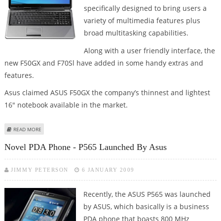
specifically designed to bring users a
variety of multimedia features plus
broad multitasking capabilities.
Along with a user friendly interface, the
new F50GX and F70Sl have added in some handy extras and
features.
Asus claimed ASUS F50GX the company’s thinnest and lightest
16" notebook available in the market.
ABOUT ASUS ROLLS OUT F70 AND F50 SERIES OF NOTEBOOKS
READ MORE
Novel PDA Phone - P565 Launched By Asus
JIMMY PETERSON
6 JANUARY 2009
Recently, the ASUS P565 was launched
by ASUS, which basically is a business
PDA phone that boasts 800 MHz