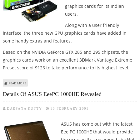
graphics cards for its Indian
users.
Along with a user friendly
interface, the three new GPU graphics cards have added in
some handy extras and features.
Based on the NVIDIA GeForce GTX 285 and 295 chipsets, the
graphics cards work on an excellent 3DMark Vantage Extreme
Preset score of 9126 to take performance to its highest level.
ABOUT ASUS LAUNCHES ENGTX285 & ENGTX295 GRAPHICS CARDS SERIES IN
READ MORE
INDIA
Details Of ASUS EeePC 1000HE Revealed
DARPANA KUTTY
10 FEBRUARY 2009
ASUS has come out with the latest
Eee PC 1000HE that would provide
the users with a revamped chicklet