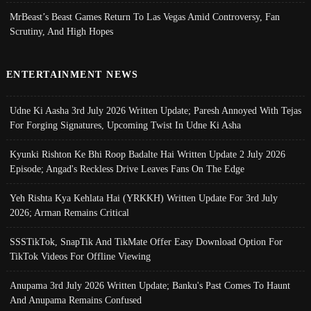
MrBeast’s Beast Games Return To Las Vegas Amid Controversy, Fan
Scrutiny, And High Hopes
ENTERTAINMENT NEWS
Udne Ki Aasha 3rd July 2026 Written Update; Paresh Annoyed With Tejas
For Forging Signatures, Upcoming Twist In Udne Ki Asha
Kyunki Rishton Ke Bhi Roop Badalte Hai Written Update 2 July 2026
Episode; Angad's Reckless Drive Leaves Fans On The Edge
Yeh Rishta Kya Kehlata Hai (YRKKH) Written Update For 3rd July
2026; Arman Remains Critical
SSSTikTok, SnapTik And TikMate Offer Easy Download Option For
TikTok Videos For Offline Viewing
Anupama 3rd July 2026 Written Update; Banku's Past Comes To Haunt
And Anupama Remains Confused