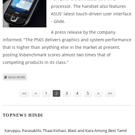
processor. The handset also features
ASUS' latest touch-driven user interface
- Glide.
A press release by the company
informed, "The P565 delivers graphics and system performance
that is higher than anything else in the market at present,
posting Vsbenchmark scores almost two times that of
competing products in its class."
ABOUT NOVEL PDA PHONE - P565 LAUNCHED BY ASUS
READ MORE
Pages
<<
<
1
2
3
4
5
>
>>
TOPNEWS HINDI
Karuppu, Parasakthi, Thaai Kizhavi, Blast and Kara Among Best Tamil