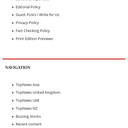
Editorial Policy
Guest Posts / Write for Us
Privacy Policy
Fact Checking Policy
Print Edition Previews
NAVIGATION
TopNews Asia
TopNews United Kingdom
TopNews UAE
TopNews NZ
Buzzing Stocks
Recent content