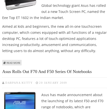
Global technology giant Asus has rolled
out a new Touch Screen PC, named the
Eee Top ET 1602 in the Indian market.
Aimed at kids and beginners, the new all-in-one touchscreen
computer, which comes equipped with all functions of a regular
desktop PC, features a lot of touch-optimized applications
increasing productivity, amusement and communications,
letting users to do almost anything, without any difficulty.
ABOUT ASUS ROLLS OUT EEE TOP TOUCH SCREEN PC IN INDIA
READ MORE
Asus Rolls Out F70 And F50 Series Of Notebooks
DARPANA KUTTY
20 JANUARY 2009
Asus has made announcement about
the launching of its latest F50 and F70
range of notebooks, which are