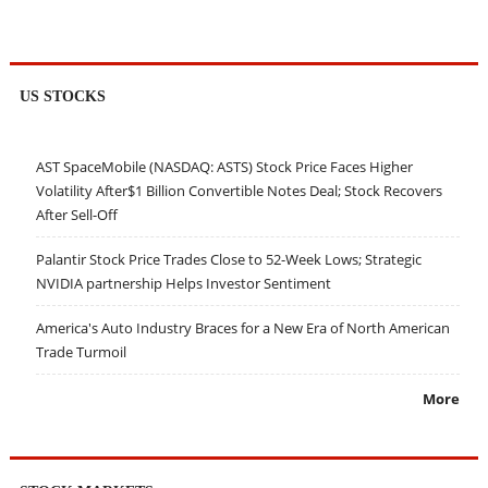
US STOCKS
AST SpaceMobile (NASDAQ: ASTS) Stock Price Faces Higher
Volatility After$1 Billion Convertible Notes Deal; Stock Recovers
After Sell-Off
Palantir Stock Price Trades Close to 52-Week Lows; Strategic
NVIDIA partnership Helps Investor Sentiment
America's Auto Industry Braces for a New Era of North American
Trade Turmoil
More