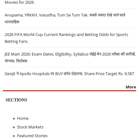
Movies for 2026
Anupama, YRKKH, Vasudha, Tum Se Tum Tak: सबसे ज़्यादा देखे जाने वाले
धारावाहिक
2026 FIFA World Cup Current Rankings and Betting Odds for Sports
Betting Fans
JEE Main 2026: Exam Dates, Eligibility, Syllabus जेईई मेन 2026 परीक्षा की तारीखें,
योग्यता, सिलेबस
Geojit ने Apollo Hospitals पर BUY कॉल दोहराया, Share Price Target Rs. 9,587
More
SECTIONS
Home
Stock Markets
Featured Stories