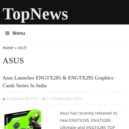
TopNews
Menu
Home
» ASUS
You are here
ASUS
Asus Launches ENGTX285 & ENGTX295 Graphics
Cards Series In India
DARPANA KUTTY
15 FEBRUARY 2009
Asus has recently released its
new ENGTX295, ENGTX285
Ultimate and ENGTX285 TOP