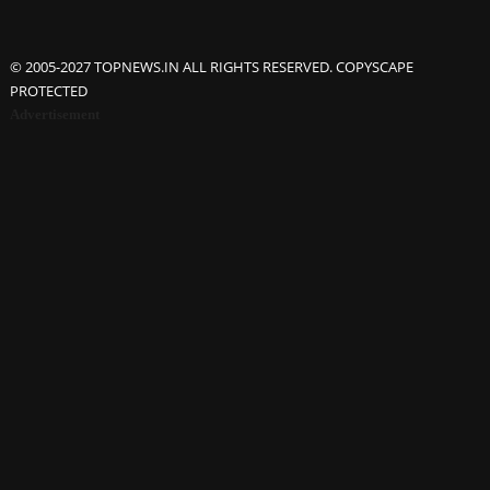
© 2005-2027 TOPNEWS.IN ALL RIGHTS RESERVED. COPYSCAPE
PROTECTED
Advertisement