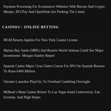
Payment Processing For Ecommerce Websites With Bitcoin And Crypto;
Musqet, BTCPay And OpenNode Are Pushing The Limits
CASINOS / ONLINE BETTING
MGM Resorts Applies For New York Casino License
Marina Bay Sands (MBS) And Resorts World Sentosa Could See Major
Investments: Morgan Stanley Report
Spanish Casino Major Cirsa Charts Course For IPO On Spanish Bourses
To Raise €460 Million
Ukraine Launches PlayCity To Overhaul Gambling Oversight
MrBeast’s Beast Games Return To Las Vegas Amid Controversy, Fan
Scrutiny, And High Hopes