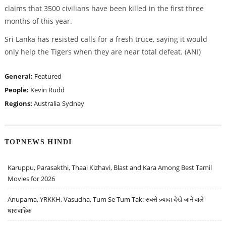
claims that 3500 civilians have been killed in the first three
months of this year.
Sri Lanka has resisted calls for a fresh truce, saying it would
only help the Tigers when they are near total defeat. (ANI)
General:
Featured
People:
Kevin Rudd
Regions:
Australia
Sydney
TOPNEWS HINDI
Karuppu, Parasakthi, Thaai Kizhavi, Blast and Kara Among Best Tamil
Movies for 2026
Anupama, YRKKH, Vasudha, Tum Se Tum Tak: सबसे ज़्यादा देखे जाने वाले
धारावाहिक