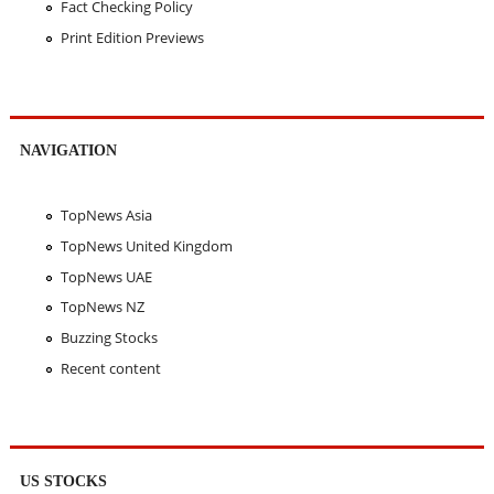
Fact Checking Policy
Print Edition Previews
NAVIGATION
TopNews Asia
TopNews United Kingdom
TopNews UAE
TopNews NZ
Buzzing Stocks
Recent content
US STOCKS