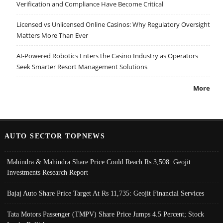
Verification and Compliance Have Become Critical
Licensed vs Unlicensed Online Casinos: Why Regulatory Oversight
Matters More Than Ever
AI-Powered Robotics Enters the Casino Industry as Operators
Seek Smarter Resort Management Solutions
More
AUTO SECTOR TOPNEWS
Mahindra & Mahindra Share Price Could Reach Rs 3,508: Geojit
Investments Research Report
Bajaj Auto Share Price Target At Rs 11,735: Geojit Financial Services
Tata Motors Passenger (TMPV) Share Price Jumps 4.5 Percent; Stock