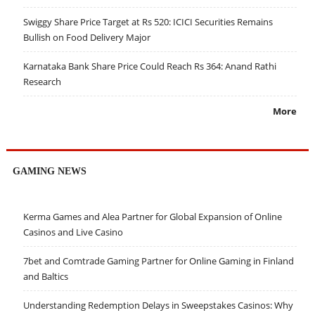
Swiggy Share Price Target at Rs 520: ICICI Securities Remains
Bullish on Food Delivery Major
Karnataka Bank Share Price Could Reach Rs 364: Anand Rathi
Research
More
GAMING NEWS
Kerma Games and Alea Partner for Global Expansion of Online
Casinos and Live Casino
7bet and Comtrade Gaming Partner for Online Gaming in Finland
and Baltics
Understanding Redemption Delays in Sweepstakes Casinos: Why