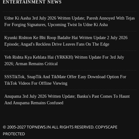
ENTERTAINMENT NEWS
Udne Ki Aasha 3rd July 2026 Written Update; Paresh Annoyed With Tejas
For Forging Signatures, Upcoming Twist In Udne Ki Asha
Kyunki Rishton Ke Bhi Roop Badalte Hai Written Update 2 July 2026
Episode; Angad's Reckless Drive Leaves Fans On The Edge
Yeh Rishta Kya Kehlata Hai (YRKKH) Written Update For 3rd July
2026; Arman Remains Critical
SSSTikTok, SnapTik And TikMate Offer Easy Download Option For
TikTok Videos For Offline Viewing
Anupama 3rd July 2026 Written Update; Banku's Past Comes To Haunt
And Anupama Remains Confused
© 2005-2027 TOPNEWS.IN ALL RIGHTS RESERVED. COPYSCAPE
PROTECTED