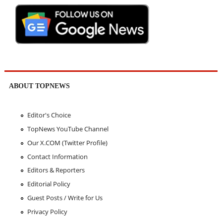
ABOUT TOPNEWS
Editor's Choice
TopNews YouTube Channel
Our X.COM (Twitter Profile)
Contact Information
Editors & Reporters
Editorial Policy
Guest Posts / Write for Us
Privacy Policy