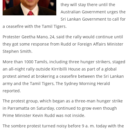
they will stay there until the
Australian Government urges the
Sri Lankan Government to call for
a ceasefire with the Tamil Tigers.
Protester Geetha Mano, 24, said the rally would continue until
they got some response from Rudd or Foreign Affairs Minister
Stephen Smith.
More than 1000 Tamils, including three hunger strikers, staged
an all-night rally outside Kirribilli House as part of a global
protest aimed at brokering a ceasefire between the Sri Lankan
army and the Tamil Tigers, The Sydney Morning Herald
reported.
The protest group, which began as a three-man hunger strike
in Parramatta on Saturday, continued to grow even though
Prime Minister Kevin Rudd was not inside.
The sombre protest turned noisy before 9 a. m. today with the