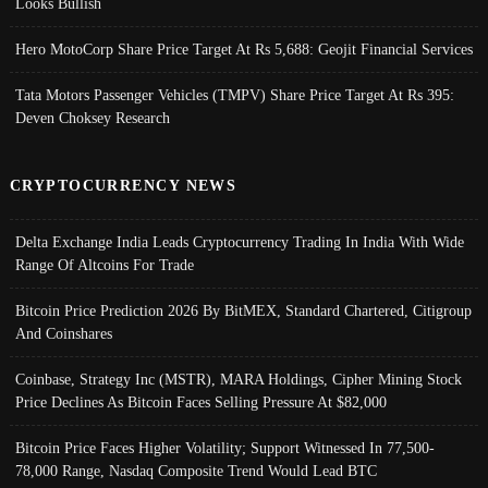
Looks Bullish
Hero MotoCorp Share Price Target At Rs 5,688: Geojit Financial Services
Tata Motors Passenger Vehicles (TMPV) Share Price Target At Rs 395:
Deven Choksey Research
CRYPTOCURRENCY NEWS
Delta Exchange India Leads Cryptocurrency Trading In India With Wide
Range Of Altcoins For Trade
Bitcoin Price Prediction 2026 By BitMEX, Standard Chartered, Citigroup
And Coinshares
Coinbase, Strategy Inc (MSTR), MARA Holdings, Cipher Mining Stock
Price Declines As Bitcoin Faces Selling Pressure At $82,000
Bitcoin Price Faces Higher Volatility; Support Witnessed In 77,500-
78,000 Range, Nasdaq Composite Trend Would Lead BTC