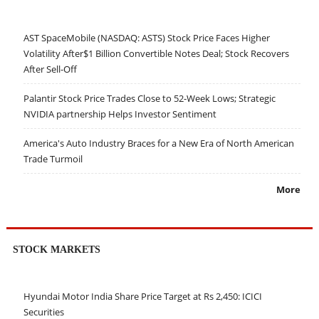
AST SpaceMobile (NASDAQ: ASTS) Stock Price Faces Higher
Volatility After$1 Billion Convertible Notes Deal; Stock Recovers
After Sell-Off
Palantir Stock Price Trades Close to 52-Week Lows; Strategic
NVIDIA partnership Helps Investor Sentiment
America's Auto Industry Braces for a New Era of North American
Trade Turmoil
More
STOCK MARKETS
Hyundai Motor India Share Price Target at Rs 2,450: ICICI
Securities