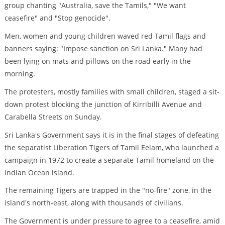
group chanting "Australia, save the Tamils," "We want
ceasefire" and "Stop genocide".
Men, women and young children waved red Tamil flags and
banners saying: "Impose sanction on Sri Lanka." Many had
been lying on mats and pillows on the road early in the
morning.
The protesters, mostly families with small children, staged a sit-
down protest blocking the junction of Kirribilli Avenue and
Carabella Streets on Sunday.
Sri Lanka's Government says it is in the final stages of defeating
the separatist Liberation Tigers of Tamil Eelam, who launched a
campaign in 1972 to create a separate Tamil homeland on the
Indian Ocean island.
The remaining Tigers are trapped in the "no-fire" zone, in the
island's north-east, along with thousands of civilians.
The Government is under pressure to agree to a ceasefire, amid