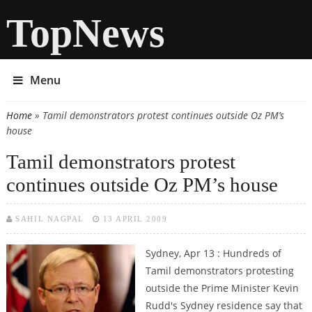
TopNews
Menu
Home
» Tamil demonstrators protest continues outside Oz PM’s
You are here
house
Tamil demonstrators protest
continues outside Oz PM’s house
SAHIL NAGPAL
13 APRIL 2009
Sydney, Apr 13 : Hundreds of
Tamil demonstrators protesting
outside the Prime Minister Kevin
Rudd's Sydney residence say that