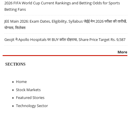
2026 FIFA World Cup Current Rankings and Betting Odds for Sports
Betting Fans
JEE Main 2026: Exam Dates, Eligibility, Syllabus जेईई मेन 2026 परीक्षा की तारीखें,
योग्यता, सिलेबस
Geojit ने Apollo Hospitals पर BUY कॉल दोहराया, Share Price Target Rs. 9,587
More
SECTIONS
Home
Stock Markets
Featured Stories
Technology Sector