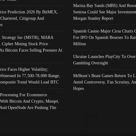
Marina Bay Sands (MBS) And Resor
Price Prediction 2026 By BitMEX,
Sentosa Could See Major Investment
 Chartered, Citigroup And
Morgan Stanley Report
es
Spanish Casino Major Cirsa Charts 
, Strategy Inc (MSTR), MARA
For IPO On Spanish Bourses To Rai
, Cipher Mining Stock Price
Million
As Bitcoin Faces Selling Pressure At
Ukraine Launches PlayCity To Over
Gambling Oversight
rice Faces Higher Volatility;
Witnessed In 77,500-78,000 Range,
MrBeast’s Beast Games Return To L
omposite Trend Would Lead BTC
Amid Controversy, Fan Scrutiny, A
Hopes
Processing For Ecommerce
 With Bitcoin And Crypto; Musqet,
And OpenNode Are Pushing The