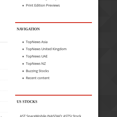
Print Edition Previews
NAVIGATION
TopNews Asia
TopNews United Kingdom
TopNews UAE
TopNews NZ
Buzzing Stocks
Recent content
US STOCKS
AST SpaceMobile (NASDAQ: ASTS) Stock