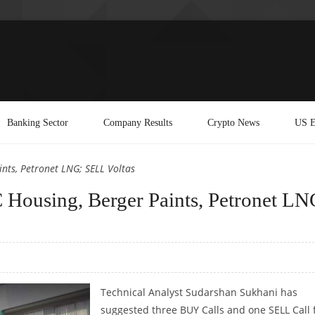
Banking Sector
Company Results
Crypto News
US E
nts, Petronet LNG; SELL Voltas
Housing, Berger Paints, Petronet LN
Technical Analyst Sudarshan Sukhani has
suggested three BUY Calls and one SELL Call 