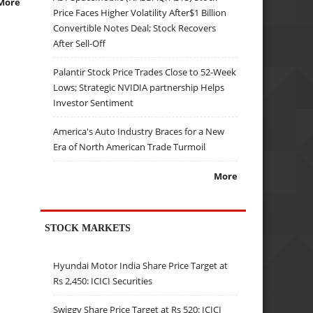
More
Price Faces Higher Volatility After$1 Billion
Convertible Notes Deal; Stock Recovers
After Sell-Off
Palantir Stock Price Trades Close to 52-Week
Lows; Strategic NVIDIA partnership Helps
Investor Sentiment
America's Auto Industry Braces for a New
Era of North American Trade Turmoil
More
STOCK MARKETS
Hyundai Motor India Share Price Target at
Rs 2,450: ICICI Securities
Swiggy Share Price Target at Rs 520: ICICI