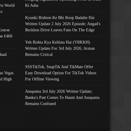
ts World
Ki Asha
s:
Kyunki Rishton Ke Bhi Roop Badalte Hai
Written Update 2 July 2026 Episode; Angad's
Course
Reckless Drive Leaves Fans On The Edge
se €460
Yeh Rishta Kya Kehlata Hai (YRKKH)
Written Update For 3rd July 2026; Arman
haul
Remains Critical
SSSTikTok, SnapTik And TikMate Offer
as Vegas
Easy Download Option For TikTok Videos
nd High
For Offline Viewing
Anupama 3rd July 2026 Written Update;
Banku's Past Comes To Haunt And Anupama
Remains Confused