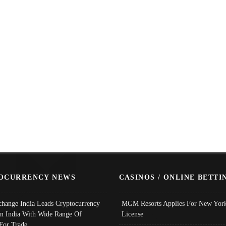
OCURRENCY NEWS
CASINOS / ONLINE BETTI
change India Leads Cryptocurrency
MGM Resorts Applies For New York
In India With Wide Range Of
License
 For Trade