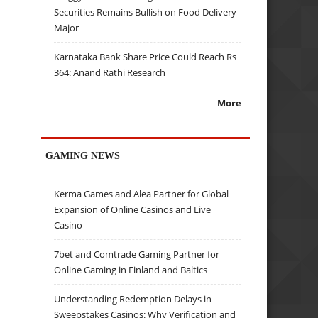
Securities Remains Bullish on Food Delivery
Major
Karnataka Bank Share Price Could Reach Rs
364: Anand Rathi Research
More
GAMING NEWS
Kerma Games and Alea Partner for Global
Expansion of Online Casinos and Live
Casino
7bet and Comtrade Gaming Partner for
Online Gaming in Finland and Baltics
Understanding Redemption Delays in
Sweepstakes Casinos: Why Verification and