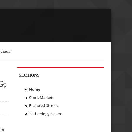
dition
SECTIONS
G;
Home
Stock Markets
Featured Stories
Technology Sector
for