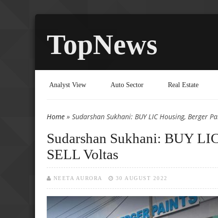
TopNews
Analyst View
Auto Sector
Real Estate
Home
» Sudarshan Sukhani: BUY LIC Housing, Berger Pai
You are here
Sudarshan Sukhani: BUY LIC 
SELL Voltas
NEETA AURORA
30 AUGUST 2022