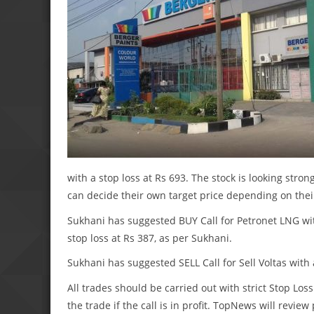
with a stop loss at Rs 693. The stock is looking stron
can decide their own target price depending on their
Sukhani has suggested BUY Call for Petronet LNG wit
stop loss at Rs 387, as per Sukhani.
Sukhani has suggested SELL Call for Sell Voltas with 
All trades should be carried out with strict Stop Loss
the trade if the call is in profit. TopNews will revie