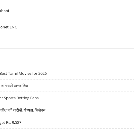
khani
ronet LNG
Best Tamil Movies for 2026
ने वाले धारावाहिक
r Sports Betting Fans
्षा की तारीखें, योग्यता, सिलेबस
get Rs. 9,587