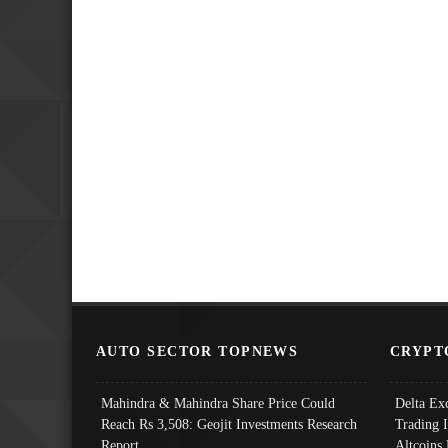
AUTO SECTOR TOPNEWS
CRYPT
Mahindra & Mahindra Share Price Could
Delta Ex
Reach Rs 3,508: Geojit Investments Research
Trading 
Report
Altcoins