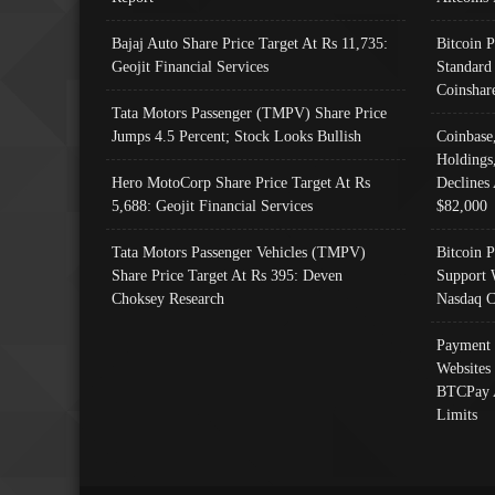
Bajaj Auto Share Price Target At Rs 11,735:
Bitcoin 
Geojit Financial Services
Standard
Coinshar
Tata Motors Passenger (TMPV) Share Price
Jumps 4.5 Percent; Stock Looks Bullish
Coinbase
Holdings
Hero MotoCorp Share Price Target At Rs
Declines 
5,688: Geojit Financial Services
$82,000
Tata Motors Passenger Vehicles (TMPV)
Bitcoin P
Share Price Target At Rs 395: Deven
Support 
Choksey Research
Nasdaq C
Payment 
Websites
BTCPay 
Limits