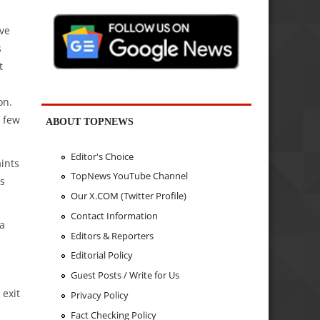
ive
s
t
on.
t few
ABOUT TOPNEWS
Editor's Choice
ints
TopNews YouTube Channel
rs
Our X.COM (Twitter Profile)
Contact Information
 a
Editors & Reporters
Editorial Policy
Guest Posts / Write for Us
 exit
Privacy Policy
Fact Checking Policy