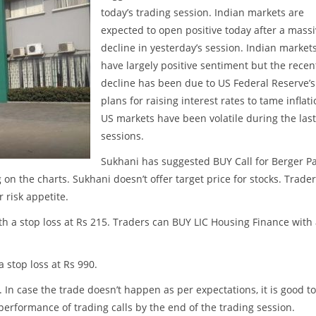
today’s trading session. Indian markets are
expected to open positive today after a mass
decline in yesterday’s session. Indian market
have largely positive sentiment but the recen
decline has been due to US Federal Reserve’s
plans for raising interest rates to tame inflati
US markets have been volatile during the las
sessions.
Sukhani has suggested BUY Call for Berger Pa
g on the charts. Sukhani doesn’t offer target price for stocks. Trade
 risk appetite.
h a stop loss at Rs 215. Traders can BUY LIC Housing Finance with
a stop loss at Rs 990.
. In case the trade doesn’t happen as per expectations, it is good to
w performance of trading calls by the end of the trading session.