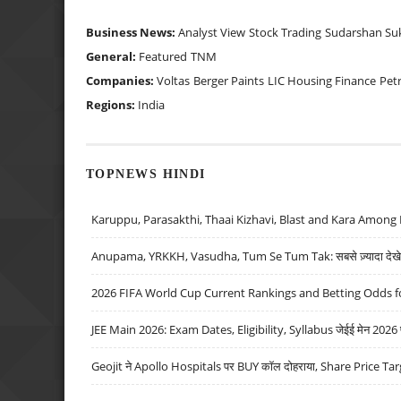
Business News:
Analyst View
Stock Trading
Sudarshan Su
General:
Featured
TNM
Companies:
Voltas
Berger Paints
LIC Housing Finance
Pet
Regions:
India
TOPNEWS HINDI
Karuppu, Parasakthi, Thaai Kizhavi, Blast and Kara Among 
Anupama, YRKKH, Vasudha, Tum Se Tum Tak: सबसे ज़्यादा देखे जा
2026 FIFA World Cup Current Rankings and Betting Odds fo
JEE Main 2026: Exam Dates, Eligibility, Syllabus जेईई मेन 2026 परीक
Geojit ने Apollo Hospitals पर BUY कॉल दोहराया, Share Price Tar