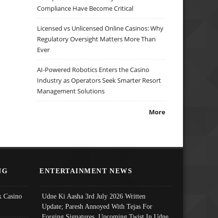
Compliance Have Become Critical
Licensed vs Unlicensed Online Casinos: Why
Regulatory Oversight Matters More Than
Ever
AI-Powered Robotics Enters the Casino
Industry as Operators Seek Smarter Resort
Management Solutions
More
NG
ENTERTAINMENT NEWS
 Casino
Udne Ki Aasha 3rd July 2026 Written
Update; Paresh Annoyed With Tejas For
Forging Signatures, Upcoming Twist In Udne