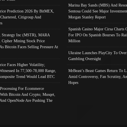
Marina Bay Sands (MBS) And Resor
Price Prediction 2026 By BitMEX,
Sentosa Could See Major Investment
 Chartered, Citigroup And
Morgan Stanley Report
es
Spanish Casino Major Cirsa Charts 
, Strategy Inc (MSTR), MARA
For IPO On Spanish Bourses To Rai
, Cipher Mining Stock Price
Million
As Bitcoin Faces Selling Pressure At
Ukraine Launches PlayCity To Over
Gambling Oversight
rice Faces Higher Volatility;
Witnessed In 77,500-78,000 Range,
MrBeast’s Beast Games Return To L
omposite Trend Would Lead BTC
Amid Controversy, Fan Scrutiny, A
Hopes
Processing For Ecommerce
 With Bitcoin And Crypto; Musqet,
And OpenNode Are Pushing The