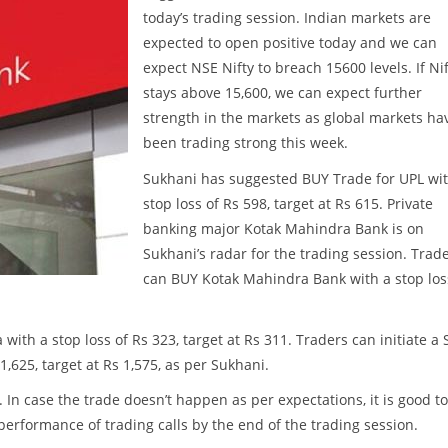
today’s trading session. Indian markets are
expected to open positive today and we can
expect NSE Nifty to breach 15600 levels. If Ni
stays above 15,600, we can expect further
strength in the markets as global markets ha
been trading strong this week.
Sukhani has suggested BUY Trade for UPL wit
stop loss of Rs 598, target at Rs 615. Private
banking major Kotak Mahindra Bank is on
Sukhani’s radar for the trading session. Trad
can BUY Kotak Mahindra Bank with a stop los
ith a stop loss of Rs 323, target at Rs 311. Traders can initiate a 
 1,625, target at Rs 1,575, as per Sukhani.
. In case the trade doesn’t happen as per expectations, it is good to
w performance of trading calls by the end of the trading session.