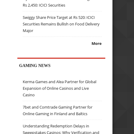
Rs 2,450: ICICI Securities
Swiggy Share Price Target at Rs 520: ICICI
Securities Remains Bullish on Food Delivery
Major
More
GAMING NEWS
Kerma Games and Alea Partner for Global
Expansion of Online Casinos and Live
Casino
7bet and Comtrade Gaming Partner for
Online Gaming in Finland and Baltics
Understanding Redemption Delays in
Sweepstakes Casinos: Why Verification and