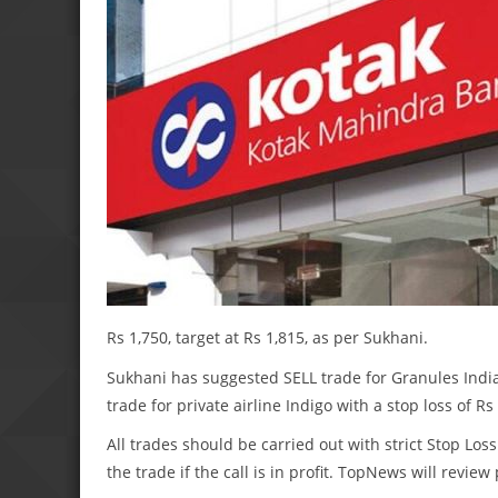
Rs 1,750, target at Rs 1,815, as per Sukhani.
Sukhani has suggested SELL trade for Granules India w
trade for private airline Indigo with a stop loss of Rs
All trades should be carried out with strict Stop Loss
the trade if the call is in profit. TopNews will revie