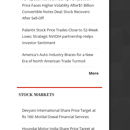
Price Faces Higher Volatility After$1 Billion
Convertible Notes Deal; Stock Recovers
After Sell-Off
Palantir Stock Price Trades Close to 52-Week
Lows; Strategic NVIDIA partnership Helps
Investor Sentiment
America's Auto Industry Braces for a New
Era of North American Trade Turmoil
More
STOCK MARKETS
Devyani International Share Price Target at
Rs 160: Motilal Oswal Financial Services
Hyundai Motor India Share Price Target at