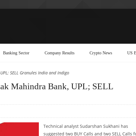
Banking Sector
Company Results
Crypto News
US E
UPL; SELL Granules India and Indigo
tak Mahindra Bank, UPL; SELL
Technical analyst Sudarshan Sukhani has
suggested two BUY Calls and two SELL Calls f