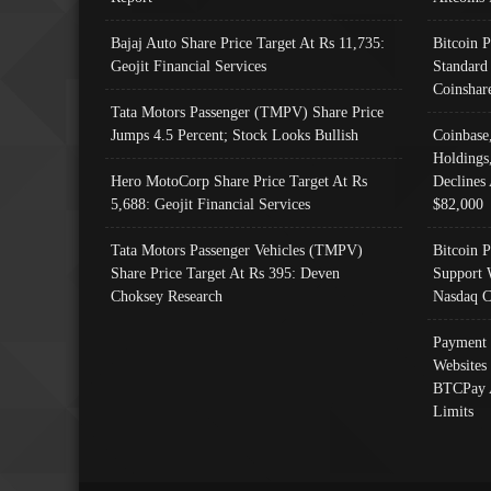
Bajaj Auto Share Price Target At Rs 11,735:
Bitcoin 
Geojit Financial Services
Standard
Coinshar
Tata Motors Passenger (TMPV) Share Price
Jumps 4.5 Percent; Stock Looks Bullish
Coinbase
Holdings
Hero MotoCorp Share Price Target At Rs
Declines 
5,688: Geojit Financial Services
$82,000
Tata Motors Passenger Vehicles (TMPV)
Bitcoin P
Share Price Target At Rs 395: Deven
Support 
Choksey Research
Nasdaq C
Payment 
Websites
BTCPay 
Limits