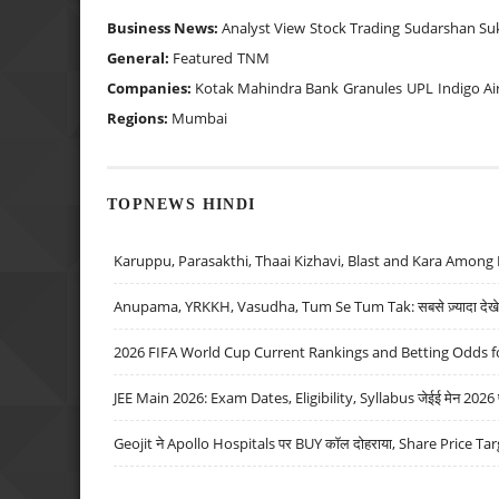
Business News:
Analyst View
Stock Trading
Sudarshan Su
General:
Featured
TNM
Companies:
Kotak Mahindra Bank
Granules
UPL
Indigo Ai
Regions:
Mumbai
TOPNEWS HINDI
Karuppu, Parasakthi, Thaai Kizhavi, Blast and Kara Among 
Anupama, YRKKH, Vasudha, Tum Se Tum Tak: सबसे ज़्यादा देखे जा
2026 FIFA World Cup Current Rankings and Betting Odds fo
JEE Main 2026: Exam Dates, Eligibility, Syllabus जेईई मेन 2026 परीक
Geojit ने Apollo Hospitals पर BUY कॉल दोहराया, Share Price Tar