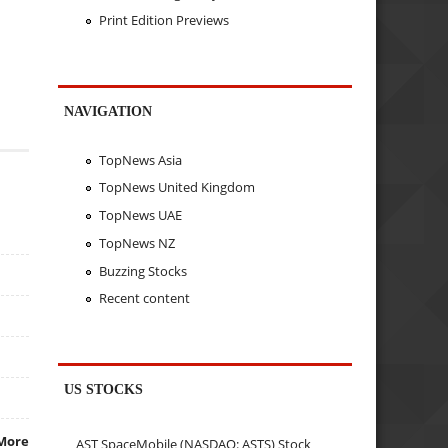
Print Edition Previews
NAVIGATION
TopNews Asia
TopNews United Kingdom
TopNews UAE
TopNews NZ
Buzzing Stocks
Recent content
US STOCKS
More
AST SpaceMobile (NASDAQ: ASTS) Stock