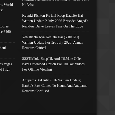
ts World
Ki Asha
s:
Kyunki Rishton Ke Bhi Roop Badalte Hai
Written Update 2 July 2026 Episode; Angad's
Course
Reckless Drive Leaves Fans On The Edge
se €460
Yeh Rishta Kya Kehlata Hai (YRKKH)
Written Update For 3rd July 2026; Arman
haul
Remains Critical
SSSTikTok, SnapTik And TikMate Offer
as Vegas
Easy Download Option For TikTok Videos
nd High
For Offline Viewing
Anupama 3rd July 2026 Written Update;
Banku's Past Comes To Haunt And Anupama
Remains Confused