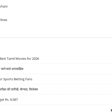
khani
rlines
Best Tamil Movies for 2026
ने वाले धारावाहिक
r Sports Betting Fans
्षा की तारीखें, योग्यता, सिलेबस
get Rs. 9,587