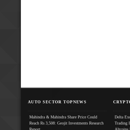
AUTO SECTOR TOPNEWS
CRYPT
Mahindra & Mahindra Share Price Could
Delta Ex
Reach Rs 3,508: Geojit Investments Research
Trading 
Report
Altcoins