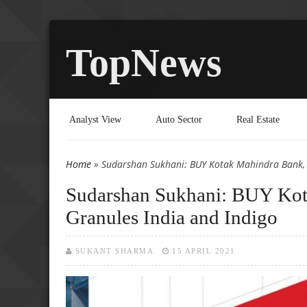
TopNews
Analyst View
Auto Sector
Real Estate
Home
» Sudarshan Sukhani: BUY Kotak Mahindra Bank, 
You are here
Sudarshan Sukhani: BUY Ko
Granules India and Indigo
SUKANT SHARMA
15 APRIL 2021