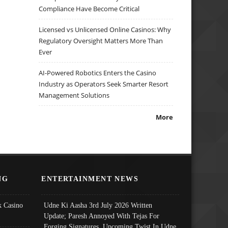
Compliance Have Become Critical
Licensed vs Unlicensed Online Casinos: Why
Regulatory Oversight Matters More Than
Ever
AI-Powered Robotics Enters the Casino
Industry as Operators Seek Smarter Resort
Management Solutions
More
NG
ENTERTAINMENT NEWS
 Casino
Udne Ki Aasha 3rd July 2026 Written
Update; Paresh Annoyed With Tejas For
Forging Signatures, Upcoming Twist In Udne