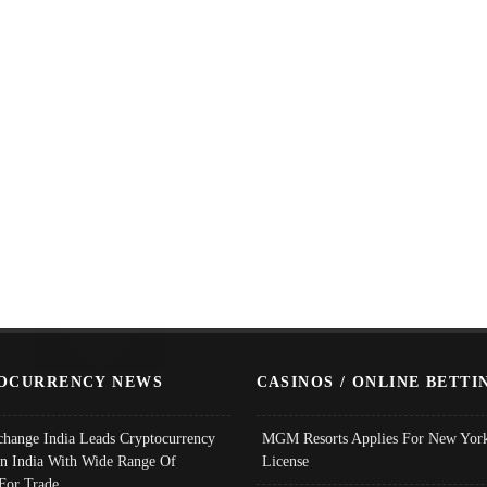
OCURRENCY NEWS
CASINOS / ONLINE BETTI
change India Leads Cryptocurrency
MGM Resorts Applies For New York
In India With Wide Range Of
License
 For Trade