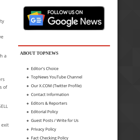
fty
ve
ABOUT TOPNEWS
h a
Editor's Choice
TopNews YouTube Channel
ers
Our X.COM (Twitter Profile)
s of
Contact Information
Editors & Reporters
SELL
Editorial Policy
Guest Posts / Write for Us
 exit
Privacy Policy
Fact Checking Policy