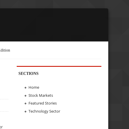
dition
SECTIONS
Home
Stock Markets
Featured Stories
Technology Sector
or