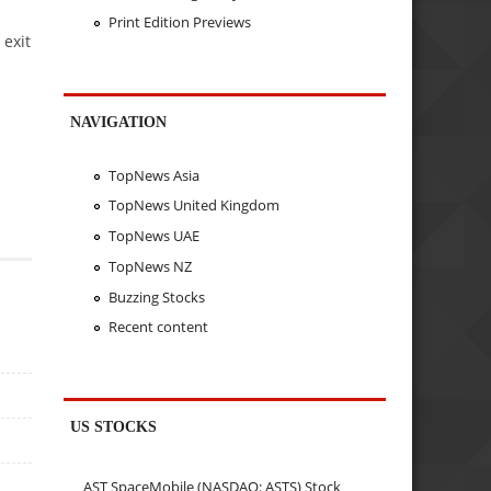
Print Edition Previews
 exit
NAVIGATION
TopNews Asia
TopNews United Kingdom
TopNews UAE
TopNews NZ
Buzzing Stocks
Recent content
US STOCKS
AST SpaceMobile (NASDAQ: ASTS) Stock