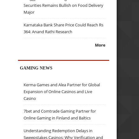
Securities Remains Bullish on Food Delivery
Major
Karnataka Bank Share Price Could Reach Rs
364: Anand Rathi Research
More
GAMING NEWS
Kerma Games and Alea Partner for Global
Expansion of Online Casinos and Live
Casino
7bet and Comtrade Gaming Partner for
Online Gaming in Finland and Baltics
Understanding Redemption Delays in
Sweepstakes Casinos: Why Verification and