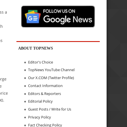
ss a
th
as
ABOUT TOPNEWS
Editor's Choice
TopNews YouTube Channel
Our X.COM (Twitter Profile)
orge
Contact Information
e
price
Editors & Reporters
90.
Editorial Policy
Guest Posts / Write for Us
Privacy Policy
Fact Checking Policy