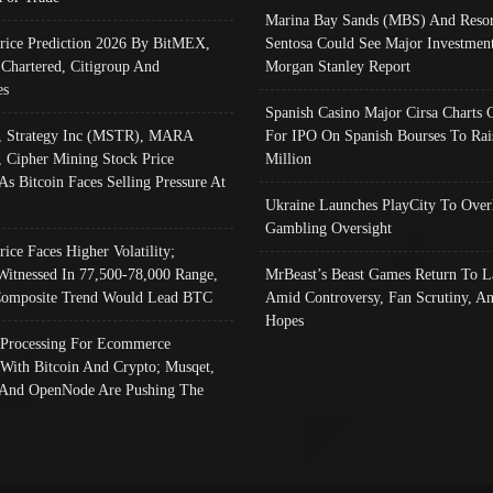
Marina Bay Sands (MBS) And Resor
Price Prediction 2026 By BitMEX,
Sentosa Could See Major Investment
 Chartered, Citigroup And
Morgan Stanley Report
es
Spanish Casino Major Cirsa Charts 
, Strategy Inc (MSTR), MARA
For IPO On Spanish Bourses To Rai
, Cipher Mining Stock Price
Million
As Bitcoin Faces Selling Pressure At
Ukraine Launches PlayCity To Over
Gambling Oversight
rice Faces Higher Volatility;
Witnessed In 77,500-78,000 Range,
MrBeast’s Beast Games Return To L
omposite Trend Would Lead BTC
Amid Controversy, Fan Scrutiny, A
Hopes
Processing For Ecommerce
 With Bitcoin And Crypto; Musqet,
And OpenNode Are Pushing The