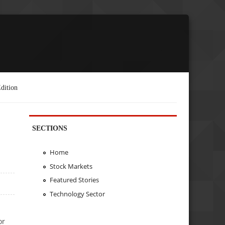
dition
SECTIONS
Home
Stock Markets
Featured Stories
Technology Sector
or