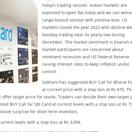
today’s trading session. Indian markets are
expected to open flat today and we can witne
range-bound session with positive bias. US
markets closed the year 2022 with decline wi
Nasdaq trading near its yearly low during
December. The market sentiment is bearish 
market participants are concerned about
imminent recession and US Federal Reserve
raising interest rates to keep inflation under
control.
Sukhani has suggested BUY Call for Bharat F
at current price with a stop loss at Rs 870. Th
t offer target price for stocks. Traders can decide their own target 
ed BUY Call for SBI Card at current levels with a stop loss at Rs 7
itive surprise for short term investors.
urrent levels with a stop loss at Rs 3,090.