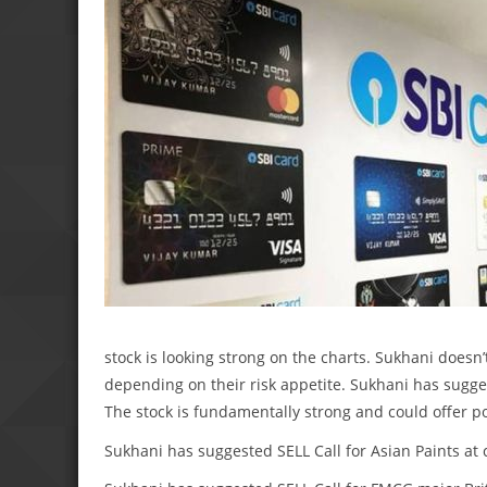
stock is looking strong on the charts. Sukhani doesn’
depending on their risk appetite. Sukhani has suggest
The stock is fundamentally strong and could offer pos
Sukhani has suggested SELL Call for Asian Paints at c