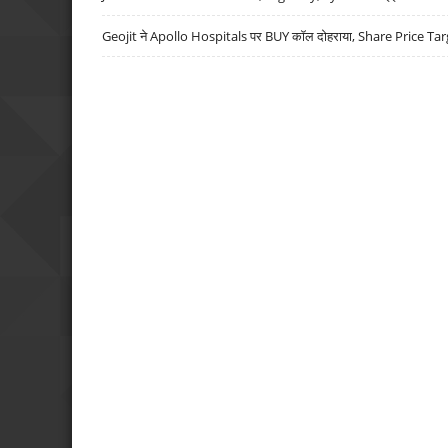
Geojit ने Apollo Hospitals पर BUY कॉल दोहराया, Share Price Tar