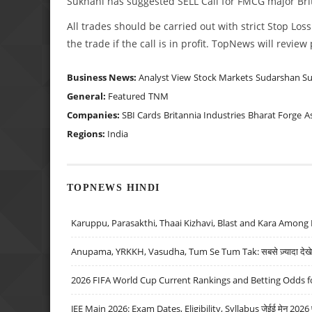
Sukhani has suggested SELL Call for FMCG major Brita
All trades should be carried out with strict Stop Loss
the trade if the call is in profit. TopNews will revie
Business News:
Analyst View
Stock Markets
Sudarshan S
General:
Featured
TNM
Companies:
SBI Cards
Britannia Industries
Bharat Forge
A
Regions:
India
TOPNEWS HINDI
Karuppu, Parasakthi, Thaai Kizhavi, Blast and Kara Among 
Anupama, YRKKH, Vasudha, Tum Se Tum Tak: सबसे ज़्यादा देखे जा
2026 FIFA World Cup Current Rankings and Betting Odds fo
JEE Main 2026: Exam Dates, Eligibility, Syllabus जेईई मेन 2026 परीक