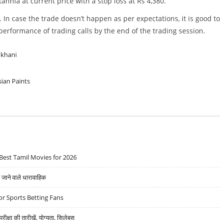
nnia at current price with a stop loss at Rs 4,380.
. In case the trade doesn’t happen as per expectations, it is good to
w performance of trading calls by the end of the trading session.
ukhani
sian Paints
Best Tamil Movies for 2026
ने वाले धारावाहिक
r Sports Betting Fans
्षा की तारीखें, योग्यता, सिलेबस