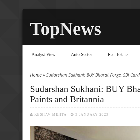
TopNews
Analyst View
Auto Sector
Real Estate
Home
» Sudarshan Sukhani: BUY Bharat Forge, SBI Cards
You are here
Sudarshan Sukhani: BUY Bhar
Paints and Britannia
KESHAV MEHTA
3 JANUARY 2023