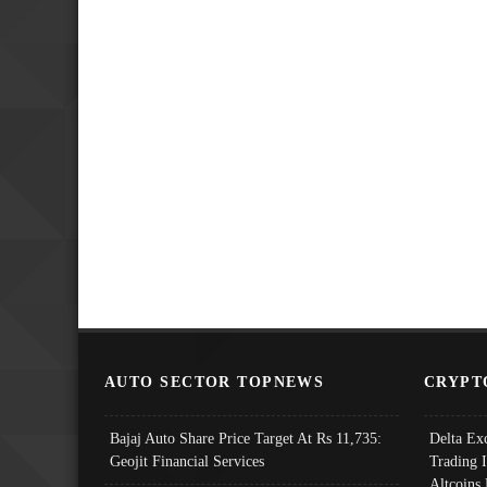
AUTO SECTOR TOPNEWS
CRYPT
Bajaj Auto Share Price Target At Rs 11,735:
Delta Ex
Geojit Financial Services
Trading 
Altcoins