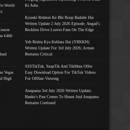
ts World
Ki Asha
s:
Kyunki Rishton Ke Bhi Roop Badalte Hai
Written Update 2 July 2026 Episode; Angad's
Course
Reckless Drive Leaves Fans On The Edge
se €460
Yeh Rishta Kya Kehlata Hai (YRKKH)
Written Update For 3rd July 2026; Arman
haul
Remains Critical
SSSTikTok, SnapTik And TikMate Offer
as Vegas
Easy Download Option For TikTok Videos
nd High
For Offline Viewing
Anupama 3rd July 2026 Written Update;
Banku's Past Comes To Haunt And Anupama
Remains Confused