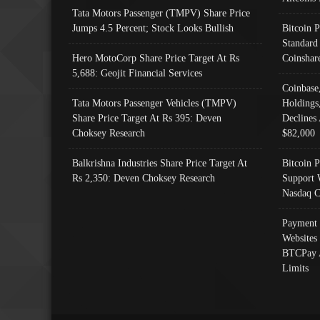
Tata Motors Passenger (TMPV) Share Price
Jumps 4.5 Percent; Stock Looks Bullish
Bitcoin 
Standard
Hero MotoCorp Share Price Target At Rs
Coinshar
5,688: Geojit Financial Services
Coinbase
Tata Motors Passenger Vehicles (TMPV)
Holdings
Share Price Target At Rs 395: Deven
Declines 
Choksey Research
$82,000
Balkrishna Industries Share Price Target At
Bitcoin P
Rs 2,350: Deven Choksey Research
Support 
Nasdaq C
Payment 
Websites
BTCPay 
Limits