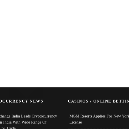
OCURRENCY NEWS
CASINOS / ONLINE BETTI
change India Leads Cryptocurrency
MGM Resorts Applies For New York
In India With Wide Range Of
License
 For Trade