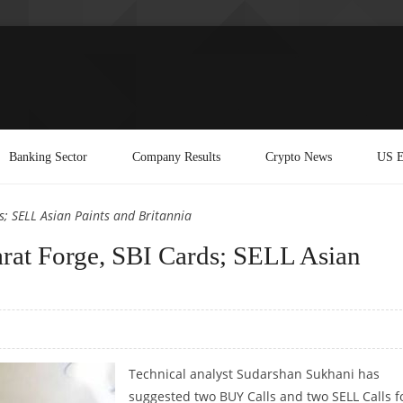
Banking Sector
Company Results
Crypto News
US E
; SELL Asian Paints and Britannia
at Forge, SBI Cards; SELL Asian
Technical analyst Sudarshan Sukhani has
suggested two BUY Calls and two SELL Calls f