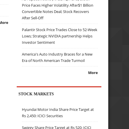
Price Faces Higher Volatility After$1 Billion
Convertible Notes Deal; Stock Recovers
After Sell-Off
More
Palantir Stock Price Trades Close to 52-Week
Lows; Strategic NVIDIA partnership Helps
Investor Sentiment
America's Auto Industry Braces for a New
Era of North American Trade Turmoil
More
STOCK MARKETS
Hyundai Motor India Share Price Target at
Rs 2,450: ICICI Securities
Swiggy Share Price Target at Rs 520: ICICI