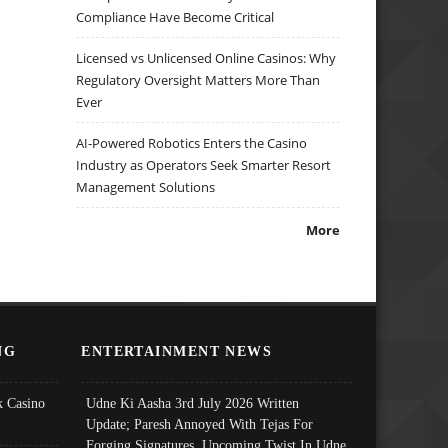
Compliance Have Become Critical
Licensed vs Unlicensed Online Casinos: Why
Regulatory Oversight Matters More Than
Ever
AI-Powered Robotics Enters the Casino
Industry as Operators Seek Smarter Resort
Management Solutions
More
NG
ENTERTAINMENT NEWS
 Casino
Udne Ki Aasha 3rd July 2026 Written
Update; Paresh Annoyed With Tejas For
Forging Signatures, Upcoming Twist In Udne