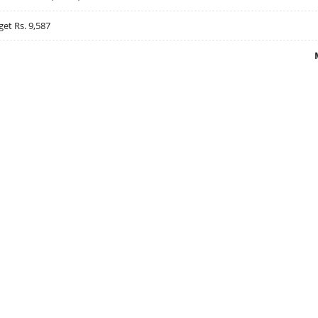
get Rs. 9,587