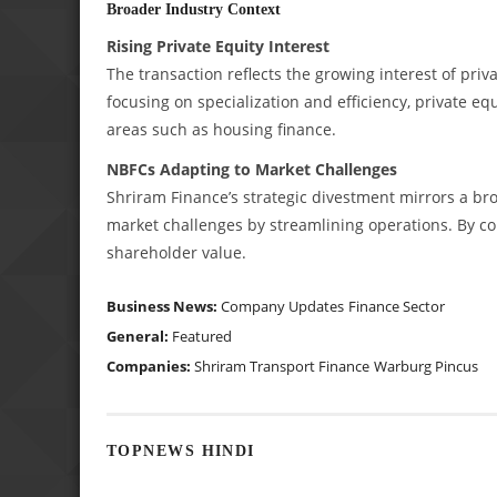
Broader Industry Context
Rising Private Equity Interest
The transaction reflects the growing interest of priva
focusing on specialization and efficiency, private eq
areas such as housing finance.
NBFCs Adapting to Market Challenges
Shriram Finance’s strategic divestment mirrors a br
market challenges by streamlining operations. By con
shareholder value.
Business News:
Company Updates
Finance Sector
General:
Featured
Companies:
Shriram Transport Finance
Warburg Pincus
TOPNEWS HINDI