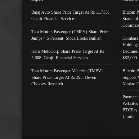
Bajaj Auto Share Price Target At Rs 11,735:
Bitcoin 
Geojit Financial Services
Standard
Coinshar
Tata Motors Passenger (TMPV) Share Price
Jumps 4.5 Percent; Stock Looks Bullish
Coinbase
Holdings
Hero MotoCorp Share Price Target At Rs
Declines 
5,688: Geojit Financial Services
$82,000
Tata Motors Passenger Vehicles (TMPV)
Bitcoin P
Share Price Target At Rs 395: Deven
Support 
Choksey Research
Nasdaq C
Payment 
Websites
BTCPay 
Limits