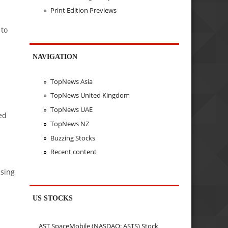
Print Edition Previews
 to
NAVIGATION
TopNews Asia
TopNews United Kingdom
TopNews UAE
ed
TopNews NZ
Buzzing Stocks
Recent content
using
US STOCKS
AST SpaceMobile (NASDAQ: ASTS) Stock