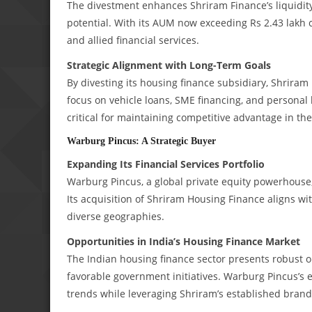
The divestment enhances Shriram Finance’s liquidity 
potential. With its AUM now exceeding Rs 2.43 lakh c
and allied financial services.
Strategic Alignment with Long-Term Goals
By divesting its housing finance subsidiary, Shriram F
focus on vehicle loans, SME financing, and personal
critical for maintaining competitive advantage in th
Warburg Pincus: A Strategic Buyer
Expanding Its Financial Services Portfolio
Warburg Pincus, a global private equity powerhouse, b
Its acquisition of Shriram Housing Finance aligns wit
diverse geographies.
Opportunities in India’s Housing Finance Market
The Indian housing finance sector presents robust o
favorable government initiatives. Warburg Pincus’s e
trends while leveraging Shriram’s established brand