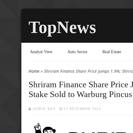
TopNews
Analyst View
Auto Sector
Real Estate
Home
» Shriram Finance Share Price Jumps 1.9%; Shrir
You are here
Shriram Finance Share Price
Stake Sold to Warburg Pincus
ASHOK RAO
12 DECEMBER 2024