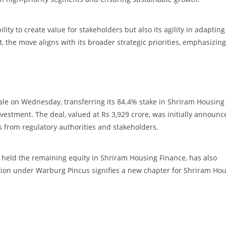
ity to create value for stakeholders but also its agility in adapting
the move aligns with its broader strategic priorities, emphasizing
le on Wednesday, transferring its 84.4% stake in Shriram Housing
nvestment. The deal, valued at Rs 3,929 crore, was initially announc
s from regulatory authorities and stakeholders.
ch held the remaining equity in Shriram Housing Finance, has also
ation under Warburg Pincus signifies a new chapter for Shriram Ho