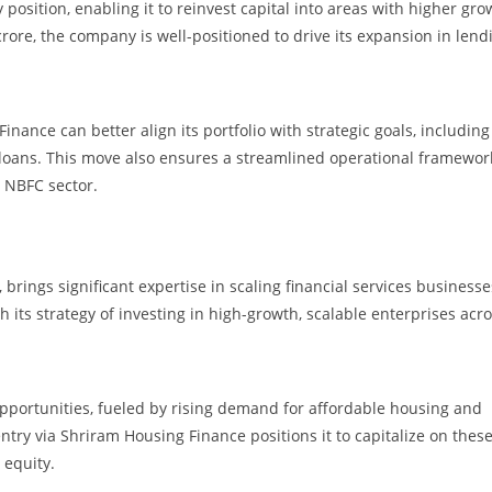
position, enabling it to reinvest capital into areas with higher gro
rore, the company is well-positioned to drive its expansion in lend
inance can better align its portfolio with strategic goals, including
 loans. This move also ensures a streamlined operational framewor
e NBFC sector.
rings significant expertise in scaling financial services businesse
h its strategy of investing in high-growth, scalable enterprises acr
pportunities, fueled by rising demand for affordable housing and
ntry via Shriram Housing Finance positions it to capitalize on thes
 equity.