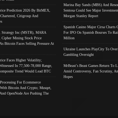
Marina Bay Sands (MBS) And Resor
Price Prediction 2026 By BitMEX,
Sentosa Could See Major Investment
 Chartered, Citigroup And
Morgan Stanley Report
es
Spanish Casino Major Cirsa Charts 
, Strategy Inc (MSTR), MARA
For IPO On Spanish Bourses To Rai
, Cipher Mining Stock Price
Million
As Bitcoin Faces Selling Pressure At
Ukraine Launches PlayCity To Over
Gambling Oversight
rice Faces Higher Volatility;
Witnessed In 77,500-78,000 Range,
MrBeast’s Beast Games Return To L
omposite Trend Would Lead BTC
Amid Controversy, Fan Scrutiny, A
Hopes
Processing For Ecommerce
 With Bitcoin And Crypto; Musqet,
And OpenNode Are Pushing The