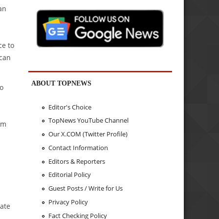
an
ce to
 can
ABOUT TOPNEWS
to
Editor's Choice
TopNews YouTube Channel
am
Our X.COM (Twitter Profile)
Contact Information
Editors & Reporters
Editorial Policy
Guest Posts / Write for Us
Privacy Policy
cate
Fact Checking Policy