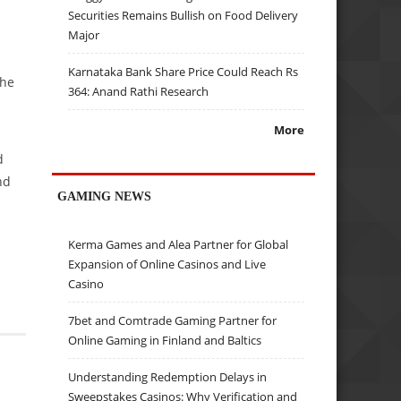
Securities Remains Bullish on Food Delivery
Major
Karnataka Bank Share Price Could Reach Rs
che
364: Anand Rathi Research
More
d
nd
GAMING NEWS
Kerma Games and Alea Partner for Global
Expansion of Online Casinos and Live
Casino
7bet and Comtrade Gaming Partner for
Online Gaming in Finland and Baltics
Understanding Redemption Delays in
Sweepstakes Casinos: Why Verification and