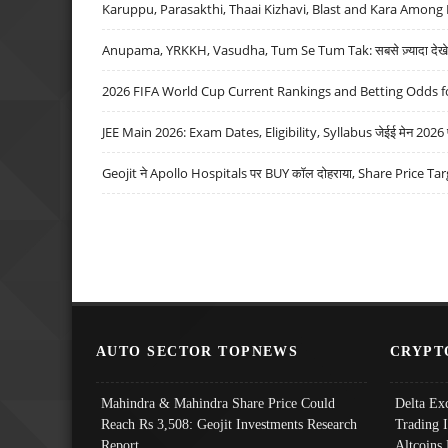
Karuppu, Parasakthi, Thaai Kizhavi, Blast and Kara Among 
Anupama, YRKKH, Vasudha, Tum Se Tum Tak: सबसे ज़्यादा देखे जा
2026 FIFA World Cup Current Rankings and Betting Odds fo
JEE Main 2026: Exam Dates, Eligibility, Syllabus जेईई मेन 2026 परीक
Geojit ने Apollo Hospitals पर BUY कॉल दोहराया, Share Price Tar
AUTO SECTOR TOPNEWS
CRYPT
Mahindra & Mahindra Share Price Could
Delta Ex
Reach Rs 3,508: Geojit Investments Research
Trading 
Report
Altcoins