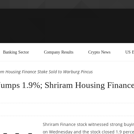
Banking Sector
Company Results
Crypto News
US E
am Housing Finance Stake Sold to Warburg Pincus
 Jumps 1.9%; Shriram Housing Financ
Shriram Finance stock witnessed strong buyi
on Wednesday and the stock closed 1.9 perc