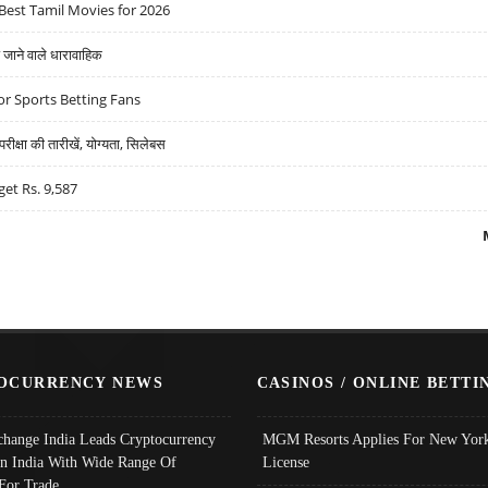
Best Tamil Movies for 2026
ने वाले धारावाहिक
r Sports Betting Fans
्षा की तारीखें, योग्यता, सिलेबस
get Rs. 9,587
OCURRENCY NEWS
CASINOS / ONLINE BETTI
change India Leads Cryptocurrency
MGM Resorts Applies For New York
In India With Wide Range Of
License
 For Trade