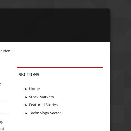
dition
SECTIONS
e
Home
Stock Markets
Featured Stories
Technology Sector
ng
ent