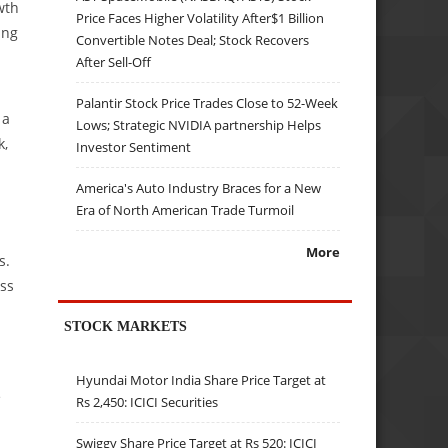
wth
Price Faces Higher Volatility After$1 Billion
ing
Convertible Notes Deal; Stock Recovers
After Sell-Off
Palantir Stock Price Trades Close to 52-Week
 a
Lows; Strategic NVIDIA partnership Helps
k,
Investor Sentiment
America's Auto Industry Braces for a New
Era of North American Trade Turmoil
More
s.
oss
STOCK MARKETS
Hyundai Motor India Share Price Target at
e
Rs 2,450: ICICI Securities
Swiggy Share Price Target at Rs 520: ICICI