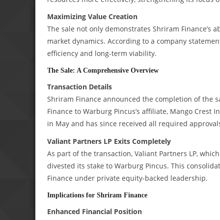
Maximizing Value Creation
The sale not only demonstrates Shriram Finance’s abil
market dynamics. According to a company statement, 
efficiency and long-term viability.
The Sale: A Comprehensive Overview
Transaction Details
Shriram Finance announced the completion of the sa
Finance to Warburg Pincus’s affiliate, Mango Crest I
in May and has since received all required approval
Valiant Partners LP Exits Completely
As part of the transaction, Valiant Partners LP, whi
divested its stake to Warburg Pincus. This consolid
Finance under private equity-backed leadership.
Implications for Shriram Finance
Enhanced Financial Position