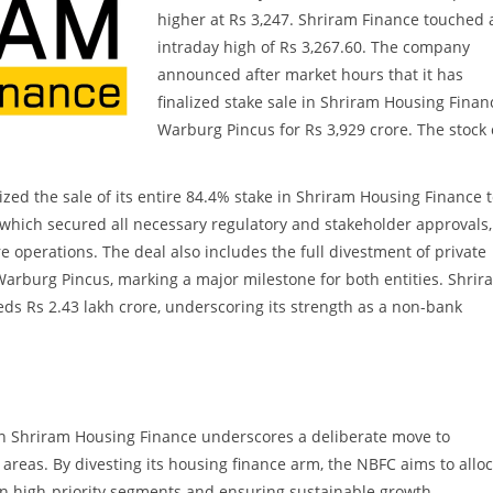
higher at Rs 3,247. Shriram Finance touched 
intraday high of Rs 3,267.60. The company
announced after market hours that it has
finalized stake sale in Shriram Housing Finan
Warburg Pincus for Rs 3,929 crore. The stock
ized the sale of its entire 84.4% stake in Shriram Housing Finance 
, which secured all necessary regulatory and stakeholder approvals,
re operations. The deal also includes the full divestment of private
 Warburg Pincus, marking a major milestone for both entities. Shrir
 Rs 2.43 lakh crore, underscoring its strength as a non-bank
e in Shriram Housing Finance underscores a deliberate move to
 areas. By divesting its housing finance arm, the NBFC aims to allo
 on high-priority segments and ensuring sustainable growth.