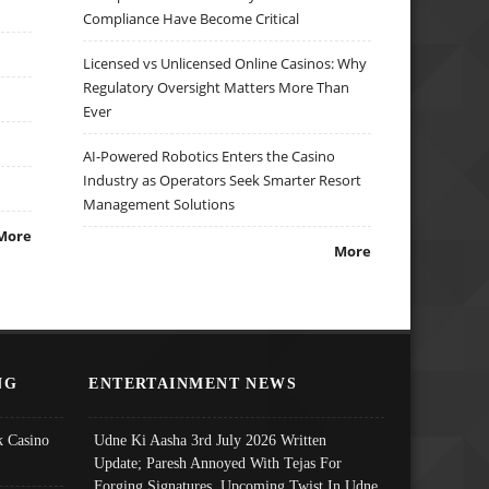
Compliance Have Become Critical
Licensed vs Unlicensed Online Casinos: Why
Regulatory Oversight Matters More Than
Ever
AI-Powered Robotics Enters the Casino
Industry as Operators Seek Smarter Resort
Management Solutions
More
More
NG
ENTERTAINMENT NEWS
 Casino
Udne Ki Aasha 3rd July 2026 Written
Update; Paresh Annoyed With Tejas For
Forging Signatures, Upcoming Twist In Udne