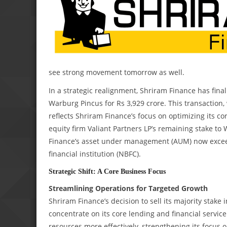
see strong movement tomorrow as well.
In a strategic realignment, Shriram Finance has final
Warburg Pincus for Rs 3,929 crore. This transaction
reflects Shriram Finance’s focus on optimizing its co
equity firm Valiant Partners LP’s remaining stake to
Finance’s asset under management (AUM) now exceeds
financial institution (NBFC).
Strategic Shift: A Core Business Focus
Streamlining Operations for Targeted Growth
Shriram Finance’s decision to sell its majority stak
concentrate on its core lending and financial service
resources more effectively, strengthening its focus