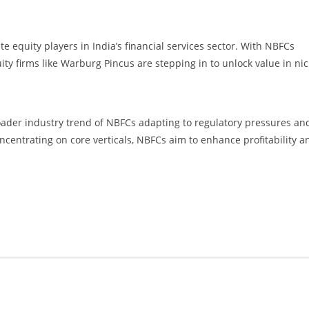
te equity players in India’s financial services sector. With NBFCs
uity firms like Warburg Pincus are stepping in to unlock value in ni
oader industry trend of NBFCs adapting to regulatory pressures an
centrating on core verticals, NBFCs aim to enhance profitability a