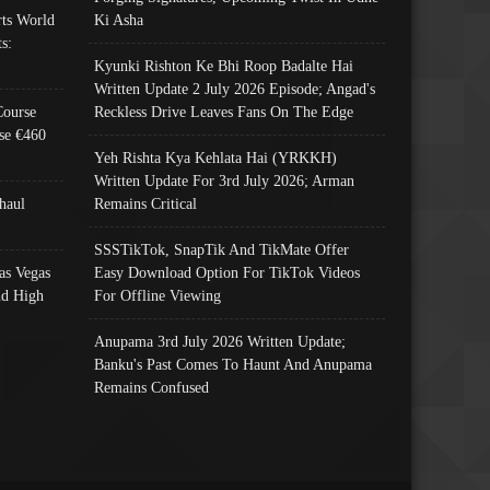
ts World
Ki Asha
s:
Kyunki Rishton Ke Bhi Roop Badalte Hai
Written Update 2 July 2026 Episode; Angad's
Course
Reckless Drive Leaves Fans On The Edge
se €460
Yeh Rishta Kya Kehlata Hai (YRKKH)
Written Update For 3rd July 2026; Arman
haul
Remains Critical
SSSTikTok, SnapTik And TikMate Offer
as Vegas
Easy Download Option For TikTok Videos
nd High
For Offline Viewing
Anupama 3rd July 2026 Written Update;
Banku's Past Comes To Haunt And Anupama
Remains Confused