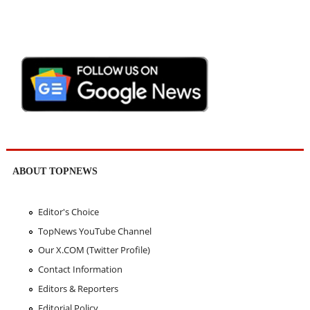
ABOUT TOPNEWS
Editor's Choice
TopNews YouTube Channel
Our X.COM (Twitter Profile)
Contact Information
Editors & Reporters
Editorial Policy