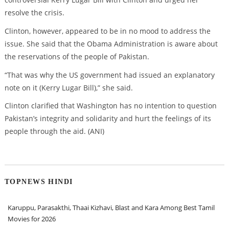
resolve the crisis.
Clinton, however, appeared to be in no mood to address the
issue. She said that the Obama Administration is aware about
the reservations of the people of Pakistan.
“That was why the US government had issued an explanatory
note on it (Kerry Lugar Bill),” she said.
Clinton clarified that Washington has no intention to question
Pakistan’s integrity and solidarity and hurt the feelings of its
people through the aid. (ANI)
TOPNEWS HINDI
Karuppu, Parasakthi, Thaai Kizhavi, Blast and Kara Among Best Tamil
Movies for 2026