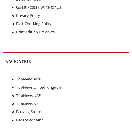
Guest Posts / Write for Us
Privacy Policy
Fact Checking Policy
Print Edition Previews
NAVIGATION
TopNews Asia
TopNews United Kingdom
TopNews UAE
TopNews NZ
Buzzing Stocks
Recent content