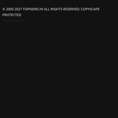
© 2005-2027 TOPNEWS.IN ALL RIGHTS RESERVED. COPYSCAPE
PROTECTED
Advertisement