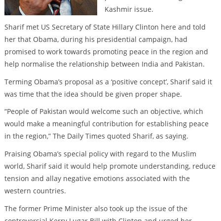
Kashmir issue.
Sharif met US Secretary of State Hillary Clinton here and told
her that Obama, during his presidential campaign, had
promised to work towards promoting peace in the region and
help normalise the relationship between India and Pakistan.
Terming Obama’s proposal as a ‘positive concept’, Sharif said it
was time that the idea should be given proper shape.
“People of Pakistan would welcome such an objective, which
would make a meaningful contribution for establishing peace
in the region,” The Daily Times quoted Sharif, as saying.
Praising Obama’s special policy with regard to the Muslim
world, Sharif said it would help promote understanding, reduce
tension and allay negative emotions associated with the
western countries.
The former Prime Minister also took up the issue of the
controversial Kerry Lugar Bill with Clinton and urged her