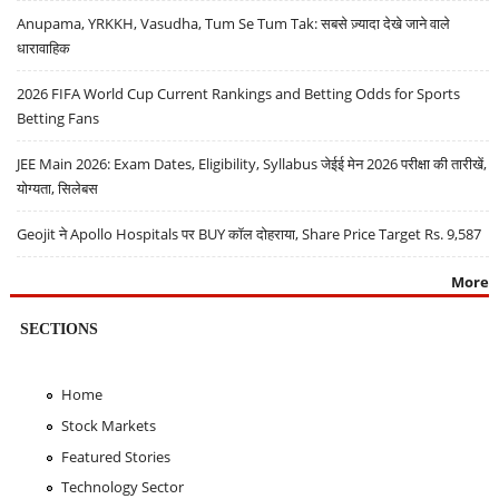
Anupama, YRKKH, Vasudha, Tum Se Tum Tak: सबसे ज़्यादा देखे जाने वाले
धारावाहिक
2026 FIFA World Cup Current Rankings and Betting Odds for Sports
Betting Fans
JEE Main 2026: Exam Dates, Eligibility, Syllabus जेईई मेन 2026 परीक्षा की तारीखें,
योग्यता, सिलेबस
Geojit ने Apollo Hospitals पर BUY कॉल दोहराया, Share Price Target Rs. 9,587
More
SECTIONS
Home
Stock Markets
Featured Stories
Technology Sector