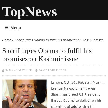
TopNews
Menu
Home
» Sharif urges Obama to fulfil his promises on Kashmir issue
You are here
Sharif urges Obama to fulfil his
promises on Kashmir issue
PANKAJ MATHUR
30 OCTOBER 2009
Lahore, Oct. 30 : Pakistan Muslim
League-Nawaz chief Nawaz
Sharif has urged US President
Barack Obama to deliver on his
promises of addressing the