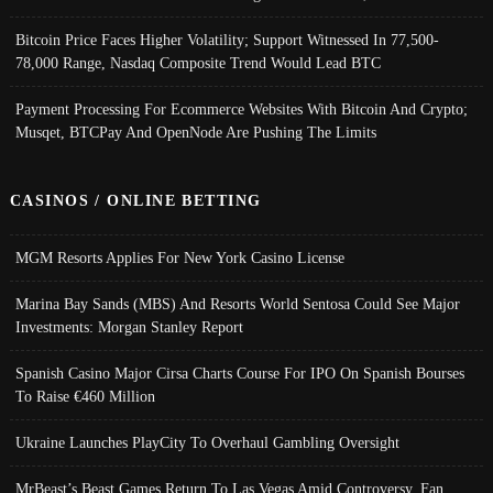
Bitcoin Price Faces Higher Volatility; Support Witnessed In 77,500-
78,000 Range, Nasdaq Composite Trend Would Lead BTC
Payment Processing For Ecommerce Websites With Bitcoin And Crypto;
Musqet, BTCPay And OpenNode Are Pushing The Limits
CASINOS / ONLINE BETTING
MGM Resorts Applies For New York Casino License
Marina Bay Sands (MBS) And Resorts World Sentosa Could See Major
Investments: Morgan Stanley Report
Spanish Casino Major Cirsa Charts Course For IPO On Spanish Bourses
To Raise €460 Million
Ukraine Launches PlayCity To Overhaul Gambling Oversight
MrBeast’s Beast Games Return To Las Vegas Amid Controversy, Fan