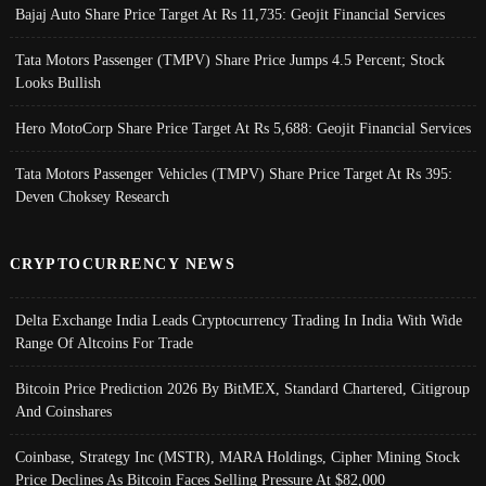
Bajaj Auto Share Price Target At Rs 11,735: Geojit Financial Services
Tata Motors Passenger (TMPV) Share Price Jumps 4.5 Percent; Stock
Looks Bullish
Hero MotoCorp Share Price Target At Rs 5,688: Geojit Financial Services
Tata Motors Passenger Vehicles (TMPV) Share Price Target At Rs 395:
Deven Choksey Research
CRYPTOCURRENCY NEWS
Delta Exchange India Leads Cryptocurrency Trading In India With Wide
Range Of Altcoins For Trade
Bitcoin Price Prediction 2026 By BitMEX, Standard Chartered, Citigroup
And Coinshares
Coinbase, Strategy Inc (MSTR), MARA Holdings, Cipher Mining Stock
Price Declines As Bitcoin Faces Selling Pressure At $82,000