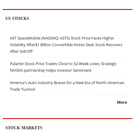
US STOCKS
AST SpaceMobile (NASDAQ: ASTS) Stock Price Faces Higher
Volatility After$1 Billion Convertible Notes Deal; Stock Recovers
After Sell-Off
Palantir Stock Price Trades Close to 52-Week Lows; Strategic
NVIDIA partnership Helps Investor Sentiment
America's Auto Industry Braces for a New Era of North American
Trade Turmoil
More
STOCK MARKETS