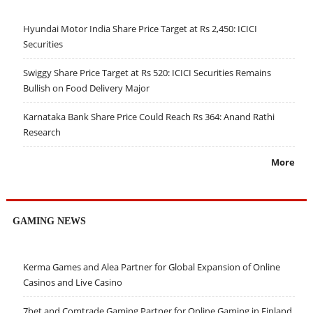
Hyundai Motor India Share Price Target at Rs 2,450: ICICI
Securities
Swiggy Share Price Target at Rs 520: ICICI Securities Remains
Bullish on Food Delivery Major
Karnataka Bank Share Price Could Reach Rs 364: Anand Rathi
Research
More
GAMING NEWS
Kerma Games and Alea Partner for Global Expansion of Online
Casinos and Live Casino
7bet and Comtrade Gaming Partner for Online Gaming in Finland