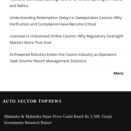
and Baltics
Understanding Redemption Delays in Sweepstakes Casinos: Why
Verification and Compliance Have Become Critical
Licensed vs Unlicensed Online Casinos: Why Regulatory Oversight
Matters More Than Ever
AI-Powered Robotics Enters the Casino Industry as Operators
Seek Smarter Resort Management Solutions
More
AUTO SECTOR TOPNEWS
Mahindra & Mahindra Share Price Could Reach Rs 3,508: Geojit
Investments Research Report