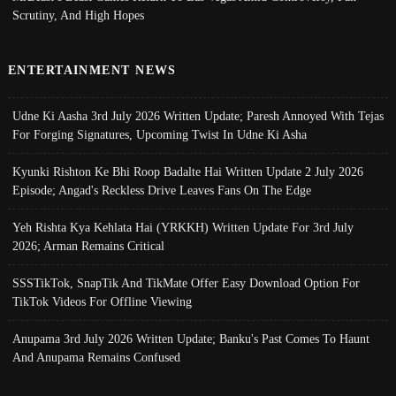
Scrutiny, And High Hopes
ENTERTAINMENT NEWS
Udne Ki Aasha 3rd July 2026 Written Update; Paresh Annoyed With Tejas
For Forging Signatures, Upcoming Twist In Udne Ki Asha
Kyunki Rishton Ke Bhi Roop Badalte Hai Written Update 2 July 2026
Episode; Angad's Reckless Drive Leaves Fans On The Edge
Yeh Rishta Kya Kehlata Hai (YRKKH) Written Update For 3rd July
2026; Arman Remains Critical
SSSTikTok, SnapTik And TikMate Offer Easy Download Option For
TikTok Videos For Offline Viewing
Anupama 3rd July 2026 Written Update; Banku's Past Comes To Haunt
And Anupama Remains Confused