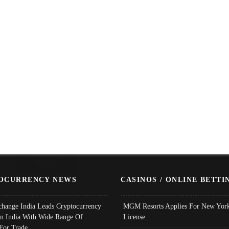
OCURRENCY NEWS
CASINOS / ONLINE BETTI
change India Leads Cryptocurrency
MGM Resorts Applies For New York
In India With Wide Range Of
License
 For Trade