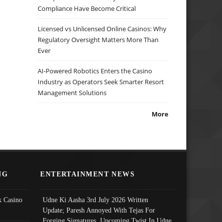
Compliance Have Become Critical
Licensed vs Unlicensed Online Casinos: Why
Regulatory Oversight Matters More Than
Ever
AI-Powered Robotics Enters the Casino
Industry as Operators Seek Smarter Resort
Management Solutions
More
NG
ENTERTAINMENT NEWS
 Casino
Udne Ki Aasha 3rd July 2026 Written
Update; Paresh Annoyed With Tejas For
Forging Signatures, Upcoming Twist In Udne