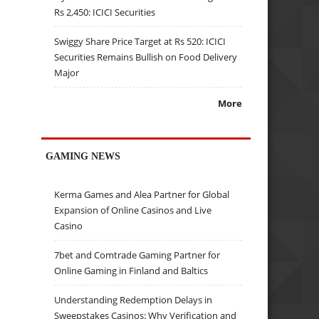
Rs 2,450: ICICI Securities
Swiggy Share Price Target at Rs 520: ICICI
Securities Remains Bullish on Food Delivery
Major
More
GAMING NEWS
Kerma Games and Alea Partner for Global
Expansion of Online Casinos and Live
Casino
7bet and Comtrade Gaming Partner for
Online Gaming in Finland and Baltics
Understanding Redemption Delays in
Sweepstakes Casinos: Why Verification and