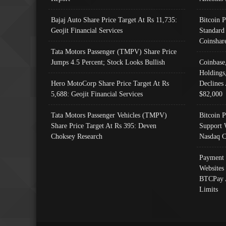
Bajaj Auto Share Price Target At Rs 11,735:
Bitcoin 
Geojit Financial Services
Standard
Coinshar
Tata Motors Passenger (TMPV) Share Price
Jumps 4.5 Percent; Stock Looks Bullish
Coinbase
Holdings
Hero MotoCorp Share Price Target At Rs
Declines 
5,688: Geojit Financial Services
$82,000
Tata Motors Passenger Vehicles (TMPV)
Bitcoin P
Share Price Target At Rs 395: Deven
Support 
Choksey Research
Nasdaq C
Payment 
Websites
BTCPay 
Limits