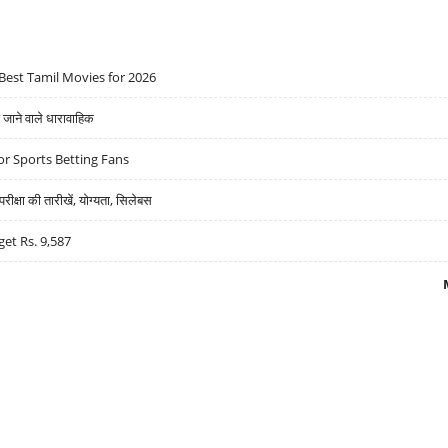
Best Tamil Movies for 2026
ने वाले धारावाहिक
r Sports Betting Fans
्षा की तारीखें, योग्यता, सिलेबस
get Rs. 9,587