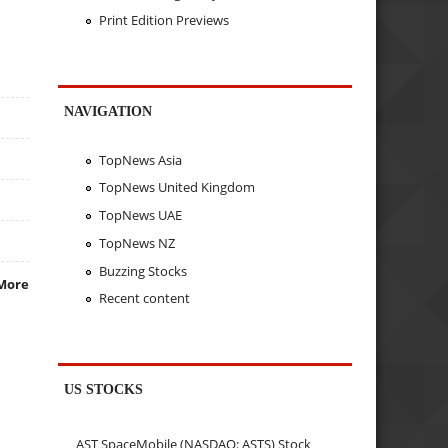
Print Edition Previews
NAVIGATION
TopNews Asia
TopNews United Kingdom
TopNews UAE
TopNews NZ
Buzzing Stocks
More
Recent content
US STOCKS
AST SpaceMobile (NASDAQ: ASTS) Stock