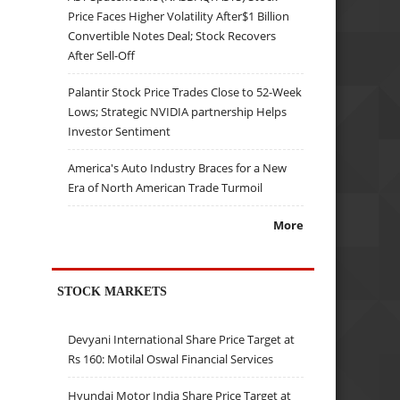
Price Faces Higher Volatility After$1 Billion
Convertible Notes Deal; Stock Recovers
After Sell-Off
Palantir Stock Price Trades Close to 52-Week
Lows; Strategic NVIDIA partnership Helps
Investor Sentiment
America's Auto Industry Braces for a New
Era of North American Trade Turmoil
More
STOCK MARKETS
Devyani International Share Price Target at
Rs 160: Motilal Oswal Financial Services
Hyundai Motor India Share Price Target at