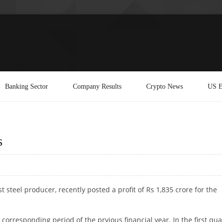
Banking Sector
Company Results
Crypto News
US E
s
est steel producer, recently posted a profit of Rs 1,835 crore for the
orresponding period of the prvious financial year. In the first qua