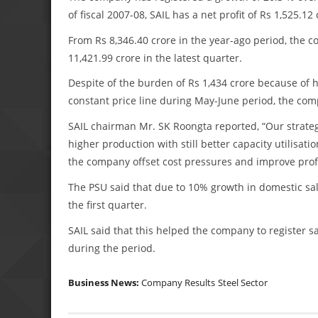
of fiscal 2007-08, SAIL has a net profit of Rs 1,525.12 
From Rs 8,346.40 crore in the year-ago period, the c
11,421.99 crore in the latest quarter.
Despite of the burden of Rs 1,434 crore because of hi
constant price line during May-June period, the com
SAIL chairman Mr. SK Roongta reported, “Our strategy
higher production with still better capacity utilisa
the company offset cost pressures and improve profita
The PSU said that due to 10% growth in domestic sale
the first quarter.
SAIL said that this helped the company to register s
during the period.
Business News:
Company Results
Steel Sector