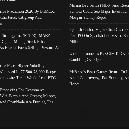
Marina Bay Sands (MBS) And Resor
Price Prediction 2026 By BitMEX,
Sentosa Could See Major Investment
 Chartered, Citigroup And
Morgan Stanley Report
es
Spanish Casino Major Cirsa Charts 
, Strategy Inc (MSTR), MARA
For IPO On Spanish Bourses To Rai
, Cipher Mining Stock Price
Million
As Bitcoin Faces Selling Pressure At
Ukraine Launches PlayCity To Over
Gambling Oversight
rice Faces Higher Volatility;
Witnessed In 77,500-78,000 Range,
MrBeast’s Beast Games Return To L
omposite Trend Would Lead BTC
Amid Controversy, Fan Scrutiny, A
Hopes
Processing For Ecommerce
 With Bitcoin And Crypto; Musqet,
And OpenNode Are Pushing The