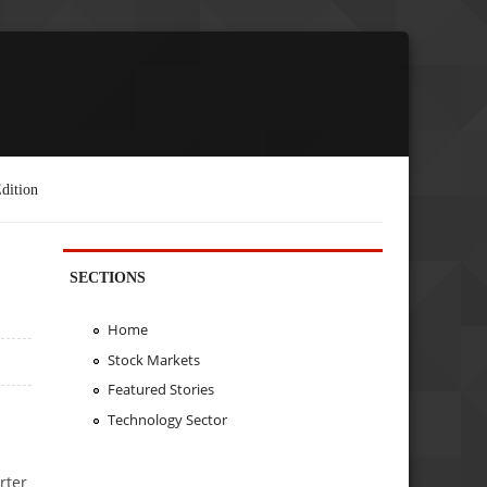
dition
SECTIONS
Home
Stock Markets
Featured Stories
Technology Sector
rter