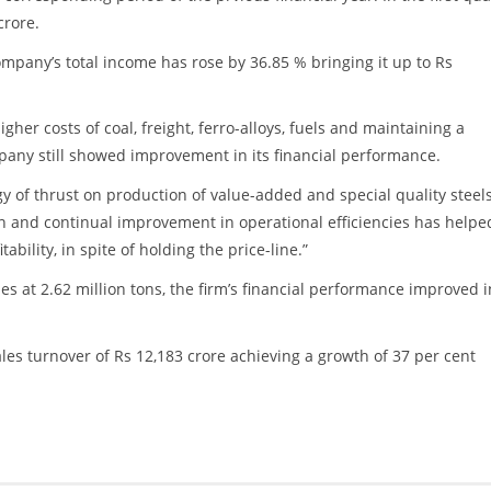
crore.
ompany’s total income has rose by 36.85 % bringing it up to Rs
gher costs of coal, freight, ferro-alloys, fuels and maintaining a
pany still showed improvement in its financial performance.
 of thrust on production of value-added and special quality steels
tion and continual improvement in operational efficiencies has helpe
bility, in spite of holding the price-line.”
s at 2.62 million tons, the firm’s financial performance improved i
ales turnover of Rs 12,183 crore achieving a growth of 37 per cent