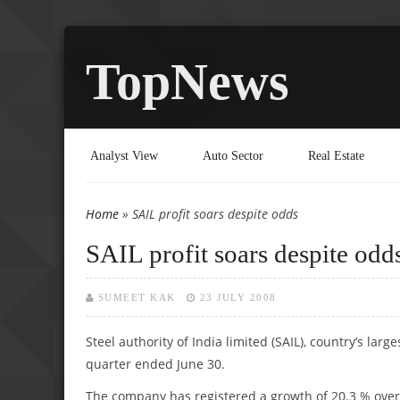
TopNews
Analyst View
Auto Sector
Real Estate
Home
» SAIL profit soars despite odds
You are here
SAIL profit soars despite odd
SUMEET KAK
23 JULY 2008
Steel authority of India limited (SAIL), country’s larg
quarter ended June 30.
The company has registered a growth of 20.3 % over c