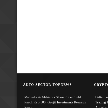
AUTO SECTOR TOPNEWS
CRYPT
Mahindra & Mahindra Share Price Could
Delta Ex
Reach Rs 3,508: Geojit Investments Research
Trading 
Report
Altcoins