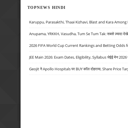
TOPNEWS HINDI
Karuppu, Parasakthi, Thaai Kizhavi, Blast and Kara Among 
Anupama, YRKKH, Vasudha, Tum Se Tum Tak: सबसे ज़्यादा देखे जा
2026 FIFA World Cup Current Rankings and Betting Odds fo
JEE Main 2026: Exam Dates, Eligibility, Syllabus जेईई मेन 2026 परीक
Geojit ने Apollo Hospitals पर BUY कॉल दोहराया, Share Price Tar