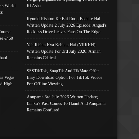
ts World
Ki Asha
s:
Kyunki Rishton Ke Bhi Roop Badalte Hai
Written Update 2 July 2026 Episode; Angad's
Course
Reckless Drive Leaves Fans On The Edge
se €460
Yeh Rishta Kya Kehlata Hai (YRKKH)
Written Update For 3rd July 2026; Arman
haul
Remains Critical
SSSTikTok, SnapTik And TikMate Offer
as Vegas
Easy Download Option For TikTok Videos
nd High
For Offline Viewing
Anupama 3rd July 2026 Written Update;
Banku's Past Comes To Haunt And Anupama
Remains Confused