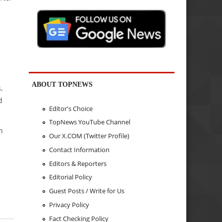
ABOUT TOPNEWS
,
d
Editor's Choice
TopNews YouTube Channel
n
Our X.COM (Twitter Profile)
Contact Information
Editors & Reporters
Editorial Policy
Guest Posts / Write for Us
Privacy Policy
Fact Checking Policy