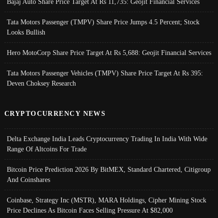
Bajaj Auto Share Price Target At Rs 11,735: Geojit Financial Services
Tata Motors Passenger (TMPV) Share Price Jumps 4.5 Percent; Stock
Looks Bullish
Hero MotoCorp Share Price Target At Rs 5,688: Geojit Financial Services
Tata Motors Passenger Vehicles (TMPV) Share Price Target At Rs 395:
Deven Choksey Research
CRYPTOCURRENCY NEWS
Delta Exchange India Leads Cryptocurrency Trading In India With Wide
Range Of Altcoins For Trade
Bitcoin Price Prediction 2026 By BitMEX, Standard Chartered, Citigroup
And Coinshares
Coinbase, Strategy Inc (MSTR), MARA Holdings, Cipher Mining Stock
Price Declines As Bitcoin Faces Selling Pressure At $82,000