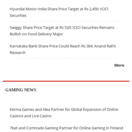
Hyundai Motor India Share Price Target at Rs 2,450: ICICI
Securities
Swiggy Share Price Target at Rs 520: ICICI Securities Remains
Bullish on Food Delivery Major
Karnataka Bank Share Price Could Reach Rs 364: Anand Rathi
Research
More
GAMING NEWS
Kerma Games and Alea Partner for Global Expansion of Online
Casinos and Live Casino
7bet and Comtrade Gaming Partner for Online Gaming in Finland