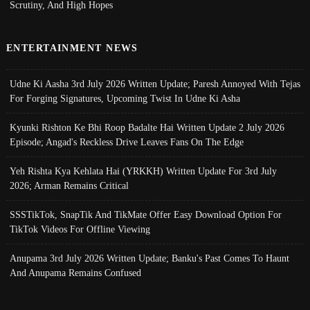
Scrutiny, And High Hopes
ENTERTAINMENT NEWS
Udne Ki Aasha 3rd July 2026 Written Update; Paresh Annoyed With Tejas
For Forging Signatures, Upcoming Twist In Udne Ki Asha
Kyunki Rishton Ke Bhi Roop Badalte Hai Written Update 2 July 2026
Episode; Angad's Reckless Drive Leaves Fans On The Edge
Yeh Rishta Kya Kehlata Hai (YRKKH) Written Update For 3rd July
2026; Arman Remains Critical
SSSTikTok, SnapTik And TikMate Offer Easy Download Option For
TikTok Videos For Offline Viewing
Anupama 3rd July 2026 Written Update; Banku's Past Comes To Haunt
And Anupama Remains Confused