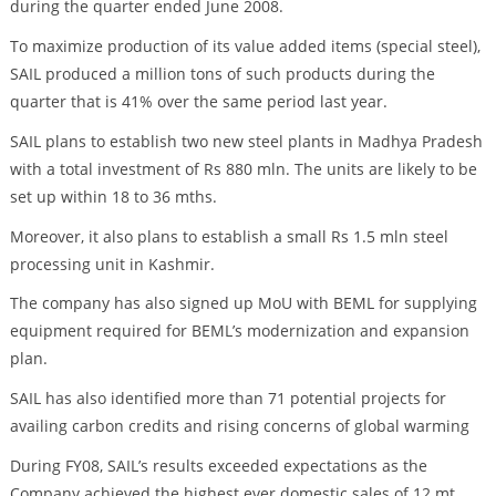
during the quarter ended June 2008.
To maximize production of its value added items (special steel),
SAIL produced a million tons of such products during the
quarter that is 41% over the same period last year.
SAIL plans to establish two new steel plants in Madhya Pradesh
with a total investment of Rs 880 mln. The units are likely to be
set up within 18 to 36 mths.
Moreover, it also plans to establish a small Rs 1.5 mln steel
processing unit in Kashmir.
The company has also signed up MoU with BEML for supplying
equipment required for BEML’s modernization and expansion
plan.
SAIL has also identified more than 71 potential projects for
availing carbon credits and rising concerns of global warming
During FY08, SAIL’s results exceeded expectations as the
Company achieved the highest ever domestic sales of 12 mt