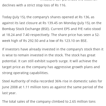
declines with a strict stop loss of Rs 116.
Today (July 15), the company’s shares opened at Rs 136, as
against its last closure at Rs 139.45 on Monday (July 15), on the
Bombay Stock Exchange (BSE). Current EPS and P/E ratio stood
at 18.24 and 7.40 respectively. The share price has seen a 52-
week high of Rs 292.50 and a low of Rs 123.10 on BSE.
If investors have already invested in the company’s stock then it
is wise to remain invested in the stock. The stock has great
potential. It can still exhibit superb surge. It will achieve the
target price as the company has aggressive growth plans and
strong operating capabilities.
Steel Authority of India recorded 36% rise in domestic sales for
June 2008 at 1.11 million tons as against the same period of the
last year.
The total sales of the company climbed to 2.65 million tons