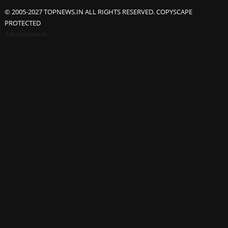
© 2005-2027 TOPNEWS.IN ALL RIGHTS RESERVED. COPYSCAPE
PROTECTED
Advertisement