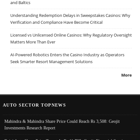
and Baltics
Understanding Redemption Delays in Sweepstakes Casinos: Why
Verification and Compliance Have Become Critical
Licensed vs Unlicensed Online Casinos: Why Regulatory Oversight
Matters More Than Ever
AI-Powered Robotics Enters the Casino Industry as Operators
Seek Smarter Resort Management Solutions
More
AUTO SECTOR TOPNEWS
Mahindra & Mahindra Share Price Could Reach Rs 3,508: Geojit
Investments Research Report