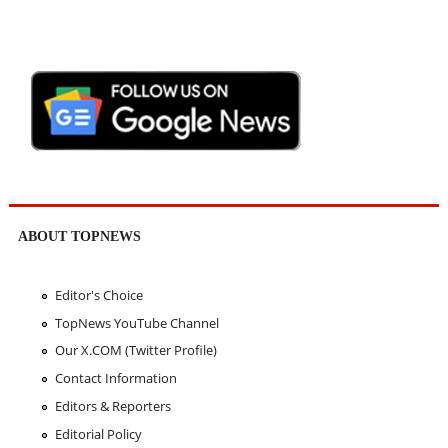
ABOUT TOPNEWS
Editor's Choice
TopNews YouTube Channel
Our X.COM (Twitter Profile)
Contact Information
Editors & Reporters
Editorial Policy