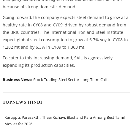
because of strong domestic demand.
Going forward, the company expects steel demand to grow at a
healthy rate in CY08 and CY09, driven by robust demand from
the BRIC countries. The International Iron and Steel Institute
expect global steel consumption to grow at 6.7% yoy in CY08 to
1,282 mt and by 6.3% in CY09 to 1,363 mt.
To cater to this increasing demand, SAIL is aggressively
expanding its production capacities.
Business News:
Stock Trading
Steel Sector
Long Term Calls
TOPNEWS HINDI
Karuppu, Parasakthi, Thaai Kizhavi, Blast and Kara Among Best Tamil
Movies for 2026