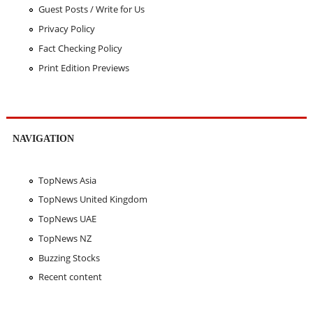
Guest Posts / Write for Us
Privacy Policy
Fact Checking Policy
Print Edition Previews
NAVIGATION
TopNews Asia
TopNews United Kingdom
TopNews UAE
TopNews NZ
Buzzing Stocks
Recent content