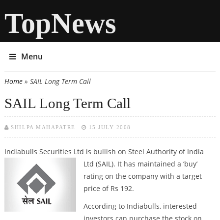
TopNews
Menu
Home
» SAIL Long Term Call
You are here
SAIL Long Term Call
SHILPA MAHAPATRE
15 JULY 2008
Indiabulls Securities Ltd is bullish on Steel Authority of India
Ltd (SAIL). It
has maintained a ‘buy’
rating on the company with a target
price of Rs 192.
According to Indiabulls, interested
investors can purchase the stock on