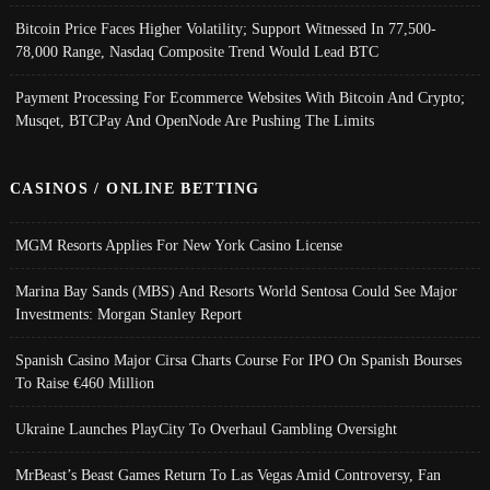
Bitcoin Price Faces Higher Volatility; Support Witnessed In 77,500-
78,000 Range, Nasdaq Composite Trend Would Lead BTC
Payment Processing For Ecommerce Websites With Bitcoin And Crypto;
Musqet, BTCPay And OpenNode Are Pushing The Limits
CASINOS / ONLINE BETTING
MGM Resorts Applies For New York Casino License
Marina Bay Sands (MBS) And Resorts World Sentosa Could See Major
Investments: Morgan Stanley Report
Spanish Casino Major Cirsa Charts Course For IPO On Spanish Bourses
To Raise €460 Million
Ukraine Launches PlayCity To Overhaul Gambling Oversight
MrBeast’s Beast Games Return To Las Vegas Amid Controversy, Fan