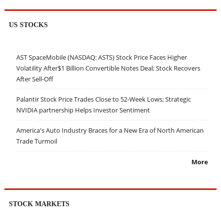
US STOCKS
AST SpaceMobile (NASDAQ: ASTS) Stock Price Faces Higher
Volatility After$1 Billion Convertible Notes Deal; Stock Recovers
After Sell-Off
Palantir Stock Price Trades Close to 52-Week Lows; Strategic
NVIDIA partnership Helps Investor Sentiment
America's Auto Industry Braces for a New Era of North American
Trade Turmoil
More
STOCK MARKETS