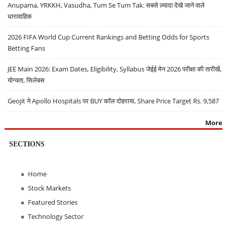
Anupama, YRKKH, Vasudha, Tum Se Tum Tak: सबसे ज़्यादा देखे जाने वाले
धारावाहिक
2026 FIFA World Cup Current Rankings and Betting Odds for Sports
Betting Fans
JEE Main 2026: Exam Dates, Eligibility, Syllabus जेईई मेन 2026 परीक्षा की तारीखें,
योग्यता, सिलेबस
Geojit ने Apollo Hospitals पर BUY कॉल दोहराया, Share Price Target Rs. 9,587
More
SECTIONS
Home
Stock Markets
Featured Stories
Technology Sector