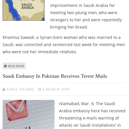
imprisonment in Saudi Arabia for
meeting two young men, who were
strangers to her and were reportedly
bringing her bread.
Khamisa Sawadi, a Syrian-born woman who was married to a
Saudi, was convicted and sentenced last week for meeting men
who were not her immediate relatives.
ABOUT 75 YEAR OLD WIDOW TO BE FLOGGED FOR SEEING MALE STRANGERS
READ MORE
IN SAUDI ARABIA
Saudi Embassy In Pakistan Receives Terror Mails
SAHIL NAGPAL
6 MARCH 2009
Islamabad, Mar. 6: The Saudi
Arabia embassy here has received
threatening e-mails warning of
attacks on Saudi installations’ in