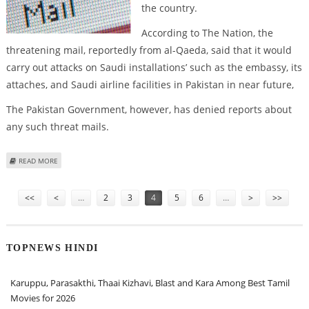
the country.
According to The Nation, the
threatening mail, reportedly from al-Qaeda, said that it would
carry out attacks on Saudi installations’ such as the embassy, its
attaches, and Saudi airline facilities in Pakistan in near future,
The Pakistan Government, however, has denied reports about
any such threat mails.
ABOUT SAUDI EMBASSY IN PAKISTAN RECEIVES TERROR MAILS
READ MORE
Pages
<<
<
…
2
3
4
5
6
…
>
>>
TOPNEWS HINDI
Karuppu, Parasakthi, Thaai Kizhavi, Blast and Kara Among Best Tamil
Movies for 2026