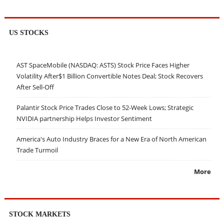
US STOCKS
AST SpaceMobile (NASDAQ: ASTS) Stock Price Faces Higher
Volatility After$1 Billion Convertible Notes Deal; Stock Recovers
After Sell-Off
Palantir Stock Price Trades Close to 52-Week Lows; Strategic
NVIDIA partnership Helps Investor Sentiment
America's Auto Industry Braces for a New Era of North American
Trade Turmoil
More
STOCK MARKETS