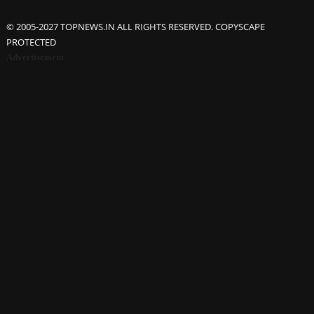
© 2005-2027 TOPNEWS.IN ALL RIGHTS RESERVED. COPYSCAPE
PROTECTED
Advertisement