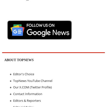
ABOUT TOPNEWS
Editor's Choice
TopNews YouTube Channel
Our X.COM (Twitter Profile)
Contact Information
Editors & Reporters