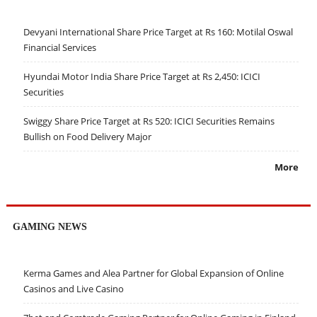
Devyani International Share Price Target at Rs 160: Motilal Oswal
Financial Services
Hyundai Motor India Share Price Target at Rs 2,450: ICICI
Securities
Swiggy Share Price Target at Rs 520: ICICI Securities Remains
Bullish on Food Delivery Major
More
GAMING NEWS
Kerma Games and Alea Partner for Global Expansion of Online
Casinos and Live Casino