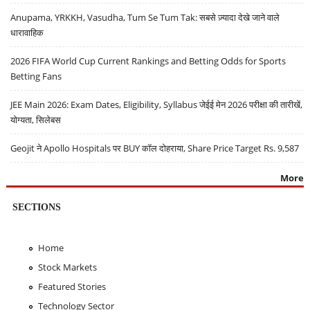
Anupama, YRKKH, Vasudha, Tum Se Tum Tak: सबसे ज़्यादा देखे जाने वाले
धारावाहिक
2026 FIFA World Cup Current Rankings and Betting Odds for Sports
Betting Fans
JEE Main 2026: Exam Dates, Eligibility, Syllabus जेईई मेन 2026 परीक्षा की तारीखें,
योग्यता, सिलेबस
Geojit ने Apollo Hospitals पर BUY कॉल दोहराया, Share Price Target Rs. 9,587
More
SECTIONS
Home
Stock Markets
Featured Stories
Technology Sector