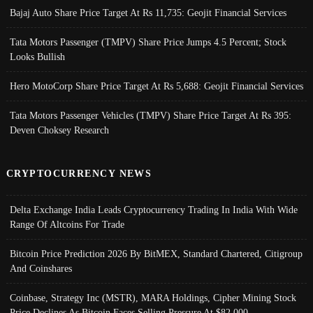
Bajaj Auto Share Price Target At Rs 11,735: Geojit Financial Services
Tata Motors Passenger (TMPV) Share Price Jumps 4.5 Percent; Stock
Looks Bullish
Hero MotoCorp Share Price Target At Rs 5,688: Geojit Financial Services
Tata Motors Passenger Vehicles (TMPV) Share Price Target At Rs 395:
Deven Choksey Research
CRYPTOCURRENCY NEWS
Delta Exchange India Leads Cryptocurrency Trading In India With Wide
Range Of Altcoins For Trade
Bitcoin Price Prediction 2026 By BitMEX, Standard Chartered, Citigroup
And Coinshares
Coinbase, Strategy Inc (MSTR), MARA Holdings, Cipher Mining Stock
Price Declines As Bitcoin Faces Selling Pressure At $82,000