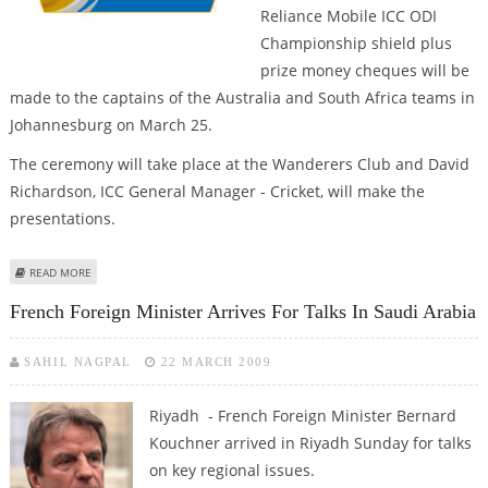
Reliance Mobile ICC ODI
Championship shield plus
prize money cheques will be
made to the captains of the Australia and South Africa teams in
Johannesburg on March 25.
The ceremony will take place at the Wanderers Club and David
Richardson, ICC General Manager - Cricket, will make the
presentations.
ABOUT TEST MACE AND ODI SHIELD TO BE PRESENTED TO PONTING, SMITH
READ MORE
IN JOHANNESBURG
French Foreign Minister Arrives For Talks In Saudi Arabia
SAHIL NAGPAL
22 MARCH 2009
Riyadh - French Foreign Minister Bernard
Kouchner arrived in Riyadh Sunday for talks
on key regional issues.