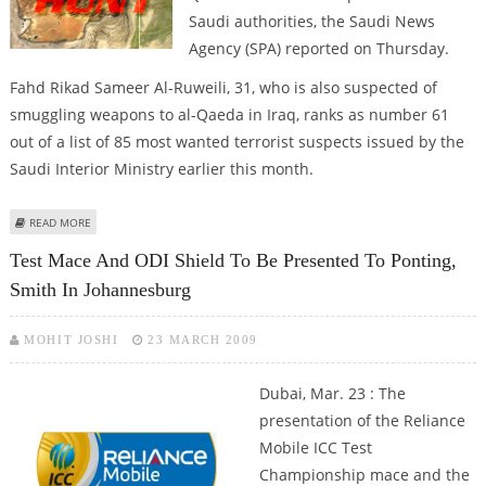
Saudi authorities, the Saudi News
Agency (SPA) reported on Thursday.
Fahd Rikad Sameer Al-Ruweili, 31, who is also suspected of
smuggling weapons to al-Qaeda in Iraq, ranks as number 61
out of a list of 85 most wanted terrorist suspects issued by the
Saudi Interior Ministry earlier this month.
ABOUT SUSPECTED SAUDI WANTED TERRORIST SURRENDERS TO
READ MORE
AUTHORITIES
Test Mace And ODI Shield To Be Presented To Ponting,
Smith In Johannesburg
MOHIT JOSHI
23 MARCH 2009
Dubai, Mar. 23 : The
presentation of the Reliance
Mobile ICC Test
Championship mace and the