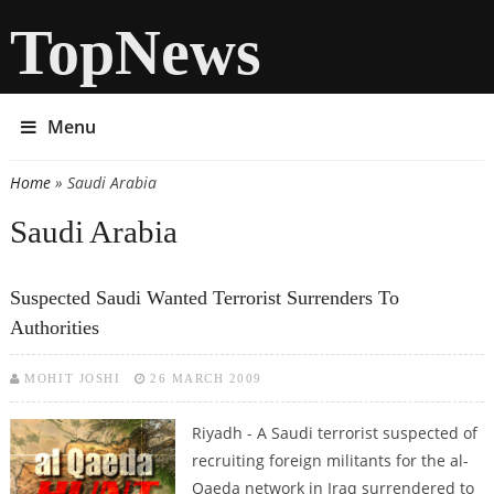
TopNews
Menu
Home
» Saudi Arabia
You are here
Saudi Arabia
Suspected Saudi Wanted Terrorist Surrenders To
Authorities
MOHIT JOSHI
26 MARCH 2009
Riyadh - A Saudi terrorist suspected of
recruiting foreign militants for the al-
Qaeda network in Iraq surrendered to