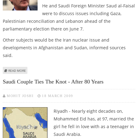
He and Saudi Foreign Minister Saud al-Faisal
were to discuss issues including Gaza,
Palestinian reconciliation and Lebanon ahead of the
parliamentary election there on June 7.
Other subjects would be the Iran nuclear issue and
developments in Afghanistan and Sudan, informed sources
said.
ABOUT FRENCH FOREIGN MINISTER ARRIVES FOR TALKS IN SAUDI ARABIA
READ MORE
Saudi Couple Ties The Knot - After 80 Years
MOHIT JOSHI
18 MARCH 2009
Riyadh - Nearly eight decades on,
Mohammed Eid has, at 97, married the
girl he fell in love with as a teenager in
Saudi Arabia.