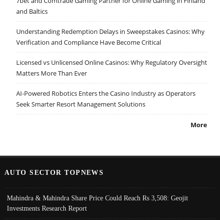
7bet and Comtrade Gaming Partner for Online Gaming in Finland
and Baltics
Understanding Redemption Delays in Sweepstakes Casinos: Why
Verification and Compliance Have Become Critical
Licensed vs Unlicensed Online Casinos: Why Regulatory Oversight
Matters More Than Ever
AI-Powered Robotics Enters the Casino Industry as Operators
Seek Smarter Resort Management Solutions
More
AUTO SECTOR TOPNEWS
Mahindra & Mahindra Share Price Could Reach Rs 3,508: Geojit
Investments Research Report