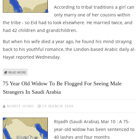
According to tribal traditions a girl can
only marry one of her cousins within
the tribe - so Eid had to look elsewhere. He married twice, and
had 42 children and grandchildren.
But when his wife died a year ago, he found his mind straying
back to his youthful romance, the London-based Arabic daily al-
Hayat reported Wednesday.
ABOUT SAUDI COUPLE TIES THE KNOT - AFTER 80 YEARS
READ MORE
75 Year Old Widow To Be Flogged For Seeing Male
Strangers In Saudi Arabia
MOHIT JOSHI
10 MARCH 2009
Riyadh (Saudi Arabia), Mar 10 : A 75-
year-old widow has been sentenced to
40 lashes and four months