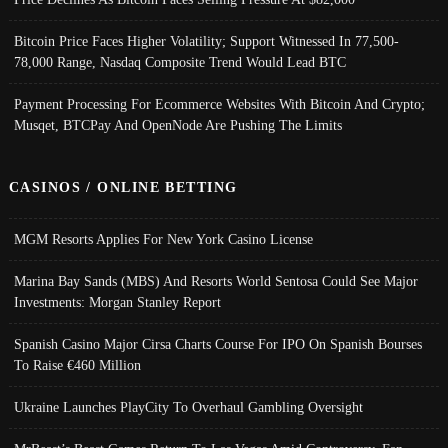
Bitcoin Price Faces Higher Volatility; Support Witnessed In 77,500-
78,000 Range, Nasdaq Composite Trend Would Lead BTC
Payment Processing For Ecommerce Websites With Bitcoin And Crypto;
Musqet, BTCPay And OpenNode Are Pushing The Limits
CASINOS / ONLINE BETTING
MGM Resorts Applies For New York Casino License
Marina Bay Sands (MBS) And Resorts World Sentosa Could See Major
Investments: Morgan Stanley Report
Spanish Casino Major Cirsa Charts Course For IPO On Spanish Bourses
To Raise €460 Million
Ukraine Launches PlayCity To Overhaul Gambling Oversight