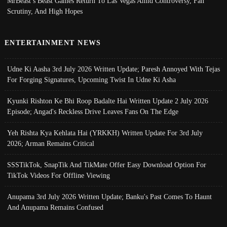
MrBeast’s Beast Games Return To Las Vegas Amid Controversy, Fan
Scrutiny, And High Hopes
ENTERTAINMENT NEWS
Udne Ki Aasha 3rd July 2026 Written Update; Paresh Annoyed With Tejas
For Forging Signatures, Upcoming Twist In Udne Ki Asha
Kyunki Rishton Ke Bhi Roop Badalte Hai Written Update 2 July 2026
Episode; Angad's Reckless Drive Leaves Fans On The Edge
Yeh Rishta Kya Kehlata Hai (YRKKH) Written Update For 3rd July
2026; Arman Remains Critical
SSSTikTok, SnapTik And TikMate Offer Easy Download Option For
TikTok Videos For Offline Viewing
Anupama 3rd July 2026 Written Update; Banku's Past Comes To Haunt
And Anupama Remains Confused