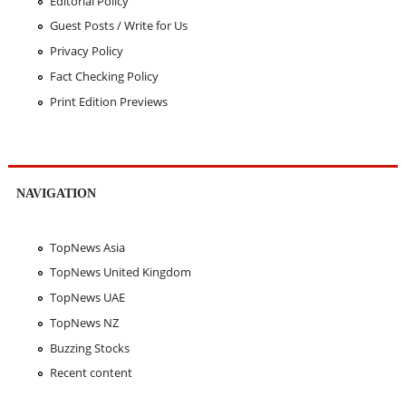
Editorial Policy
Guest Posts / Write for Us
Privacy Policy
Fact Checking Policy
Print Edition Previews
NAVIGATION
TopNews Asia
TopNews United Kingdom
TopNews UAE
TopNews NZ
Buzzing Stocks
Recent content