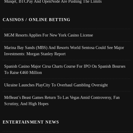
Musqet, BTCPay And OpenNode Are Pushing The Limits
CASINOS / ONLINE BETTING
MGM Resorts Applies For New York Casino License
Marina Bay Sands (MBS) And Resorts World Sentosa Could See Major
Investments: Morgan Stanley Report
Spanish Casino Major Cirsa Charts Course For IPO On Spanish Bourses
To Raise €460 Million
Ukraine Launches PlayCity To Overhaul Gambling Oversight
MrBeast’s Beast Games Return To Las Vegas Amid Controversy, Fan
Scrutiny, And High Hopes
ENTERTAINMENT NEWS