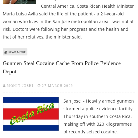
Central America. Costa Rican Health Minister
Maria Luisa Avila said the life of the patient - a 21-year-old
woman who lives in the San Jose metropolitan area - was not at
risk. Doctors were following her progress and the health and
that of her relatives, the minister said.
ABOUT FIRST CONFIRMED CASE OF SWINE FLU DETECTED IN COSTA RICA
READ MORE
Gunmen Steal Cocaine Cache From Police Evidence
Depot
MOHIT JOSHI
27 MARCH 2009
San Jose - Heavily armed gunmen
stormed a police evidence facility
Thursday in southern Costa Rica,
making off with 320 kilogrammes
of recently seized cocaine,