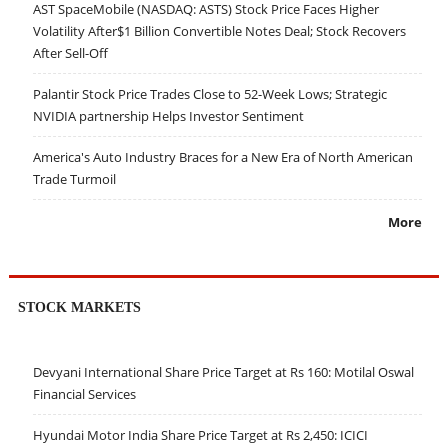
AST SpaceMobile (NASDAQ: ASTS) Stock Price Faces Higher
Volatility After$1 Billion Convertible Notes Deal; Stock Recovers
After Sell-Off
Palantir Stock Price Trades Close to 52-Week Lows; Strategic
NVIDIA partnership Helps Investor Sentiment
America's Auto Industry Braces for a New Era of North American
Trade Turmoil
More
STOCK MARKETS
Devyani International Share Price Target at Rs 160: Motilal Oswal
Financial Services
Hyundai Motor India Share Price Target at Rs 2,450: ICICI