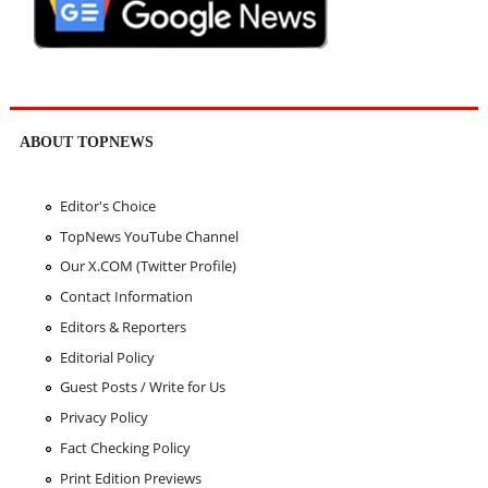
ABOUT TOPNEWS
Editor's Choice
TopNews YouTube Channel
Our X.COM (Twitter Profile)
Contact Information
Editors & Reporters
Editorial Policy
Guest Posts / Write for Us
Privacy Policy
Fact Checking Policy
Print Edition Previews