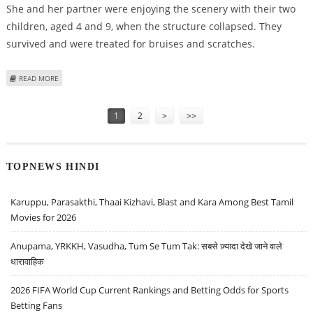
She and her partner were enjoying the scenery with their two
children, aged 4 and 9, when the structure collapsed. They
survived and were treated for bruises and scratches.
ABOUT BELGIAN TOURISTS FALL 20 METRES, SURVIVE QUAKE
READ MORE
Pages
1
2
>
>>
TOPNEWS HINDI
Karuppu, Parasakthi, Thaai Kizhavi, Blast and Kara Among Best Tamil
Movies for 2026
Anupama, YRKKH, Vasudha, Tum Se Tum Tak: सबसे ज़्यादा देखे जाने वाले
धारावाहिक
2026 FIFA World Cup Current Rankings and Betting Odds for Sports
Betting Fans