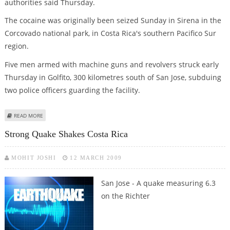
authorities said Thursday.
The cocaine was originally been seized Sunday in Sirena in the
Corcovado national park, in Costa Rica's southern Pacifico Sur
region.
Five men armed with machine guns and revolvers struck early
Thursday in Golfito, 300 kilometres south of San Jose, subduing
two police officers guarding the facility.
ABOUT GUNMEN STEAL COCAINE CACHE FROM POLICE EVIDENCE DEPOT
READ MORE
Strong Quake Shakes Costa Rica
MOHIT JOSHI
12 MARCH 2009
San Jose - A quake measuring 6.3
on the Richter