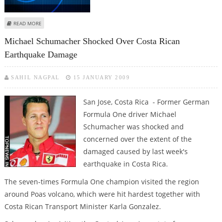
ABOUT STRONG QUAKE SHAKES COSTA RICA
READ MORE
Michael Schumacher Shocked Over Costa Rican
Earthquake Damage
SAHIL NAGPAL
15 JANUARY 2009
San Jose, Costa Rica - Former German
Formula One driver Michael
Schumacher was shocked and
concerned over the extent of the
damaged caused by last week's
earthquake in Costa Rica.
The seven-times Formula One champion visited the region
around Poas volcano, which were hit hardest together with
Costa Rican Transport Minister Karla Gonzalez.