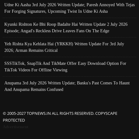
Udne Ki Aasha 3rd July 2026 Written Update; Paresh Annoyed With Tejas
For Forging Signatures, Upcoming Twist In Udne Ki Asha
Kyunki Rishton Ke Bhi Roop Badalte Hai Written Update 2 July 2026
Episode; Angad's Reckless Drive Leaves Fans On The Edge
Yeh Rishta Kya Kehlata Hai (YRKKH) Written Update For 3rd July
2026; Arman Remains Critical
SSSTikTok, SnapTik And TikMate Offer Easy Download Option For
TikTok Videos For Offline Viewing
Anupama 3rd July 2026 Written Update; Banku's Past Comes To Haunt
And Anupama Remains Confused
© 2005-2027 TOPNEWS.IN ALL RIGHTS RESERVED. COPYSCAPE
PROTECTED
Advertisement