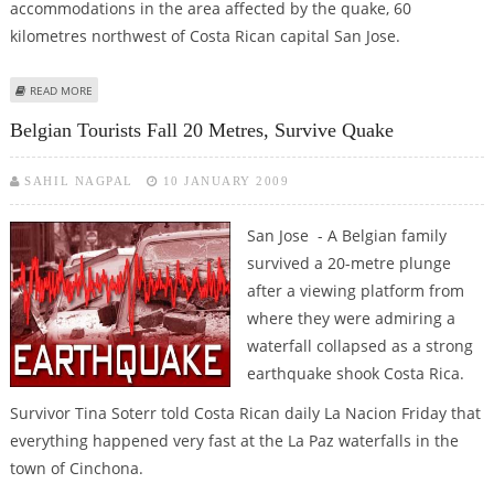
accommodations in the area affected by the quake, 60
kilometres northwest of Costa Rican capital San Jose.
ABOUT COSTA RICA QUAKE KILLED 18, DOZENS REMAIN MISSING
READ MORE
Belgian Tourists Fall 20 Metres, Survive Quake
SAHIL NAGPAL
10 JANUARY 2009
San Jose - A Belgian family
survived a 20-metre plunge
after a viewing platform from
where they were admiring a
waterfall collapsed as a strong
earthquake shook Costa Rica.
Survivor Tina Soterr told Costa Rican daily La Nacion Friday that
everything happened very fast at the La Paz waterfalls in the
town of Cinchona.