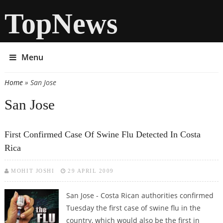
TopNews
Menu
Home
» San Jose
You are here
San Jose
First Confirmed Case Of Swine Flu Detected In Costa
Rica
MOHIT JOSHI
29 APRIL 2009
San Jose - Costa Rican authorities confirmed
Tuesday the first case of swine flu in the
country, which would also be the first in