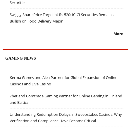
Securities
Swiggy Share Price Target at Rs 520: ICICI Securities Remains
Bullish on Food Delivery Major
More
GAMING NEWS
Kerma Games and Alea Partner for Global Expansion of Online
Casinos and Live Casino
7bet and Comtrade Gaming Partner for Online Gaming in Finland
and Baltics
Understanding Redemption Delays in Sweepstakes Casinos: Why
Verification and Compliance Have Become Critical