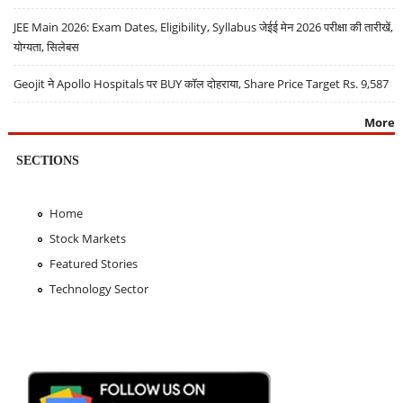
JEE Main 2026: Exam Dates, Eligibility, Syllabus जेईई मेन 2026 परीक्षा की तारीखें,
योग्यता, सिलेबस
Geojit ने Apollo Hospitals पर BUY कॉल दोहराया, Share Price Target Rs. 9,587
More
SECTIONS
Home
Stock Markets
Featured Stories
Technology Sector