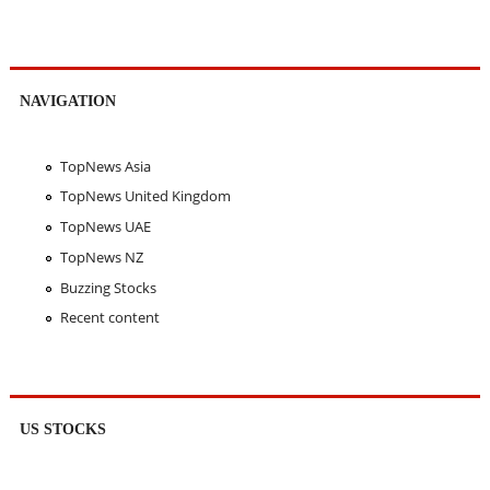
NAVIGATION
TopNews Asia
TopNews United Kingdom
TopNews UAE
TopNews NZ
Buzzing Stocks
Recent content
US STOCKS