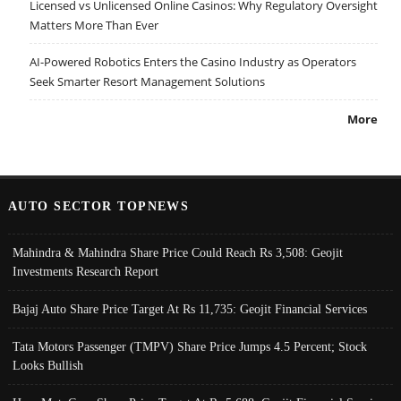
Licensed vs Unlicensed Online Casinos: Why Regulatory Oversight
Matters More Than Ever
AI-Powered Robotics Enters the Casino Industry as Operators
Seek Smarter Resort Management Solutions
More
AUTO SECTOR TOPNEWS
Mahindra & Mahindra Share Price Could Reach Rs 3,508: Geojit
Investments Research Report
Bajaj Auto Share Price Target At Rs 11,735: Geojit Financial Services
Tata Motors Passenger (TMPV) Share Price Jumps 4.5 Percent; Stock
Looks Bullish