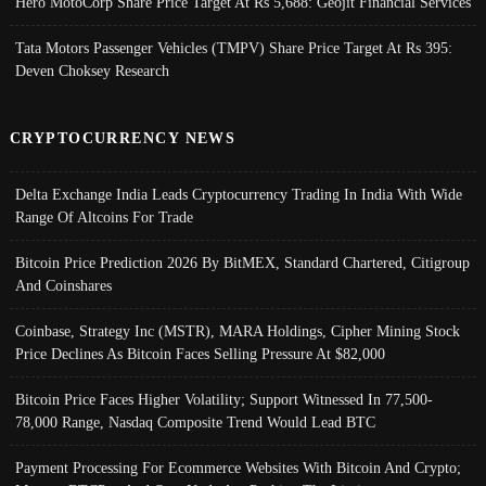
Hero MotoCorp Share Price Target At Rs 5,688: Geojit Financial Services
Tata Motors Passenger Vehicles (TMPV) Share Price Target At Rs 395:
Deven Choksey Research
CRYPTOCURRENCY NEWS
Delta Exchange India Leads Cryptocurrency Trading In India With Wide
Range Of Altcoins For Trade
Bitcoin Price Prediction 2026 By BitMEX, Standard Chartered, Citigroup
And Coinshares
Coinbase, Strategy Inc (MSTR), MARA Holdings, Cipher Mining Stock
Price Declines As Bitcoin Faces Selling Pressure At $82,000
Bitcoin Price Faces Higher Volatility; Support Witnessed In 77,500-
78,000 Range, Nasdaq Composite Trend Would Lead BTC
Payment Processing For Ecommerce Websites With Bitcoin And Crypto;