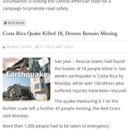
Schumacher is visiting the Central American state for a
campaign to promote road safety.
ABOUT MICHAEL SCHUMACHER SHOCKED OVER COSTA RICAN EARTHQUAKE
READ MORE
DAMAGE
Costa Rica Quake Killed 18, Dozens Remain Missing
MOHIT JOSHI
13 JANUARY 2009
San Jose - Rescue teams had found
the bodies of 18 people killed in last
week's earthquake in Costa Rica by
Monday, while over 100 others who
suffered injuries have been rescued.
The quake measuring 6.1 on the
Richter scale left a further 47 people missing, the Red Cross
said Monday.
More than 1,300 people had to be taken to emergency