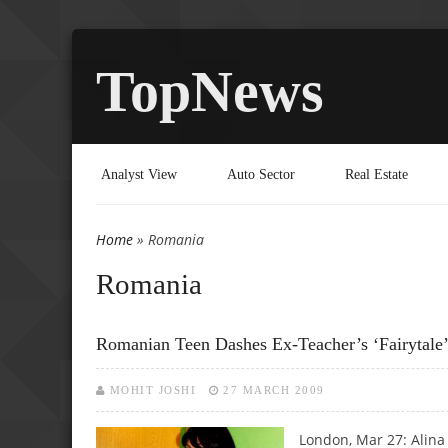
TopNews
Analyst View
Auto Sector
Real Estate
Home
» Romania
You are here
Romania
Romanian Teen Dashes Ex-Teacher’s ‘fairytale’ C
MOHIT JOSHI
27 MARCH 2009
London, Mar 27: Alina 