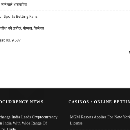
ने वाले धारावाहिक
r Sports Betting Fans
्षा की तारीखें, योग्यता, सिलेबस
get Rs. 9,587
OCURRENCY NEWS
CASINOS / ONLINE BETTI
change India Leads Cryptocurrency
MGM Resorts Applies For New York
In India With Wide Range Of
License
 For Trade