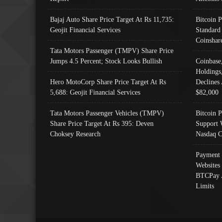
Bajaj Auto Share Price Target At Rs 11,735:
Bitcoin 
Geojit Financial Services
Standard
Coinshar
Tata Motors Passenger (TMPV) Share Price
Jumps 4.5 Percent; Stock Looks Bullish
Coinbase
Holdings
Hero MotoCorp Share Price Target At Rs
Declines 
5,688: Geojit Financial Services
$82,000
Tata Motors Passenger Vehicles (TMPV)
Bitcoin P
Share Price Target At Rs 395: Deven
Support 
Choksey Research
Nasdaq C
Payment 
Websites
BTCPay 
Limits