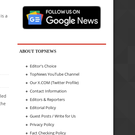
is a
ABOUT TOPNEWS
Editor's Choice
TopNews YouTube Channel
Our X.COM (Twitter Profile)
Contact Information
bled
Editors & Reporters
the
Editorial Policy
Guest Posts / Write for Us
Privacy Policy
Fact Checking Policy