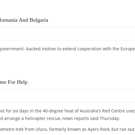
STANCE FROM IMF, EU
Romania And Bulgaria
government- backed motion to extend cooperation with the Europ
H ROMANIA AND BULGARIA
ome For Help
st for six days in the 40-degree heat of Australia's Red Centre use
 arrange a helicopter rescue, news reports said Thursday.
ilometre trek from Uluru, formerly known as Ayers Rock, but ran out