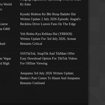
ts World
Ki Asha
s:
Kyunki Rishton Ke Bhi Roop Badalte Hai
Written Update 2 July 2026 Episode; Angad's
Course
Reckless Drive Leaves Fans On The Edge
se €460
Yeh Rishta Kya Kehlata Hai (YRKKH)
Written Update For 3rd July 2026; Arman
haul
Remains Critical
SSSTikTok, SnapTik And TikMate Offer
as Vegas
Easy Download Option For TikTok Videos
nd High
For Offline Viewing
Anupama 3rd July 2026 Written Update;
Banku's Past Comes To Haunt And Anupama
Remains Confused