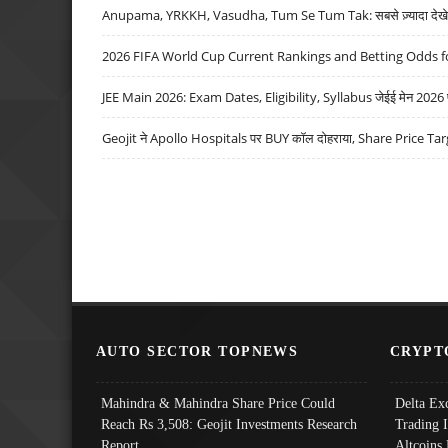
Anupama, YRKKH, Vasudha, Tum Se Tum Tak: सबसे ज़्यादा देखे जा
2026 FIFA World Cup Current Rankings and Betting Odds fo
JEE Main 2026: Exam Dates, Eligibility, Syllabus जेईई मेन 2026 परीक
Geojit ने Apollo Hospitals पर BUY कॉल दोहराया, Share Price Tar
AUTO SECTOR TOPNEWS
CRYPT
Mahindra & Mahindra Share Price Could
Delta Ex
Reach Rs 3,508: Geojit Investments Research
Trading 
Report
Altcoins