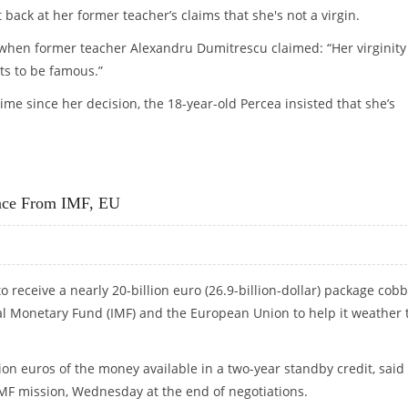
 back at her former teacher’s claims that she's not a virgin.
when former teacher Alexandru Dumitrescu claimed: “Her virginity 
nts to be famous.”
time since her decision, the 18-year-old Percea insisted that she’s
CLAIMS, INSISTS SHE’S STILL VIRGIN
ance From IMF, EU
o receive a nearly 20-billion euro (26.9-billion-dollar) package cob
al Monetary Fund (IMF) and the European Union to help it weather 
ion euros of the money available in a two-year standby credit, said
 IMF mission, Wednesday at the end of negotiations.