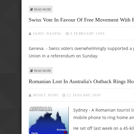
ABOUT ROMANIA PROCURES 27 BILLION DOLLARS IN ASSI
READ MORE
Swiss Vote In Favour Of Free Movement With 
SAHIL NAGPAL
9 FEBRUARY 2009
Geneva - Swiss voters overwhelmingly supported a 
Union in a referendum on Sunday.
ABOUT SWISS VOTE IN FAVOUR OF FREE MOVEMENT WIT
READ MORE
Romanian Lost In Australia's Outback Rings H
MOHIT JOSHI
22 JANUARY 2009
Sydney - A Romanian tourist lo
mobile phone to ring home and
He set off last week on a 45-k