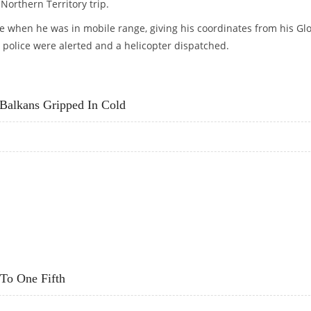
Northern Territory trip.
 when he was in mobile range, giving his coordinates from his Gl
 police were alerted and a helicopter dispatched.
 HOME FOR HELP
Balkans Gripped In Cold
S BALKANS GRIPPED IN COLD
 To One Fifth