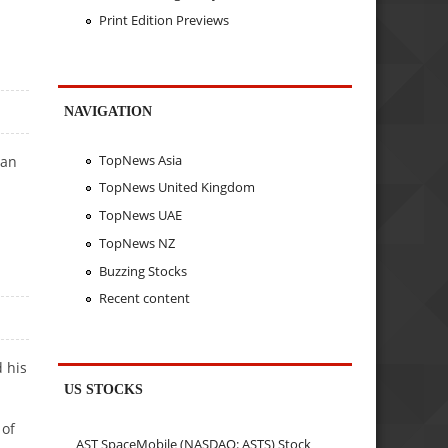
Print Edition Previews
NAVIGATION
TopNews Asia
ean
TopNews United Kingdom
TopNews UAE
TopNews NZ
Buzzing Stocks
Recent content
d his
US STOCKS
 of
AST SpaceMobile (NASDAQ: ASTS) Stock