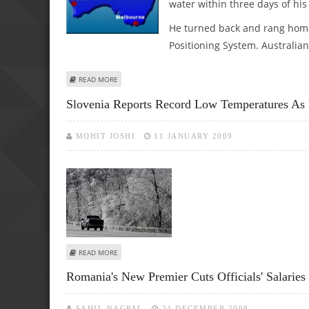
water within three days of his 
He turned back and rang home
Positioning System. Australian
ABOUT ROMANIAN LOST IN AUSTRALIA'S OUTBACK RINGS
READ MORE
Slovenia Reports Record Low Temperatures As 
MOHIT JOSHI
11 JANUARY 2009
ABOUT SLOVENIA REPORTS RECORD LOW TEMPERATURES A
READ MORE
Romania's New Premier Cuts Officials' Salaries
SAHIL NAGPAL
24 DECEMBER 2008