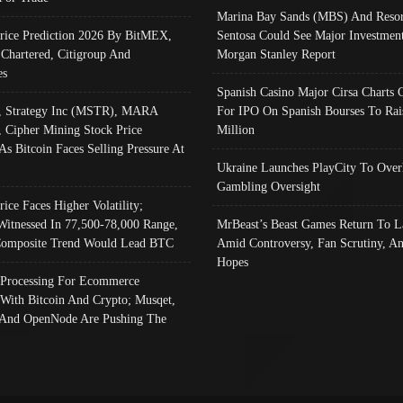
Marina Bay Sands (MBS) And Resor
Price Prediction 2026 By BitMEX,
Sentosa Could See Major Investment
 Chartered, Citigroup And
Morgan Stanley Report
es
Spanish Casino Major Cirsa Charts 
, Strategy Inc (MSTR), MARA
For IPO On Spanish Bourses To Rai
, Cipher Mining Stock Price
Million
As Bitcoin Faces Selling Pressure At
Ukraine Launches PlayCity To Over
Gambling Oversight
rice Faces Higher Volatility;
Witnessed In 77,500-78,000 Range,
MrBeast’s Beast Games Return To L
omposite Trend Would Lead BTC
Amid Controversy, Fan Scrutiny, A
Hopes
Processing For Ecommerce
 With Bitcoin And Crypto; Musqet,
And OpenNode Are Pushing The