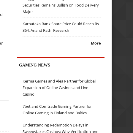
Securities Remains Bullish on Food Delivery
Major
ed
Karnataka Bank Share Price Could Reach Rs
364: Anand Rathi Research
er
More
GAMING NEWS
Kerma Games and Alea Partner for Global
Expansion of Online Casinos and Live
Casino
7bet and Comtrade Gaming Partner for
Online Gaming in Finland and Baltics
Understanding Redemption Delays in
Sweepstakes Casinos: Why Verification and