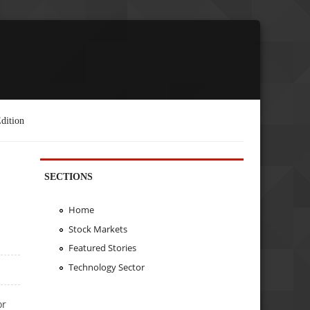
dition
SECTIONS
Home
Stock Markets
Featured Stories
Technology Sector
or