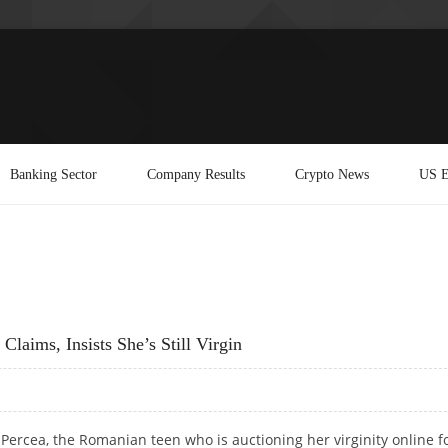
Banking Sector
Company Results
Crypto News
US E
laims, Insists She’s Still Virgin
Percea, the Romanian teen who is auctioning her virginity online f