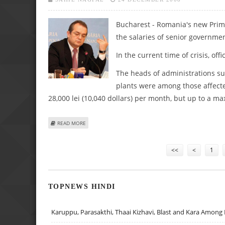
Bucharest - Romania's new Prime
the salaries of senior government
In the current time of crisis, offi
The heads of administrations su
plants were among those affect
28,000 lei (10,040 dollars) per month, but up to a ma
ABOUT ROMANIA'S NEW PREMIER CUTS OFFICIALS' SALARI
READ MORE
Pages
<<
<
1
TOPNEWS HINDI
Karuppu, Parasakthi, Thaai Kizhavi, Blast and Kara Among 