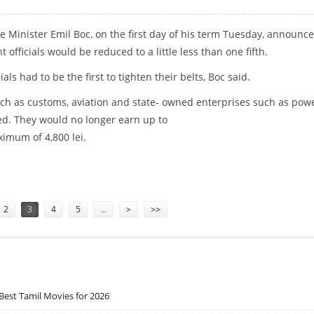
 Minister Emil Boc, on the first day of his term Tuesday, announc
 officials would be reduced to a little less than one fifth.
cials had to be the first to tighten their belts, Boc said.
ch as customs, aviation and state- owned enterprises such as pow
ed. They would no longer earn up to
ximum of 4,800 lei.
ES TO ONE FIFTH
2
3
4
5
…
>
>>
Best Tamil Movies for 2026