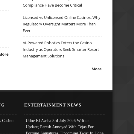
Compliance Have Become Critical
Licensed vs Unlicensed Online Casinos: Why
Regulatory Oversight Matters More Than
Ever
AI-Powered Robotics Enters the Casino
Industry as Operators Seek Smarter Resort
More
Management Solutions
More
NG
ENTERTAINMENT NEWS
 Casino
Udne Ki Aasha 3rd July 2026 Written
Update; Paresh Annoyed With Tejas For
Forging Signatures, Upcoming Twist In Udne