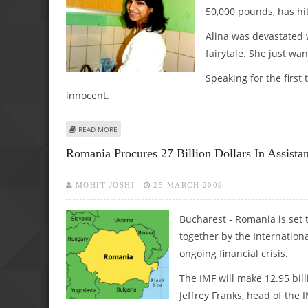
50,000 pounds, has hit
Alina was devastated 
fairytale. She just wa
Speaking for the first 
innocent.
ABOUT ROMANIAN TEEN DASHES EX-TEACHER’S ‘FAIRYTALE’ 
READ MORE
Romania Procures 27 Billion Dollars In Assist
MOHIT JOSHI
25 MARCH 2009
Bucharest - Romania is set t
together by the Internation
ongoing financial crisis.
The IMF will make 12.95 bill
Jeffrey Franks, head of the