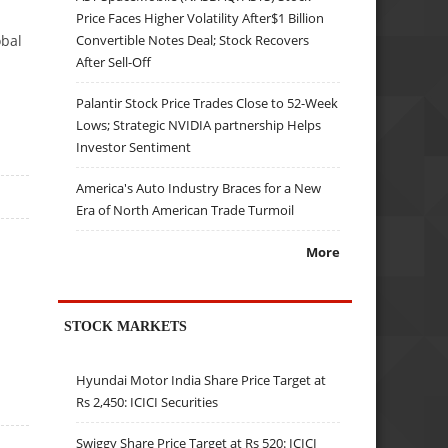
Price Faces Higher Volatility After$1 Billion
Convertible Notes Deal; Stock Recovers
obal
After Sell-Off
Palantir Stock Price Trades Close to 52-Week
Lows; Strategic NVIDIA partnership Helps
Investor Sentiment
America's Auto Industry Braces for a New
Era of North American Trade Turmoil
More
STOCK MARKETS
Hyundai Motor India Share Price Target at
Rs 2,450: ICICI Securities
Swiggy Share Price Target at Rs 520: ICICI