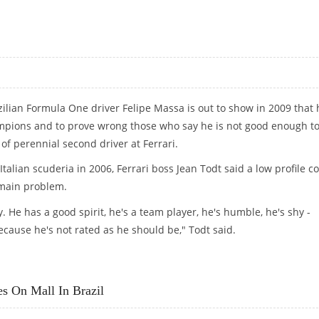
 BEHIND"
zilian Formula One driver Felipe Massa is out to show in 2009 that 
ampions and to prove wrong those who say he is not good enough to
of perennial second driver at Ferrari.
talian scuderia in 2006, Ferrari boss Jean Todt said a low profile c
 main problem.
y. He has a good spirit, he's a team player, he's humble, he's shy -
cause he's not rated as he should be," Todt said.
s On Mall In Brazil