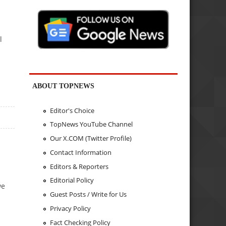
l
ABOUT TOPNEWS
Editor's Choice
TopNews YouTube Channel
Our X.COM (Twitter Profile)
Contact Information
Editors & Reporters
Editorial Policy
we
Guest Posts / Write for Us
Privacy Policy
Fact Checking Policy