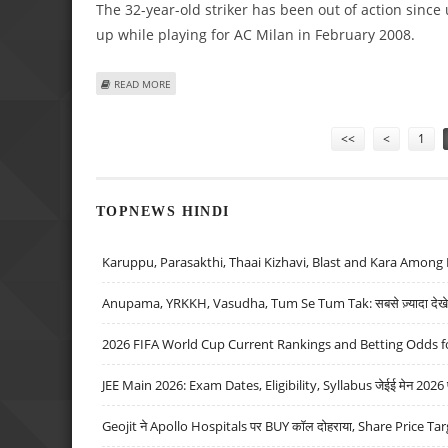
The 32-year-old striker has been out of action since
up while playing for AC Milan in February 2008.
ABOUT RONALDO RETURNS TO ACTION AFTER OVER A YE
READ MORE
Pages
<<
<
1
TOPNEWS HINDI
Karuppu, Parasakthi, Thaai Kizhavi, Blast and Kara Among 
Anupama, YRKKH, Vasudha, Tum Se Tum Tak: सबसे ज़्यादा देखे जा
2026 FIFA World Cup Current Rankings and Betting Odds fo
JEE Main 2026: Exam Dates, Eligibility, Syllabus जेईई मेन 2026 परीक
Geojit ने Apollo Hospitals पर BUY कॉल दोहराया, Share Price Tar