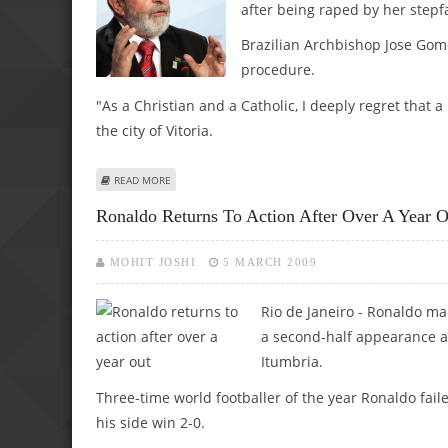
after being raped by her stepf
Brazilian Archbishop Jose Go
procedure.
"As a Christian and a Catholic, I deeply regret that 
the city of Vitoria.
ABOUT LULA BLASTS ARCHBISHOP FOR EXCOMMUNICATION
READ MORE
Ronaldo Returns To Action After Over A Year O
MOHIT JOSHI
5 MARCH 2009
Rio de Janeiro - Ronaldo ma
a second-half appearance as
Itumbria.
Three-time world footballer of the year Ronaldo fail
his side win 2-0.