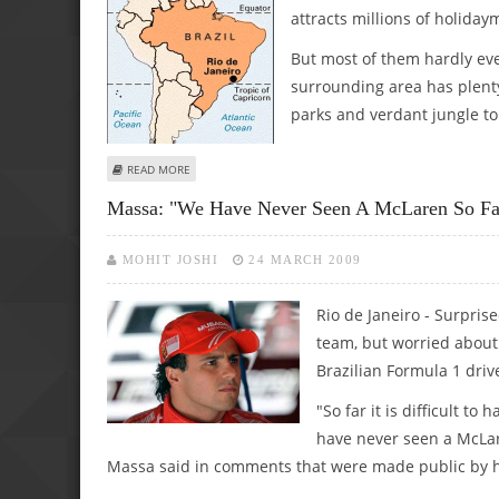
attracts millions of holiday
But most of them hardly eve
surrounding area has plenty 
parks and verdant jungle to 
ABOUT ALTERNATIVE RIO DE JANEIRO: A TRIP THROUGH T
READ MORE
Massa: "We Have Never Seen A McLaren So Fa
MOHIT JOSHI
24 MARCH 2009
Rio de Janeiro - Surpri
team, but worried about 
Brazilian Formula 1 driv
"So far it is difficult to
have never seen a McLare
Massa said in comments that were made public by 