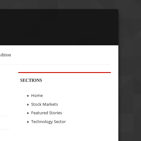
dition
SECTIONS
Home
Stock Markets
Featured Stories
Technology Sector