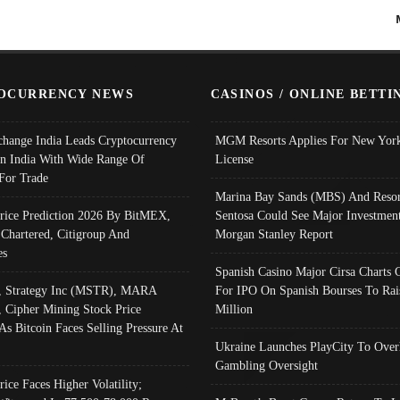
OCURRENCY NEWS
CASINOS / ONLINE BETTI
change India Leads Cryptocurrency
MGM Resorts Applies For New York
In India With Wide Range Of
License
 For Trade
Marina Bay Sands (MBS) And Resor
Price Prediction 2026 By BitMEX,
Sentosa Could See Major Investment
 Chartered, Citigroup And
Morgan Stanley Report
es
Spanish Casino Major Cirsa Charts 
, Strategy Inc (MSTR), MARA
For IPO On Spanish Bourses To Rai
, Cipher Mining Stock Price
Million
As Bitcoin Faces Selling Pressure At
Ukraine Launches PlayCity To Over
Gambling Oversight
rice Faces Higher Volatility;