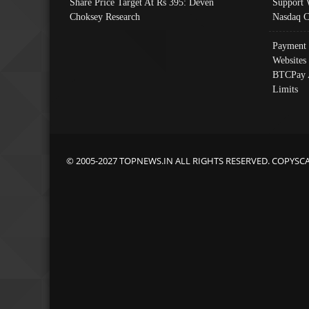
Share Price Target At Rs 395: Deven
Support 
Choksey Research
Nasdaq C
Payment 
Websites
BTCPay 
Limits
© 2005-2027 TOPNEWS.IN ALL RIGHTS RESERVED. COPYSC