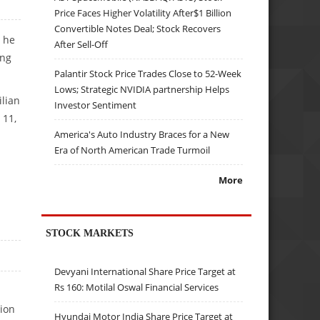
Price Faces Higher Volatility After$1 Billion
Convertible Notes Deal; Stock Recovers
n he
After Sell-Off
ing
Palantir Stock Price Trades Close to 52-Week
Lows; Strategic NVIDIA partnership Helps
ilian
Investor Sentiment
 11,
America's Auto Industry Braces for a New
Era of North American Trade Turmoil
More
STOCK MARKETS
Devyani International Share Price Target at
Rs 160: Motilal Oswal Financial Services
ion
Hyundai Motor India Share Price Target at