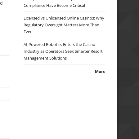
ed
Compliance Have Become Critical
Licensed vs Unlicensed Online Casinos: Why
Regulatory Oversight Matters More Than
Ever
AI-Powered Robotics Enters the Casino
Industry as Operators Seek Smarter Resort
Management Solutions
More