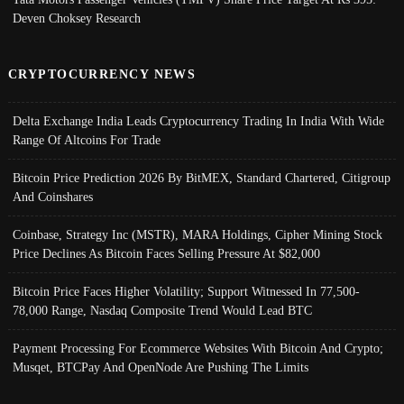
Deven Choksey Research
CRYPTOCURRENCY NEWS
Delta Exchange India Leads Cryptocurrency Trading In India With Wide
Range Of Altcoins For Trade
Bitcoin Price Prediction 2026 By BitMEX, Standard Chartered, Citigroup
And Coinshares
Coinbase, Strategy Inc (MSTR), MARA Holdings, Cipher Mining Stock
Price Declines As Bitcoin Faces Selling Pressure At $82,000
Bitcoin Price Faces Higher Volatility; Support Witnessed In 77,500-
78,000 Range, Nasdaq Composite Trend Would Lead BTC
Payment Processing For Ecommerce Websites With Bitcoin And Crypto;
Musqet, BTCPay And OpenNode Are Pushing The Limits