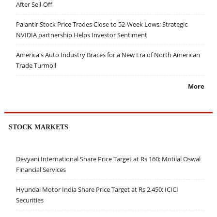
After Sell-Off
Palantir Stock Price Trades Close to 52-Week Lows; Strategic
NVIDIA partnership Helps Investor Sentiment
America's Auto Industry Braces for a New Era of North American
Trade Turmoil
More
STOCK MARKETS
Devyani International Share Price Target at Rs 160: Motilal Oswal
Financial Services
Hyundai Motor India Share Price Target at Rs 2,450: ICICI
Securities