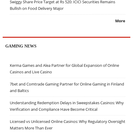
Swiggy Share Price Target at Rs 520: ICICI Securities Remains
Bullish on Food Delivery Major
More
GAMING NEWS
Kerma Games and Alea Partner for Global Expansion of Online
Casinos and Live Casino
7bet and Comtrade Gaming Partner for Online Gaming in Finland
and Baltics
Understanding Redemption Delays in Sweepstakes Casinos: Why
Verification and Compliance Have Become Critical
Licensed vs Unlicensed Online Casinos: Why Regulatory Oversight
Matters More Than Ever