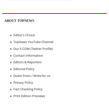
ABOUT TOPNEWS
Editor's Choice
TopNews YouTube Channel
Our X.COM (Twitter Profile)
Contact Information
Editors & Reporters
Editorial Policy
Guest Posts / Write for Us
Privacy Policy
Fact Checking Policy
Print Edition Previews