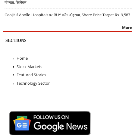
योग्यता, सिलेबस
Geojit ने Apollo Hospitals पर BUY कॉल दोहराया, Share Price Target Rs. 9,587
More
SECTIONS
Home
Stock Markets
Featured Stories
Technology Sector