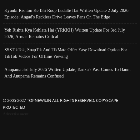
Kyunki Rishton Ke Bhi Roop Badalte Hai Written Update 2 July 2026
Episode; Angad's Reckless Drive Leaves Fans On The Edge
Yeh Rishta Kya Kehlata Hai (YRKKH) Written Update For 3rd July
2026; Arman Remains Critical
SSSTikTok, SnapTik And TikMate Offer Easy Download Option For
TikTok Videos For Offline Viewing
Anupama 3rd July 2026 Written Update; Banku's Past Comes To Haunt
And Anupama Remains Confused
© 2005-2027 TOPNEWS.IN ALL RIGHTS RESERVED. COPYSCAPE
PROTECTED
Advertisement