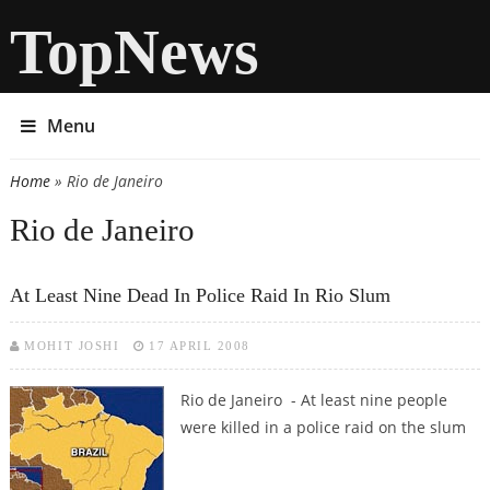
TopNews
Menu
Home
» Rio de Janeiro
You are here
Rio de Janeiro
At Least Nine Dead In Police Raid In Rio Slum
MOHIT JOSHI
17 APRIL 2008
Rio de Janeiro - At least nine people
were killed in a police raid on the slum