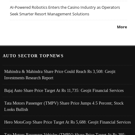
AI-Powered Robotics Enters the Casino Industry as Operators
Seek Smarter Resort Management Solutions
More
AUTO SECTOR TOPNEWS
Mahindra & Mahindra Share Price Could Reach Rs 3,508: Geojit
Investments Research Report
Bajaj Auto Share Price Target At Rs 11,735: Geojit Financial Services
Tata Motors Passenger (TMPV) Share Price Jumps 4.5 Percent; Stock
Looks Bullish
Hero MotoCorp Share Price Target At Rs 5,688: Geojit Financial Services
Tata Motors Passenger Vehicles (TMPV) Share Price Target At Rs 395: