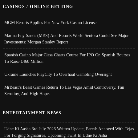
CASINOS / ONLINE BETTING
MGM Resorts Applies For New York Casino License
Marina Bay Sands (MBS) And Resorts World Sentosa Could See Major
Investments: Morgan Stanley Report
Spanish Casino Major Cirsa Charts Course For IPO On Spanish Bourses
To Raise €460 Million
Ukraine Launches PlayCity To Overhaul Gambling Oversight
MrBeast’s Beast Games Return To Las Vegas Amid Controversy, Fan
Scrutiny, And High Hopes
ENTERTAINMENT NEWS
Udne Ki Aasha 3rd July 2026 Written Update; Paresh Annoyed With Tejas
For Forging Signatures, Upcoming Twist In Udne Ki Asha