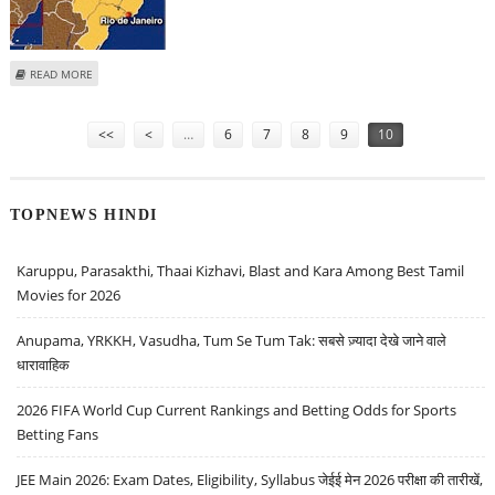
ABOUT AT LEAST NINE DEAD IN POLICE RAID IN RIO SLUM
READ MORE
Pages
<<
<
…
6
7
8
9
10
TOPNEWS HINDI
Karuppu, Parasakthi, Thaai Kizhavi, Blast and Kara Among Best Tamil
Movies for 2026
Anupama, YRKKH, Vasudha, Tum Se Tum Tak: सबसे ज़्यादा देखे जाने वाले
धारावाहिक
2026 FIFA World Cup Current Rankings and Betting Odds for Sports
Betting Fans
JEE Main 2026: Exam Dates, Eligibility, Syllabus जेईई मेन 2026 परीक्षा की तारीखें,