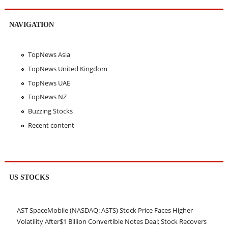
NAVIGATION
TopNews Asia
TopNews United Kingdom
TopNews UAE
TopNews NZ
Buzzing Stocks
Recent content
US STOCKS
AST SpaceMobile (NASDAQ: ASTS) Stock Price Faces Higher
Volatility After$1 Billion Convertible Notes Deal; Stock Recovers