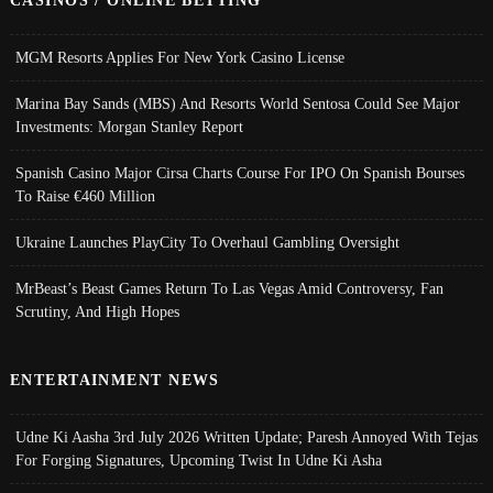
MGM Resorts Applies For New York Casino License
Marina Bay Sands (MBS) And Resorts World Sentosa Could See Major
Investments: Morgan Stanley Report
Spanish Casino Major Cirsa Charts Course For IPO On Spanish Bourses
To Raise €460 Million
Ukraine Launches PlayCity To Overhaul Gambling Oversight
MrBeast’s Beast Games Return To Las Vegas Amid Controversy, Fan
Scrutiny, And High Hopes
ENTERTAINMENT NEWS
Udne Ki Aasha 3rd July 2026 Written Update; Paresh Annoyed With Tejas
For Forging Signatures, Upcoming Twist In Udne Ki Asha