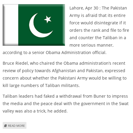
Lahore, Apr 30 : The Pakistan
Army is afraid that its entire
force would disintegrate if it
orders the rank and file to fire
and counter the Taliban in a
more serious manner,
according to a senior Obama Administration official.
Bruce Riedel, who chaired the Obama administration’s recent
review of policy towards Afghanistan and Pakistan, expressed
concern about whether the Pakistani Army would be willing to
kill large numbers of Taliban militants.
Taliban leaders had faked a withdrawal from Buner to impress
the media and the peace deal with the government in the Swat
valley was also a trick, he added.
ABOUT ‘PAK ARMY FEARS DISINTEGRATION IF IT COUNTERS TALIBAN
READ MORE
SERIOUSLY’