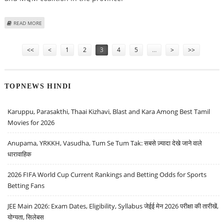
ABOUT SHOOT-ON-SIGHT ORDERS ISSUED IN KARACHI
READ MORE
Pages
<<
<
1
2
3
4
5
…
>
>>
TOPNEWS HINDI
Karuppu, Parasakthi, Thaai Kizhavi, Blast and Kara Among Best Tamil
Movies for 2026
Anupama, YRKKH, Vasudha, Tum Se Tum Tak: सबसे ज़्यादा देखे जाने वाले
धारावाहिक
2026 FIFA World Cup Current Rankings and Betting Odds for Sports
Betting Fans
JEE Main 2026: Exam Dates, Eligibility, Syllabus जेईई मेन 2026 परीक्षा की तारीखें,
योग्यता, सिलेबस