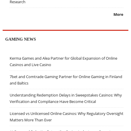
Research
More
GAMING NEWS
Kerma Games and Alea Partner for Global Expansion of Online
Casinos and Live Casino
7bet and Comtrade Gaming Partner for Online Gaming in Finland
and Baltics
Understanding Redemption Delays in Sweepstakes Casinos: Why
Verification and Compliance Have Become Critical
Licensed vs Unlicensed Online Casinos: Why Regulatory Oversight
Matters More Than Ever