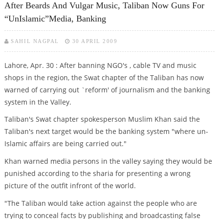
After Beards And Vulgar Music, Taliban Now Guns For
“unIslamic”media, Banking
SAHIL NAGPAL
30 APRIL 2009
Lahore, Apr. 30 : After banning NGO's , cable TV and music
shops in the region, the Swat chapter of the Taliban has now
warned of carrying out `reform' of journalism and the banking
system in the Valley.
Taliban's Swat chapter spokesperson Muslim Khan said the
Taliban's next target would be the banking system "where un-
Islamic affairs are being carried out."
Khan warned media persons in the valley saying they would be
punished according to the sharia for presenting a wrong
picture of the outfit infront of the world.
"The Taliban would take action against the people who are
trying to conceal facts by publishing and broadcasting false