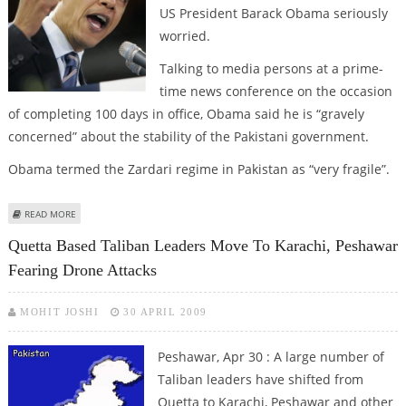
US President Barack Obama seriously
worried.
Talking to media persons at a prime-
time news conference on the occasion
of completing 100 days in office, Obama said he is “gravely
concerned” about the stability of the Pakistani government.
Obama termed the Zardari regime in Pakistan as “very fragile”.
ABOUT OBAMA “GRAVELY CONCERNED” ABOUT “ FRAGILE” PAK
READ MORE
GOVERNMENT
Quetta Based Taliban Leaders Move To Karachi, Peshawar
Fearing Drone Attacks
MOHIT JOSHI
30 APRIL 2009
Peshawar, Apr 30 : A large number of
Taliban leaders have shifted from
Quetta to Karachi, Peshawar and other