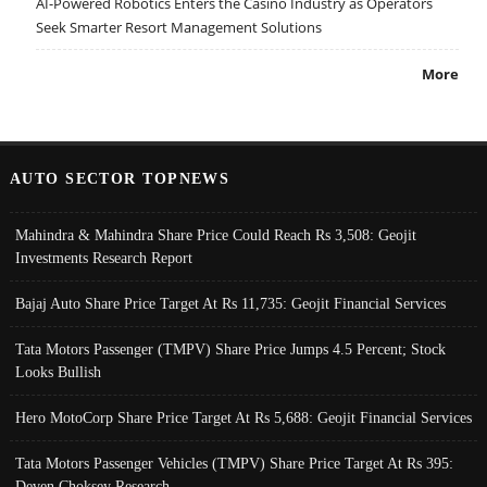
AI-Powered Robotics Enters the Casino Industry as Operators
Seek Smarter Resort Management Solutions
More
AUTO SECTOR TOPNEWS
Mahindra & Mahindra Share Price Could Reach Rs 3,508: Geojit
Investments Research Report
Bajaj Auto Share Price Target At Rs 11,735: Geojit Financial Services
Tata Motors Passenger (TMPV) Share Price Jumps 4.5 Percent; Stock
Looks Bullish
Hero MotoCorp Share Price Target At Rs 5,688: Geojit Financial Services
Tata Motors Passenger Vehicles (TMPV) Share Price Target At Rs 395:
Deven Choksey Research