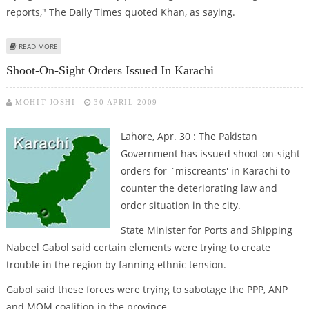
reports," The Daily Times quoted Khan, as saying.
ABOUT AFTER BEARDS AND VULGAR MUSIC, TALIBAN NOW GUNS FOR
READ MORE
“UNISLAMIC”MEDIA, BANKING
Shoot-On-Sight Orders Issued In Karachi
MOHIT JOSHI
30 APRIL 2009
Lahore, Apr. 30 : The Pakistan
Government has issued shoot-on-sight
orders for `miscreants' in Karachi to
counter the deteriorating law and
order situation in the city.
State Minister for Ports and Shipping
Nabeel Gabol said certain elements were trying to create
trouble in the region by fanning ethnic tension.
Gabol said these forces were trying to sabotage the PPP, ANP
and MQM coalition in the province.