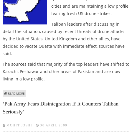
cities and are maintaining a low profile
fearing fresh US drone strikes.
Taliban leaders after discussing in
detail the situation, caused by recent threats of drone attacks
by the United States, United Kingdom and other allies, have
decided to vacate Quetta with immediate effect, sources have
said.
The sources said that majority of the top leaders have shifted to
Karachi, Peshawar and other areas of Pakistan and are now
living in a low profile.
ABOUT QUETTA BASED TALIBAN LEADERS MOVE TO KARACHI, PESHAWAR
READ MORE
FEARING DRONE ATTACKS
‘Pak Army Fears Disintegration If It Counters Taliban
Seriously’
MOHIT JOSHI
30 APRIL 2009