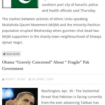
southern port city of Karachi, police
and health officials said Thursday.
The clashes between activists of ethnic Urdu-speaking
Muttahida Qaumi Movement (MQM) and the minority-Pashtun
population erupted Wednesday when gunmen shot dead two
MQM supporters in the shanty-town neighbourhood of Khwaja
Ajmair Nagri.
ABOUT ETHNIC VIOLENCE ERUPTS IN PAKISTAN'S FINANCIAL HUB, 27 KILLED
READ MORE
Obama “gravely Concerned” About “ Fragile” Pak
Government
MOHIT JOSHI
30 APRIL 2009
Washington, Apr. 30 : The ‘existential
threat’ that Pakistan is facing currently
from the ever advancing Taliban has