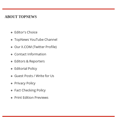
ABOUT TOPNEWS
Editor's Choice
TopNews YouTube Channel
Our X.COM (Twitter Profile)
Contact Information
Editors & Reporters
Editorial Policy
Guest Posts / Write for Us
Privacy Policy
Fact Checking Policy
Print Edition Previews