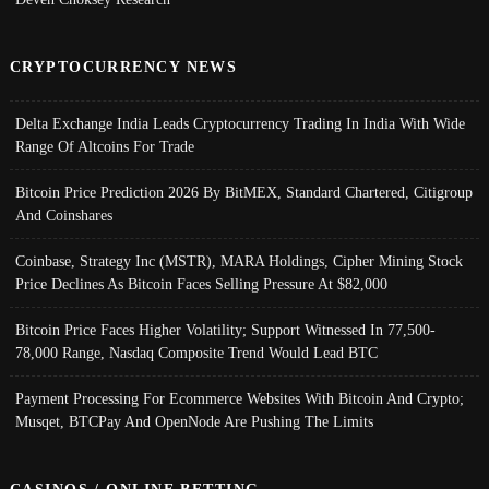
CRYPTOCURRENCY NEWS
Delta Exchange India Leads Cryptocurrency Trading In India With Wide
Range Of Altcoins For Trade
Bitcoin Price Prediction 2026 By BitMEX, Standard Chartered, Citigroup
And Coinshares
Coinbase, Strategy Inc (MSTR), MARA Holdings, Cipher Mining Stock
Price Declines As Bitcoin Faces Selling Pressure At $82,000
Bitcoin Price Faces Higher Volatility; Support Witnessed In 77,500-
78,000 Range, Nasdaq Composite Trend Would Lead BTC
Payment Processing For Ecommerce Websites With Bitcoin And Crypto;
Musqet, BTCPay And OpenNode Are Pushing The Limits
CASINOS / ONLINE BETTING