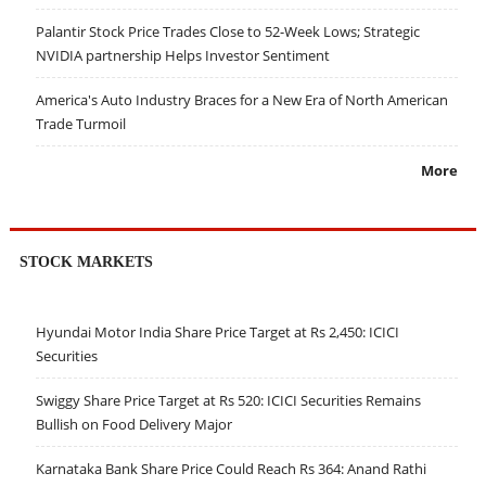
Palantir Stock Price Trades Close to 52-Week Lows; Strategic
NVIDIA partnership Helps Investor Sentiment
America's Auto Industry Braces for a New Era of North American
Trade Turmoil
More
STOCK MARKETS
Hyundai Motor India Share Price Target at Rs 2,450: ICICI
Securities
Swiggy Share Price Target at Rs 520: ICICI Securities Remains
Bullish on Food Delivery Major
Karnataka Bank Share Price Could Reach Rs 364: Anand Rathi