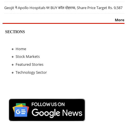
Geojit ने Apollo Hospitals पर BUY कॉल दोहराया, Share Price Target Rs. 9,587
More
SECTIONS
Home
Stock Markets
Featured Stories
Technology Sector