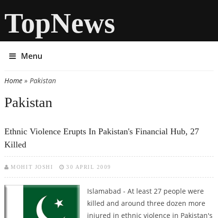
TopNews
Menu
Home
» Pakistan
You are here
Pakistan
Ethnic Violence Erupts In Pakistan's Financial Hub, 27
Killed
MOHIT JOSHI
30 APRIL 2009
Islamabad - At least 27 people were
killed and around three dozen more
injured in ethnic violence in Pakistan's