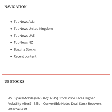
NAVIGATION
TopNews Asia
TopNews United Kingdom
TopNews UAE
TopNews NZ
Buzzing Stocks
Recent content
US STOCKS
AST SpaceMobile (NASDAQ: ASTS) Stock Price Faces Higher
Volatility After$1 Billion Convertible Notes Deal; Stock Recovers
After Sell-Off