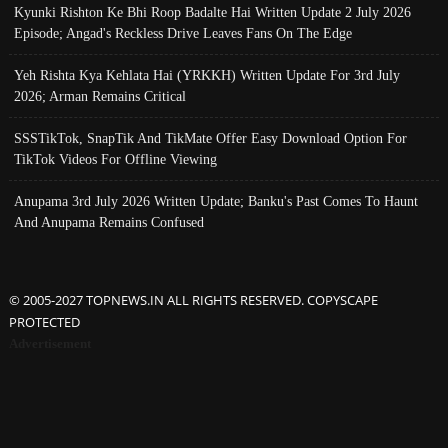
Kyunki Rishton Ke Bhi Roop Badalte Hai Written Update 2 July 2026
Episode; Angad's Reckless Drive Leaves Fans On The Edge
Yeh Rishta Kya Kehlata Hai (YRKKH) Written Update For 3rd July
2026; Arman Remains Critical
SSSTikTok, SnapTik And TikMate Offer Easy Download Option For
TikTok Videos For Offline Viewing
Anupama 3rd July 2026 Written Update; Banku's Past Comes To Haunt
And Anupama Remains Confused
© 2005-2027 TOPNEWS.IN ALL RIGHTS RESERVED. COPYSCAPE
PROTECTED
Advertisement