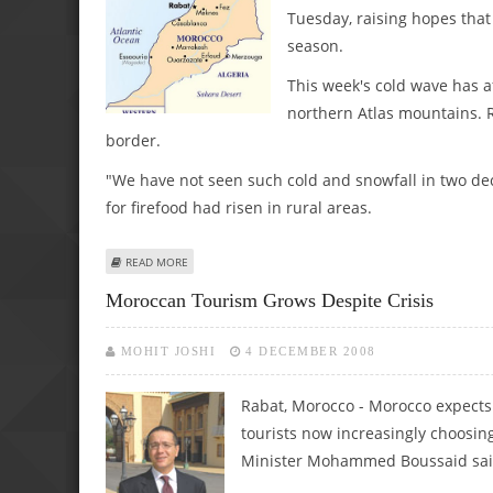
Tuesday, raising hopes that
season.
This week's cold wave has af
northern Atlas mountains. R
border.
"We have not seen such cold and snowfall in two dec
for firefood had risen in rural areas.
ABOUT COLD WAVE HITS MOROCCO
READ MORE
Moroccan Tourism Grows Despite Crisis
MOHIT JOSHI
4 DECEMBER 2008
Rabat, Morocco - Morocco expects t
tourists now increasingly choosin
Minister Mohammed Boussaid sai