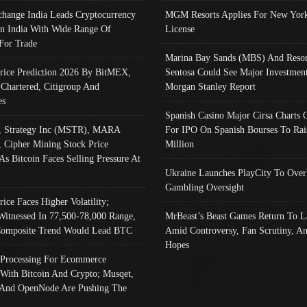
change India Leads Cryptocurrency
MGM Resorts Applies For New York
In India With Wide Range Of
License
 For Trade
Marina Bay Sands (MBS) And Resor
Price Prediction 2026 By BitMEX,
Sentosa Could See Major Investment
 Chartered, Citigroup And
Morgan Stanley Report
es
Spanish Casino Major Cirsa Charts 
, Strategy Inc (MSTR), MARA
For IPO On Spanish Bourses To Rai
, Cipher Mining Stock Price
Million
As Bitcoin Faces Selling Pressure At
Ukraine Launches PlayCity To Over
Gambling Oversight
rice Faces Higher Volatility;
Witnessed In 77,500-78,000 Range,
MrBeast’s Beast Games Return To L
omposite Trend Would Lead BTC
Amid Controversy, Fan Scrutiny, A
Hopes
Processing For Ecommerce
 With Bitcoin And Crypto; Musqet,
And OpenNode Are Pushing The