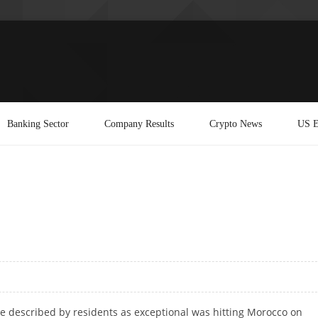
Banking Sector
Company Results
Crypto News
US E
e described by residents as exceptional was hitting Morocco on