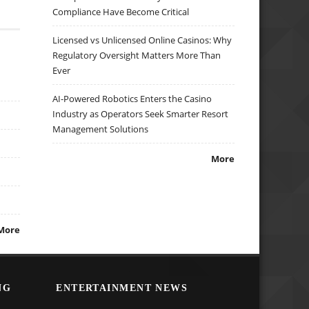
Compliance Have Become Critical
Licensed vs Unlicensed Online Casinos: Why
Regulatory Oversight Matters More Than
Ever
AI-Powered Robotics Enters the Casino
Industry as Operators Seek Smarter Resort
Management Solutions
More
More
NG
ENTERTAINMENT NEWS