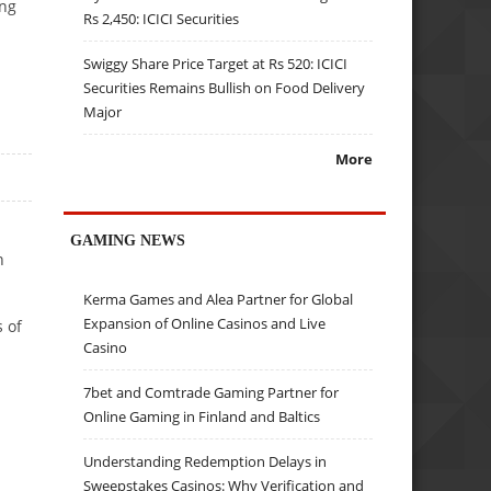
ing
Rs 2,450: ICICI Securities
Swiggy Share Price Target at Rs 520: ICICI
Securities Remains Bullish on Food Delivery
Major
More
GAMING NEWS
n
Kerma Games and Alea Partner for Global
Expansion of Online Casinos and Live
 of
Casino
7bet and Comtrade Gaming Partner for
Online Gaming in Finland and Baltics
Understanding Redemption Delays in
Sweepstakes Casinos: Why Verification and