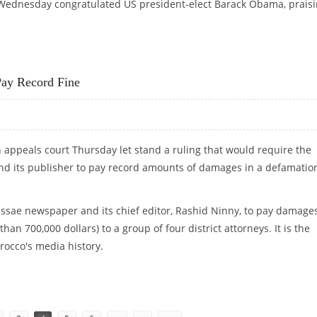
ednesday congratulated US president-elect Barack Obama, prais
 QUALITIES"
ay Record Fine
appeals court Thursday let stand a ruling that would require the
nd its publisher to pay record amounts of damages in a defamatio
assae newspaper and its chief editor, Rashid Ninny, to pay damages
han 700,000 dollars) to a group of four district attorneys. It is the
rocco's media history.
R PAY RECORD FINE