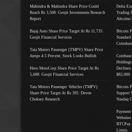
Mahindra & Mahindra Share Price Could
Delta Ex
Reach Rs 3,508: Geojit Investments Research
Trading 
Report
Altcoins
Bajaj Auto Share Price Target At Rs 11,735:
Bitcoin 
Geojit Financial Services
Standard
Coinshar
Tata Motors Passenger (TMPV) Share Price
Jumps 4.5 Percent; Stock Looks Bullish
Coinbase
Holdings
Hero MotoCorp Share Price Target At Rs
Declines 
5,688: Geojit Financial Services
$82,000
Tata Motors Passenger Vehicles (TMPV)
Bitcoin P
Share Price Target At Rs 395: Deven
Support 
Choksey Research
Nasdaq C
Payment 
Websites
BTCPay 
Limits