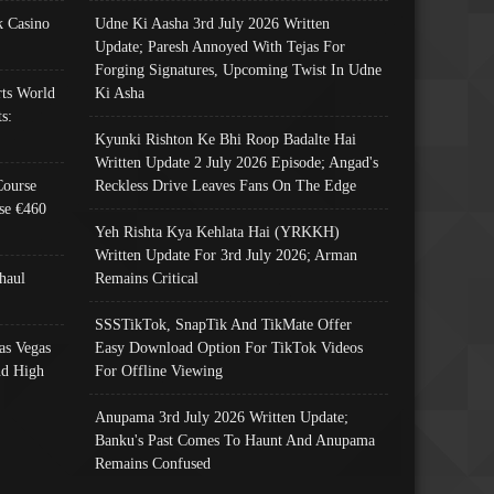
 Casino
Udne Ki Aasha 3rd July 2026 Written
Update; Paresh Annoyed With Tejas For
Forging Signatures, Upcoming Twist In Udne
ts World
Ki Asha
s:
Kyunki Rishton Ke Bhi Roop Badalte Hai
Written Update 2 July 2026 Episode; Angad's
Course
Reckless Drive Leaves Fans On The Edge
se €460
Yeh Rishta Kya Kehlata Hai (YRKKH)
Written Update For 3rd July 2026; Arman
haul
Remains Critical
SSSTikTok, SnapTik And TikMate Offer
as Vegas
Easy Download Option For TikTok Videos
nd High
For Offline Viewing
Anupama 3rd July 2026 Written Update;
Banku's Past Comes To Haunt And Anupama
Remains Confused