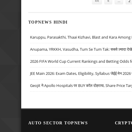
<<
<
…
2
TOPNEWS HINDI
Karuppu, Parasakthi, Thaai Kizhavi, Blast and Kara Among 
Anupama, YRKKH, Vasudha, Tum Se Tum Tak: सबसे ज़्यादा देखे जा
2026 FIFA World Cup Current Rankings and Betting Odds fo
JEE Main 2026: Exam Dates, Eligibility, Syllabus जेईई मेन 2026 परीक
Geojit ने Apollo Hospitals पर BUY कॉल दोहराया, Share Price Tar
AUTO SECTOR TOPNEWS
CRYPT