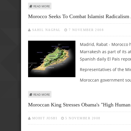
ABOUT MOROCCO ANNOUNCES DECENTRALIZATION TO SO
READ MORE
Morocco Seeks To Combat Islamist Radicalis
SAHIL NAGPAL
7 NOVEMBER 2008
Madrid, Rabat - Morocco 
Marrakesh as part of its 
Spanish daily El Pais repo
Representatives of the Mi
Moroccan government sour
ABOUT MOROCCO SEEKS TO COMBAT ISLAMIST RADICALI
READ MORE
Moroccan King Stresses Obama's "high Human 
MOHIT JOSHI
5 NOVEMBER 2008