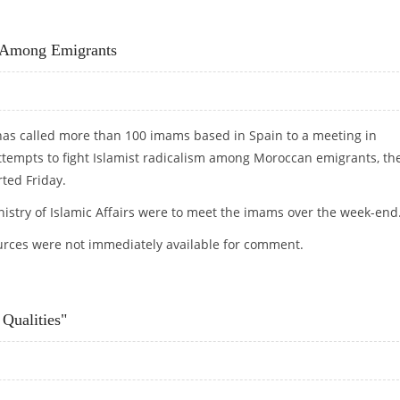
LVE SAHARA CONFLICT
m Among Emigrants
has called more than 100 imams based in Spain to a meeting in
attempts to fight Islamist radicalism among Moroccan emigrants, th
rted Friday.
nistry of Islamic Affairs were to meet the imams over the week-end
ces were not immediately available for comment.
SM AMONG EMIGRANTS
Qualities"