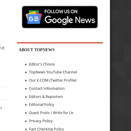
and
ABOUT TOPNEWS
Editor's Choice
TopNews YouTube Channel
Our X.COM (Twitter Profile)
Contact Information
Editors & Reporters
Editorial Policy
an
Guest Posts / Write for Us
m
Privacy Policy
Fact Checking Policy