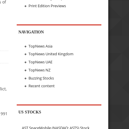
s of
Print Edition Previews
NAVIGATION
TopNews Asia
TopNews United Kingdom
TopNews UAE
TopNews NZ
Buzzing Stocks
Recent content
ict,
US STOCKS
1991
AST SpaceMobile (NASDAQ: ASTS) Stock