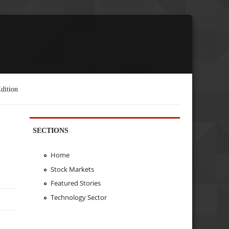
dition
SECTIONS
Home
Stock Markets
Featured Stories
Technology Sector