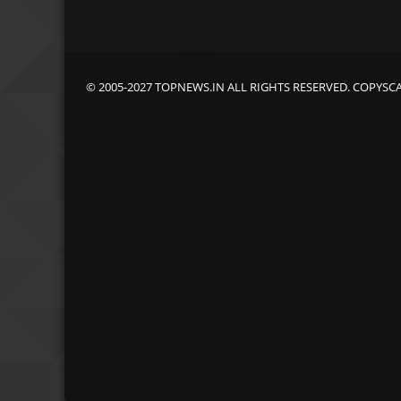
© 2005-2027 TOPNEWS.IN ALL RIGHTS RESERVED. COPYSC