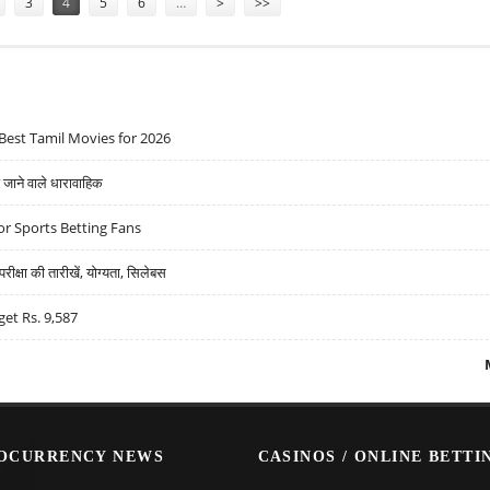
3
4
5
6
…
>
>>
Best Tamil Movies for 2026
ने वाले धारावाहिक
r Sports Betting Fans
्षा की तारीखें, योग्यता, सिलेबस
get Rs. 9,587
OCURRENCY NEWS
CASINOS / ONLINE BETTI