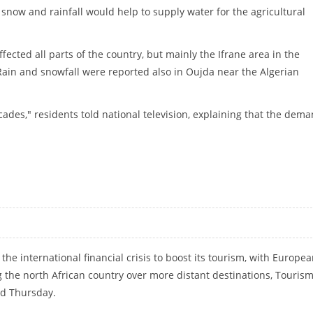
 snow and rainfall would help to supply water for the agricultural
fected all parts of the country, but mainly the Ifrane area in the
ain and snowfall were reported also in Oujda near the Algerian
ades," residents told national television, explaining that the dem
he international financial crisis to boost its tourism, with Europe
g the north African country over more distant destinations, Touris
d Thursday.