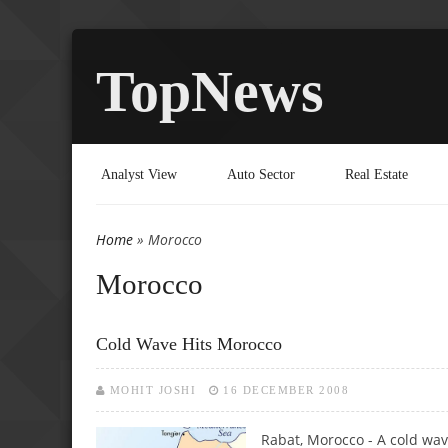
TopNews
Analyst View
Auto Sector
Real Estate
Home
» Morocco
You are here
Morocco
Cold Wave Hits Morocco
MOHIT JOSHI
16 DECEMBER 2008
Rabat, Morocco - A cold wav