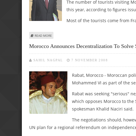
The number of tourists visiting Mo
this year, according to figures is
Most of the tourists come from Fra
ABOUT MOROCCAN TOURISM GROWS DESPITE CRISIS
READ MORE
Morocco Announces Decentralization To Solve 
SAHIL NAGPAL
7 NOVEMBER 2008
Rabat, Morocco - Moroccan poli
Mohammed VI as part of the sear
Rabat was seeking "serious" neg
which opposes Morocco to the
spokesman Khalid Naciri said.
The negotiations should, howeve
UN plan for a regional referendum on independence,