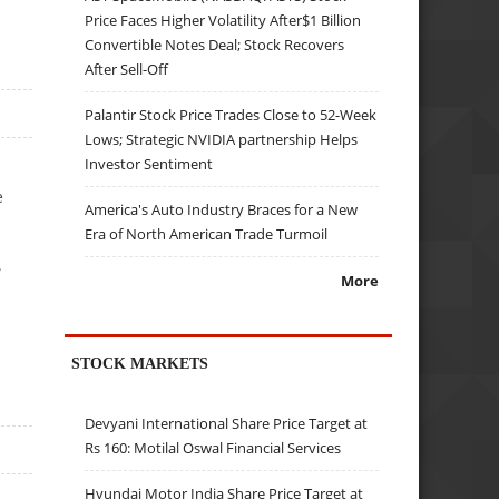
Price Faces Higher Volatility After$1 Billion
Convertible Notes Deal; Stock Recovers
After Sell-Off
Palantir Stock Price Trades Close to 52-Week
Lows; Strategic NVIDIA partnership Helps
Investor Sentiment
e
America's Auto Industry Braces for a New
Era of North American Trade Turmoil
.
More
STOCK MARKETS
Devyani International Share Price Target at
Rs 160: Motilal Oswal Financial Services
Hyundai Motor India Share Price Target at