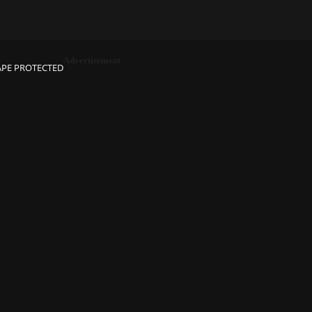
Advertisement
APE PROTECTED