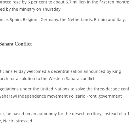
rocco rose by 6 per cent to about 6.7 million in the first ten month
sued by the ministry on Thursday.
nce, Spain, Belgium, Germany, the Netherlands, Britain and Italy.
Sahara Conflict
ticians Friday welcomed a decentralization announced by King
ch for a solution to the Western Sahara conflict.
otiations under the United Nations to solve the three-decade confl
 Saharawi independence movement Polisario Front, government
r, be based on an autonomy for the desert territory, instead of a 
 Naciri stressed.