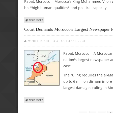
Rabat, Morocco - Morocco's King Mohammed VI on W
his "high human qualities" and political capacity.
ABOUT MOROCCAN KING STRESSES OBAMA'S "HIGH HUMAN
READ MORE
Court Demands Morocco's Largest Newspaper P
MOHIT JOSHI
31 OCTOBER 2008
Rabat, Morocco - A Moroccan 
nation's largest newspaper a
case.
The ruling requires the al-M
up to 6 million dirham (more t
largest damages ruling in Mo
ABOUT COURT DEMANDS MOROCCO'S LARGEST NEWSPAPE
READ MORE
Pages