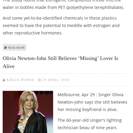
water in bottles made from PET (polyethylene terephthalate).
And some yet-to-be-identified chemicals in these plastics
seemed to have the potential to meddle with estrogen and
other reproductive hormones.
ABOUT PET PLASTIC BOTTLES MAYBE HARMFUL FOR HEALTH
READ MORE
Olivia Newton-John Still Believes ‘missing’ Lover Is
Alive
KIRAN PAHWA
29 APRIL 2009
Melbourne, Apr 29 : Singer Olivia
Newton-John says she still believes
her missing boyfriend is alive.
The 60-year-old singer's lighting
technician beau of nine years