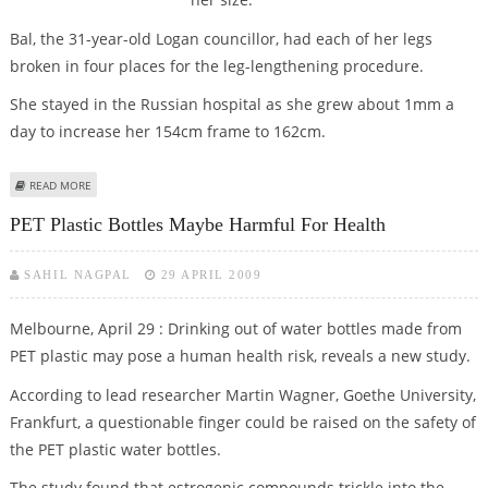
Bal, the 31-year-old Logan councillor, had each of her legs
broken in four places for the leg-lengthening procedure.
She stayed in the Russian hospital as she grew about 1mm a
day to increase her 154cm frame to 162cm.
ABOUT THE OZ POLITICIAN WHO HAD LEG-BREAKING SURGERY TO BE
READ MORE
TALLER!
PET Plastic Bottles Maybe Harmful For Health
SAHIL NAGPAL
29 APRIL 2009
Melbourne, April 29 : Drinking out of water bottles made from
PET plastic may pose a human health risk, reveals a new study.
According to lead researcher Martin Wagner, Goethe University,
Frankfurt, a questionable finger could be raised on the safety of
the PET plastic water bottles.
The study found that estrogenic compounds trickle into the