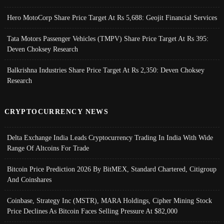
Hero MotoCorp Share Price Target At Rs 5,688: Geojit Financial Services
Tata Motors Passenger Vehicles (TMPV) Share Price Target At Rs 395:
Deven Choksey Research
Balkrishna Industries Share Price Target At Rs 2,350: Deven Choksey
Research
CRYPTOCURRENCY NEWS
Delta Exchange India Leads Cryptocurrency Trading In India With Wide
Range Of Altcoins For Trade
Bitcoin Price Prediction 2026 By BitMEX, Standard Chartered, Citigroup
And Coinshares
Coinbase, Strategy Inc (MSTR), MARA Holdings, Cipher Mining Stock
Price Declines As Bitcoin Faces Selling Pressure At $82,000