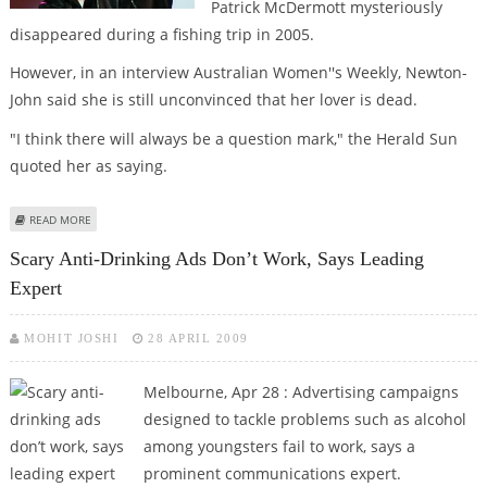
Patrick McDermott mysteriously
disappeared during a fishing trip in 2005.
However, in an interview Australian Women''s Weekly, Newton-
John said she is still unconvinced that her lover is dead.
"I think there will always be a question mark," the Herald Sun
quoted her as saying.
ABOUT OLIVIA NEWTON-JOHN STILL BELIEVES ‘MISSING’ LOVER IS ALIVE
READ MORE
Scary Anti-Drinking Ads Don’t Work, Says Leading
Expert
MOHIT JOSHI
28 APRIL 2009
Melbourne, Apr 28 : Advertising campaigns
designed to tackle problems such as alcohol
among youngsters fail to work, says a
prominent communications expert.