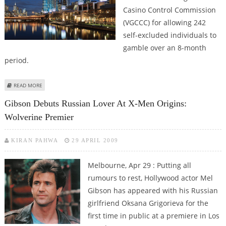
Casino Control Commission
(VGCCC) for allowing 242
self-excluded individuals to
gamble over an 8-month
period.
ABOUT CROWN MELBOURNE FINED $2 MILLION BY VICTORIAN GAMBLING
READ MORE
REGULATOR
Gibson Debuts Russian Lover At X-Men Origins:
Wolverine Premier
KIRAN PAHWA
29 APRIL 2009
Melbourne, Apr 29 : Putting all
rumours to rest, Hollywood actor Mel
Gibson has appeared with his Russian
girlfriend Oksana Grigorieva for the
first time in public at a premiere in Los