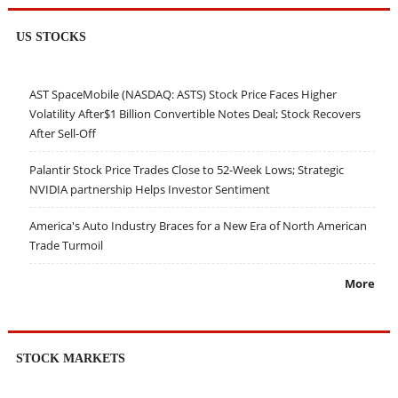
US STOCKS
AST SpaceMobile (NASDAQ: ASTS) Stock Price Faces Higher
Volatility After$1 Billion Convertible Notes Deal; Stock Recovers
After Sell-Off
Palantir Stock Price Trades Close to 52-Week Lows; Strategic
NVIDIA partnership Helps Investor Sentiment
America's Auto Industry Braces for a New Era of North American
Trade Turmoil
More
STOCK MARKETS