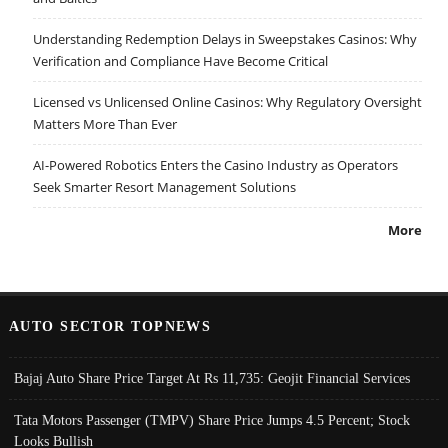
Understanding Redemption Delays in Sweepstakes Casinos: Why
Verification and Compliance Have Become Critical
Licensed vs Unlicensed Online Casinos: Why Regulatory Oversight
Matters More Than Ever
AI-Powered Robotics Enters the Casino Industry as Operators
Seek Smarter Resort Management Solutions
More
AUTO SECTOR TOPNEWS
Bajaj Auto Share Price Target At Rs 11,735: Geojit Financial Services
Tata Motors Passenger (TMPV) Share Price Jumps 4.5 Percent; Stock
Looks Bullish