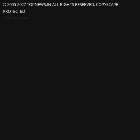
© 2005-2027 TOPNEWS.IN ALL RIGHTS RESERVED. COPYSCAPE
PROTECTED
Advertisement