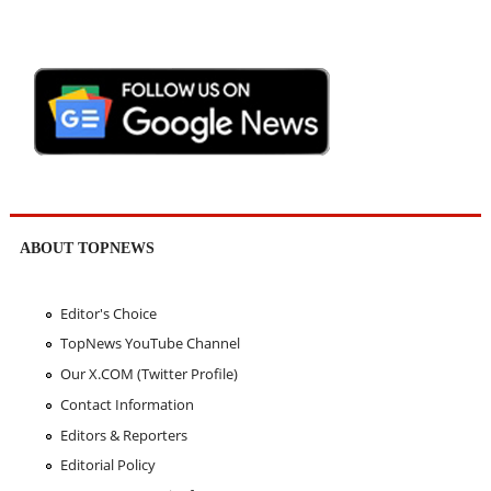
ABOUT TOPNEWS
Editor's Choice
TopNews YouTube Channel
Our X.COM (Twitter Profile)
Contact Information
Editors & Reporters
Editorial Policy