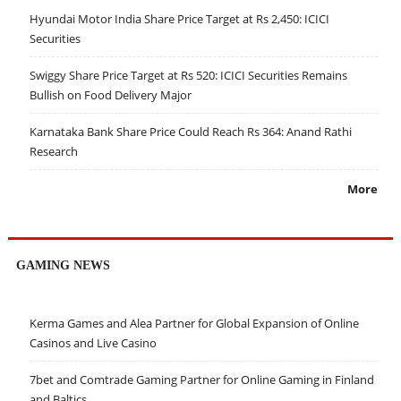
Hyundai Motor India Share Price Target at Rs 2,450: ICICI
Securities
Swiggy Share Price Target at Rs 520: ICICI Securities Remains
Bullish on Food Delivery Major
Karnataka Bank Share Price Could Reach Rs 364: Anand Rathi
Research
More
GAMING NEWS
Kerma Games and Alea Partner for Global Expansion of Online
Casinos and Live Casino
7bet and Comtrade Gaming Partner for Online Gaming in Finland
and Baltics