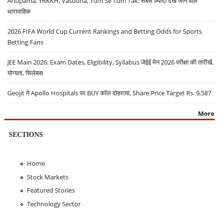
Anupama, YRKKH, Vasudha, Tum Se Tum Tak: सबसे ज़्यादा देखे जाने वाले
धारावाहिक
2026 FIFA World Cup Current Rankings and Betting Odds for Sports
Betting Fans
JEE Main 2026: Exam Dates, Eligibility, Syllabus जेईई मेन 2026 परीक्षा की तारीखें,
योग्यता, सिलेबस
Geojit ने Apollo Hospitals पर BUY कॉल दोहराया, Share Price Target Rs. 9,587
More
SECTIONS
Home
Stock Markets
Featured Stories
Technology Sector