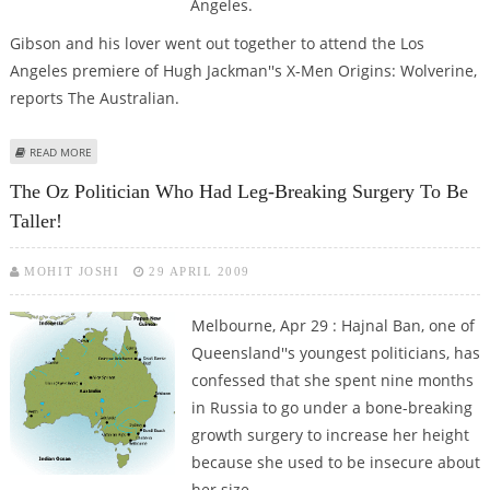
Angeles.
Gibson and his lover went out together to attend the Los
Angeles premiere of Hugh Jackman''s X-Men Origins: Wolverine,
reports The Australian.
ABOUT GIBSON DEBUTS RUSSIAN LOVER AT X-MEN ORIGINS: WOLVERINE
READ MORE
PREMIER
The Oz Politician Who Had Leg-Breaking Surgery To Be
Taller!
MOHIT JOSHI
29 APRIL 2009
Melbourne, Apr 29 : Hajnal Ban, one of
Queensland''s youngest politicians, has
confessed that she spent nine months
in Russia to go under a bone-breaking
growth surgery to increase her height
because she used to be insecure about
her size.