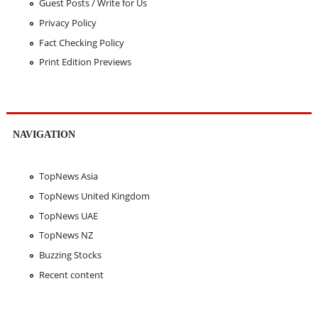
Guest Posts / Write for Us
Privacy Policy
Fact Checking Policy
Print Edition Previews
NAVIGATION
TopNews Asia
TopNews United Kingdom
TopNews UAE
TopNews NZ
Buzzing Stocks
Recent content