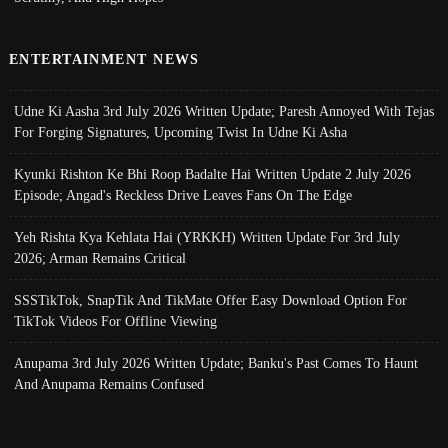
ENTERTAINMENT NEWS
Udne Ki Aasha 3rd July 2026 Written Update; Paresh Annoyed With Tejas
For Forging Signatures, Upcoming Twist In Udne Ki Asha
Kyunki Rishton Ke Bhi Roop Badalte Hai Written Update 2 July 2026
Episode; Angad's Reckless Drive Leaves Fans On The Edge
Yeh Rishta Kya Kehlata Hai (YRKKH) Written Update For 3rd July
2026; Arman Remains Critical
SSSTikTok, SnapTik And TikMate Offer Easy Download Option For
TikTok Videos For Offline Viewing
Anupama 3rd July 2026 Written Update; Banku's Past Comes To Haunt
And Anupama Remains Confused