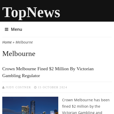
TopNews
Menu
Home
» Melbourne
You are here
Melbourne
Crown Melbourne Fined $2 Million By Victorian
Gambling Regulator
JUDY COSTNER
15 OCTOBER 2024
Crown Melbourne has been
fined $2 million by the
Victorian Gambling and