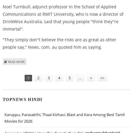
Noel Turnbull, adjunct professor in the School of Applied
Communications at RMIT University, who is now a director of
DrinkWise Australia, said that young people "think they''re
immortal".
"They simply don''t believe the risks are as great as other
people say," News. com. au quoted him as saying.
ABOUT SCARY ANTI-DRINKING ADS DON’T WORK, SAYS LEADING EXPERT
READ MORE
Pages
1
2
3
4
5
…
>
>>
TOPNEWS HINDI
Karuppu, Parasakthi, Thaai Kizhavi, Blast and Kara Among Best Tamil
Movies for 2026