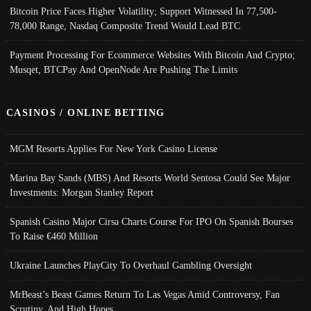
Bitcoin Price Faces Higher Volatility; Support Witnessed In 77,500-
78,000 Range, Nasdaq Composite Trend Would Lead BTC
Payment Processing For Ecommerce Websites With Bitcoin And Crypto;
Musqet, BTCPay And OpenNode Are Pushing The Limits
CASINOS / ONLINE BETTING
MGM Resorts Applies For New York Casino License
Marina Bay Sands (MBS) And Resorts World Sentosa Could See Major
Investments: Morgan Stanley Report
Spanish Casino Major Cirsa Charts Course For IPO On Spanish Bourses
To Raise €460 Million
Ukraine Launches PlayCity To Overhaul Gambling Oversight
MrBeast’s Beast Games Return To Las Vegas Amid Controversy, Fan
Scrutiny, And High Hopes