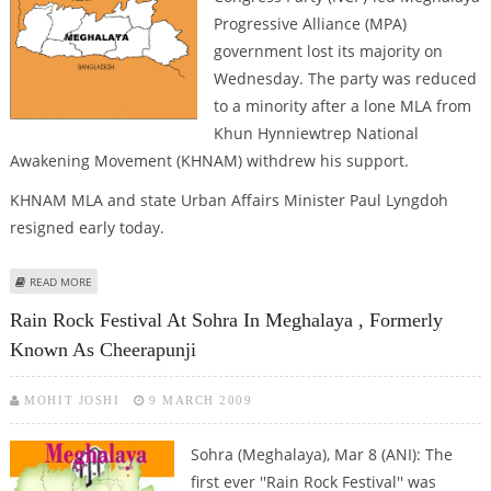
Progressive Alliance (MPA)
government lost its majority on
Wednesday. The party was reduced
to a minority after a lone MLA from
Khun Hynniewtrep National
Awakening Movement (KHNAM) withdrew his support.
KHNAM MLA and state Urban Affairs Minister Paul Lyngdoh
resigned early today.
ABOUT NCP-LED MEGHALAYA GOVT. LOSES MAJORITY
READ MORE
Rain Rock Festival At Sohra In Meghalaya , Formerly
Known As Cheerapunji
MOHIT JOSHI
9 MARCH 2009
Sohra (Meghalaya), Mar 8 (ANI): The
first ever ''Rain Rock Festival'' was