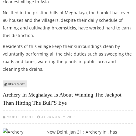
cleanest village in Asia.
Nestled in the pristine hills of Meghalaya, the hamlet has over
80 houses and the villagers, despite their daily schedule of
farming and cultivating broomsticks, have worked hard to earn
this distinction.
Residents of this village keep their surroundings clean by
voluntarily performing all the civic duties such as sweeping the
roads and lanes, watering the plants in public area and
cleaning the drains.
ABOUT MAWLYNNONG IN MEGHALAYA- ASIA''S CLEANEST VILLAGE
READ MORE
Archery In Meghalaya Is About Winning The Jackpot
Than Hitting The Bull''s Eye
MOHIT JOSHI
31 JANUARY 2009
New Delhi, Jan 31 : Archery in , has