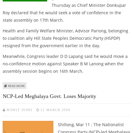
Thursday as Chief Minister Donkupar
Roy declared that he would seek a vote of confidence in the
state assembly on 17th March.
Health and Family Welfare Minister, Advisor Pariong, belonging
to coalition ally Hill State Peoples Democratic Party (HSPDP)
resigned from the government earlier in the day.
Meanwhile, Congress leader D D Lapang said he would move a
no-confidence motion against Speaker B M Lanong when the
assembly session begins on 16th March.
ABOUT MPA LOSES YET ANOTHER MINISTER
READ MORE
NCP-Led Meghalaya Govt. Loses Majority
MOHIT JOSHI
11 MARCH 2009
Shillong, Mar 11 : The Nationalist
Congress Party (NCP)-led Meghalaya