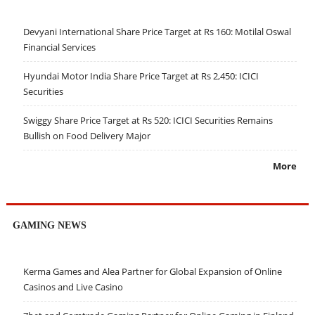
Devyani International Share Price Target at Rs 160: Motilal Oswal
Financial Services
Hyundai Motor India Share Price Target at Rs 2,450: ICICI
Securities
Swiggy Share Price Target at Rs 520: ICICI Securities Remains
Bullish on Food Delivery Major
More
GAMING NEWS
Kerma Games and Alea Partner for Global Expansion of Online
Casinos and Live Casino