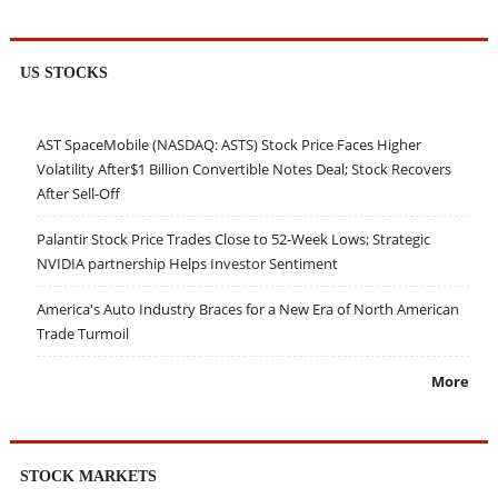
US STOCKS
AST SpaceMobile (NASDAQ: ASTS) Stock Price Faces Higher
Volatility After$1 Billion Convertible Notes Deal; Stock Recovers
After Sell-Off
Palantir Stock Price Trades Close to 52-Week Lows; Strategic
NVIDIA partnership Helps Investor Sentiment
America's Auto Industry Braces for a New Era of North American
Trade Turmoil
More
STOCK MARKETS