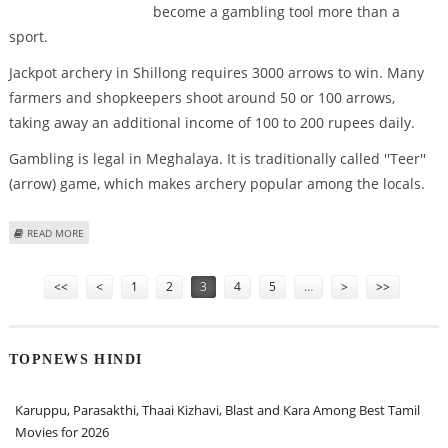
become a gambling tool more than a
sport.
Jackpot archery in Shillong requires 3000 arrows to win. Many
farmers and shopkeepers shoot around 50 or 100 arrows,
taking away an additional income of 100 to 200 rupees daily.
Gambling is legal in Meghalaya. It is traditionally called ''Teer''
(arrow) game, which makes archery popular among the locals.
ABOUT ARCHERY IN MEGHALAYA IS ABOUT WINNING THE JACKPOT THAN
READ MORE
HITTING THE BULL''S EYE
Pages
<<
<
1
2
3
4
5
…
>
>>
TOPNEWS HINDI
Karuppu, Parasakthi, Thaai Kizhavi, Blast and Kara Among Best Tamil
Movies for 2026