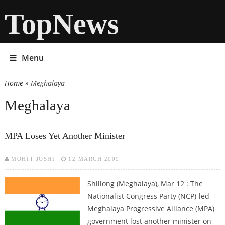
TopNews
Menu
Home
» Meghalaya
You are here
Meghalaya
MPA Loses Yet Another Minister
MOHIT JOSHI
12 MARCH 2009
Shillong (Meghalaya), Mar 12 : The
Nationalist Congress Party (NCP)-led
Meghalaya Progressive Alliance (MPA)
government lost another minister on