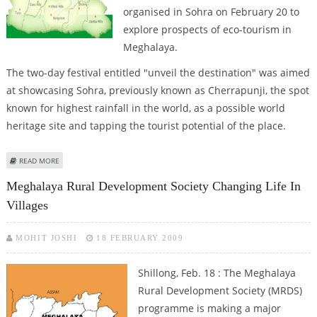
organised in Sohra on February 20 to
explore prospects of eco-tourism in
Meghalaya.
The two-day festival entitled "unveil the destination" was aimed
at showcasing Sohra, previously known as Cherrapunji, the spot
known for highest rainfall in the world, as a possible world
heritage site and tapping the tourist potential of the place.
ABOUT RAIN ROCK FESTIVAL AT SOHRA IN MEGHALAYA , FORMERLY KNOWN
READ MORE
AS CHEERAPUNJI
Meghalaya Rural Development Society Changing Life In
Villages
MOHIT JOSHI
18 FEBRUARY 2009
Shillong, Feb. 18 : The Meghalaya
Rural Development Society (MRDS)
programme is making a major