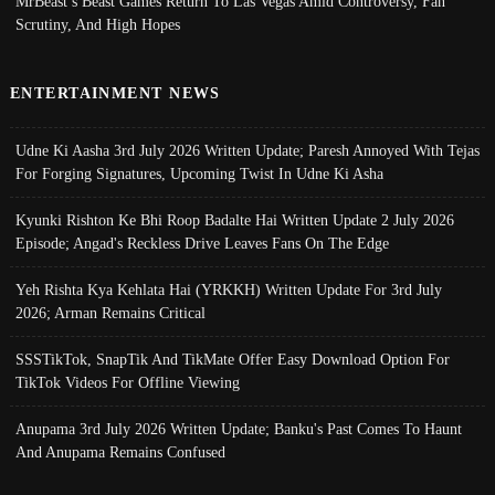
MrBeast’s Beast Games Return To Las Vegas Amid Controversy, Fan
Scrutiny, And High Hopes
ENTERTAINMENT NEWS
Udne Ki Aasha 3rd July 2026 Written Update; Paresh Annoyed With Tejas
For Forging Signatures, Upcoming Twist In Udne Ki Asha
Kyunki Rishton Ke Bhi Roop Badalte Hai Written Update 2 July 2026
Episode; Angad's Reckless Drive Leaves Fans On The Edge
Yeh Rishta Kya Kehlata Hai (YRKKH) Written Update For 3rd July
2026; Arman Remains Critical
SSSTikTok, SnapTik And TikMate Offer Easy Download Option For
TikTok Videos For Offline Viewing
Anupama 3rd July 2026 Written Update; Banku's Past Comes To Haunt
And Anupama Remains Confused