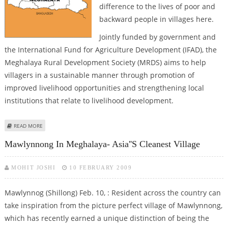
difference to the lives of poor and
backward people in villages here.
Jointly funded by government and
the International Fund for Agriculture Development (IFAD), the
Meghalaya Rural Development Society (MRDS) aims to help
villagers in a sustainable manner through promotion of
improved livelihood opportunities and strengthening local
institutions that relate to livelihood development.
ABOUT MEGHALAYA RURAL DEVELOPMENT SOCIETY CHANGING LIFE IN
READ MORE
VILLAGES
Mawlynnong In Meghalaya- Asia''s Cleanest Village
MOHIT JOSHI
10 FEBRUARY 2009
Mawlynnog (Shillong) Feb. 10, : Resident across the country can
take inspiration from the picture perfect village of Mawlynnong,
which has recently earned a unique distinction of being the