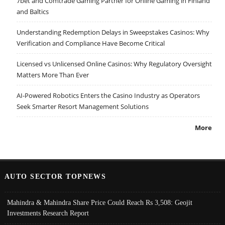
7bet and Comtrade Gaming Partner for Online Gaming in Finland
and Baltics
Understanding Redemption Delays in Sweepstakes Casinos: Why
Verification and Compliance Have Become Critical
Licensed vs Unlicensed Online Casinos: Why Regulatory Oversight
Matters More Than Ever
AI-Powered Robotics Enters the Casino Industry as Operators
Seek Smarter Resort Management Solutions
More
AUTO SECTOR TOPNEWS
Mahindra & Mahindra Share Price Could Reach Rs 3,508: Geojit
Investments Research Report