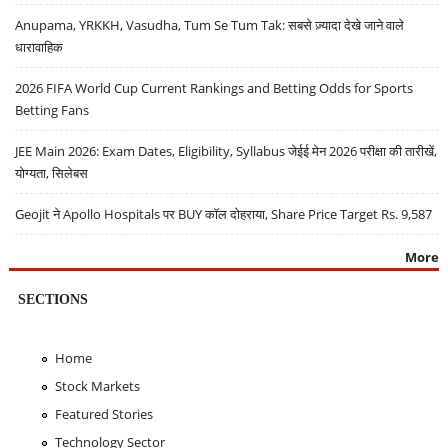
Anupama, YRKKH, Vasudha, Tum Se Tum Tak: सबसे ज़्यादा देखे जाने वाले
धारावाहिक
2026 FIFA World Cup Current Rankings and Betting Odds for Sports
Betting Fans
JEE Main 2026: Exam Dates, Eligibility, Syllabus जेईई मेन 2026 परीक्षा की तारीखें,
योग्यता, सिलेबस
Geojit ने Apollo Hospitals पर BUY कॉल दोहराया, Share Price Target Rs. 9,587
More
SECTIONS
Home
Stock Markets
Featured Stories
Technology Sector