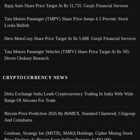
Bajaj Auto Share Price Target At Rs 11,735: Geojit Financial Services
Tata Motors Passenger (TMPV) Share Price Jumps 4.5 Percent; Stock
Looks Bullish
Hero MotoCorp Share Price Target At Rs 5,688: Geojit Financial Services
Tata Motors Passenger Vehicles (TMPV) Share Price Target At Rs 395:
Deven Choksey Research
CRYPTOCURRENCY NEWS
Delta Exchange India Leads Cryptocurrency Trading In India With Wide
Range Of Altcoins For Trade
Bitcoin Price Prediction 2026 By BitMEX, Standard Chartered, Citigroup
And Coinshares
Coinbase, Strategy Inc (MSTR), MARA Holdings, Cipher Mining Stock
Price Declines As Bitcoin Faces Selling Pressure At $82,000