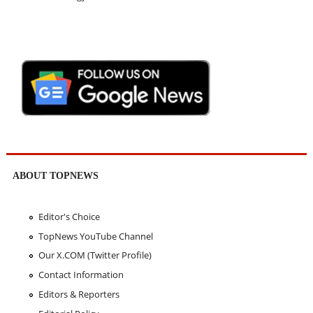
ABOUT TOPNEWS
Editor's Choice
TopNews YouTube Channel
Our X.COM (Twitter Profile)
Contact Information
Editors & Reporters