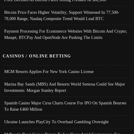
Bitcoin Price Faces Higher Volatility; Support Witnessed In 77,500-
78,000 Range, Nasdaq Composite Trend Would Lead BTC
Payment Processing For Ecommerce Websites With Bitcoin And Crypto;
Musqet, BTCPay And OpenNode Are Pushing The Limits
CASINOS / ONLINE BETTING
MGM Resorts Applies For New York Casino License
Marina Bay Sands (MBS) And Resorts World Sentosa Could See Major
Investments: Morgan Stanley Report
Spanish Casino Major Cirsa Charts Course For IPO On Spanish Bourses
To Raise €460 Million
Ukraine Launches PlayCity To Overhaul Gambling Oversight