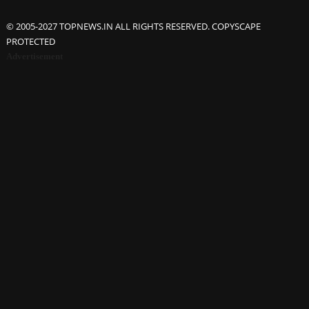
© 2005-2027 TOPNEWS.IN ALL RIGHTS RESERVED. COPYSCAPE
PROTECTED
Advertisement