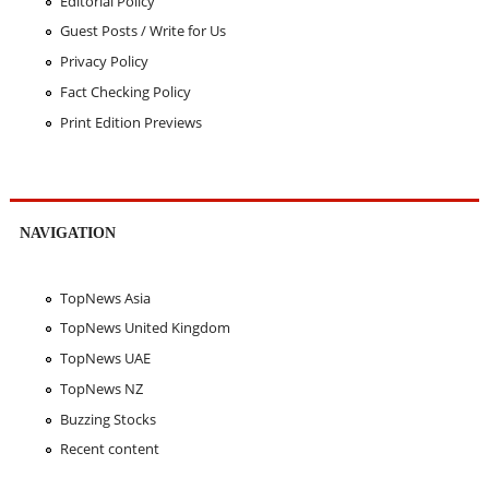
Editorial Policy
Guest Posts / Write for Us
Privacy Policy
Fact Checking Policy
Print Edition Previews
NAVIGATION
TopNews Asia
TopNews United Kingdom
TopNews UAE
TopNews NZ
Buzzing Stocks
Recent content