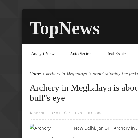
TopNews
Analyst View
Auto Sector
Real Estate
Home
» Archery in Meghalaya is about winning the jackpo
You are here
Archery in Meghalaya is about
bull''s eye
MOHIT JOSHI
31 JANUARY 2009
New Delhi, Jan 31 : Archery in