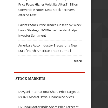
Price Faces Higher Volatility After$1 Billion
Convertible Notes Deal; Stock Recovers
After Sell-Off
Palantir Stock Price Trades Close to 52-Week
Lows; Strategic NVIDIA partnership Helps
Investor Sentiment
America's Auto Industry Braces for a New
Era of North American Trade Turmoil
More
STOCK MARKETS
Devyani International Share Price Target at
Rs 160: Motilal Oswal Financial Services
Hyundai Motor India Share Price Target at