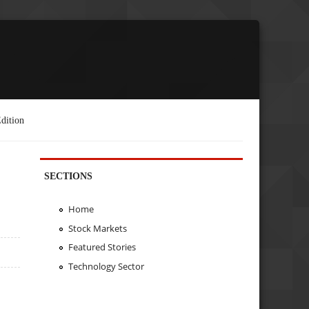
dition
SECTIONS
Home
Stock Markets
Featured Stories
Technology Sector