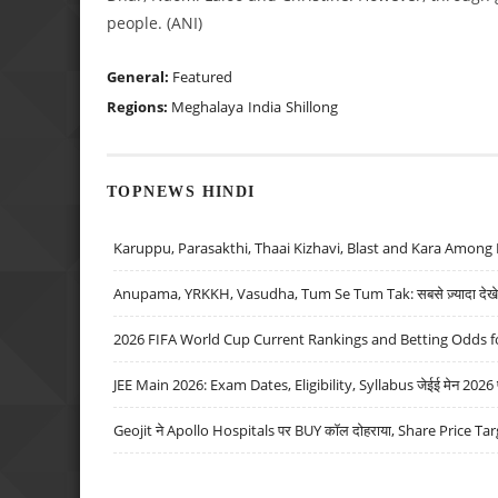
people. (ANI)
General:
Featured
Regions:
Meghalaya
India
Shillong
TOPNEWS HINDI
Karuppu, Parasakthi, Thaai Kizhavi, Blast and Kara Among 
Anupama, YRKKH, Vasudha, Tum Se Tum Tak: सबसे ज़्यादा देखे जा
2026 FIFA World Cup Current Rankings and Betting Odds fo
JEE Main 2026: Exam Dates, Eligibility, Syllabus जेईई मेन 2026 परीक
Geojit ने Apollo Hospitals पर BUY कॉल दोहराया, Share Price Tar