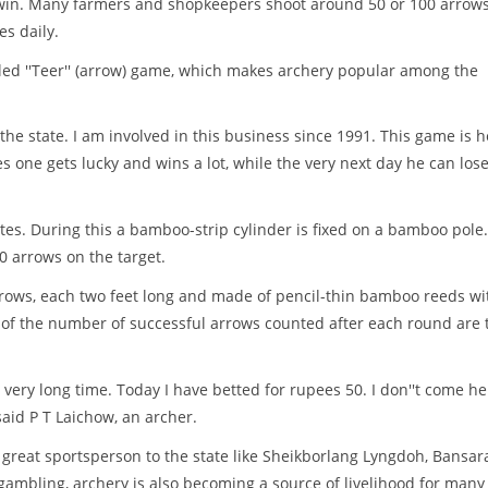
o win. Many farmers and shopkeepers shoot around 50 or 100 arrows
s daily.
called ''Teer'' (arrow) game, which makes archery popular among the
he state. I am involved in this business since 1991. This game is h
s one gets lucky and wins a lot, while the very next day he can los
tes. During this a bamboo-strip cylinder is fixed on a bamboo pole
0 arrows on the target.
rrows, each two feet long and made of pencil-thin bamboo reeds wi
its of the number of successful arrows counted after each round are 
very long time. Today I have betted for rupees 50. I don''t come he
said P T Laichow, an archer.
 great sportsperson to the state like Sheikborlang Lyngdoh, Bansar
ambling, archery is also becoming a source of livelihood for many