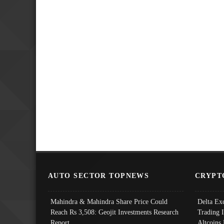
AUTO SECTOR TOPNEWS
CRYPT
Mahindra & Mahindra Share Price Could
Delta Ex
Reach Rs 3,508: Geojit Investments Research
Trading 
Report
Altcoins