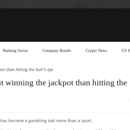
Banking Sector
Company Results
Crypto News
US E
t than hitting the bull''s eye
 winning the jackpot than hitting the
 , has become a gambling tool more than a sport.