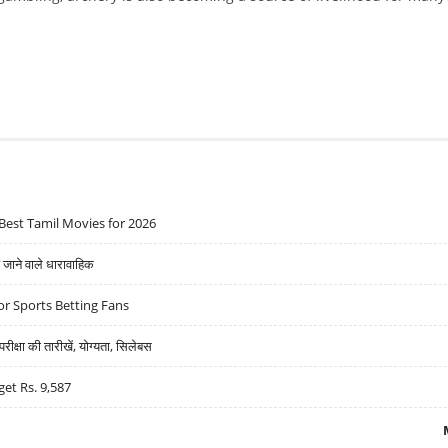
Best Tamil Movies for 2026
ने वाले धारावाहिक
r Sports Betting Fans
्षा की तारीखें, योग्यता, सिलेबस
get Rs. 9,587