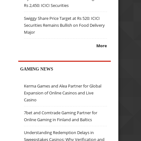
Rs 2,450: ICICI Securities
Swiggy Share Price Target at Rs 520: ICICI
Securities Remains Bullish on Food Delivery
Major
More
GAMING NEWS
Kerma Games and Alea Partner for Global
Expansion of Online Casinos and Live
Casino
7bet and Comtrade Gaming Partner for
Online Gaming in Finland and Baltics
Understanding Redemption Delays in
Sweepstakes Casinos: Why Verification and