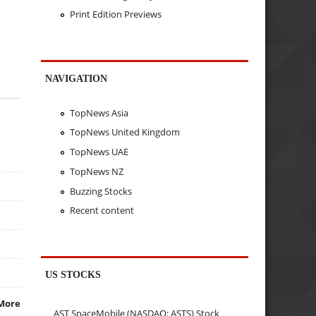
Print Edition Previews
NAVIGATION
TopNews Asia
TopNews United Kingdom
TopNews UAE
TopNews NZ
Buzzing Stocks
Recent content
US STOCKS
More
AST SpaceMobile (NASDAQ: ASTS) Stock