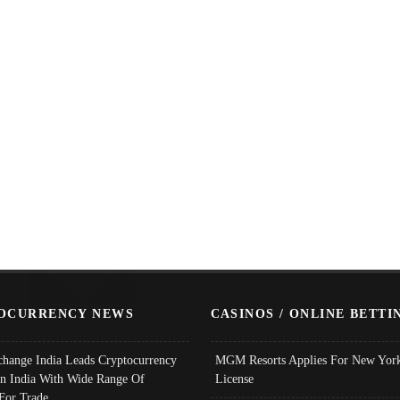
OCURRENCY NEWS
CASINOS / ONLINE BETTI
change India Leads Cryptocurrency
MGM Resorts Applies For New York
In India With Wide Range Of
License
 For Trade