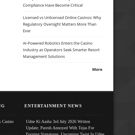
Compliance Have Become Critical
Licensed vs Unlicensed Online Casinos: Why
Regulatory Oversight Matters More Than
Ever
AI-Powered Robotics Enters the Casino
Industry as Operators Seek Smarter Resort
Management Solutions
More
NG
ENTERTAINMENT NEWS
 Casino
Udne Ki Aasha 3rd July 2026 Written
Update; Paresh Annoyed With Tejas For
Forging Signatures, Upcoming Twist In Udne