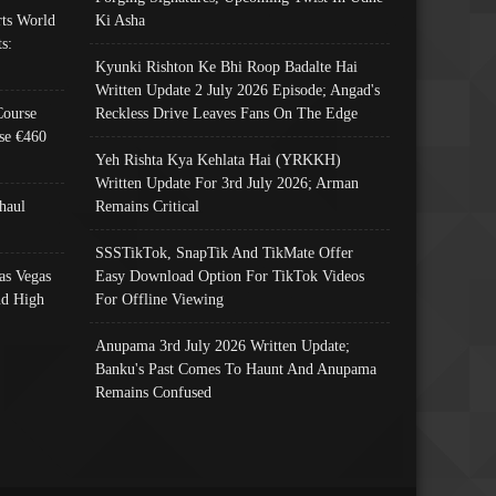
ts World
Ki Asha
s:
Kyunki Rishton Ke Bhi Roop Badalte Hai
Written Update 2 July 2026 Episode; Angad's
Course
Reckless Drive Leaves Fans On The Edge
se €460
Yeh Rishta Kya Kehlata Hai (YRKKH)
Written Update For 3rd July 2026; Arman
haul
Remains Critical
SSSTikTok, SnapTik And TikMate Offer
as Vegas
Easy Download Option For TikTok Videos
nd High
For Offline Viewing
Anupama 3rd July 2026 Written Update;
Banku's Past Comes To Haunt And Anupama
Remains Confused