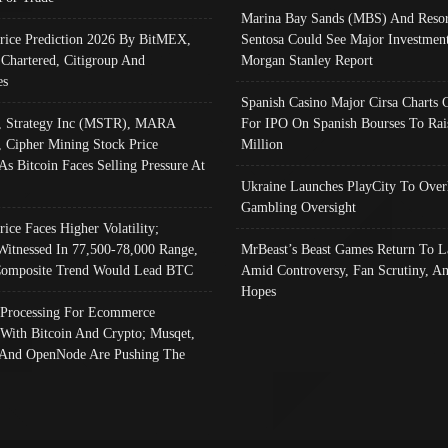
Marina Bay Sands (MBS) And Resor
Price Prediction 2026 By BitMEX,
Sentosa Could See Major Investment
 Chartered, Citigroup And
Morgan Stanley Report
es
Spanish Casino Major Cirsa Charts 
, Strategy Inc (MSTR), MARA
For IPO On Spanish Bourses To Rai
, Cipher Mining Stock Price
Million
As Bitcoin Faces Selling Pressure At
Ukraine Launches PlayCity To Over
Gambling Oversight
rice Faces Higher Volatility;
Witnessed In 77,500-78,000 Range,
MrBeast’s Beast Games Return To L
omposite Trend Would Lead BTC
Amid Controversy, Fan Scrutiny, A
Hopes
Processing For Ecommerce
 With Bitcoin And Crypto; Musqet,
And OpenNode Are Pushing The