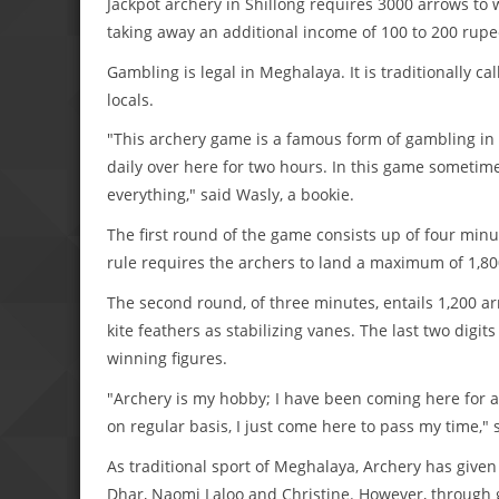
Jackpot archery in Shillong requires 3000 arrows t
taking away an additional income of 100 to 200 rupee
Gambling is legal in Meghalaya. It is traditionally 
locals.
"This archery game is a famous form of gambling in t
daily over here for two hours. In this game sometime
everything," said Wasly, a bookie.
The first round of the game consists up of four minu
rule requires the archers to land a maximum of 1,80
The second round, of three minutes, entails 1,200 a
kite feathers as stabilizing vanes. The last two dig
winning figures.
"Archery is my hobby; I have been coming here for a 
on regular basis, I just come here to pass my time," 
As traditional sport of Meghalaya, Archery has given
Dhar, Naomi Laloo and Christine. However, through g