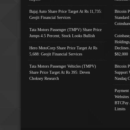
Bajaj Auto Share Price Target At Rs 11,735:
Bitcoin 
Geojit Financial Services
Standard
Coinshar
Tata Motors Passenger (TMPV) Share Price
Jumps 4.5 Percent; Stock Looks Bullish
Coinbase
Holdings
Hero MotoCorp Share Price Target At Rs
Declines 
5,688: Geojit Financial Services
$82,000
Tata Motors Passenger Vehicles (TMPV)
Bitcoin P
Share Price Target At Rs 395: Deven
Support 
Choksey Research
Nasdaq C
Payment 
Websites
BTCPay 
Limits