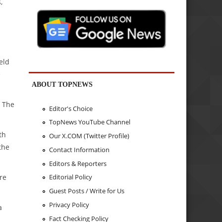
,
eld
e
ABOUT TOPNEWS
. The
Editor's Choice
TopNews YouTube Channel
th
Our X.COM (Twitter Profile)
the
Contact Information
Editors & Reporters
re
Editorial Policy
Guest Posts / Write for Us
Privacy Policy
a
Fact Checking Policy