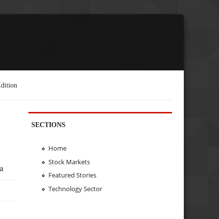
dition
SECTIONS
Home
Stock Markets
a
Featured Stories
Technology Sector