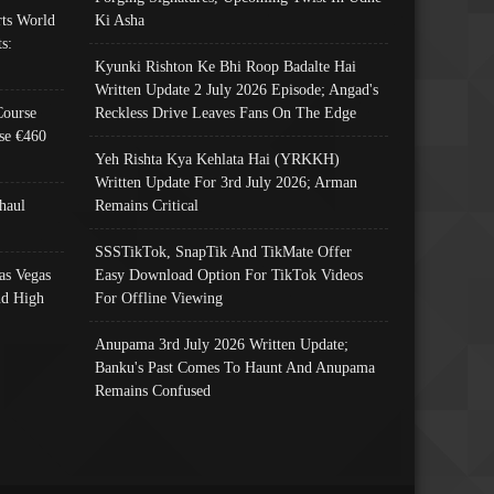
ts World
Ki Asha
s:
Kyunki Rishton Ke Bhi Roop Badalte Hai
Written Update 2 July 2026 Episode; Angad's
Course
Reckless Drive Leaves Fans On The Edge
se €460
Yeh Rishta Kya Kehlata Hai (YRKKH)
Written Update For 3rd July 2026; Arman
haul
Remains Critical
SSSTikTok, SnapTik And TikMate Offer
as Vegas
Easy Download Option For TikTok Videos
nd High
For Offline Viewing
Anupama 3rd July 2026 Written Update;
Banku's Past Comes To Haunt And Anupama
Remains Confused