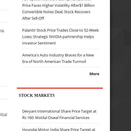
Price Faces Higher Volatility After$1 Billion
Convertible Notes Deal; Stock Recovers
After Sell-Off
Palantir Stock Price Trades Close to 52-Week
ma.
Lows; Strategic NVIDIA partnership Helps
Investor Sentiment
America's Auto Industry Braces for a New
Era of North American Trade Turmoil
More
STOCK MARKETS
Devyani International Share Price Target at
tial
Rs 160: Motilal Oswal Financial Services
Hyundai Motor India Share Price Target at