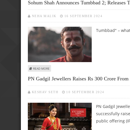
Sohum Shah Announces Tumbbad 2; Releases T
NEHA MALIK
16 SEPTEMBER 2024
Tumbbad" – what a
ABOUT SOHUM SHAH ANNOUNCES TUMBBAD 2; RELEASES 
READ MORE
PN Gadgil Jewellers Raises Rs 300 Crore From
KESHAV SETH
10 SEPTEMBER 2024
PN Gadgil Jewelle
successfully rais
public offering (I