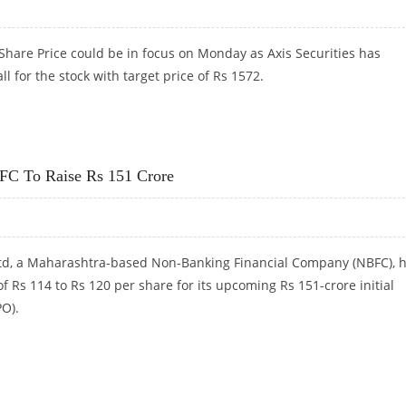
 Share Price could be in focus on Monday as Axis Securities has
l for the stock with target price of Rs 1572.
XIS SECURITIES UPGRADES STOCK TO BUY
FC To Raise Rs 151 Crore
d, a Maharashtra-based Non-Banking Financial Company (NBFC), 
of Rs 114 to Rs 120 per share for its upcoming Rs 151-crore initial
PO).
FC TO RAISE RS 151 CRORE