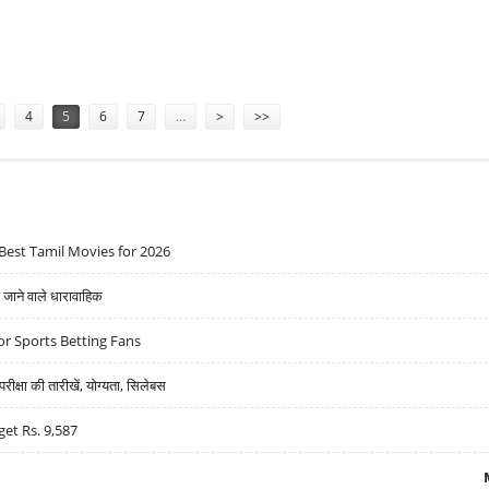
M ANCHOR INVESTORS BEFORE RS 1100 CRORE IPO
4
5
6
7
…
>
>>
Best Tamil Movies for 2026
ने वाले धारावाहिक
r Sports Betting Fans
्षा की तारीखें, योग्यता, सिलेबस
get Rs. 9,587