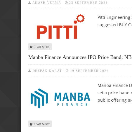
AKASH VERMA
23 SEPTEMBER 2024
Pitti Engineering
suggested BUY Cal
ABOUT PITTI ENGINEERING SHARE PRICE COULD RISE AS A
READ MORE
Manba Finance Announces IPO Price Band; NB
DEEPAK KARAT
19 SEPTEMBER 2024
Manba Finance Lt
set a price band 
public offering (I
ABOUT MANBA FINANCE ANNOUNCES IPO PRICE BAND; NB
READ MORE