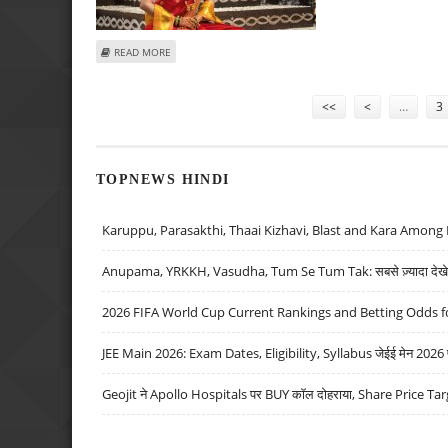
ABOUT PN GADGIL JEWELLERS RAISES RS 300 CRORE FRO
READ MORE
Pages
<<
<
…
3
TOPNEWS HINDI
Karuppu, Parasakthi, Thaai Kizhavi, Blast and Kara Among 
Anupama, YRKKH, Vasudha, Tum Se Tum Tak: सबसे ज़्यादा देखे जा
2026 FIFA World Cup Current Rankings and Betting Odds fo
JEE Main 2026: Exam Dates, Eligibility, Syllabus जेईई मेन 2026 परीक
Geojit ने Apollo Hospitals पर BUY कॉल दोहराया, Share Price Tar