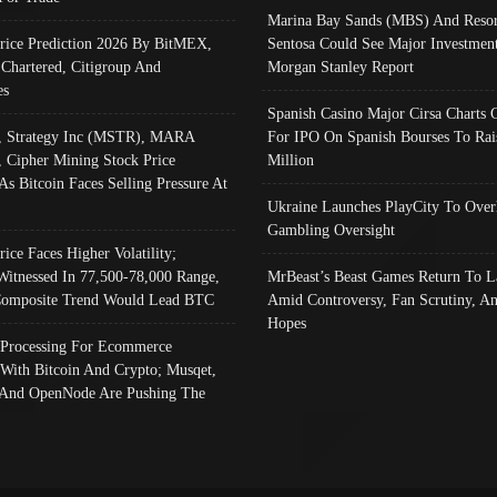
Marina Bay Sands (MBS) And Resor
Price Prediction 2026 By BitMEX,
Sentosa Could See Major Investment
 Chartered, Citigroup And
Morgan Stanley Report
es
Spanish Casino Major Cirsa Charts 
, Strategy Inc (MSTR), MARA
For IPO On Spanish Bourses To Rai
, Cipher Mining Stock Price
Million
As Bitcoin Faces Selling Pressure At
Ukraine Launches PlayCity To Over
Gambling Oversight
rice Faces Higher Volatility;
Witnessed In 77,500-78,000 Range,
MrBeast’s Beast Games Return To L
omposite Trend Would Lead BTC
Amid Controversy, Fan Scrutiny, A
Hopes
Processing For Ecommerce
 With Bitcoin And Crypto; Musqet,
And OpenNode Are Pushing The