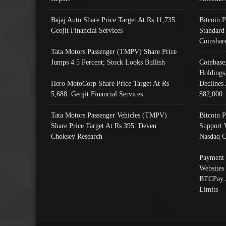
Bajaj Auto Share Price Target At Rs 11,735:
Bitcoin 
Geojit Financial Services
Standard
Coinshar
Tata Motors Passenger (TMPV) Share Price
Jumps 4.5 Percent; Stock Looks Bullish
Coinbase
Holdings
Hero MotoCorp Share Price Target At Rs
Declines 
5,688: Geojit Financial Services
$82,000
Tata Motors Passenger Vehicles (TMPV)
Bitcoin P
Share Price Target At Rs 395: Deven
Support 
Choksey Research
Nasdaq C
Payment 
Websites
BTCPay 
Limits