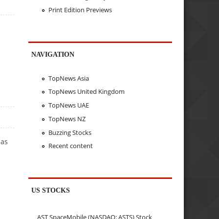
Print Edition Previews
NAVIGATION
TopNews Asia
TopNews United Kingdom
TopNews UAE
TopNews NZ
Buzzing Stocks
has
Recent content
US STOCKS
AST SpaceMobile (NASDAQ: ASTS) Stock