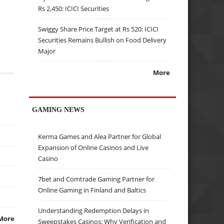
Rs 2,450: ICICI Securities
Swiggy Share Price Target at Rs 520: ICICI
Securities Remains Bullish on Food Delivery
Major
More
GAMING NEWS
Kerma Games and Alea Partner for Global
Expansion of Online Casinos and Live
Casino
7bet and Comtrade Gaming Partner for
Online Gaming in Finland and Baltics
Understanding Redemption Delays in
More
Sweepstakes Casinos: Why Verification and