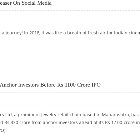
easer On Social Media
 journey! In 2018, it was like a breath of fresh air for Indian cine
TEASER ON SOCIAL MEDIA
 Anchor Investors Before Rs 1100 Crore IPO
rs Ltd, a prominent jewelry retail chain based in Maharashtra, has
ed Rs 330 crore from anchor investors ahead of its Rs 1,100-crore ini
PO).