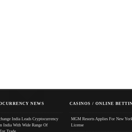
OCURRENCY NEWS
CASINOS / ONLINE BETTI
change India Leads Cryptocurrency
MGM Resorts Applies For New York
In India With Wide Range Of
License
 For Trade