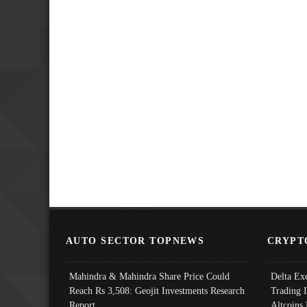
AUTO SECTOR TOPNEWS
CRYPT
Mahindra & Mahindra Share Price Could
Delta Ex
Reach Rs 3,508: Geojit Investments Research
Trading 
Report
Altcoins