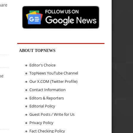
hare
ABOUT TOPNEWS
Editor's Choice
TopNews YouTube Channel
he
Our X.COM (Twitter Profile)
Contact Information
Editors & Reporters
Editorial Policy
Guest Posts / Write for Us
Privacy Policy
Fact Checking Policy