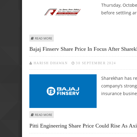
Thursday, October
before settling a
ABOUT RAIL VIKAS NIGAM LIMITED (RVNL) SHARE PRICE 
READ MORE
Bajaj Finserv Share Price In Focus After Share
HARISH DHAWAN
30 SEPTEMBER 2024
Sharekhan has rei
company’s strong 
insurance busine
ABOUT BAJAJ FINSERV SHARE PRICE IN FOCUS AFTER SHAR
READ MORE
Pitti Engineering Share Price Could Rise As A