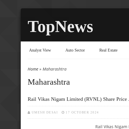
TopNews
Analyst View
Auto Sector
Real Estate
Home
» Maharashtra
You are here
Maharashtra
Rail Vikas Nigam Limited (RVNL) Share Price 
UMESH DESAI
17 OCTOBER 2024
Rail Vikas Nigam 