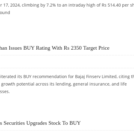
 17, 2024, climbing by 7.2% to an intraday high of Rs 514.40 per s
round
JUMPS 7% AFTER WINNING RS 270 CRORE PROJECT IN MAHARASHTRA
khan Issues BUY Rating With Rs 2350 Target Price
terated its BUY recommendation for Bajaj Finserv Limited, citing t
growth potential across its lending, general insurance, and life
sses.
EKHAN ISSUES BUY RATING WITH RS 2350 TARGET PRICE
xis Securities Upgrades Stock To BUY