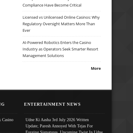
Compliance Have Become Critical
Licensed vs Unlicensed Online Casinos: Why
Regulatory Oversight Matters More Than
Ever
AI-Powered Robotics Enters the Casino
Industry as Operators Seek Smarter Resort
Management Solutions
More
NG
ENTERTAINMENT NEWS
 Casino
Udne Ki Aasha 3rd July 2026 Written
Update; Paresh Annoyed With Tejas For
Forging Signatures, Upcoming Twist In Udne