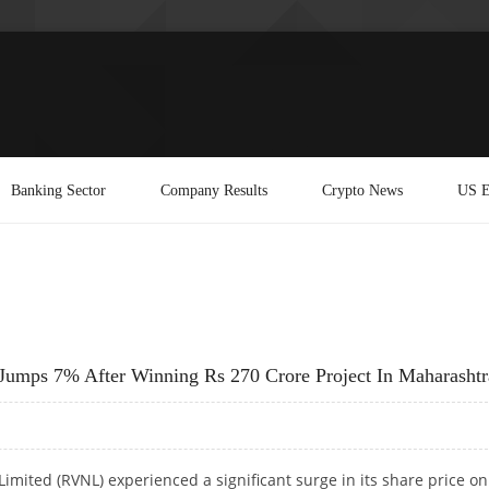
Banking Sector
Company Results
Crypto News
US E
Jumps 7% After Winning Rs 270 Crore Project In Maharashtr
Limited (RVNL) experienced a significant surge in its share price on