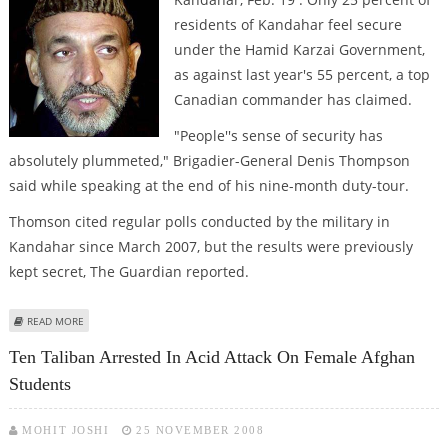
residents of Kandahar feel secure
under the Hamid Karzai Government,
as against last year's 55 percent, a top
Canadian commander has claimed.
"People''s sense of security has
absolutely plummeted," Brigadier-General Denis Thompson
said while speaking at the end of his nine-month duty-tour.
Thomson cited regular polls conducted by the military in
Kandahar since March 2007, but the results were previously
kept secret, The Guardian reported.
ABOUT ONLY 25 PERCENT KANDAHAR RESIDENTS FEEL SAFE WITH KARZAI
READ MORE
GOVERNMENT
Ten Taliban Arrested In Acid Attack On Female Afghan
Students
MOHIT JOSHI
25 NOVEMBER 2008