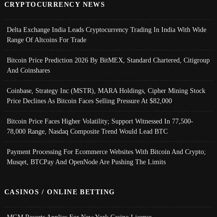
CRYPTOCURRENCY NEWS
Delta Exchange India Leads Cryptocurrency Trading In India With Wide
Range Of Altcoins For Trade
Bitcoin Price Prediction 2026 By BitMEX, Standard Chartered, Citigroup
And Coinshares
Coinbase, Strategy Inc (MSTR), MARA Holdings, Cipher Mining Stock
Price Declines As Bitcoin Faces Selling Pressure At $82,000
Bitcoin Price Faces Higher Volatility; Support Witnessed In 77,500-
78,000 Range, Nasdaq Composite Trend Would Lead BTC
Payment Processing For Ecommerce Websites With Bitcoin And Crypto;
Musqet, BTCPay And OpenNode Are Pushing The Limits
CASINOS / ONLINE BETTING
MGM Resorts Applies For New York Casino License