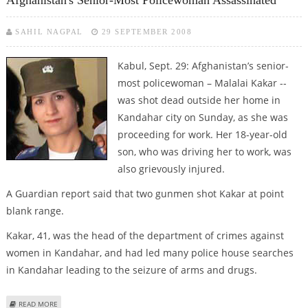
Afghanistan's Senior-Most Policewoman Assassinated
SAHIL NAGPAL
29 SEPTEMBER 2008
Kabul, Sept. 29: Afghanistan’s senior-
most policewoman – Malalai Kakar --
was shot dead outside her home in
Kandahar city on Sunday, as she was
proceeding for work. Her 18-year-old
son, who was driving her to work, was
also grievously injured.
A Guardian report said that two gunmen shot Kakar at point
blank range.
Kakar, 41, was the head of the department of crimes against
women in Kandahar, and had led many police house searches
in Kandahar leading to the seizure of arms and drugs.
ABOUT AFGHANISTAN'S SENIOR-MOST POLICEWOMAN ASSASSINATED
READ MORE