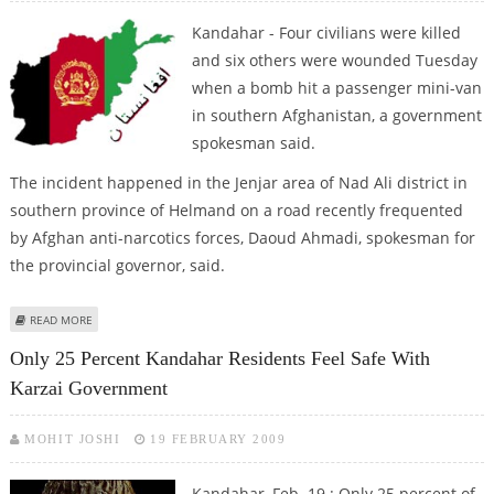
Kandahar - Four civilians were killed
and six others were wounded Tuesday
when a bomb hit a passenger mini-van
in southern Afghanistan, a government
spokesman said.
The incident happened in the Jenjar area of Nad Ali district in
southern province of Helmand on a road recently frequented
by Afghan anti-narcotics forces, Daoud Ahmadi, spokesman for
the provincial governor, said.
ABOUT FOUR AFGHAN CIVILIANS KILLED IN ROADSIDE BOMB EXPLOSION
READ MORE
Only 25 Percent Kandahar Residents Feel Safe With
Karzai Government
MOHIT JOSHI
19 FEBRUARY 2009
Kandahar, Feb. 19 : Only 25 percent of