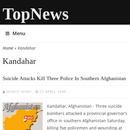
TopNews
Menu
Home
» Kandahar
You are here
Kandahar
Suicide Attacks Kill Three Police In Southern Afghanistan
MOHIT JOSHI
25 APRIL 2009
Kandahar, Afghanistan - Three suicide
bombers attacked a provincial governor's
office in southern Afghanistan Saturday,
killing five policemen and wounding at