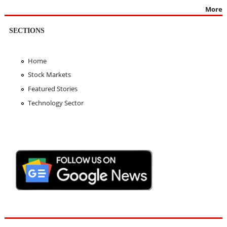
More
SECTIONS
Home
Stock Markets
Featured Stories
Technology Sector