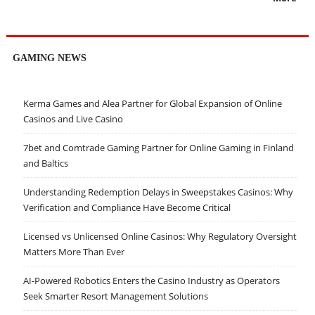
GAMING NEWS
Kerma Games and Alea Partner for Global Expansion of Online
Casinos and Live Casino
7bet and Comtrade Gaming Partner for Online Gaming in Finland
and Baltics
Understanding Redemption Delays in Sweepstakes Casinos: Why
Verification and Compliance Have Become Critical
Licensed vs Unlicensed Online Casinos: Why Regulatory Oversight
Matters More Than Ever
AI-Powered Robotics Enters the Casino Industry as Operators
Seek Smarter Resort Management Solutions