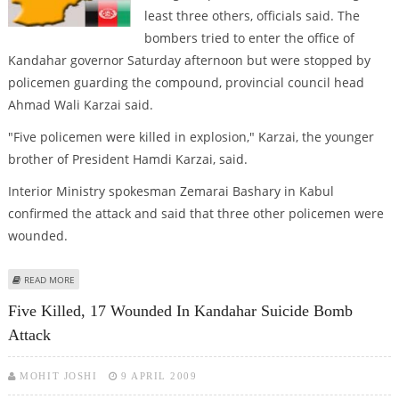
least three others, officials said. The
bombers tried to enter the office of
Kandahar governor Saturday afternoon but were stopped by
policemen guarding the compound, provincial council head
Ahmad Wali Karzai said.
"Five policemen were killed in explosion," Karzai, the younger
brother of President Hamdi Karzai, said.
Interior Ministry spokesman Zemarai Bashary in Kabul
confirmed the attack and said that three other policemen were
wounded.
ABOUT SUICIDE ATTACKS KILL THREE POLICE IN SOUTHERN AFGHANISTAN
READ MORE
Five Killed, 17 Wounded In Kandahar Suicide Bomb
Attack
MOHIT JOSHI
9 APRIL 2009