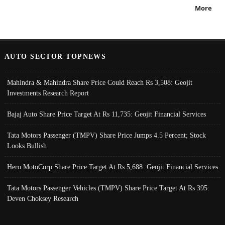
More
AUTO SECTOR TOPNEWS
Mahindra & Mahindra Share Price Could Reach Rs 3,508: Geojit
Investments Research Report
Bajaj Auto Share Price Target At Rs 11,735: Geojit Financial Services
Tata Motors Passenger (TMPV) Share Price Jumps 4.5 Percent; Stock
Looks Bullish
Hero MotoCorp Share Price Target At Rs 5,688: Geojit Financial Services
Tata Motors Passenger Vehicles (TMPV) Share Price Target At Rs 395:
Deven Choksey Research