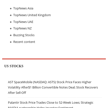
TopNews Asia
TopNews United Kingdom
TopNews UAE
TopNews NZ
Buzzing Stocks
Recent content
US STOCKS
AST SpaceMobile (NASDAQ: ASTS) Stock Price Faces Higher
Volatility After$1 Billion Convertible Notes Deal; Stock Recovers
After Sell-Off
Palantir Stock Price Trades Close to 52-Week Lows; Strategic
NVIDIA partnership Helps Investor Sentiment