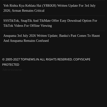
Yeh Rishta Kya Kehlata Hai (YRKKH) Written Update For 3rd July
2026; Arman Remains Critical
SSSTikTok, SnapTik And TikMate Offer Easy Download Option For
TikTok Videos For Offline Viewing
Anupama 3rd July 2026 Written Update; Banku's Past Comes To Haunt
And Anupama Remains Confused
© 2005-2027 TOPNEWS.IN ALL RIGHTS RESERVED. COPYSCAPE
PROTECTED
Advertisement