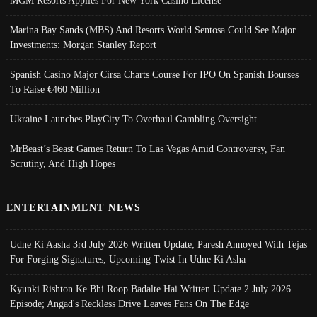
Marina Bay Sands (MBS) And Resorts World Sentosa Could See Major
Investments: Morgan Stanley Report
Spanish Casino Major Cirsa Charts Course For IPO On Spanish Bourses
To Raise €460 Million
Ukraine Launches PlayCity To Overhaul Gambling Oversight
MrBeast’s Beast Games Return To Las Vegas Amid Controversy, Fan
Scrutiny, And High Hopes
ENTERTAINMENT NEWS
Udne Ki Aasha 3rd July 2026 Written Update; Paresh Annoyed With Tejas
For Forging Signatures, Upcoming Twist In Udne Ki Asha
Kyunki Rishton Ke Bhi Roop Badalte Hai Written Update 2 July 2026
Episode; Angad's Reckless Drive Leaves Fans On The Edge