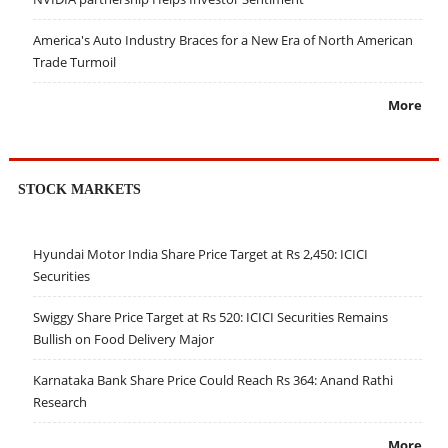
America's Auto Industry Braces for a New Era of North American
Trade Turmoil
More
STOCK MARKETS
Hyundai Motor India Share Price Target at Rs 2,450: ICICI
Securities
Swiggy Share Price Target at Rs 520: ICICI Securities Remains
Bullish on Food Delivery Major
Karnataka Bank Share Price Could Reach Rs 364: Anand Rathi
Research
More