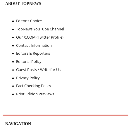
ABOUT TOPNEWS
Editor's Choice
TopNews YouTube Channel
Our X.COM (Twitter Profile)
Contact Information
Editors & Reporters
Editorial Policy
Guest Posts / Write for Us
Privacy Policy
Fact Checking Policy
Print Edition Previews
NAVIGATION