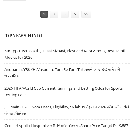
Pages
1
2
3
>
>>
TOPNEWS HINDI
Karuppu, Parasakthi, Thaai Kizhavi, Blast and Kara Among Best Tamil
Movies for 2026
Anupama, YRKKH, Vasudha, Tum Se Tum Tak: सबसे ज़्यादा देखे जाने वाले
धारावाहिक
2026 FIFA World Cup Current Rankings and Betting Odds for Sports
Betting Fans
JEE Main 2026: Exam Dates, Eligibility, Syllabus जेईई मेन 2026 परीक्षा की तारीखें,
योग्यता, सिलेबस
Geojit ने Apollo Hospitals पर BUY कॉल दोहराया, Share Price Target Rs. 9,587