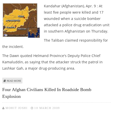
Kandahar (Afghanistan), Apr. 9 : At
least five people were killed and 17
wounded when a suicide bomber
attacked a police drug eradication unit
in southern Afghanistan on Thursday.
The Taliban claimed responsibility for
the incident.
The Dawn quoted Helmand Province's Deputy Police Chief
Kamaluddin, as saying that the attacker struck the patrol in
Lashkar Gah, a major drug-producing area.
ABOUT FIVE KILLED, 17 WOUNDED IN KANDAHAR SUICIDE BOMB ATTACK
READ MORE
Four Afghan Civilians Killed In Roadside Bomb
Explosion
MOHIT JOSHI
10 MARCH 2009