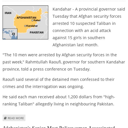
Kandahar - A provincial governor said
Tuesday that Afghan security forces
arrested 10 suspected Taliban in
connection with an acid attack
against 15 girls in southern
Afghanistan last month.
"The 10 men were arrested by Afghan security forces in the
past week," Rahmtullah Raoufi, governor for southern Kandahar
province, told a press conference on Tuesday.
Raoufi said several of the detained men confessed to their
crimes and the interrogation was ongoing.
He said each man received about 1,200 dollars from "high-
ranking Taliban" allegedly living in neighbouring Pakistan.
ABOUT TEN TALIBAN ARRESTED IN ACID ATTACK ON FEMALE AFGHAN
READ MORE
STUDENTS