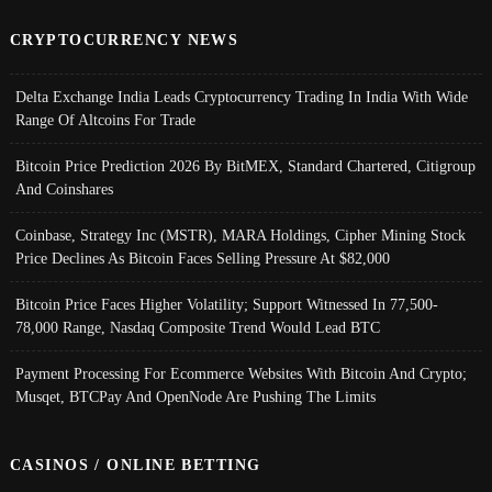
CRYPTOCURRENCY NEWS
Delta Exchange India Leads Cryptocurrency Trading In India With Wide
Range Of Altcoins For Trade
Bitcoin Price Prediction 2026 By BitMEX, Standard Chartered, Citigroup
And Coinshares
Coinbase, Strategy Inc (MSTR), MARA Holdings, Cipher Mining Stock
Price Declines As Bitcoin Faces Selling Pressure At $82,000
Bitcoin Price Faces Higher Volatility; Support Witnessed In 77,500-
78,000 Range, Nasdaq Composite Trend Would Lead BTC
Payment Processing For Ecommerce Websites With Bitcoin And Crypto;
Musqet, BTCPay And OpenNode Are Pushing The Limits
CASINOS / ONLINE BETTING