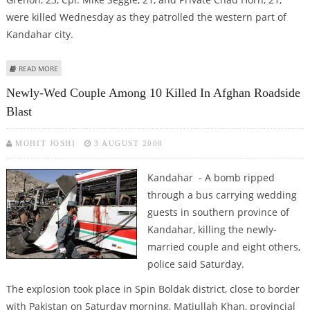
were killed Wednesday as they patrolled the western part of
Kandahar city.
ABOUT THREE CANADIAN SOLDIERS KILLED, FIVE INJURED IN KANDAHAR
READ MORE
MILITANT ATTACK
Newly-Wed Couple Among 10 Killed In Afghan Roadside
Blast
MOHIT JOSHI
3 AUGUST 2008
Kandahar - A bomb ripped
through a bus carrying wedding
guests in southern province of
Kandahar, killing the newly-
married couple and eight others,
police said Saturday.
The explosion took place in Spin Boldak district, close to border
with Pakistan on Saturday morning, Matiullah Khan, provincial