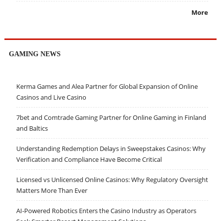
More
GAMING NEWS
Kerma Games and Alea Partner for Global Expansion of Online
Casinos and Live Casino
7bet and Comtrade Gaming Partner for Online Gaming in Finland
and Baltics
Understanding Redemption Delays in Sweepstakes Casinos: Why
Verification and Compliance Have Become Critical
Licensed vs Unlicensed Online Casinos: Why Regulatory Oversight
Matters More Than Ever
AI-Powered Robotics Enters the Casino Industry as Operators