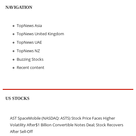
NAVIGATION
TopNews Asia
TopNews United Kingdom
TopNews UAE
TopNews NZ
Buzzing Stocks
Recent content
US STOCKS
AST SpaceMobile (NASDAQ: ASTS) Stock Price Faces Higher
Volatility After$1 Billion Convertible Notes Deal; Stock Recovers
After Sell-Off