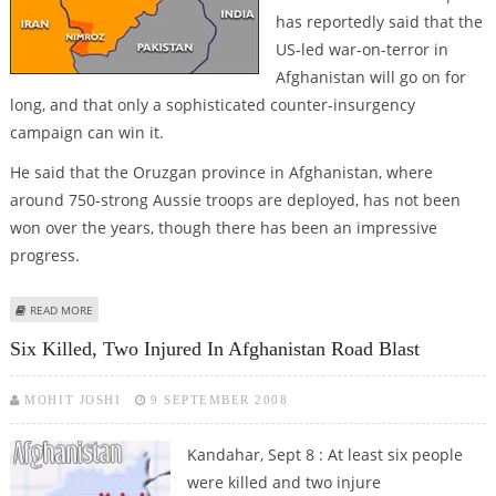
has reportedly said that the
US-led war-on-terror in
Afghanistan will go on for
long, and that only a sophisticated counter-insurgency
campaign can win it.
He said that the Oruzgan province in Afghanistan, where
around 750-strong Aussie troops are deployed, has not been
won over the years, though there has been an impressive
progress.
ABOUT OZ ARMY CHIEF SAYS AFGHAN WAR “HASN''T BEEN WON BY A LONG
READ MORE
SHOT”
Six Killed, Two Injured In Afghanistan Road Blast
MOHIT JOSHI
9 SEPTEMBER 2008
Kandahar, Sept 8 : At least six people
were killed and two injure