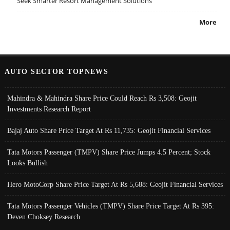
Seek Smarter Resort Management Solutions
More
AUTO SECTOR TOPNEWS
Mahindra & Mahindra Share Price Could Reach Rs 3,508: Geojit
Investments Research Report
Bajaj Auto Share Price Target At Rs 11,735: Geojit Financial Services
Tata Motors Passenger (TMPV) Share Price Jumps 4.5 Percent; Stock
Looks Bullish
Hero MotoCorp Share Price Target At Rs 5,688: Geojit Financial Services
Tata Motors Passenger Vehicles (TMPV) Share Price Target At Rs 395:
Deven Choksey Research