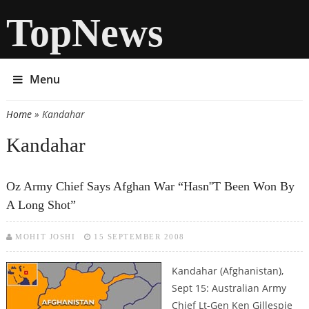
TopNews
Menu
Home
» Kandahar
You are here
Kandahar
Oz Army Chief Says Afghan War “hasn''t Been Won By
A Long Shot”
MOHIT JOSHI
15 SEPTEMBER 2008
Kandahar (Afghanistan),
Sept 15: Australian Army
Chief Lt-Gen Ken Gillespie