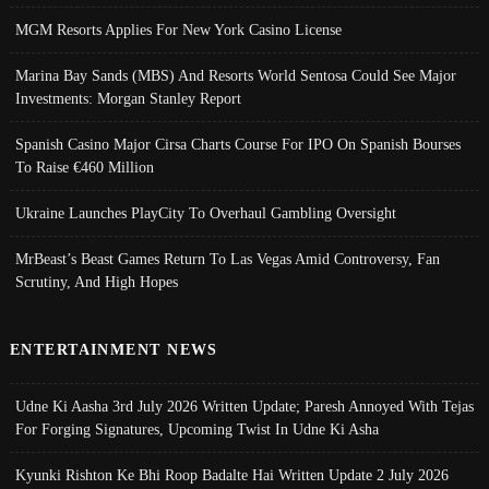
MGM Resorts Applies For New York Casino License
Marina Bay Sands (MBS) And Resorts World Sentosa Could See Major
Investments: Morgan Stanley Report
Spanish Casino Major Cirsa Charts Course For IPO On Spanish Bourses
To Raise €460 Million
Ukraine Launches PlayCity To Overhaul Gambling Oversight
MrBeast’s Beast Games Return To Las Vegas Amid Controversy, Fan
Scrutiny, And High Hopes
ENTERTAINMENT NEWS
Udne Ki Aasha 3rd July 2026 Written Update; Paresh Annoyed With Tejas
For Forging Signatures, Upcoming Twist In Udne Ki Asha
Kyunki Rishton Ke Bhi Roop Badalte Hai Written Update 2 July 2026