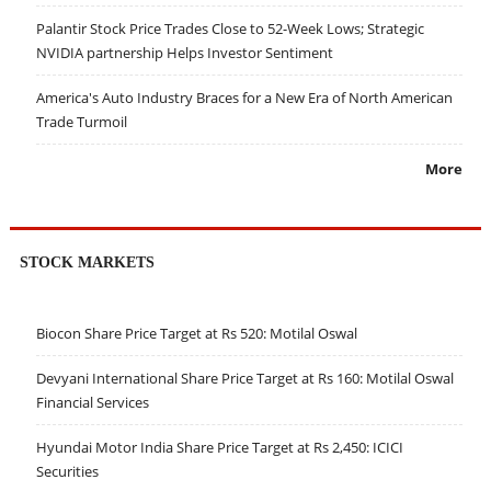
Palantir Stock Price Trades Close to 52-Week Lows; Strategic
NVIDIA partnership Helps Investor Sentiment
America's Auto Industry Braces for a New Era of North American
Trade Turmoil
More
STOCK MARKETS
Biocon Share Price Target at Rs 520: Motilal Oswal
Devyani International Share Price Target at Rs 160: Motilal Oswal
Financial Services
Hyundai Motor India Share Price Target at Rs 2,450: ICICI
Securities