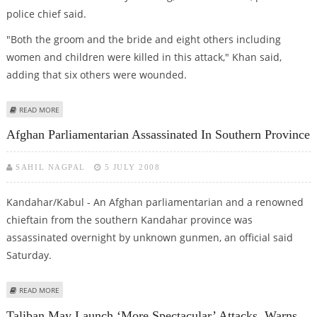
police chief said.
"Both the groom and the bride and eight others including
women and children were killed in this attack," Khan said,
adding that six others were wounded.
ABOUT NEWLY-WED COUPLE AMONG 10 KILLED IN AFGHAN ROADSIDE
READ MORE
BLAST
Afghan Parliamentarian Assassinated In Southern Province
SAHIL NAGPAL
5 JULY 2008
Kandahar/Kabul - An Afghan parliamentarian and a renowned
chieftain from the southern Kandahar province was
assassinated overnight by unknown gunmen, an official said
Saturday.
ABOUT AFGHAN PARLIAMENTARIAN ASSASSINATED IN SOUTHERN PROVINCE
READ MORE
Taliban May Launch ‘more Spectacular’ Attacks, Warns