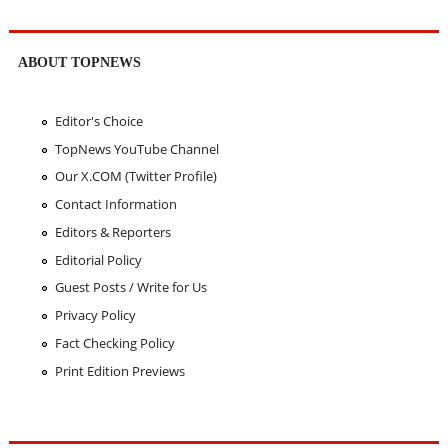
ABOUT TOPNEWS
Editor's Choice
TopNews YouTube Channel
Our X.COM (Twitter Profile)
Contact Information
Editors & Reporters
Editorial Policy
Guest Posts / Write for Us
Privacy Policy
Fact Checking Policy
Print Edition Previews