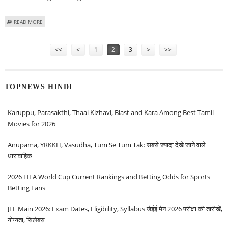
ABOUT TALIBAN MAY LAUNCH ‘MORE SPECTACULAR’ ATTACKS, WARNS
READ MORE
CANADIAN COMMANDER
Pages
<<
<
1
2
3
>
>>
TOPNEWS HINDI
Karuppu, Parasakthi, Thaai Kizhavi, Blast and Kara Among Best Tamil
Movies for 2026
Anupama, YRKKH, Vasudha, Tum Se Tum Tak: सबसे ज़्यादा देखे जाने वाले
धारावाहिक
2026 FIFA World Cup Current Rankings and Betting Odds for Sports
Betting Fans
JEE Main 2026: Exam Dates, Eligibility, Syllabus जेईई मेन 2026 परीक्षा की तारीखें,
योग्यता, सिलेबस