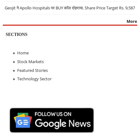
Geojit ने Apollo Hospitals पर BUY कॉल दोहराया, Share Price Target Rs. 9,587
More
SECTIONS
Home
Stock Markets
Featured Stories
Technology Sector