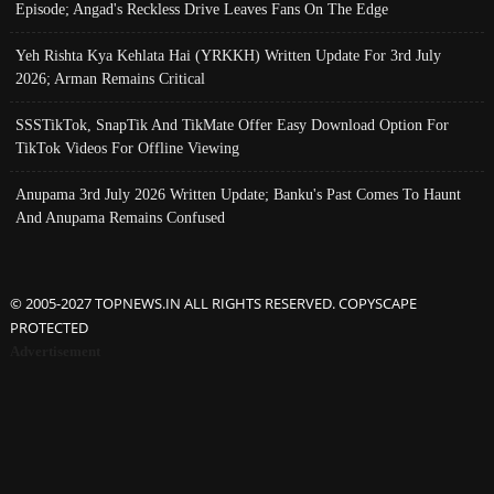
Episode; Angad's Reckless Drive Leaves Fans On The Edge
Yeh Rishta Kya Kehlata Hai (YRKKH) Written Update For 3rd July
2026; Arman Remains Critical
SSSTikTok, SnapTik And TikMate Offer Easy Download Option For
TikTok Videos For Offline Viewing
Anupama 3rd July 2026 Written Update; Banku's Past Comes To Haunt
And Anupama Remains Confused
© 2005-2027 TOPNEWS.IN ALL RIGHTS RESERVED. COPYSCAPE
PROTECTED
Advertisement