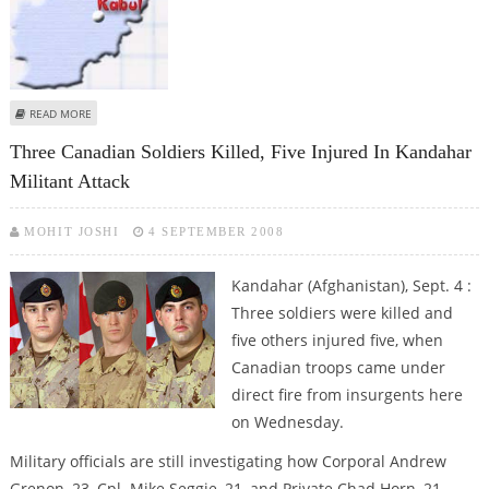
ABOUT SIX KILLED, TWO INJURED IN AFGHANISTAN ROAD BLAST
READ MORE
Three Canadian Soldiers Killed, Five Injured In Kandahar
Militant Attack
MOHIT JOSHI
4 SEPTEMBER 2008
Kandahar (Afghanistan), Sept. 4 :
Three soldiers were killed and
five others injured five, when
Canadian troops came under
direct fire from insurgents here
on Wednesday.
Military officials are still investigating how Corporal Andrew
Grenon, 23, Cpl. Mike Seggie, 21, and Private Chad Horn, 21,