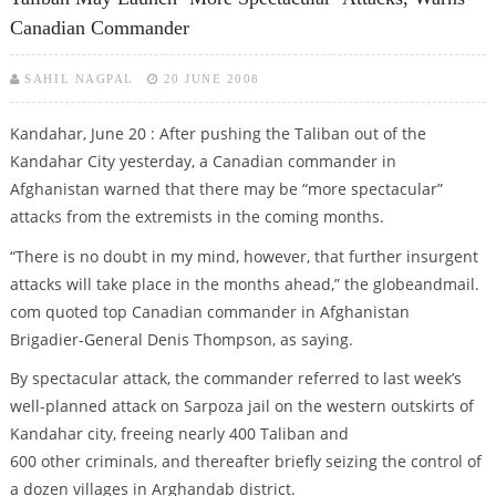
Canadian Commander
SAHIL NAGPAL
20 JUNE 2008
Kandahar, June 20 : After pushing the Taliban out of the
Kandahar City yesterday, a Canadian commander in
Afghanistan warned that there may be “more spectacular”
attacks from the extremists in the coming months.
“There is no doubt in my mind, however, that further insurgent
attacks will take place in the months ahead,” the globeandmail.
com quoted top Canadian commander in Afghanistan
Brigadier-General Denis Thompson, as saying.
By spectacular attack, the commander referred to last week’s
well-planned attack on Sarpoza jail on the western outskirts of
Kandahar city, freeing nearly 400 Taliban and
600 other criminals, and thereafter briefly seizing the control of
a dozen villages in Arghandab district.