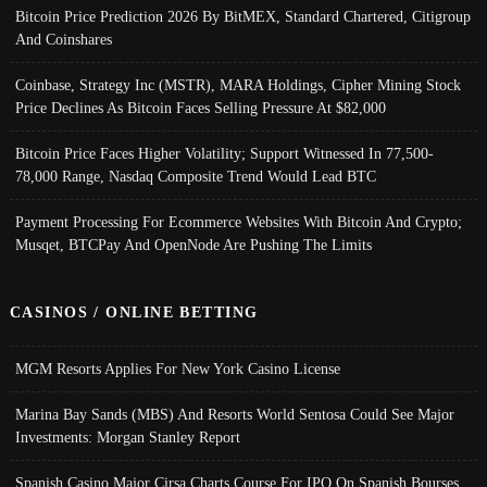
Bitcoin Price Prediction 2026 By BitMEX, Standard Chartered, Citigroup
And Coinshares
Coinbase, Strategy Inc (MSTR), MARA Holdings, Cipher Mining Stock
Price Declines As Bitcoin Faces Selling Pressure At $82,000
Bitcoin Price Faces Higher Volatility; Support Witnessed In 77,500-
78,000 Range, Nasdaq Composite Trend Would Lead BTC
Payment Processing For Ecommerce Websites With Bitcoin And Crypto;
Musqet, BTCPay And OpenNode Are Pushing The Limits
CASINOS / ONLINE BETTING
MGM Resorts Applies For New York Casino License
Marina Bay Sands (MBS) And Resorts World Sentosa Could See Major
Investments: Morgan Stanley Report
Spanish Casino Major Cirsa Charts Course For IPO On Spanish Bourses