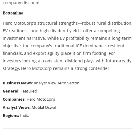
company discount.
Bottomline
Hero MotoCorp’s structural strengths—robust rural distribution,
EV readiness, and high-dividend yield—offer a compelling
investment narrative. While EV profitability remains a long-term
objective, the company's traditional ICE dominance, resilient
financials, and export agility place it on firm footing. For
investors looking at consistent dividend plays with future-ready
strategy, Hero MotoCorp remains a strong contender.
Business News:
Analyst View
Auto Sector
General:
Featured
Companies:
Hero MotoCorp
Analyst Views:
Motilal Oswal
Regions:
India