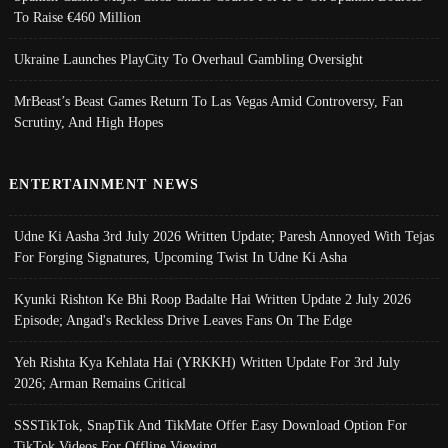
To Raise €460 Million
Ukraine Launches PlayCity To Overhaul Gambling Oversight
MrBeast’s Beast Games Return To Las Vegas Amid Controversy, Fan
Scrutiny, And High Hopes
ENTERTAINMENT NEWS
Udne Ki Aasha 3rd July 2026 Written Update; Paresh Annoyed With Tejas
For Forging Signatures, Upcoming Twist In Udne Ki Asha
Kyunki Rishton Ke Bhi Roop Badalte Hai Written Update 2 July 2026
Episode; Angad's Reckless Drive Leaves Fans On The Edge
Yeh Rishta Kya Kehlata Hai (YRKKH) Written Update For 3rd July
2026; Arman Remains Critical
SSSTikTok, SnapTik And TikMate Offer Easy Download Option For
TikTok Videos For Offline Viewing