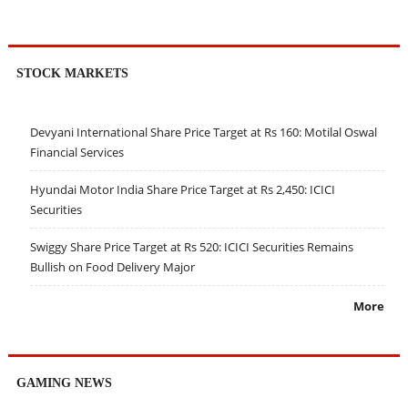
STOCK MARKETS
Devyani International Share Price Target at Rs 160: Motilal Oswal
Financial Services
Hyundai Motor India Share Price Target at Rs 2,450: ICICI
Securities
Swiggy Share Price Target at Rs 520: ICICI Securities Remains
Bullish on Food Delivery Major
More
GAMING NEWS