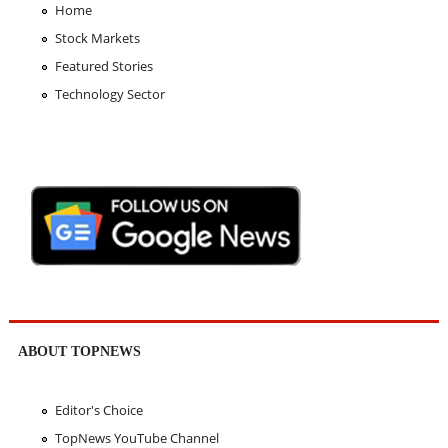
Home
Stock Markets
Featured Stories
Technology Sector
ABOUT TOPNEWS
Editor's Choice
TopNews YouTube Channel