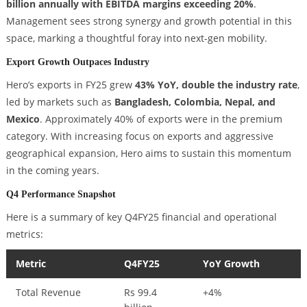
billion annually with EBITDA margins exceeding 20%
.
Management sees strong synergy and growth potential in this
space, marking a thoughtful foray into next-gen mobility.
Export Growth Outpaces Industry
Hero’s exports in FY25 grew
43% YoY, double the industry rate
,
led by markets such as
Bangladesh, Colombia, Nepal, and
Mexico
. Approximately 40% of exports were in the premium
category. With increasing focus on exports and aggressive
geographical expansion, Hero aims to sustain this momentum
in the coming years.
Q4 Performance Snapshot
Here is a summary of key Q4FY25 financial and operational
metrics:
Metric
Q4FY25
YoY Growth
Total Revenue
Rs 99.4
+4%