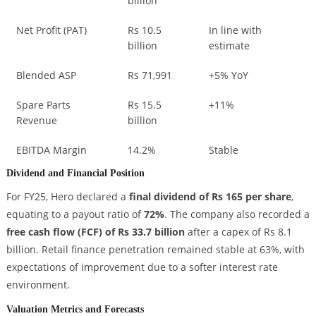
billion
Net Profit (PAT)
Rs 10.5
In line with
billion
estimate
Blended ASP
Rs 71,991
+5% YoY
Spare Parts
Rs 15.5
+11%
Revenue
billion
EBITDA Margin
14.2%
Stable
Dividend and Financial Position
For FY25, Hero declared a
final dividend of Rs 165 per share
,
equating to a payout ratio of
72%
. The company also recorded a
free cash flow (FCF) of Rs 33.7 billion
after a capex of Rs 8.1
billion. Retail finance penetration remained stable at 63%, with
expectations of improvement due to a softer interest rate
environment.
Valuation Metrics and Forecasts