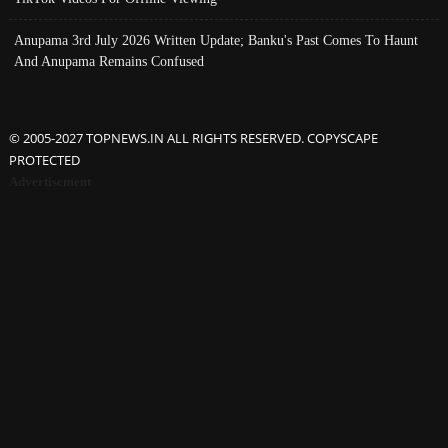
Anupama 3rd July 2026 Written Update; Banku's Past Comes To Haunt
And Anupama Remains Confused
© 2005-2027 TOPNEWS.IN ALL RIGHTS RESERVED. COPYSCAPE
PROTECTED
Advertisement