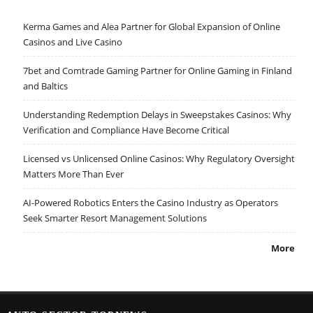
Kerma Games and Alea Partner for Global Expansion of Online
Casinos and Live Casino
7bet and Comtrade Gaming Partner for Online Gaming in Finland
and Baltics
Understanding Redemption Delays in Sweepstakes Casinos: Why
Verification and Compliance Have Become Critical
Licensed vs Unlicensed Online Casinos: Why Regulatory Oversight
Matters More Than Ever
AI-Powered Robotics Enters the Casino Industry as Operators
Seek Smarter Resort Management Solutions
More