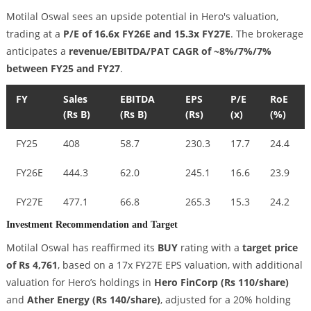
Motilal Oswal sees an upside potential in Hero's valuation,
trading at a
P/E of 16.6x FY26E and 15.3x FY27E
. The brokerage
anticipates a
revenue/EBITDA/PAT CAGR of ~8%/7%/7%
between FY25 and FY27
.
FY
Sales
EBITDA
EPS
P/E
RoE
(Rs B)
(Rs B)
(Rs)
(x)
(%)
FY25
408
58.7
230.3
17.7
24.4
FY26E
444.3
62.0
245.1
16.6
23.9
FY27E
477.1
66.8
265.3
15.3
24.2
Investment Recommendation and Target
Motilal Oswal has reaffirmed its
BUY
rating with a
target price
of Rs 4,761
, based on a 17x FY27E EPS valuation, with additional
valuation for Hero’s holdings in
Hero FinCorp (Rs 110/share)
and
Ather Energy (Rs 140/share)
, adjusted for a 20% holding