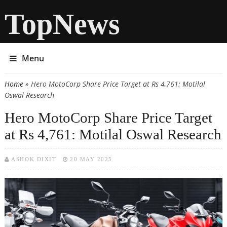
TopNews
Menu
Home
» Hero MotoCorp Share Price Target at Rs 4,761: Motilal
You are here
Oswal Research
Hero MotoCorp Share Price Target
at Rs 4,761: Motilal Oswal Research
ASHOK DIXIT
20 MAY 2025