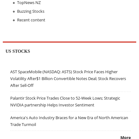
TopNews NZ
Buzzing Stocks
Recent content
US STOCKS
AST SpaceMobile (NASDAQ: ASTS) Stock Price Faces Higher
Volatility After$1 Billion Convertible Notes Deal; Stock Recovers
After Sell-Off
Palantir Stock Price Trades Close to 52-Week Lows; Strategic
NVIDIA partnership Helps Investor Sentiment
America's Auto Industry Braces for a New Era of North American
Trade Turmoil
More