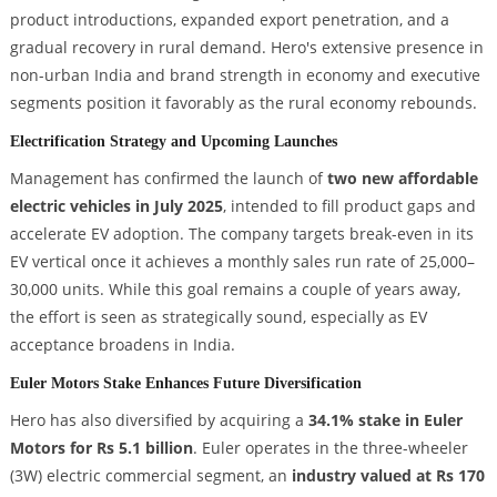
product introductions, expanded export penetration, and a
gradual recovery in rural demand. Hero's extensive presence in
non-urban India and brand strength in economy and executive
segments position it favorably as the rural economy rebounds.
Electrification Strategy and Upcoming Launches
Management has confirmed the launch of
two new affordable
electric vehicles in July 2025
, intended to fill product gaps and
accelerate EV adoption. The company targets break-even in its
EV vertical once it achieves a monthly sales run rate of 25,000–
30,000 units. While this goal remains a couple of years away,
the effort is seen as strategically sound, especially as EV
acceptance broadens in India.
Euler Motors Stake Enhances Future Diversification
Hero has also diversified by acquiring a
34.1% stake in Euler
Motors for Rs 5.1 billion
. Euler operates in the three-wheeler
(3W) electric commercial segment, an
industry valued at Rs 170