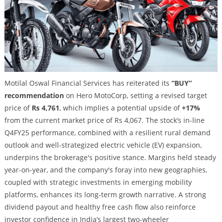
Motilal Oswal Financial Services has reiterated its
“BUY”
recommendation
on Hero MotoCorp, setting a revised target
price of
Rs 4,761
, which implies a potential upside of
+17%
from the current market price of Rs 4,067. The stock’s in-line
Q4FY25 performance, combined with a resilient rural demand
outlook and well-strategized electric vehicle (EV) expansion,
underpins the brokerage's positive stance. Margins held steady
year-on-year, and the company's foray into new geographies,
coupled with strategic investments in emerging mobility
platforms, enhances its long-term growth narrative. A strong
dividend payout and healthy free cash flow also reinforce
investor confidence in India’s largest two-wheeler