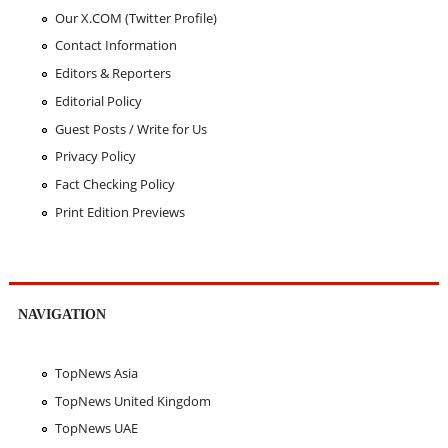
Our X.COM (Twitter Profile)
Contact Information
Editors & Reporters
Editorial Policy
Guest Posts / Write for Us
Privacy Policy
Fact Checking Policy
Print Edition Previews
NAVIGATION
TopNews Asia
TopNews United Kingdom
TopNews UAE