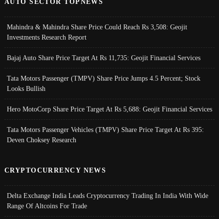
AUTO SECTOR TOPNEWS
Mahindra & Mahindra Share Price Could Reach Rs 3,508: Geojit
Investments Research Report
Bajaj Auto Share Price Target At Rs 11,735: Geojit Financial Services
Tata Motors Passenger (TMPV) Share Price Jumps 4.5 Percent; Stock
Looks Bullish
Hero MotoCorp Share Price Target At Rs 5,688: Geojit Financial Services
Tata Motors Passenger Vehicles (TMPV) Share Price Target At Rs 395:
Deven Choksey Research
CRYPTOCURRENCY NEWS
Delta Exchange India Leads Cryptocurrency Trading In India With Wide
Range Of Altcoins For Trade