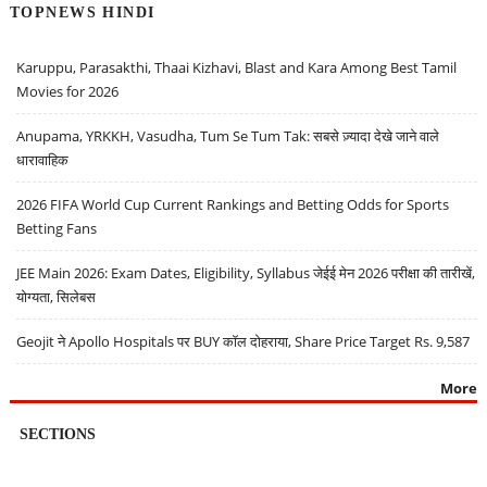
TOPNEWS HINDI
Karuppu, Parasakthi, Thaai Kizhavi, Blast and Kara Among Best Tamil
Movies for 2026
Anupama, YRKKH, Vasudha, Tum Se Tum Tak: सबसे ज़्यादा देखे जाने वाले
धारावाहिक
2026 FIFA World Cup Current Rankings and Betting Odds for Sports
Betting Fans
JEE Main 2026: Exam Dates, Eligibility, Syllabus जेईई मेन 2026 परीक्षा की तारीखें,
योग्यता, सिलेबस
Geojit ने Apollo Hospitals पर BUY कॉल दोहराया, Share Price Target Rs. 9,587
More
SECTIONS