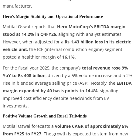
manufacturer.
Hero’s Margin Stability and Operational Performance
Motilal Oswal reports that
Hero MotoCorp’s EBITDA margin
stood at 14.2% in Q4FY25
, aligning with analyst estimates.
However, when adjusted for a
Rs 1.43 billion loss in its electric
vehicle unit
, the ICE (internal combustion engine) segment
posted a healthier margin of
16.1%
.
For the fiscal year 2025, the company’s
total revenue rose 9%
YoY to Rs 408 billion
, driven by a 5% volume increase and a 2%
rise in blended average selling price (ASP). Notably, the
EBITDA
margin expanded by 40 basis points to 14.4%
, signaling
improved cost efficiency despite headwinds from EV
investments.
Positive Volume Growth and Rural Tailwinds
Motilal Oswal forecasts a
volume CAGR of approximately 5%
from FY25 to FY27
. The growth is expected to stem from new