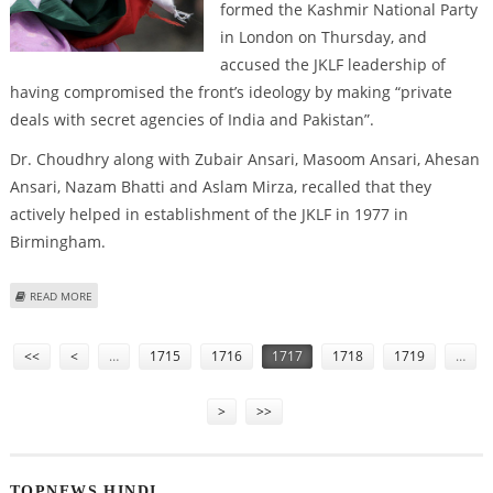
formed the Kashmir National Party
in London on Thursday, and
accused the JKLF leadership of
having compromised the front’s ideology by making “private
deals with secret agencies of India and Pakistan”.
Dr. Choudhry along with Zubair Ansari, Masoom Ansari, Ahesan
Ansari, Nazam Bhatti and Aslam Mirza, recalled that they
actively helped in establishment of the JKLF in 1977 in
Birmingham.
ABOUT BREAKAWAY JKLF GROUP FORMS NEW PARTY IN LONDON
READ MORE
Pages
<<
<
…
1715
1716
1717
1718
1719
…
>
>>
TOPNEWS HINDI