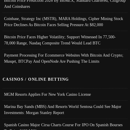
Bitcoin Price Prediction 2026 By BitMEX, Standard Chartered, Citigroup
And Coinshares
Coinbase, Strategy Inc (MSTR), MARA Holdings, Cipher Mining Stock
Price Declines As Bitcoin Faces Selling Pressure At $82,000
Bitcoin Price Faces Higher Volatility; Support Witnessed In 77,500-
78,000 Range, Nasdaq Composite Trend Would Lead BTC
Payment Processing For Ecommerce Websites With Bitcoin And Crypto;
Musqet, BTCPay And OpenNode Are Pushing The Limits
CASINOS / ONLINE BETTING
MGM Resorts Applies For New York Casino License
Marina Bay Sands (MBS) And Resorts World Sentosa Could See Major
Investments: Morgan Stanley Report
Spanish Casino Major Cirsa Charts Course For IPO On Spanish Bourses