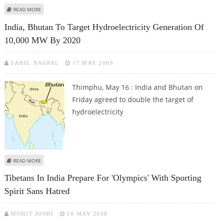
ABOUT TRANSCEND ROLLS OUT JETFLASH V20 USB DRIVE IN 16GB AND 32GB
READ MORE
CAPACITIES IN INDIA
India, Bhutan To Target Hydroelectricity Generation Of
10,000 MW By 2020
SAHIL NAGPAL
17 MAY 2008
Thimphu, May 16 : India and Bhutan on
Friday agreed to double the target of
hydroelectricity
ABOUT INDIA, BHUTAN TO TARGET HYDROELECTRICITY GENERATION OF
READ MORE
10,000 MW BY 2020
Tibetans In India Prepare For 'Olympics' With Sporting
Spirit Sans Hatred
MOHIT JOSHI
16 MAY 2008