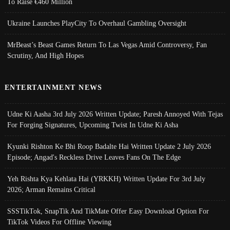
To Raise €460 Million
Ukraine Launches PlayCity To Overhaul Gambling Oversight
MrBeast’s Beast Games Return To Las Vegas Amid Controversy, Fan
Scrutiny, And High Hopes
ENTERTAINMENT NEWS
Udne Ki Aasha 3rd July 2026 Written Update; Paresh Annoyed With Tejas
For Forging Signatures, Upcoming Twist In Udne Ki Asha
Kyunki Rishton Ke Bhi Roop Badalte Hai Written Update 2 July 2026
Episode; Angad's Reckless Drive Leaves Fans On The Edge
Yeh Rishta Kya Kehlata Hai (YRKKH) Written Update For 3rd July
2026; Arman Remains Critical
SSSTikTok, SnapTik And TikMate Offer Easy Download Option For
TikTok Videos For Offline Viewing