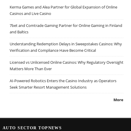
Kerma Games and Alea Partner for Global Expansion of Online
Casinos and Live Casino
7bet and Comtrade Gaming Partner for Online Gaming in Finland
and Baltics
Understanding Redemption Delays in Sweepstakes Casinos: Why
Verification and Compliance Have Become Critical
Licensed vs Unlicensed Online Casinos: Why Regulatory Oversight
Matters More Than Ever
AI-Powered Robotics Enters the Casino Industry as Operators
Seek Smarter Resort Management Solutions
More
AUTO SECTOR TOPNEWS