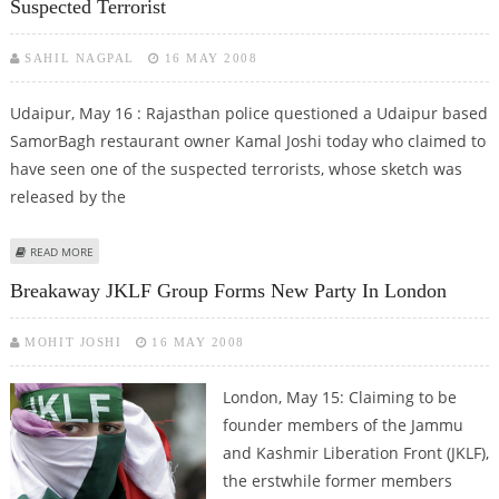
Suspected Terrorist
SAHIL NAGPAL
16 MAY 2008
Udaipur, May 16 : Rajasthan police questioned a Udaipur based
SamorBagh restaurant owner Kamal Joshi today who claimed to
have seen one of the suspected terrorists, whose sketch was
released by the
ABOUT UDAIPUR HOTELIER CLAIMS TO HAVE SEEN JAIPUR BLAST’ SUSPECTED
READ MORE
TERRORIST
Breakaway JKLF Group Forms New Party In London
MOHIT JOSHI
16 MAY 2008
London,
May 15: Claiming to be
founder members of the Jammu
and Kashmir Liberation Front (JKLF),
the erstwhile former members