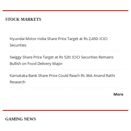
STOCK MARKETS
Hyundai Motor India Share Price Target at Rs 2,450: ICICI
Securities
Swiggy Share Price Target at Rs 520: ICICI Securities Remains
Bullish on Food Delivery Major
Karnataka Bank Share Price Could Reach Rs 364: Anand Rathi
Research
More
GAMING NEWS