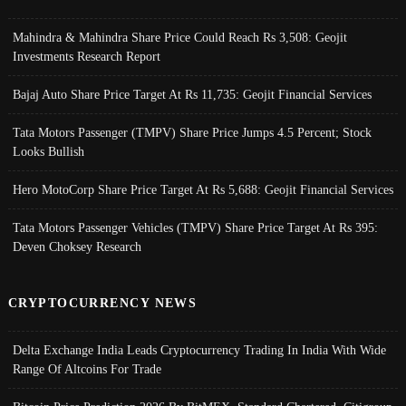
Mahindra & Mahindra Share Price Could Reach Rs 3,508: Geojit
Investments Research Report
Bajaj Auto Share Price Target At Rs 11,735: Geojit Financial Services
Tata Motors Passenger (TMPV) Share Price Jumps 4.5 Percent; Stock
Looks Bullish
Hero MotoCorp Share Price Target At Rs 5,688: Geojit Financial Services
Tata Motors Passenger Vehicles (TMPV) Share Price Target At Rs 395:
Deven Choksey Research
CRYPTOCURRENCY NEWS
Delta Exchange India Leads Cryptocurrency Trading In India With Wide
Range Of Altcoins For Trade