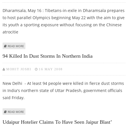
Dharamsala, May 16 : Tibetans-in-exile in Dharamsala prepares
to host parallel Olympics beginning May 22 with the aim to give
its youth a sporting exposure without focusing on the Chinese
atrocitie
ABOUT TIBETANS IN INDIA PREPARE FOR 'OLYMPICS' WITH SPORTING SPIRIT
READ MORE
SANS HATRED
94 Killed In Dust Storms In Northern India
MOHIT JOSHI
16 MAY 2008
New Delhi - At least 94 people were killed in fierce dust storms
in India's northern state of Uttar Pradesh, government officials
said Friday.
ABOUT 94 KILLED IN DUST STORMS IN NORTHERN INDIA
READ MORE
Udaipur Hotelier Claims To Have Seen Jaipur Blast’