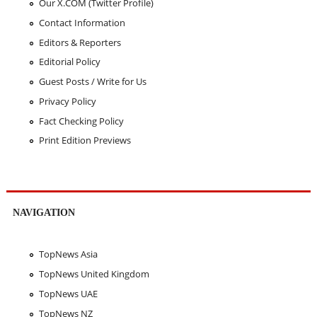
Our X.COM (Twitter Profile)
Contact Information
Editors & Reporters
Editorial Policy
Guest Posts / Write for Us
Privacy Policy
Fact Checking Policy
Print Edition Previews
NAVIGATION
TopNews Asia
TopNews United Kingdom
TopNews UAE
TopNews NZ