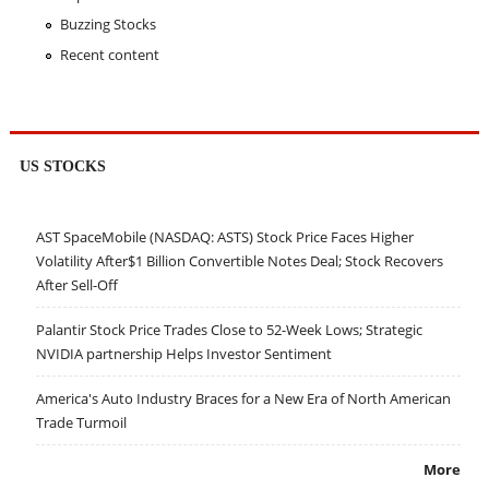
Buzzing Stocks
Recent content
US STOCKS
AST SpaceMobile (NASDAQ: ASTS) Stock Price Faces Higher
Volatility After$1 Billion Convertible Notes Deal; Stock Recovers
After Sell-Off
Palantir Stock Price Trades Close to 52-Week Lows; Strategic
NVIDIA partnership Helps Investor Sentiment
America's Auto Industry Braces for a New Era of North American
Trade Turmoil
More