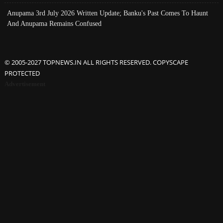
Anupama 3rd July 2026 Written Update; Banku's Past Comes To Haunt
And Anupama Remains Confused
© 2005-2027 TOPNEWS.IN ALL RIGHTS RESERVED. COPYSCAPE
PROTECTED
Advertisement