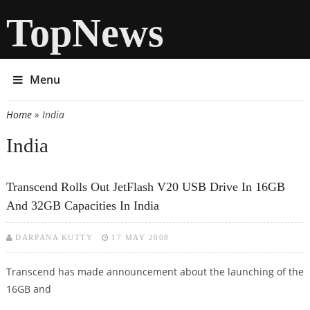
TopNews
Menu
Home
» India
You are here
India
Transcend Rolls Out JetFlash V20 USB Drive In 16GB
And 32GB Capacities In India
DARPANA KUTTY
17 MAY 2008
Transcend has made announcement about the launching of the
16GB and