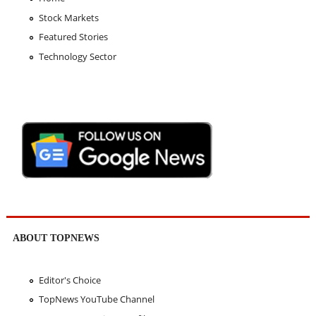
Stock Markets
Featured Stories
Technology Sector
ABOUT TOPNEWS
Editor's Choice
TopNews YouTube Channel