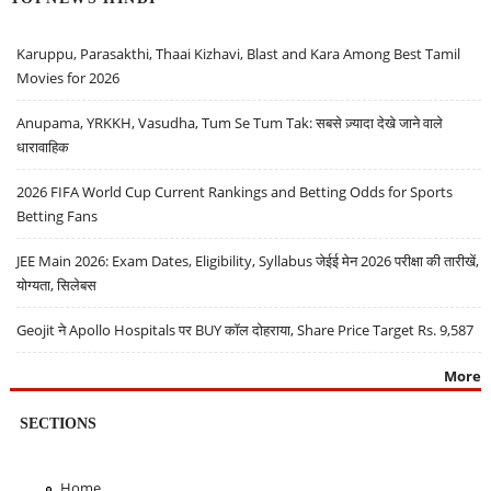
Karuppu, Parasakthi, Thaai Kizhavi, Blast and Kara Among Best Tamil
Movies for 2026
Anupama, YRKKH, Vasudha, Tum Se Tum Tak: सबसे ज़्यादा देखे जाने वाले
धारावाहिक
2026 FIFA World Cup Current Rankings and Betting Odds for Sports
Betting Fans
JEE Main 2026: Exam Dates, Eligibility, Syllabus जेईई मेन 2026 परीक्षा की तारीखें,
योग्यता, सिलेबस
Geojit ने Apollo Hospitals पर BUY कॉल दोहराया, Share Price Target Rs. 9,587
More
SECTIONS
Home