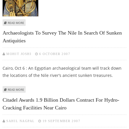
ABOUT PHARAOH TUT’S BARE FACE TO GO ON PUBLIC DISPLAY FOR THE
READ MORE
FIRST TIME
Archaeologists To Survey The Nile In Search Of Sunken
Antiquities
MOHIT JOSHI
6 OCTOBER 2007
Cairo, Oct 6 : An Egyptian archaeological team will track down
the locations of the Nile river’s ancient sunken treasures.
ABOUT ARCHAEOLOGISTS TO SURVEY THE NILE IN SEARCH OF SUNKEN
READ MORE
ANTIQUITIES
Citadel Awards 1.9 Billion Dollars Contract For Hydro-
Cracking Facilities Near Cairo
SAHIL NAGPAL
19 SEPTEMBER 2007