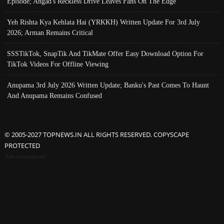
Episode; Angad's Reckless Drive Leaves Fans On The Edge
Yeh Rishta Kya Kehlata Hai (YRKKH) Written Update For 3rd July
2026; Arman Remains Critical
SSSTikTok, SnapTik And TikMate Offer Easy Download Option For
TikTok Videos For Offline Viewing
Anupama 3rd July 2026 Written Update; Banku's Past Comes To Haunt
And Anupama Remains Confused
© 2005-2027 TOPNEWS.IN ALL RIGHTS RESERVED. COPYSCAPE
PROTECTED
Advertisement