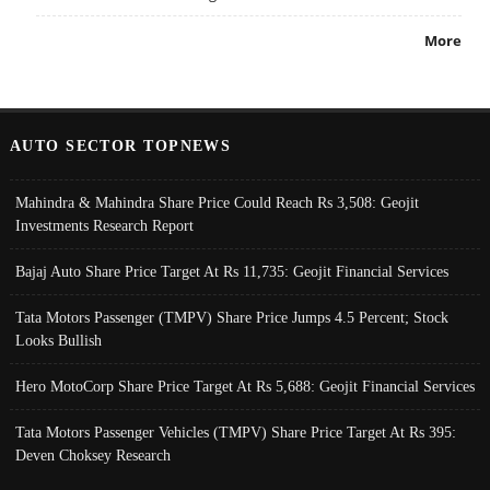
More
AUTO SECTOR TOPNEWS
Mahindra & Mahindra Share Price Could Reach Rs 3,508: Geojit
Investments Research Report
Bajaj Auto Share Price Target At Rs 11,735: Geojit Financial Services
Tata Motors Passenger (TMPV) Share Price Jumps 4.5 Percent; Stock
Looks Bullish
Hero MotoCorp Share Price Target At Rs 5,688: Geojit Financial Services
Tata Motors Passenger Vehicles (TMPV) Share Price Target At Rs 395:
Deven Choksey Research