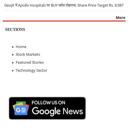
Geojit ने Apollo Hospitals पर BUY कॉल दोहराया, Share Price Target Rs. 9,587
More
SECTIONS
Home
Stock Markets
Featured Stories
Technology Sector