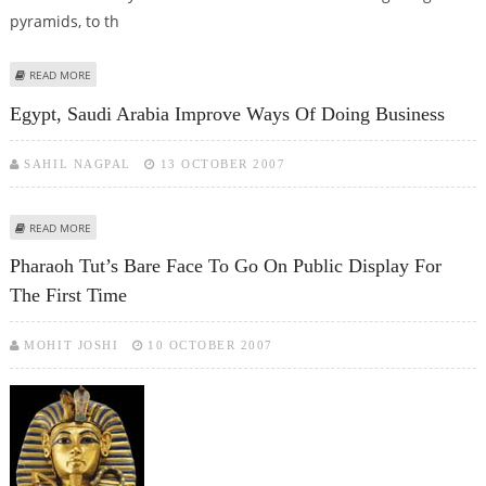
pyramids, to th
ABOUT ANCIENT EGYPTIANS USED WATERWAYS TO TRANSPORT PYRAMID
READ MORE
STONES FROM QUARRIES
Egypt, Saudi Arabia Improve Ways Of Doing Business
SAHIL NAGPAL
13 OCTOBER 2007
ABOUT EGYPT, SAUDI ARABIA IMPROVE WAYS OF DOING BUSINESS
READ MORE
Pharaoh Tut’s Bare Face To Go On Public Display For
The First Time
MOHIT JOSHI
10 OCTOBER 2007