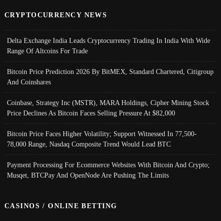
CRYPTOCURRENCY NEWS
Delta Exchange India Leads Cryptocurrency Trading In India With Wide
Range Of Altcoins For Trade
Bitcoin Price Prediction 2026 By BitMEX, Standard Chartered, Citigroup
And Coinshares
Coinbase, Strategy Inc (MSTR), MARA Holdings, Cipher Mining Stock
Price Declines As Bitcoin Faces Selling Pressure At $82,000
Bitcoin Price Faces Higher Volatility; Support Witnessed In 77,500-
78,000 Range, Nasdaq Composite Trend Would Lead BTC
Payment Processing For Ecommerce Websites With Bitcoin And Crypto;
Musqet, BTCPay And OpenNode Are Pushing The Limits
CASINOS / ONLINE BETTING