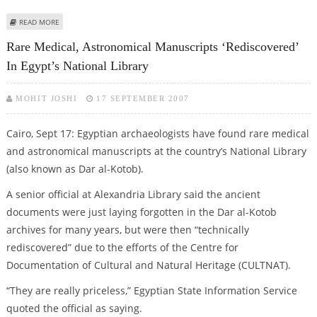
ABOUT CITADEL AWARDS 1.9 BILLION DOLLARS CONTRACT FOR HYDRO-
READ MORE
CRACKING FACILITIES NEAR CAIRO
Rare Medical, Astronomical Manuscripts ‘rediscovered’
In Egypt’s National Library
MOHIT JOSHI
17 SEPTEMBER 2007
Cairo, Sept 17: Egyptian archaeologists have found rare medical
and astronomical manuscripts at the country’s National Library
(also known as Dar al-Kotob).
A senior official at Alexandria Library said the ancient
documents were just laying forgotten in the Dar al-Kotob
archives for many years, but were then “technically
rediscovered” due to the efforts of the Centre for
Documentation of Cultural and Natural Heritage (CULTNAT).
“They are really priceless,” Egyptian State Information Service
quoted the official as saying.