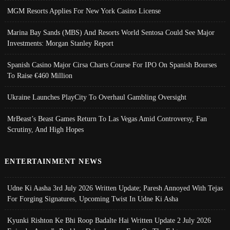
MGM Resorts Applies For New York Casino License
Marina Bay Sands (MBS) And Resorts World Sentosa Could See Major
Investments: Morgan Stanley Report
Spanish Casino Major Cirsa Charts Course For IPO On Spanish Bourses
To Raise €460 Million
Ukraine Launches PlayCity To Overhaul Gambling Oversight
MrBeast’s Beast Games Return To Las Vegas Amid Controversy, Fan
Scrutiny, And High Hopes
ENTERTAINMENT NEWS
Udne Ki Aasha 3rd July 2026 Written Update; Paresh Annoyed With Tejas
For Forging Signatures, Upcoming Twist In Udne Ki Asha
Kyunki Rishton Ke Bhi Roop Badalte Hai Written Update 2 July 2026