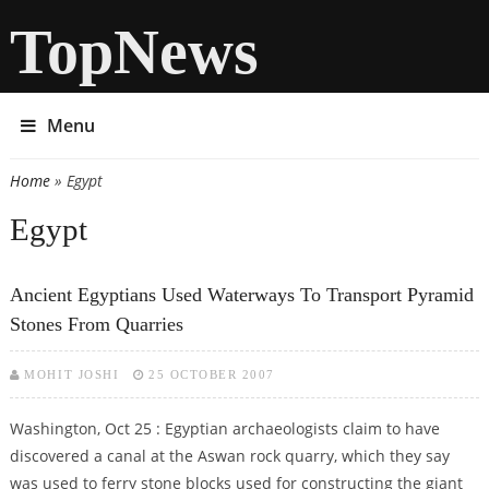
TopNews
Menu
Home
» Egypt
You are here
Egypt
Ancient Egyptians Used Waterways To Transport Pyramid
Stones From Quarries
MOHIT JOSHI
25 OCTOBER 2007
Washington, Oct 25 : Egyptian archaeologists claim to have
discovered a canal at the Aswan rock quarry, which they say
was used to ferry stone blocks used for constructing the giant