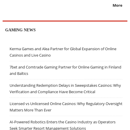
More
GAMING NEWS
Kerma Games and Alea Partner for Global Expansion of Online
Casinos and Live Casino
7bet and Comtrade Gaming Partner for Online Gaming in Finland
and Baltics
Understanding Redemption Delays in Sweepstakes Casinos: Why
Verification and Compliance Have Become Critical
Licensed vs Unlicensed Online Casinos: Why Regulatory Oversight
Matters More Than Ever
AI-Powered Robotics Enters the Casino Industry as Operators
Seek Smarter Resort Management Solutions