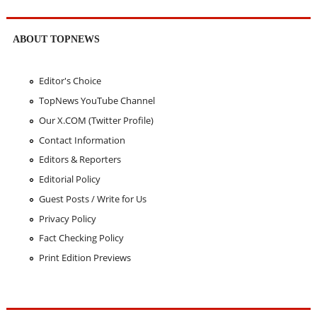
ABOUT TOPNEWS
Editor's Choice
TopNews YouTube Channel
Our X.COM (Twitter Profile)
Contact Information
Editors & Reporters
Editorial Policy
Guest Posts / Write for Us
Privacy Policy
Fact Checking Policy
Print Edition Previews