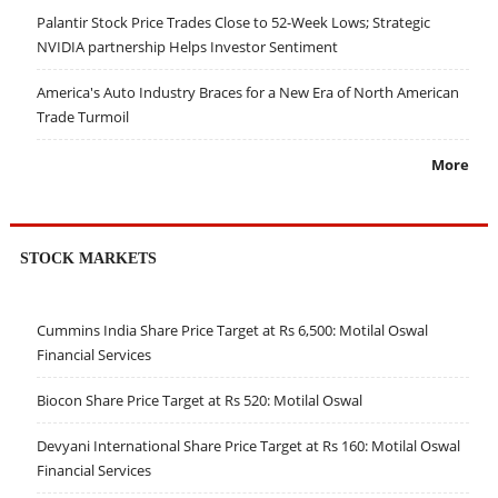
Palantir Stock Price Trades Close to 52-Week Lows; Strategic
NVIDIA partnership Helps Investor Sentiment
America's Auto Industry Braces for a New Era of North American
Trade Turmoil
More
STOCK MARKETS
Cummins India Share Price Target at Rs 6,500: Motilal Oswal
Financial Services
Biocon Share Price Target at Rs 520: Motilal Oswal
Devyani International Share Price Target at Rs 160: Motilal Oswal
Financial Services