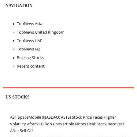
NAVIGATION
TopNews Asia
TopNews United Kingdom
TopNews UAE
TopNews NZ
Buzzing Stocks
Recent content
US STOCKS
AST SpaceMobile (NASDAQ: ASTS) Stock Price Faces Higher
Volatility After$1 Billion Convertible Notes Deal; Stock Recovers
After Sell-Off