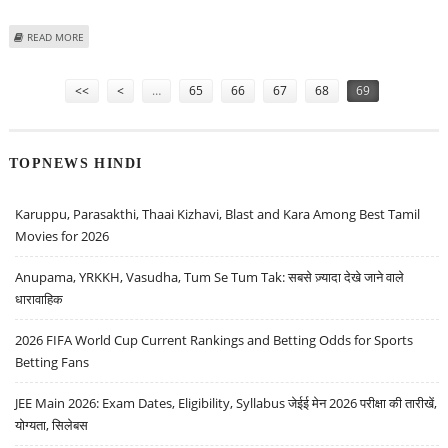
ABOUT RARE MEDICAL, ASTRONOMICAL MANUSCRIPTS ‘REDISCOVERED’ IN
READ MORE
EGYPT’S NATIONAL LIBRARY
Pages
<<
<
…
65
66
67
68
69
TOPNEWS HINDI
Karuppu, Parasakthi, Thaai Kizhavi, Blast and Kara Among Best Tamil
Movies for 2026
Anupama, YRKKH, Vasudha, Tum Se Tum Tak: सबसे ज़्यादा देखे जाने वाले
धारावाहिक
2026 FIFA World Cup Current Rankings and Betting Odds for Sports
Betting Fans
JEE Main 2026: Exam Dates, Eligibility, Syllabus जेईई मेन 2026 परीक्षा की तारीखें,
योग्यता, सिलेबस