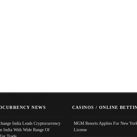
OCURRENCY NEWS
CASINOS / ONLINE BETTI
change India Leads Cryptocurrency
MGM Resorts Applies For New York
In India With Wide Range Of
License
 For Trade