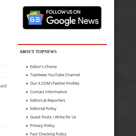
ABOUT TOPNEWS
Editor's Choice
TopNews YouTube Channel
Our X.COM (Twitter Profile)
said
Contact Information
Editors & Reporters
Editorial Policy
Guest Posts / Write for Us
Privacy Policy
Fact Checking Policy