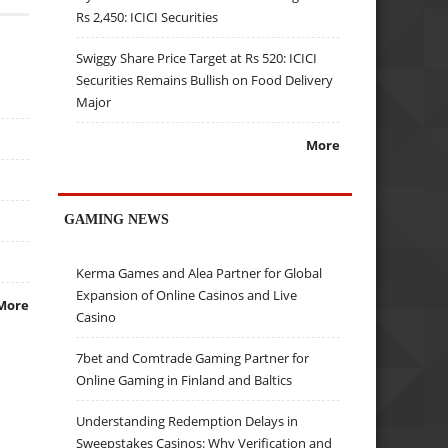
Rs 2,450: ICICI Securities
Swiggy Share Price Target at Rs 520: ICICI
Securities Remains Bullish on Food Delivery
Major
More
GAMING NEWS
Kerma Games and Alea Partner for Global
Expansion of Online Casinos and Live
More
Casino
7bet and Comtrade Gaming Partner for
Online Gaming in Finland and Baltics
Understanding Redemption Delays in
Sweepstakes Casinos: Why Verification and