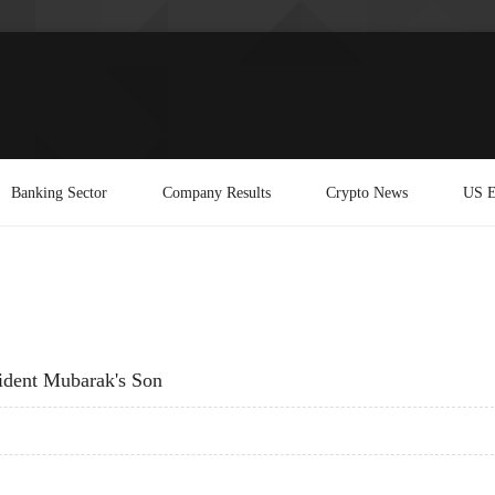
Banking Sector
Company Results
Crypto News
US E
ident Mubarak's Son