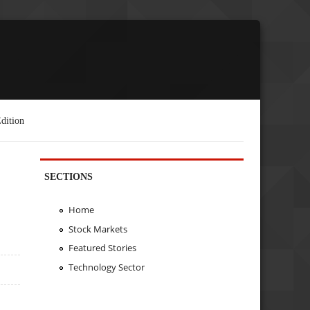
dition
SECTIONS
Home
Stock Markets
Featured Stories
Technology Sector