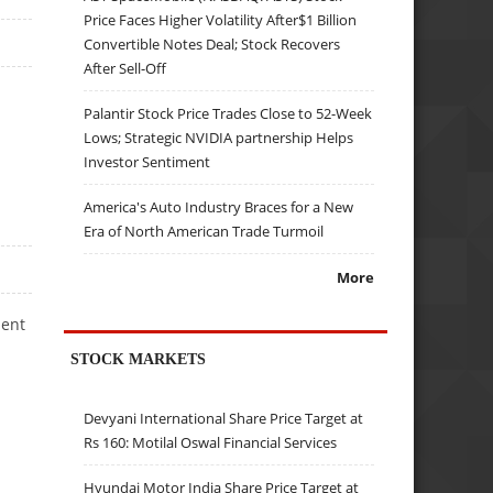
Price Faces Higher Volatility After$1 Billion
Convertible Notes Deal; Stock Recovers
After Sell-Off
Palantir Stock Price Trades Close to 52-Week
Lows; Strategic NVIDIA partnership Helps
Investor Sentiment
America's Auto Industry Braces for a New
Era of North American Trade Turmoil
More
ment
STOCK MARKETS
Devyani International Share Price Target at
Rs 160: Motilal Oswal Financial Services
Hyundai Motor India Share Price Target at