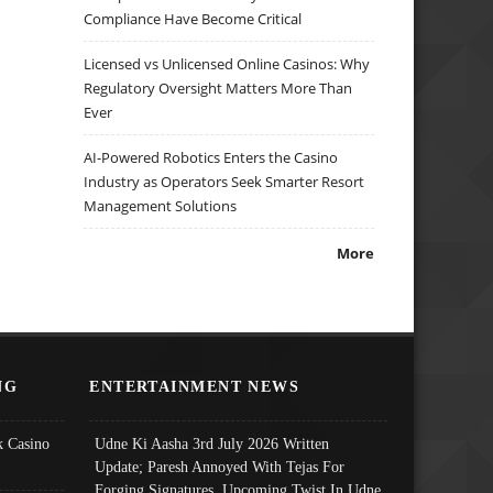
Compliance Have Become Critical
Licensed vs Unlicensed Online Casinos: Why
Regulatory Oversight Matters More Than
Ever
AI-Powered Robotics Enters the Casino
Industry as Operators Seek Smarter Resort
Management Solutions
More
NG
ENTERTAINMENT NEWS
 Casino
Udne Ki Aasha 3rd July 2026 Written
Update; Paresh Annoyed With Tejas For
Forging Signatures, Upcoming Twist In Udne