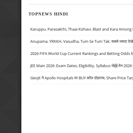
TOPNEWS HINDI
Karuppu, Parasakthi, Thaai Kizhavi, Blast and Kara Among 
Anupama, YRKKH, Vasudha, Tum Se Tum Tak: सबसे ज़्यादा देखे जा
2026 FIFA World Cup Current Rankings and Betting Odds fo
JEE Main 2026: Exam Dates, Eligibility, Syllabus जेईई मेन 2026 परीक
Geojit ने Apollo Hospitals पर BUY कॉल दोहराया, Share Price Tar