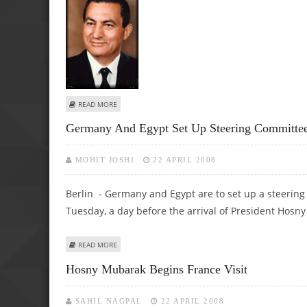
ABOUT EGYPT'S MUSLIM BROTHERHOOD LEADER SLAMS P
READ MORE
Germany And Egypt Set Up Steering Committee 
MOHIT JOSHI
22 APRIL 2008
Berlin - Germany and Egypt are to set up a steering c
Tuesday, a day before the arrival of President Hosn
ABOUT GERMANY AND EGYPT SET UP STEERING COMMITTE
READ MORE
Hosny Mubarak Begins France Visit
SAHIL NAGPAL
22 APRIL 2008