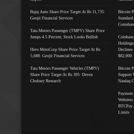
Bajaj Auto Share Price Target At Rs 11,735:
Bitcoin 
Geojit Financial Services
Standard
Coinshar
Tata Motors Passenger (TMPV) Share Price
Jumps 4.5 Percent; Stock Looks Bullish
Coinbase
Holdings
Hero MotoCorp Share Price Target At Rs
Declines 
5,688: Geojit Financial Services
$82,000
Tata Motors Passenger Vehicles (TMPV)
Bitcoin P
Share Price Target At Rs 395: Deven
Support 
Choksey Research
Nasdaq C
Payment 
Websites
BTCPay 
Limits