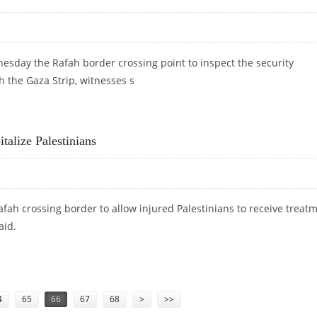
nesday the Rafah border crossing point to inspect the security
h the Gaza Strip, witnesses s
ION AT RAFAH BORDER
alize Palestinians
fah crossing border to allow injured Palestinians to receive treat
aid.
ITALIZE PALESTINIANS
4
65
66
67
68
>
>>