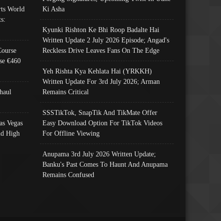
ts World
Ki Asha
s:
Kyunki Rishton Ke Bhi Roop Badalte Hai
Written Update 2 July 2026 Episode; Angad's
Course
Reckless Drive Leaves Fans On The Edge
se €460
Yeh Rishta Kya Kehlata Hai (YRKKH)
Written Update For 3rd July 2026; Arman
haul
Remains Critical
SSSTikTok, SnapTik And TikMate Offer
as Vegas
Easy Download Option For TikTok Videos
nd High
For Offline Viewing
Anupama 3rd July 2026 Written Update;
Banku's Past Comes To Haunt And Anupama
Remains Confused