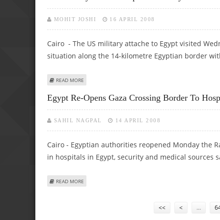
MOHIT JOSHI
16 APRIL 2008
Cairo - The US military attache to Egypt visited Wed
situation along the 14-kilometre Egyptian border wit
ABOUT US MILITARY ATTACHE INSPECTS SECURITY SITUAT
READ MORE
Egypt Re-Opens Gaza Crossing Border To Hospit
SAHIL NAGPAL
14 APRIL 2008
Cairo - Egyptian authorities reopened Monday the Ra
in hospitals in Egypt, security and medical sources s
ABOUT EGYPT RE-OPENS GAZA CROSSING BORDER TO HOSP
READ MORE
Pages
<<
<
…
6