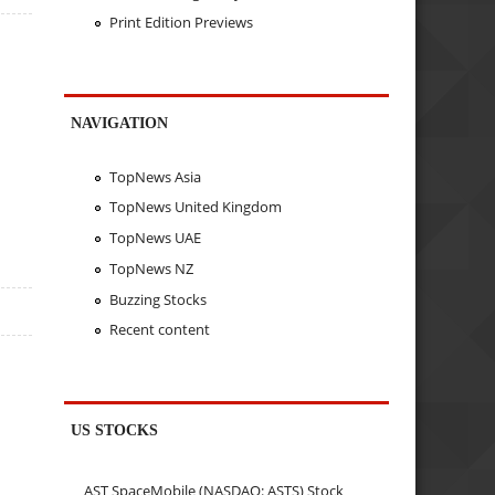
Print Edition Previews
NAVIGATION
TopNews Asia
TopNews United Kingdom
TopNews UAE
TopNews NZ
Buzzing Stocks
Recent content
US STOCKS
AST SpaceMobile (NASDAQ: ASTS) Stock