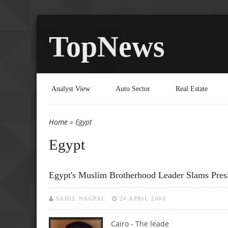
TopNews
Analyst View
Auto Sector
Real Estate
Home
» Egypt
You are here
Egypt
Egypt's Muslim Brotherhood Leader Slams Pres
SAHIL NAGPAL
24 APRIL 2008
Cairo - The leade