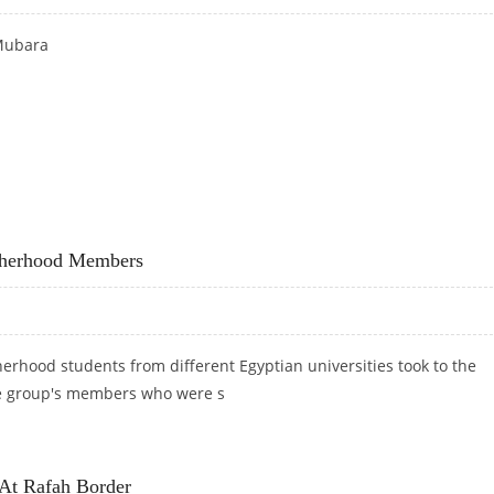
Mubara
otherhood Members
rhood students from different Egyptian universities took to the
the group's members who were s
M BROTHERHOOD MEMBERS
 At Rafah Border