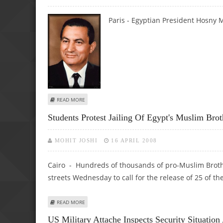
Paris -
Egyptian President Hosny 
ABOUT HOSNY MUBARAK BEGINS FRANCE VISIT
READ MORE
Students Protest Jailing Of Egypt's Muslim Br
MOHIT JOSHI
16 APRIL 2008
Cairo - Hundreds of thousands of pro-Muslim Brothe
streets Wednesday to call for the release of 25 of 
ABOUT STUDENTS PROTEST JAILING OF EGYPT'S MUSLI
READ MORE
US Military Attache Inspects Security Situation