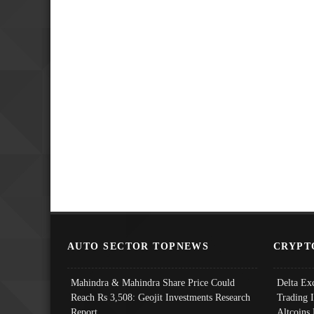
AUTO SECTOR TOPNEWS
CRYPT
Mahindra & Mahindra Share Price Could
Delta Ex
Reach Rs 3,508: Geojit Investments Research
Trading 
Report
Altcoins