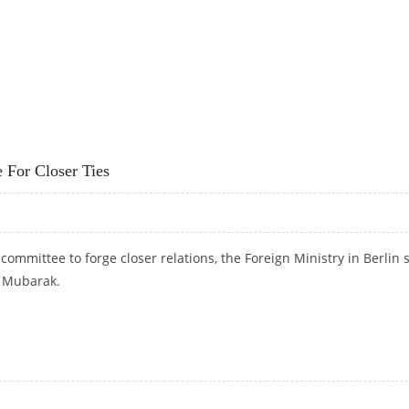
RESIDENT MUBARAK'S SON
For Closer Ties
ommittee to forge closer relations, the Foreign Ministry in Berlin 
y Mubarak.
E FOR CLOSER TIES