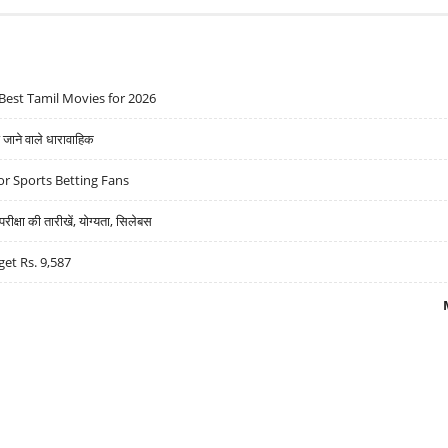
Best Tamil Movies for 2026
ने वाले धारावाहिक
r Sports Betting Fans
्षा की तारीखें, योग्यता, सिलेबस
get Rs. 9,587