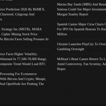
Marina Bay Sands (MBS) And Resor
Price Prediction 2026 By BitMEX,
Sentosa Could See Major Investment
 Chartered, Citigroup And
Morgan Stanley Report
es
Spanish Casino Major Cirsa Charts 
, Strategy Inc (MSTR), MARA
For IPO On Spanish Bourses To Rai
, Cipher Mining Stock Price
Million
As Bitcoin Faces Selling Pressure At
Ukraine Launches PlayCity To Over
Gambling Oversight
rice Faces Higher Volatility;
Witnessed In 77,500-78,000 Range,
MrBeast’s Beast Games Return To L
omposite Trend Would Lead BTC
Amid Controversy, Fan Scrutiny, A
Hopes
Processing For Ecommerce
 With Bitcoin And Crypto; Musqet,
And OpenNode Are Pushing The