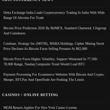
Delta Exchange India Leads Cryptocurrency Trading In India With Wide
Range Of Altcoins For Trade
Bitcoin Price Prediction 2026 By BitMEX, Standard Chartered, Citigroup
And Coinshares
Coinbase, Strategy Inc (MSTR), MARA Holdings, Cipher Mining Stock
Price Declines As Bitcoin Faces Selling Pressure At $82,000
Bitcoin Price Faces Higher Volatility; Support Witnessed In 77,500-
78,000 Range, Nasdaq Composite Trend Would Lead BTC
Payment Processing For Ecommerce Websites With Bitcoin And Crypto;
Musqet, BTCPay And OpenNode Are Pushing The Limits
CASINOS / ONLINE BETTING
MGM Resorts Applies For New York Casino License