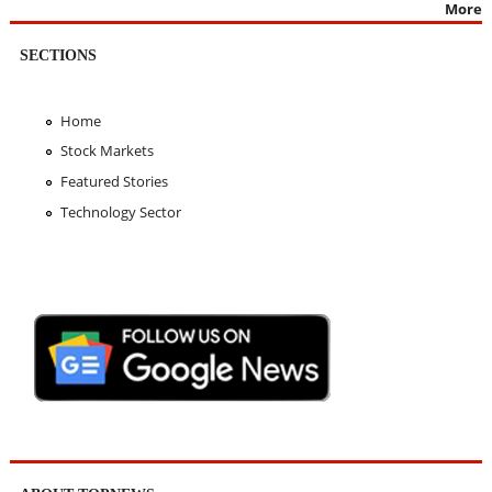
More
SECTIONS
Home
Stock Markets
Featured Stories
Technology Sector