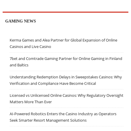
GAMING NEWS
Kerma Games and Alea Partner for Global Expansion of Online
Casinos and Live Casino
7bet and Comtrade Gaming Partner for Online Gaming in Finland
and Baltics
Understanding Redemption Delays in Sweepstakes Casinos: Why
Verification and Compliance Have Become Critical
Licensed vs Unlicensed Online Casinos: Why Regulatory Oversight
Matters More Than Ever
AI-Powered Robotics Enters the Casino Industry as Operators
Seek Smarter Resort Management Solutions