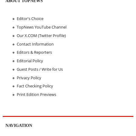
ABOUT TOPNEWS
Editor's Choice
TopNews YouTube Channel
Our X.COM (Twitter Profile)
Contact Information
Editors & Reporters
Editorial Policy
Guest Posts / Write for Us
Privacy Policy
Fact Checking Policy
Print Edition Previews
NAVIGATION