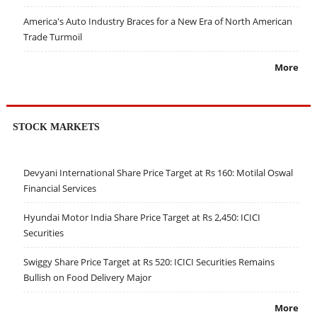
America's Auto Industry Braces for a New Era of North American
Trade Turmoil
More
STOCK MARKETS
Devyani International Share Price Target at Rs 160: Motilal Oswal
Financial Services
Hyundai Motor India Share Price Target at Rs 2,450: ICICI
Securities
Swiggy Share Price Target at Rs 520: ICICI Securities Remains
Bullish on Food Delivery Major
More