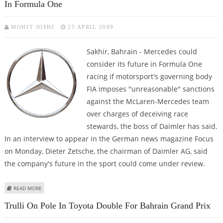
In Formula One
MOHIT JOSHI
25 APRIL 2009
Sakhir, Bahrain - Mercedes could
consider its future in Formula One
racing if motorsport's governing body
FIA imposes "unreasonable" sanctions
against the McLaren-Mercedes team
over charges of deceiving race
stewards, the boss of Daimler has said.
In an interview to appear in the German news magazine Focus
on Monday, Dieter Zetsche, the chairman of Daimler AG, said
the company's future in the sport could come under review.
ABOUT DAIMLER CHIEF RAISES FRESH DOUBTS ON MERCEDES FUTURE IN
READ MORE
FORMULA ONE
Trulli On Pole In Toyota Double For Bahrain Grand Prix