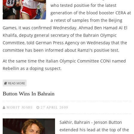
who tested positive for the latest
generation of the blood booster CERA at
a retest of samples from the Beijing
Games, it was confirmed Wednesday. Ahmad Ben Hamad Al El
Khalifa, deputy general secretary of the Bahrain Olympic
Committee, told German Press Agency on Wednesday that the
committee has been informed about Ramzi's positive test.
At the same time the Italian Olympic Committee CONI named
Rebellin as a doping suspect.
ABOUT RAMZI, REBELLIN CONFIRMED AS OLYMPIC DOPING SUSPECTS
READ MORE
Button Wins In Bahrain
MOHIT JOSHI
27 APRIL 2009
Sakhir, Bahrain - Jenson Button
extended his lead at the top of the