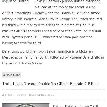
Sakhir, Bahrain - Jenson Button extended
his lead at the top of the Formula One
drivers' standings Sunday when the Brawn GP driver claimed
victory in the Bahrain Grand Prix in Sakhir. The Briton secured
his third win out of four this season in a time of 1 hour 31
minutes 48.182 seconds ahead of Sebastian Vettel of Red Bull
with Toyota's Jarno Trulli, who started from pole position,
having to settle for third.
Defending world champion Lewis Hamilton in a McLaren-
Mercedes came home fourth, followed by Rubens Barrichello in
the second Brawn GP car.
ABOUT BUTTON WINS IN BAHRAIN TO EXTEND CHAMPIONSHIP LEAD
READ MORE
Trulli Leads Toyota Double To Clinch Bahrain GP Pole
MOHIT JOSHI
25 APRIL 2009
Sakhir, Bahrain - Jarno Trulli