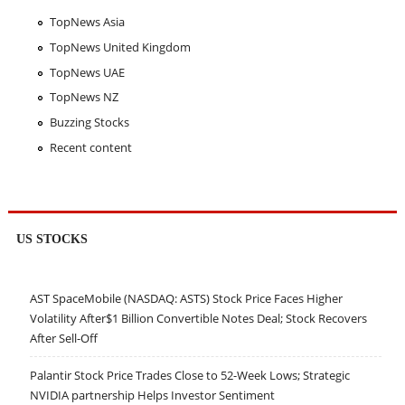
TopNews Asia
TopNews United Kingdom
TopNews UAE
TopNews NZ
Buzzing Stocks
Recent content
US STOCKS
AST SpaceMobile (NASDAQ: ASTS) Stock Price Faces Higher
Volatility After$1 Billion Convertible Notes Deal; Stock Recovers
After Sell-Off
Palantir Stock Price Trades Close to 52-Week Lows; Strategic
NVIDIA partnership Helps Investor Sentiment