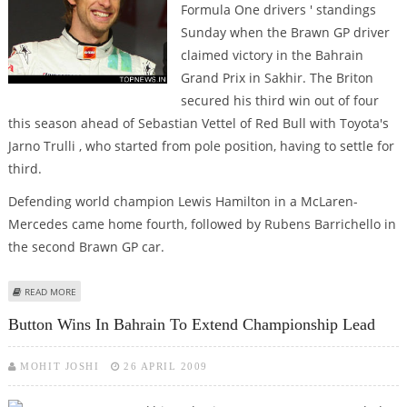
Formula One drivers ' standings
Sunday when the Brawn GP driver
claimed victory in the Bahrain
Grand Prix in Sakhir. The Briton
secured his third win out of four
this season ahead of Sebastian Vettel of Red Bull with Toyota's
Jarno Trulli , who started from pole position, having to settle for
third.
Defending world champion Lewis Hamilton in a McLaren-
Mercedes came home fourth, followed by Rubens Barrichello in
the second Brawn GP car.
ABOUT BUTTON WINS IN BAHRAIN
READ MORE
Button Wins In Bahrain To Extend Championship Lead
MOHIT JOSHI
26 APRIL 2009