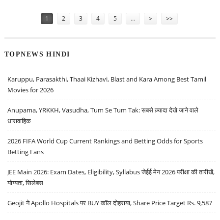
Pages
1
2
3
4
5
…
>
>>
TOPNEWS HINDI
Karuppu, Parasakthi, Thaai Kizhavi, Blast and Kara Among Best Tamil
Movies for 2026
Anupama, YRKKH, Vasudha, Tum Se Tum Tak: सबसे ज़्यादा देखे जाने वाले
धारावाहिक
2026 FIFA World Cup Current Rankings and Betting Odds for Sports
Betting Fans
JEE Main 2026: Exam Dates, Eligibility, Syllabus जेईई मेन 2026 परीक्षा की तारीखें,
योग्यता, सिलेबस
Geojit ने Apollo Hospitals पर BUY कॉल दोहराया, Share Price Target Rs. 9,587