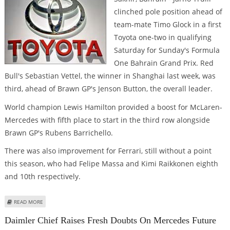
clinched pole position ahead of
team-mate Timo Glock in a first
Toyota one-two in qualifying
Saturday for Sunday's Formula
One Bahrain Grand Prix. Red
Bull's Sebastian Vettel, the winner in Shanghai last week, was
third, ahead of Brawn GP's Jenson Button, the overall leader.
World champion Lewis Hamilton provided a boost for McLaren-
Mercedes with fifth place to start in the third row alongside
Brawn GP's Rubens Barrichello.
There was also improvement for Ferrari, still without a point
this season, who had Felipe Massa and Kimi Raikkonen eighth
and 10th respectively.
ABOUT TRULLI LEADS TOYOTA DOUBLE TO CLINCH BAHRAIN GP POLE
READ MORE
Daimler Chief Raises Fresh Doubts On Mercedes Future