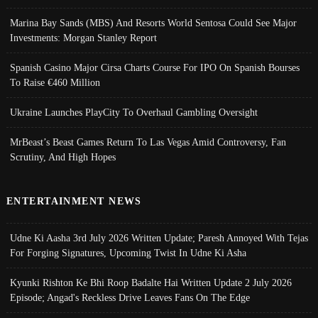
Marina Bay Sands (MBS) And Resorts World Sentosa Could See Major
Investments: Morgan Stanley Report
Spanish Casino Major Cirsa Charts Course For IPO On Spanish Bourses
To Raise €460 Million
Ukraine Launches PlayCity To Overhaul Gambling Oversight
MrBeast’s Beast Games Return To Las Vegas Amid Controversy, Fan
Scrutiny, And High Hopes
ENTERTAINMENT NEWS
Udne Ki Aasha 3rd July 2026 Written Update; Paresh Annoyed With Tejas
For Forging Signatures, Upcoming Twist In Udne Ki Asha
Kyunki Rishton Ke Bhi Roop Badalte Hai Written Update 2 July 2026
Episode; Angad's Reckless Drive Leaves Fans On The Edge