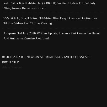
Yeh Rishta Kya Kehlata Hai (YRKKH) Written Update For 3rd July
2026; Arman Remains Critical
SSSTikTok, SnapTik And TikMate Offer Easy Download Option For
TikTok Videos For Offline Viewing
Anupama 3rd July 2026 Written Update; Banku's Past Comes To Haunt
And Anupama Remains Confused
© 2005-2027 TOPNEWS.IN ALL RIGHTS RESERVED. COPYSCAPE
PROTECTED
Advertisement