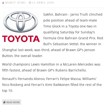
MOHIT JOSHI
25 APRIL 2009
Sakhir, Bahrain - Jarno Trulli clinched
pole position ahead of team-mate
Timo Glock in a Toyota one-two in
qualifying Saturday for Sunday's
Formula One Bahrain Grand Prix. Red
Bull's Sebastian Vettel, the winner in
Shanghai last week, was third, ahead of Brawn GP's Jenson
Button, the overall leader.
World champions Lewis Hamilton in a McLaren-Mercedes was
fifth fastest, ahead of Brawn GP's Rubens Barrichello.
Renault's Fernando Alonso, Ferrari's Felipe Massa, Williams'
Nico Rosberg and Ferrari's Kimi Raikkonen filled the rest of the
top 10.
ABOUT TRULLI ON POLE IN TOYOTA DOUBLE FOR BAHRAIN GRAND PRIX
READ MORE