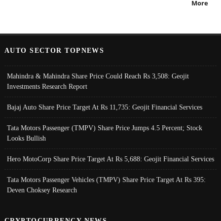
More
AUTO SECTOR TOPNEWS
Mahindra & Mahindra Share Price Could Reach Rs 3,508: Geojit
Investments Research Report
Bajaj Auto Share Price Target At Rs 11,735: Geojit Financial Services
Tata Motors Passenger (TMPV) Share Price Jumps 4.5 Percent; Stock
Looks Bullish
Hero MotoCorp Share Price Target At Rs 5,688: Geojit Financial Services
Tata Motors Passenger Vehicles (TMPV) Share Price Target At Rs 395:
Deven Choksey Research
CRYPTOCURRENCY NEWS