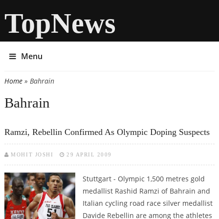
TopNews
Menu
Home
» Bahrain
You are here
Bahrain
Ramzi, Rebellin Confirmed As Olympic Doping Suspects
MOHIT JOSHI
29 APRIL 2009
Stuttgart - Olympic 1,500 metres gold
medallist Rashid Ramzi of Bahrain and
Italian cycling road race silver medallist
Davide Rebellin are among the athletes